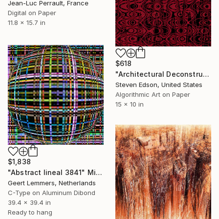
Jean-Luc Perrault, France
Digital on Paper
11.8 x 15.7 in
$618
"Architectural Deconstructions 03" Mixed Media
Steven Edson, United States
Algorithmic Art on Paper
15 x 10 in
$1,838
"Abstract lineal 3841" Mixed Media
Geert Lemmers, Netherlands
C-Type on Aluminum Dibond
39.4 x 39.4 in
Ready to hang