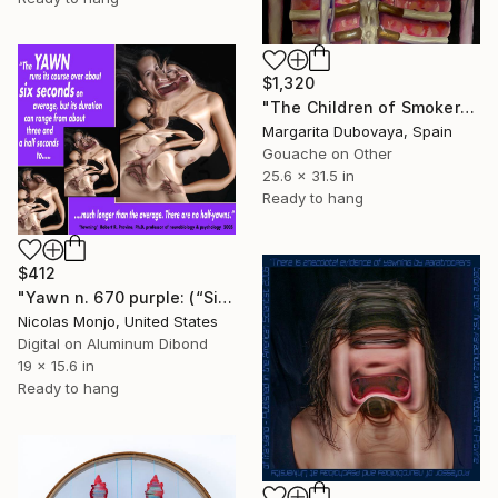
$1,320
"The Children of Smokers Have More Probabilities to Start Smoking" Mixed Media
Margarita Dubovaya, Spain
Gouache on Other
25.6 x 31.5 in
Ready to hang
$412
"Yawn n. 670 purple: (“Six seconds...”)" Mixed Media
Nicolas Monjo, United States
Digital on Aluminum Dibond
19 x 15.6 in
Ready to hang