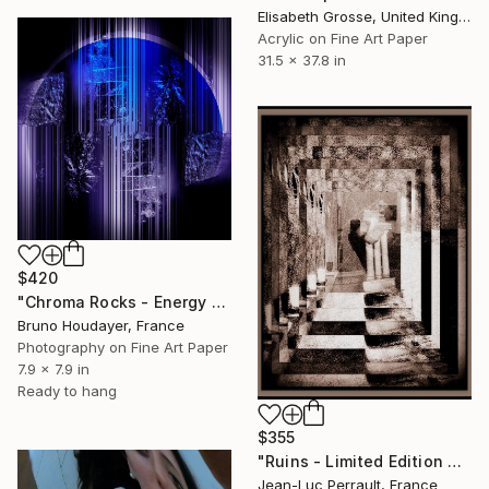
Elisabeth Grosse, United Kingdom
Acrylic on Fine Art Paper
31.5 x 37.8 in
$420
"Chroma Rocks - Energy & Serenity 01" Mixed Media
Bruno Houdayer, France
Photography on Fine Art Paper
7.9 x 7.9 in
Ready to hang
$355
"Ruins - Limited Edition of 2" Mixed Media
Jean-Luc Perrault, France