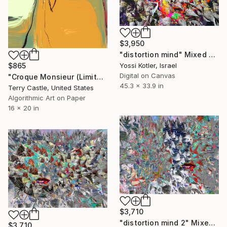
$3,950
"distortion mind" Mixed Media
Yossi Kotler, Israel
$865
Digital on Canvas
"Croque Monsieur (Limited Edition of 15)" Mixed Media
45.3 x 33.9 in
Terry Castle, United States
Algorithmic Art on Paper
16 x 20 in
$3,710
"distortion mind 2" Mixed Media
$3,710