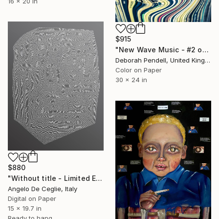
16 x 20 in
$915
"New Wave Music - #2 of - Limited Edition of 25" Mixed Media
Deborah Pendell, United Kingdom
Color on Paper
30 x 24 in
$880
"Without title - Limited Edition 1 of 5" Mixed Media
Angelo De Ceglie, Italy
Digital on Paper
15 x 19.7 in
Ready to hang