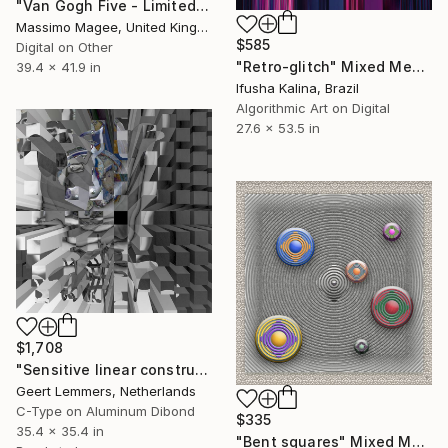
"Van Gogh Five - Limited Edition of 1" Mixed Media
Massimo Magee, United Kingdom
$585
Digital on Other
"Retro-glitch" Mixed Media
39.4 x 41.9 in
Ifusha Kalina, Brazil
Algorithmic Art on Digital
27.6 x 53.5 in
$1,708
"Sensitive linear construction op 36 - Limited Edition of 8" Mixed Media
Geert Lemmers, Netherlands
C-Type on Aluminum Dibond
$335
35.4 x 35.4 in
"Bent squares" Mixed Media