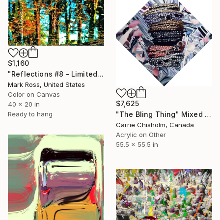
$1,160
"Reflections #8 - Limited Edition of 50" Mixed Media
Mark Ross, United States
Color on Canvas
$7,625
40 x 20 in
"The Bling Thing" Mixed Media
Ready to hang
Carrie Chisholm, Canada
Acrylic on Other
55.5 x 55.5 in