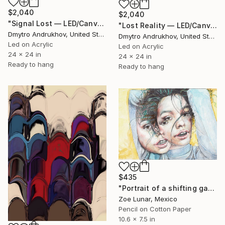
$2,040
$2,040
"Signal Lost — LED/Canvas Hybrid Artwork" Mixed Media
"Lost Reality — LED/Canvas Hybrid Artwork" Mixed Media
Dmytro Andrukhov, United States
Dmytro Andrukhov, United States
Led on Acrylic
Led on Acrylic
24 x 24 in
24 x 24 in
Ready to hang
Ready to hang
$435
"Portrait of a shifting gaze." Mixed Media
Zoe Lunar, Mexico
Pencil on Cotton Paper
10.6 x 7.5 in