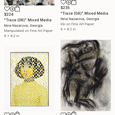
$235
"Trace (04)" Mixed Media
$224
Nina Nazarova, Georgia
"Trace (06)" Mixed Media
Ink on Fine Art Paper
Nina Nazarova, Georgia
6 x 8.2 in
Manipulated on Fine Art Paper
6 x 8.2 in