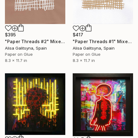
$395
$417
"Paper Threads #2" Mixed Media
"Paper Threads #1" Mixed Media
Alisa Galitsyna, Spain
Alisa Galitsyna, Spain
Paper on Glue
Paper on Glue
8.3 x 11.7 in
8.3 x 11.7 in