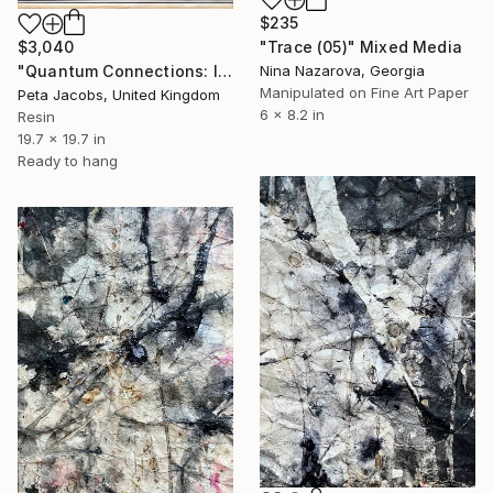
$235
$3,040
"Trace (05)" Mixed Media
"Quantum Connections: Inner Light #3" Mixed Media
Nina Nazarova, Georgia
Manipulated on Fine Art Paper
Peta Jacobs, United Kingdom
6 x 8.2 in
Resin
19.7 x 19.7 in
Ready to hang