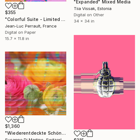
"Expanded" Mixed Media
Tiia Vissak, Estonia
$355
Digital on Other
"Colorful Suite - Limited Edition 1 of 2" Mixed Media
34 x 34 in
Jean-Luc Perrault, France
Digital on Paper
15.7 x 11.8 in
$1,360
"Wiederentdeckte Schönheiten - Limited Edition 2 of 8" Mixed Media
Susanne Di Martino, Switzerland