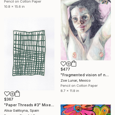
Pencil on Cotton Paper
10.8 x 15.6 in
$477
"Fragmented vision of now." Mixed Media
Zoe Lunar, Mexico
Pencil on Cotton Paper
8.7 x 11.8 in
$367
"Paper Threads #3" Mixed Media
Alisa Galitsyna, Spain