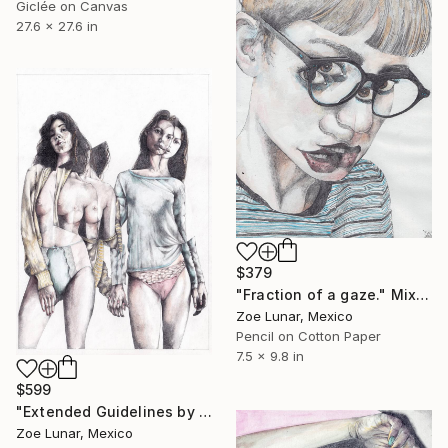
Giclée on Canvas
27.6 x 27.6 in
$379
"Fraction of a gaze." Mixed Media
Zoe Lunar, Mexico
Pencil on Cotton Paper
7.5 x 9.8 in
$599
"Extended Guidelines by the Distance of Time." Mixed Media
Zoe Lunar, Mexico