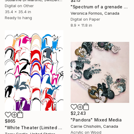
$215
Digital on Other
"Spectrum of a grenade LIMITED edition- 5" Mixed Media
35.4 x 35.4 in
Veronica Formos, Canada
Ready to hang
Digital on Paper
8.9 x 11.8 in
$2,243
"Pandora" Mixed Media
$865
Carrie Chisholm, Canada
"White Theater (Limited Edition Fine Art Pigment Print)" Mixed Media
Acrylic on Wood
Terry Castle, United States