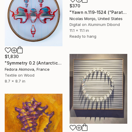
$370
"Yawn n.119-1524 (“Paratroopers before first jump”)" Mixed Media
Nicolas Monjo, United States
Digital on Aluminum Dibond
11.1 x 11.1 in
Ready to hang
$1,830
"Symmetry 0.2 (Antarctica)" Mixed Media
Fedora Akimova, France
Textile on Wood
8.7 x 8.7 in