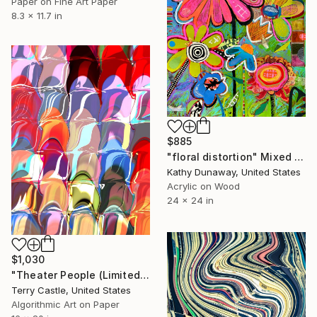
Paper on Fine Art Paper
8.3 x 11.7 in
$885
"floral distortion" Mixed Media
Kathy Dunaway, United States
Acrylic on Wood
24 x 24 in
$1,030
"Theater People (Limited Edition)" Mixed Media
Terry Castle, United States
Algorithmic Art on Paper