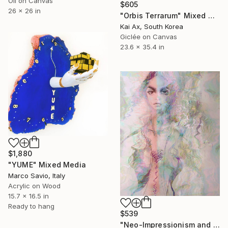
Oil on Canvas
$605
26 x 26 in
"Orbis Terrarum" Mixed Media
Kai Ax, South Korea
Giclée on Canvas
23.6 x 35.4 in
$1,880
"YUME" Mixed Media
Marco Savio, Italy
Acrylic on Wood
15.7 x 16.5 in
Ready to hang
$539
"Neo-Impressionism and Pre-Raphaelites inspired Painting" Mixed Media