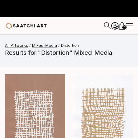
0
+
All Artworks
Mixed-Media
Distortion
Results for "Distortion" Mixed-Media