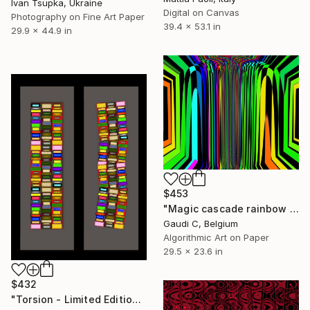
Ivan Tsupka, Ukraine
Digital on Canvas
Photography on Fine Art Paper
39.4 x 53.1 in
29.9 x 44.9 in
$453
"Magic cascade rainbow Gaudi c - Limited Edition of 500" Mixed Media
Gaudi C, Belgium
Algorithmic Art on Paper
29.5 x 23.6 in
$432
"Torsion - Limited Edition of 2" Mixed Media