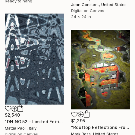
Ready to hang
Jean Constant, United States
Digital on Canvas
24 x 24 in
$2,540
$1,395
"DN NO.52 - Limited Edition of 10" Mixed Media
"Rooftop Reflections From An Urban Window #2 - Limited Edition 1 of 50" Mixed Media
Mattia Paoli, Italy
Mark Ross, United States
Digital on Canvas