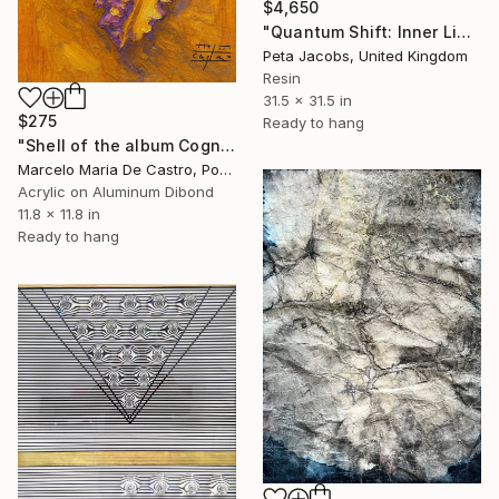
$4,650
"Quantum Shift: Inner Light #14" Mixed Media
Peta Jacobs, United Kingdom
Resin
31.5 x 31.5 in
$275
Ready to hang
"Shell of the album Cognitive Distortion" Mixed Media
Marcelo Maria De Castro, Portugal
Acrylic on Aluminum Dibond
11.8 x 11.8 in
Ready to hang