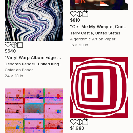
$810
"Get Me My Wimple, Goddamn It (Limited Edition of 15)" Mixed Media
Terry Castle, United States
Algorithmic Art on Paper
16 x 20 in
$640
"Vinyl Warp Album Edge - #3 of - Limited Edition of 25" Mixed Media
Deborah Pendell, United Kingdom
Color on Paper
24 x 18 in
$1,980