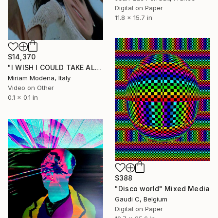
Digital on Paper
11.8 x 15.7 in
$14,370
"I WISH I COULD TAKE ALL OF YOUR PAIN AWAY" Mixed Media
Miriam Modena, Italy
Video on Other
0.1 x 0.1 in
$388
"Disco world" Mixed Media
Gaudi C, Belgium
Digital on Paper