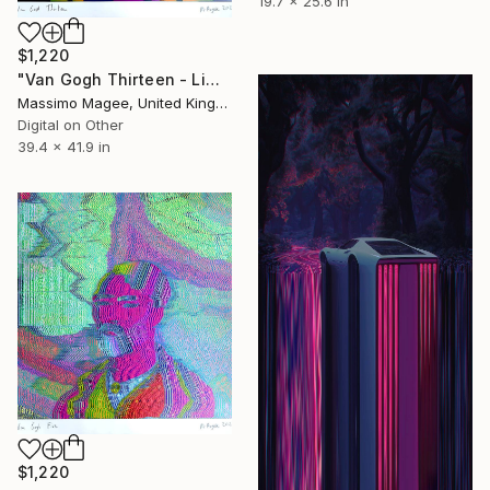
19.7 x 25.6 in
$1,220
"Van Gogh Thirteen - Limited Edition of 1" Mixed Media
Massimo Magee, United Kingdom
Digital on Other
39.4 x 41.9 in
$1,220