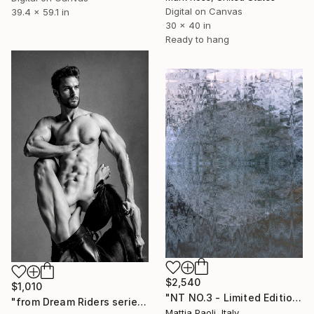
Digital on Canvas
39.4 x 59.1 in
30 x 40 in
Ready to hang
$2,540
$1,010
"NT NO.3 - Limited Edition of 10" Mixed Media
"from Dream Riders series" Mixed Media
Mattia Paoli, Italy