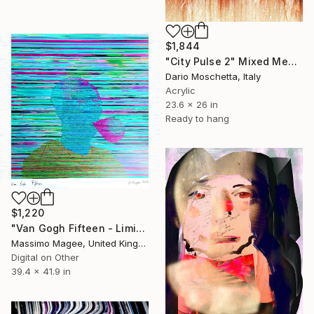
$1,844
"City Pulse 2" Mixed Media
Dario Moschetta, Italy
Acrylic
23.6 x 26 in
Ready to hang
$1,220
"Van Gogh Fifteen - Limited Edition of 1" Mixed Media
Massimo Magee, United Kingdom
Digital on Other
39.4 x 41.9 in