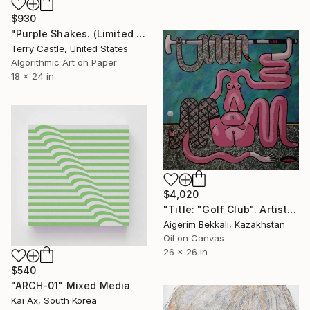
$930
"Purple Shakes. (Limited Edition Multiple)" Mixed Media
Terry Castle, United States
Algorithmic Art on Paper
18 x 24 in
$4,020
"Title: "Golf Club". Artist: Askar Akhamanov." Mixed Media
Aigerim Bekkali, Kazakhstan
Oil on Canvas
26 x 26 in
$540
"ARCH-01" Mixed Media
Kai Ax, South Korea