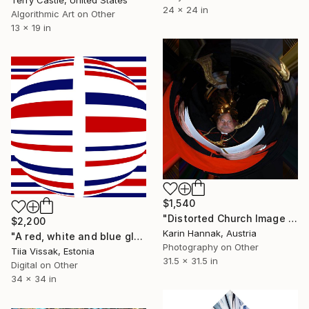
24 x 24 in
Algorithmic Art on Other
13 x 19 in
$1,540
"Distorted Church Image 1" Mixed Media
$2,200
Karin Hannak, Austria
"A red, white and blue globe" Mixed Media
Photography on Other
Tiia Vissak, Estonia
31.5 x 31.5 in
Digital on Other
34 x 34 in