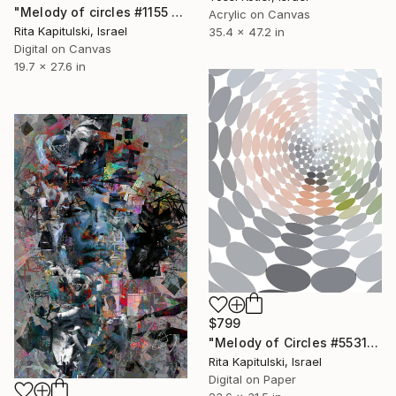
"Melody of circles #1155 - Limited Edition of 10" Mixed Media
Acrylic on Canvas
Rita Kapitulski, Israel
35.4 x 47.2 in
Digital on Canvas
19.7 x 27.6 in
$799
"Melody of Circles #55312 - Limited Edition of 10" Mixed Media
Rita Kapitulski, Israel
Digital on Paper