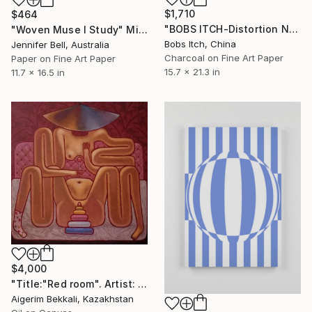
$1,710
$464
"BOBS ITCH-Distortion No.2" Mixed Media
"Woven Muse I Study" Mixed Media
Bobs Itch, China
Jennifer Bell, Australia
Charcoal on Fine Art Paper
Paper on Fine Art Paper
15.7 x 21.3 in
11.7 x 16.5 in
$4,000
"Title:"Red room". Artist: Askar Akhamanov." Mixed Media
Aigerim Bekkali, Kazakhstan