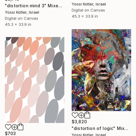
Yossi Kotler, Israel
"distortion mind 3" Mixed Media
Digital on Canvas
Yossi Kotler, Israel
45.3 x 33.9 in
Digital on Canvas
45.3 x 33.9 in
$3,820
"distortion of logic" Mixed Media
$703
Yossi Kotler, Israel