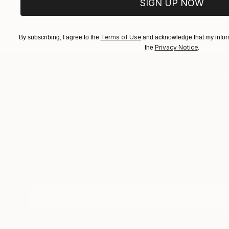
SIGN UP NOW
Terms of Use
By subscribing, I agree to the
and acknowledge that my inform
Privacy Notice
the
.
TOP CATEGOR
Sign Up to Receive 10% Off Your First Order
Discover new art and collections added weekly by
our curators.
I agree to receive marketing emails from Saatchi Art about products
that may be of interest to me. By subscribing, I also agree to the