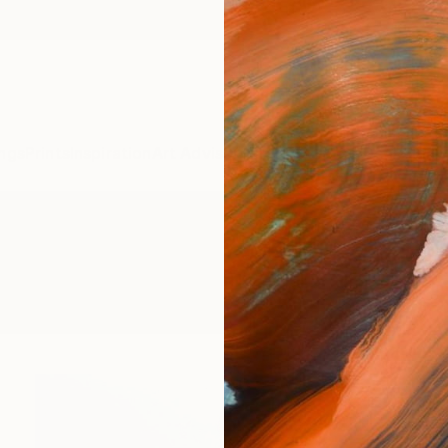
ngs
Prints
Inspiration
Art Advisory
Trade
Curated Deals
Anniv
ixed-Media