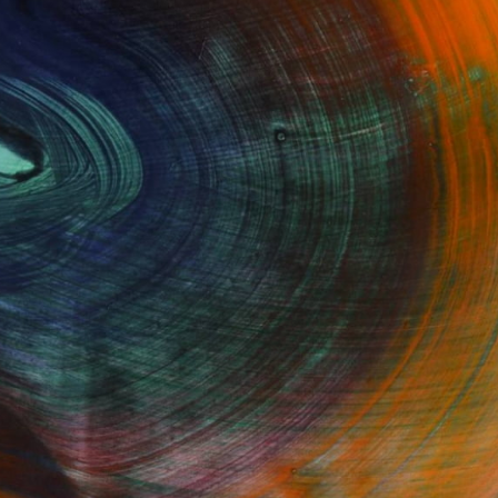
Fine Art Prints
he Trade
Saatchi Art
About
Program
Saatchi Art Stories
lity
The Other Art Fair
cial
Sell on Saatchi Art
care
Affiliate Program
amily & Residential
Careers
t Art Consultant
Contact Support