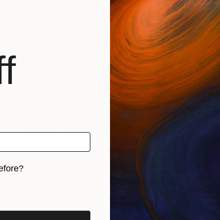
f
$224
""Glory to Ukraine! Fierce Death To Enemies!"" Mixed Media
Kanat Ibragimov, United States
Acrylic on Fine Art Paper
11 x 8.5 in
efore?
iginal art before?