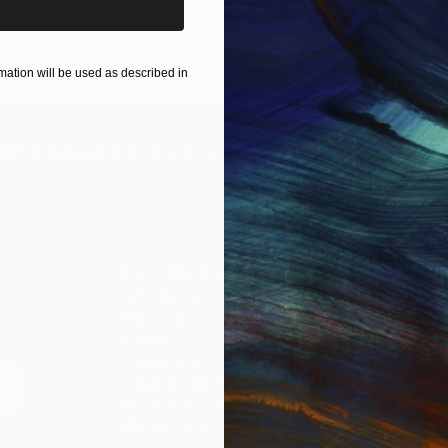
ation will be used as described in
IES
Paintings
Photography
Sculpture
Drawings
Mixed Media
For Collectors
For T
Art Advisory
About
Help Center
Trade 
Returns
Hospita
Commissions
Commer
Curated Collections
Health
How to Buy Art
Multi F
Gift Card
Contac