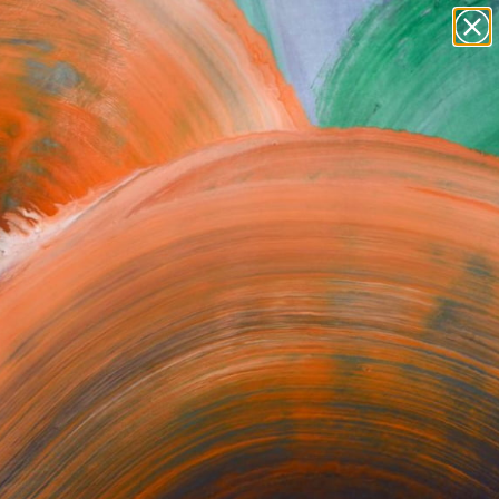
paintings
abstracts
figurative art
landscapes
Search for
wall sculpture
+
0
artist name
anything
ersary Picks
paintings