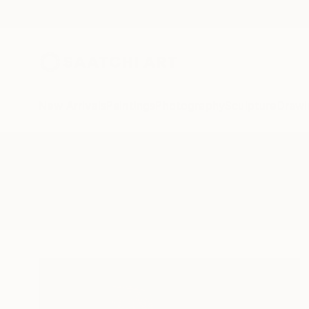
New Arrivals
Paintings
Photography
Sculpture
Drawi
All Artworks
Mixed-Media
Eurydice Eve Art
Results for "Eurydice Eve Art" M