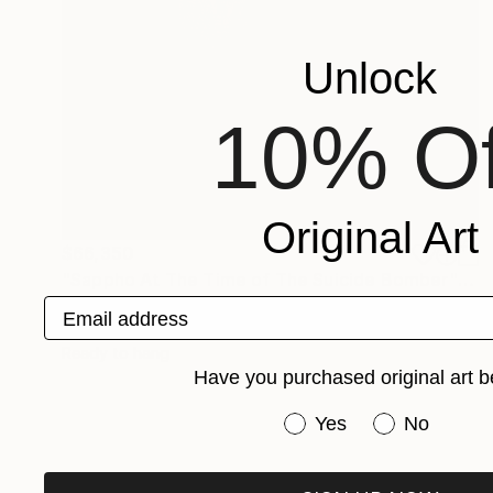
Unlock
10% Of
Original Art
$66,350
"Sappho At The Time of The Suicide Bomber" Mixed Media
Eurydice Eve
Email address
Textile on Thread
336 x 96 in
Ready to hang
Have you purchased original art b
Have you purchased or
Yes
No