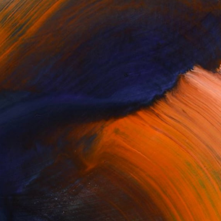
100 Results Per Page