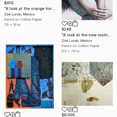
$402
"A look at the orange horizon." Mixed Media
Zoe Lunar, Mexico
Pencil on Cotton Paper
7.5 x 10 in
$248
"A look at the new reality." Mixed Media
Zoe Lunar, Mexico
Pencil on Cotton Paper
5.5 x 7.9 in
$6,000