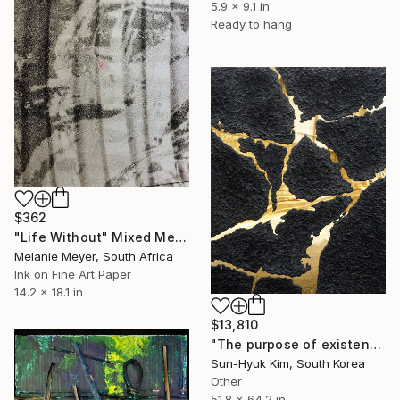
5.9 x 9.1 in
Ready to hang
$362
"Life Without" Mixed Media
Melanie Meyer, South Africa
Ink on Fine Art Paper
14.2 x 18.1 in
$13,810
"The purpose of existence-1" Mixed Media
Sun-Hyuk Kim, South Korea
Other
51.8 x 64.2 in