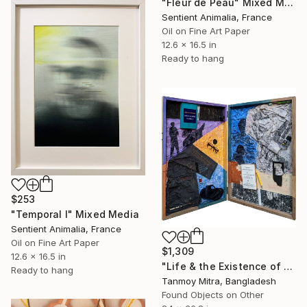
"Fleur de Peau" Mixed Media
Sentient Animalia, France
Oil on Fine Art Paper
12.6 x 16.5 in
Ready to hang
$253
"Temporal I" Mixed Media
Sentient Animalia, France
Oil on Fine Art Paper
$1,309
12.6 x 16.5 in
"Life & the Existence of Life - 2" Mixed Media
Ready to hang
Tanmoy Mitra, Bangladesh
Found Objects on Other