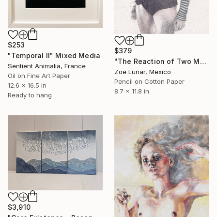
$253
$379
"Temporal II" Mixed Media
"The Reaction of Two Moments in a Body." Mixed Media
Sentient Animalia, France
Zoe Lunar, Mexico
Oil on Fine Art Paper
Pencil on Cotton Paper
12.6 x 16.5 in
8.7 x 11.8 in
Ready to hang
$3,910