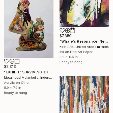
$7,350
"Whale's Resonance: Nexus of Existence" Mixed Media
Kirin Arts, United Arab Emirates
Ink on Fine Art Paper
8.2 x 11.6 in
Ready to hang
$2,313
"EXHIBIT: SURVIVING THE POINTLESSNESS" Mixed Media
Metalhead Melankolis, Indonesia
Acrylic on Other
5.9 x 7.9 in
Ready to hang