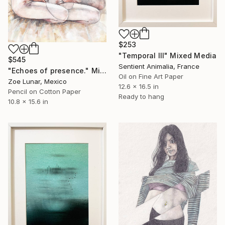
$253
"Temporal III" Mixed Media
$545
Sentient Animalia, France
"Echoes of presence." Mixed Media
Oil on Fine Art Paper
Zoe Lunar, Mexico
12.6 x 16.5 in
Pencil on Cotton Paper
Ready to hang
10.8 x 15.6 in