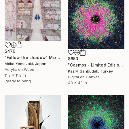
$476
"Follow the shadow" Mixed Media
$650
Akiko Yamazaki, Japan
"Cosmos - Limited Edition of 10" Mixed Media
Acrylic on Wood
Kazi̇M Sahbudak, Turkey
11.8 x 11.8 in
Digital on Canvas
Ready to hang
43 x 43 in