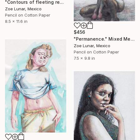
"Contours of fleeting realities." Mixed Media
Zoe Lunar, Mexico
Pencil on Cotton Paper
8.5 x 11.6 in
$456
"Permanence." Mixed Media
Zoe Lunar, Mexico
Pencil on Cotton Paper
7.5 x 9.8 in