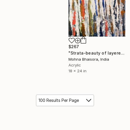
$267
"Strata-beauty of layered existence" Mixed Media
Mohna Bhaisora, India
Acrylic
18 x 24 in
100 Results Per Page