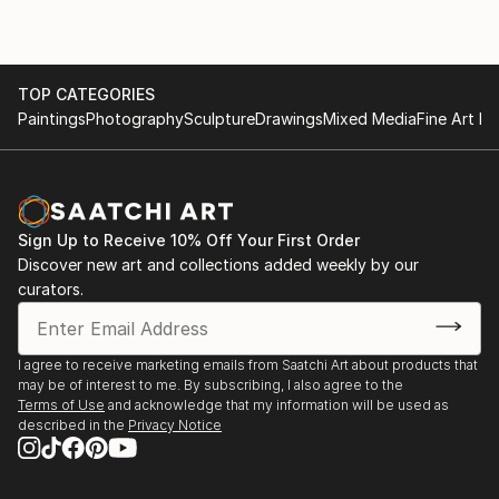
TOP CATEGORIES
Paintings
Photography
Sculpture
Drawings
Mixed Media
Fine Art Pr
Sign Up to Receive 10% Off Your First Order
Discover new art and collections added weekly by our
curators.
I agree to receive marketing emails from Saatchi Art about products that
may be of interest to me. By subscribing, I also agree to the
Terms of Use
and acknowledge that my information will be used as
described in the
Privacy Notice