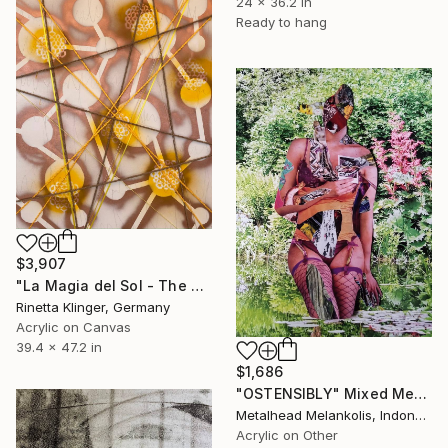
24 x 36.2 in
Ready to hang
$3,907
"La Magia del Sol - The Magic of the Sun" Mixed Media
Rinetta Klinger, Germany
Acrylic on Canvas
39.4 x 47.2 in
$1,686
"OSTENSIBLY" Mixed Media
Metalhead Melankolis, Indonesia
Acrylic on Other