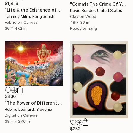
$1,419
"Commit The Crime Of Your Own Existence" Mixed Media
"Life & the Existence of Life - 1" Mixed Media
David Bender, United States
Tanmoy Mitra, Bangladesh
Clay on Wood
Fabric on Canvas
48 x 36 in
36 x 47.2 in
Ready to hang
$460
"The Power of Different Gods" Mixed Media
Rubins Leonard, Slovenia
Digital on Canvas
39.4 x 27.6 in
$253