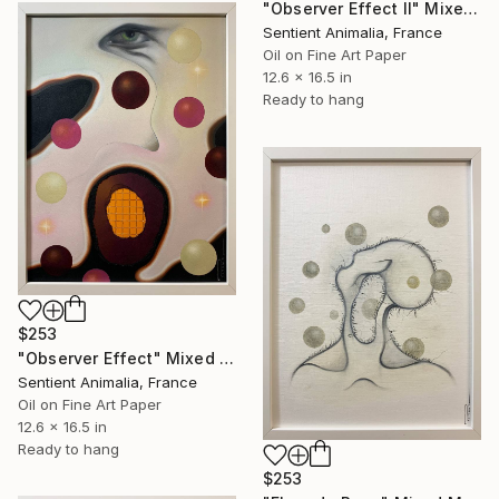
"Observer Effect II" Mixed Media
Sentient Animalia, France
Oil on Fine Art Paper
12.6 x 16.5 in
Ready to hang
$253
"Observer Effect" Mixed Media
Sentient Animalia, France
Oil on Fine Art Paper
12.6 x 16.5 in
Ready to hang
$253