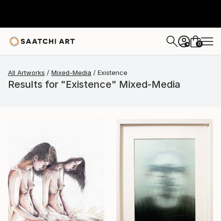
0
+
All Artworks
Mixed-Media
Existence
Results for "Existence" Mixed-Media