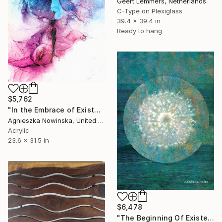
Geert Lemmers, Netherlands
C-Type on Plexiglass
39.4 x 39.4 in
Ready to hang
$5,762
"In the Embrace of Existence" Mixed Media
Agnieszka Nowinska, United States
Acrylic
23.6 x 31.5 in
$6,478
"The Beginning Of Existence" Mixed Media