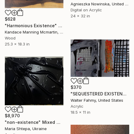
Agnieszka Nowinska, United States
Digital on Acrylic
24 x 32 in
$628
"Harmonious Existence" Mixed Media
Kandace Manning Mcmartin, United States
Wood
25.3 x 18.3 in
$370
"SEQUESTERED EXISTENCE" Mixed Media
Walter Fahmy, United States
Acrylic
18.5 x 11 in
$8,970
"non-existence" Mixed Media
Maria Shtepa, Ukraine