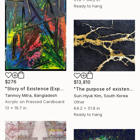
Ready to hang
$276
$13,810
"Story of Existence (Experimental)" Mixed Media
"The purpose of existence-2" Mixed Media
Tanmoy Mitra, Bangladesh
Sun-Hyuk Kim, South Korea
Acrylic on Pressed Cardboard
Other
13 x 19.7 in
64.2 x 51.8 in
Ready to hang