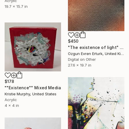
Acrylic
19.7 x 15.7 in
$450
"The existence of light" Mixed Media
Ozgun Evren Erturk, United Kingdom
Digital on Other
27.6 x 19.7 in
$178
""Existence"" Mixed Media
Kristie Murphy, United States
Acrylic
4 x 4 in