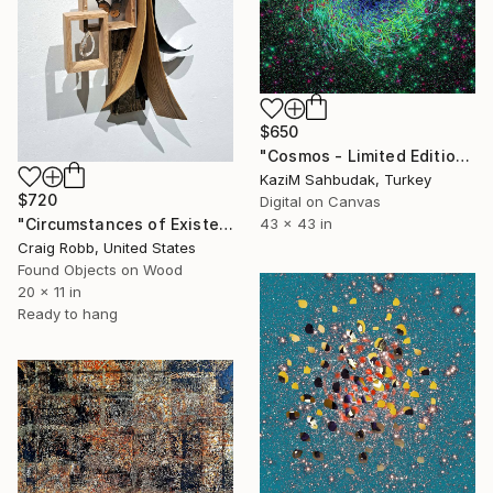
$650
"Cosmos - Limited Edition of 10" Mixed Media
Kazi̇M Sahbudak, Turkey
$720
Digital on Canvas
"Circumstances of Existence" Mixed Media
43 x 43 in
Craig Robb, United States
Found Objects on Wood
20 x 11 in
Ready to hang