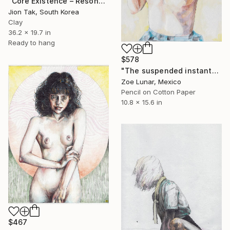
"Core Existence – Resonance of Blue Flight (희행 – 푸른 비상의 울림)" Mixed Media
Jion Tak, South Korea
Clay
36.2 x 19.7 in
Ready to hang
$578
"The suspended instant" Mixed Media
Zoe Lunar, Mexico
Pencil on Cotton Paper
10.8 x 15.6 in
$467