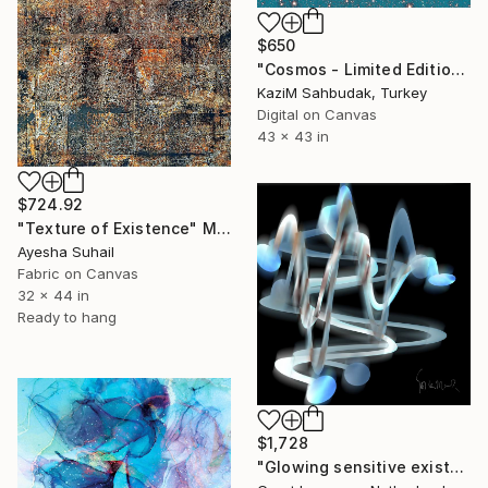
$650
"Cosmos - Limited Edition of 10" Mixed Media
Kazi̇M Sahbudak, Turkey
Digital on Canvas
43 x 43 in
$724.92
"Texture of Existence" Mixed Media
Ayesha Suhail
Fabric on Canvas
32 x 44 in
Ready to hang
$1,728
"Glowing sensitive existence 1701" Mixed Media