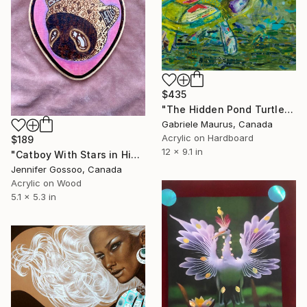
$435
"The Hidden Pond Turtle" Mixed Media
Gabriele Maurus, Canada
Acrylic on Hardboard
$189
12 x 9.1 in
"Catboy With Stars in His Eyes (Pyrographic Art)" Mixed Media
Jennifer Gossoo, Canada
Acrylic on Wood
5.1 x 5.3 in