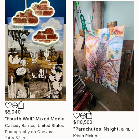
$5,040
"Fourth Wall" Mixed Media
$110,500
Cassidy Barnes, United States
"Parachutes INsight, a memory of horror saved the day" Mixed Media
Photography on Canvas
Krista Rickert
24 x 53 in