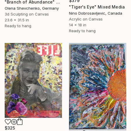
$379
"Branch of Abundance" Mixed Media
"Tiger's Eye" Mixed Media
Olena Shevchenko, Germany
Nino Dobrosavljevic, Canada
3d Sculpting on Canvas
Acrylic on Canvas
23.6 x 31.5 in
14 x 18 in
Ready to hang
Ready to hang
$325