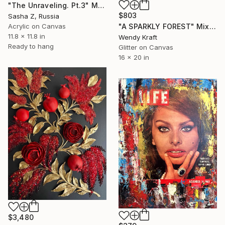
"The Unraveling. Pt.3" Mixed Media
$803
Sasha Z, Russia
"A SPARKLY FOREST" Mixed Media
Acrylic on Canvas
11.8 x 11.8 in
Wendy Kraft
Ready to hang
Glitter on Canvas
16 x 20 in
$3,480