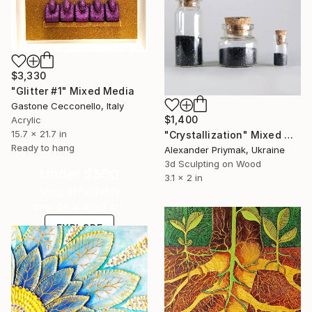
$3,330
"Glitter #1" Mixed Media
Gastone Cecconello, Italy
$1,400
Acrylic
15.7 x 21.7 in
"Crystallization" Mixed Media
Ready to hang
Alexander Priymak, Ukraine
3d Sculpting on Wood
Under $500
3.1 x 2 in
Shop affordable
one-of-a-kind art.
EXPLORE