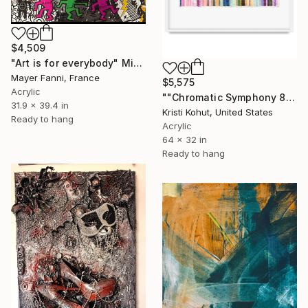
$4,509
"Art is for everybody" Mixed Media
Mayer Fanni, France
$5,575
Acrylic
""Chromatic Symphony 8"" Mixed Media
31.9 x 39.4 in
Kristi Kohut, United States
Ready to hang
Acrylic
64 x 32 in
Ready to hang