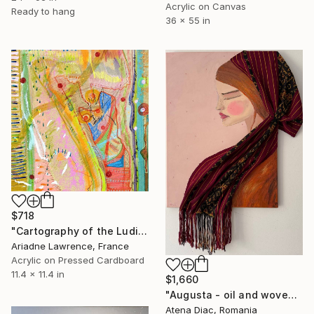
Acrylic on Canvas
Ready to hang
36 x 55 in
$718
"Cartography of the Ludic IV" Mixed Media
Ariadne Lawrence, France
Acrylic on Pressed Cardboard
11.4 x 11.4 in
$1,660
"Augusta - oil and woven fabric from Romanian folklore" Mixed Media
Atena Diac, Romania