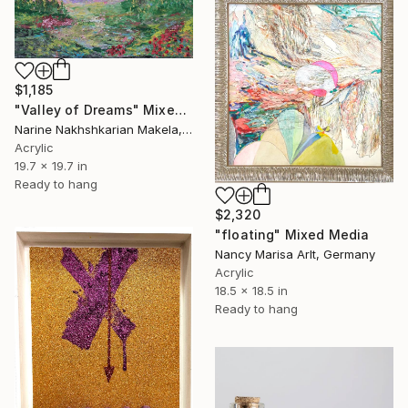
$1,185
"Valley of Dreams" Mixed Media
Narine Nakhshkarian Makela, Finland
Acrylic
19.7 x 19.7 in
Ready to hang
$2,320
"floating" Mixed Media
Nancy Marisa Arlt, Germany
Acrylic
18.5 x 18.5 in
Ready to hang