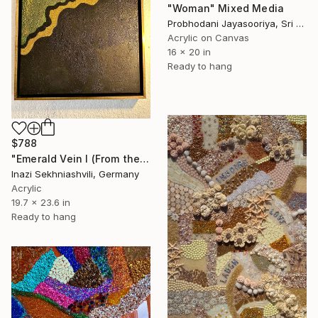
"Woman" Mixed Media
Probhodani Jayasooriya, Sri Lanka
Acrylic on Canvas
16 x 20 in
Ready to hang
$788
"Emerald Vein I (From the Series: Golden Veins)" Mixed Media
Inazi Sekhniashvili, Germany
Acrylic
19.7 x 23.6 in
Ready to hang