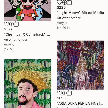
$226
"Light Meow" Mixed Media
Art After Amber
Acrylic
8 x 10 in
$166
"Chemical X Comeback" Mixed Media
Art After Amber
Acrylic
7 x 5 in
$653
"ARIA DURA PER LA FINZIONE DI UNO SCORCIO URBANO 455 (New York)" Mixed Media