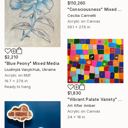
$110,260
"Consciousness" Mixed Media
Cecilia Cannetti
Acrylic on Canvas
59.1 x 27.6 in
$2,210
"Blue Peony" Mixed Media
Liudmyla Vasylchuk, Ukraine
Acrylic on Mdf
19.7 x 27.6 in
Ready to hang
$1,830
"Vibrant Palate Variety" Mixed Media
Art After Amber
Acrylic on Canvas
24 x 18 in