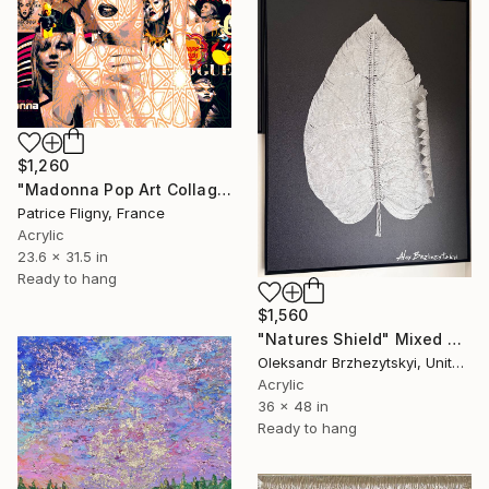
$1,260
"Madonna Pop Art Collage - Mixed Media on Aluminium" Mixed Media
Patrice Fligny, France
Acrylic
23.6 x 31.5 in
Ready to hang
$1,560
"Natures Shield" Mixed Media
Oleksandr Brzhezytskyi, United States
Acrylic
36 x 48 in
Ready to hang