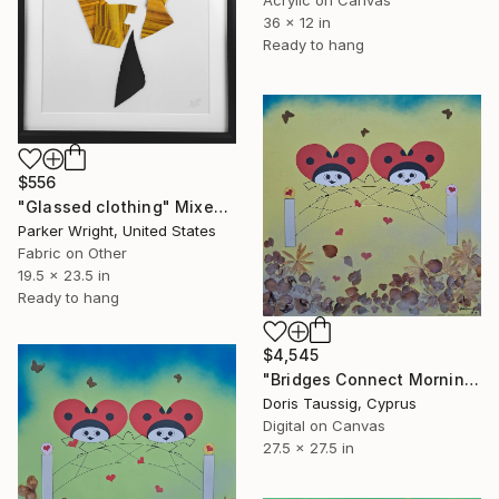
Acrylic on Canvas
36 x 12 in
Ready to hang
$556
"Glassed clothing" Mixed Media
Parker Wright, United States
Fabric on Other
19.5 x 23.5 in
Ready to hang
$4,545
"Bridges Connect Morning Dew Yellow" Mixed Media
Doris Taussig, Cyprus
Digital on Canvas
27.5 x 27.5 in