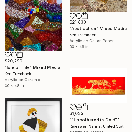
$21,830
"Abstraction" Mixed Media
Ken Tremback
Acrylic on Cotton Paper
30 x 48 in
$20,290
"Isle of Tile" Mixed Media
Ken Tremback
Acrylic on Ceramic
30 x 48 in
$1,035
""Unbothered in Gold"" Mixed Media
Rajeswari Narina, United States