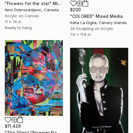
"Flowers for the star" Mixed Media
$200
Nino Dobrosavljevic, Canada
Acrylic on Canvas
"COLORES" Mixed Media
11 x 14 in
Katia La Giglia, Canary Islands
Ready to hang
3d Sculpting on Acrylic
7.9 x 11.8 in
$11,428
"The Silent Observer No.1" Mixed Media