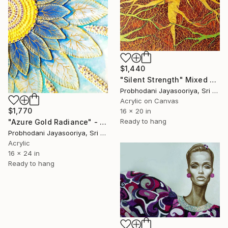
$1,440
"Silent Strength" Mixed Media
Probhodani Jayasooriya, Sri Lanka
Acrylic on Canvas
$1,770
16 x 20 in
Ready to hang
"Azure Gold Radiance" - Premium Mixed Media Textured Sunflower" Mixed Media
Probhodani Jayasooriya, Sri Lanka
Acrylic
16 x 24 in
Ready to hang