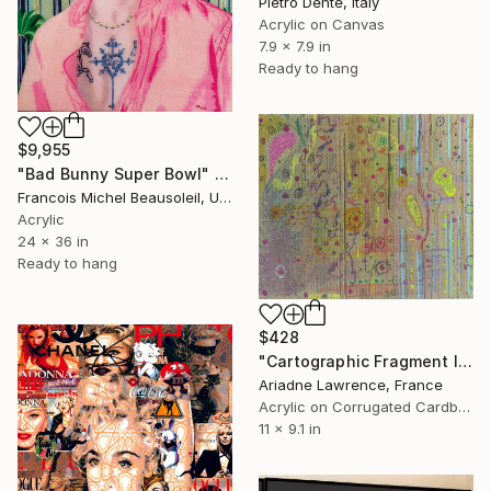
Pietro Dente, Italy
Acrylic on Canvas
7.9 x 7.9 in
Ready to hang
$9,955
"Bad Bunny Super Bowl" Mixed Media
Francois Michel Beausoleil, United States
Acrylic
24 x 36 in
Ready to hang
$428
"Cartographic Fragment I" Mixed Media
Ariadne Lawrence, France
Acrylic on Corrugated Cardboard
11 x 9.1 in