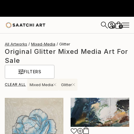
0
+
All Artworks
Mixed-Media
Glitter
Original Glitter Mixed Media Art For
Sale
FILTERS
CLEAR ALL
Mixed Media
Glitter