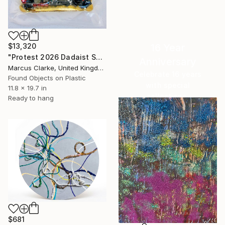
16 Year
$13,320
"Protest 2026 Dadaist Series 1/33 No3 Titled Me Too But..." Mixed Media
Anniversary
Marcus Clarke, United Kingdom
Celebrate 16 years
Found Objects on Plastic
with special
11.8 x 19.7 in
collections.
Ready to hang
SHOP
$681