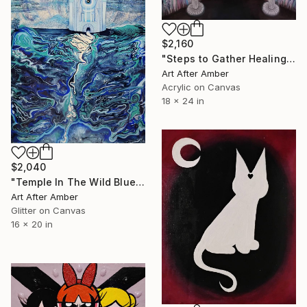
$2,160
"Steps to Gather Healing" Mixed Media
Art After Amber
Acrylic on Canvas
18 x 24 in
$2,040
"Temple In The Wild Blue" Mixed Media
Art After Amber
Glitter on Canvas
16 x 20 in