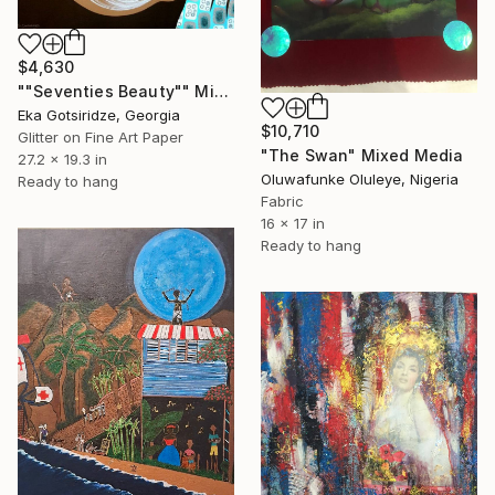
$4,630
""Seventies Beauty"" Mixed Media
Eka Gotsiridze, Georgia
$10,710
Glitter on Fine Art Paper
"The Swan" Mixed Media
27.2 x 19.3 in
Oluwafunke Oluleye, Nigeria
Ready to hang
Fabric
16 x 17 in
Ready to hang