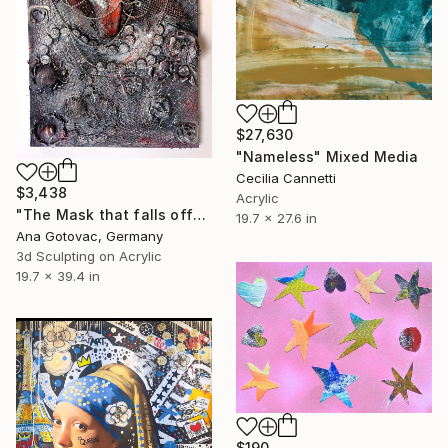
$27,630
"Nameless" Mixed Media
Cecilia Cannetti
$3,438
Acrylic
"The Mask that falls off" Mixed Media
19.7 x 27.6 in
Ana Gotovac, Germany
3d Sculpting on Acrylic
19.7 x 39.4 in
$190