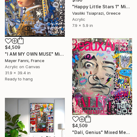
"Happy Little Stars 1" Mixed Media
Vasiliki Tsiaprazi, Greece
Acrylic
7.9 x 5.9 in
$4,509
"I AM MY OWN MUSE" Mixed Media
Mayer Fanni, France
Acrylic on Canvas
31.9 x 39.4 in
Ready to hang
$4,509
"Dalí, Genius" Mixed Media