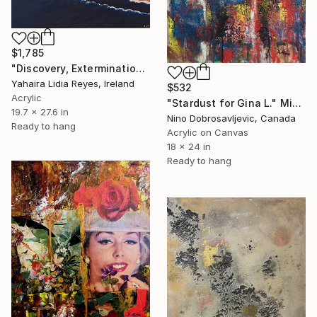
$1,785
"Discovery, Extermination & Inherited Traditions." Mixed Media
Yahaira Lidia Reyes, Ireland
$532
Acrylic
"Stardust for Gina L." Mixed Media
19.7 x 27.6 in
Nino Dobrosavljevic, Canada
Ready to hang
Acrylic on Canvas
18 x 24 in
Ready to hang