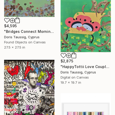
$4,595
"Bridges Connect Morning Dew Green" Mixed Media
Doris Taussig, Cyprus
Found Objects on Canvas
27.5 x 27.5 in
$2,875
"HappyTottii Love Couple On Bench" Mixed Media
Doris Taussig, Cyprus
Digital on Canvas
19.7 x 19.7 in