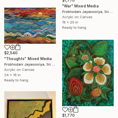
$1,770
"War" Mixed Media
Probhodani Jayasooriya, Sri Lanka
Acrylic on Canvas
16 x 20 in
Ready to hang
$2,540
"Thoughts" Mixed Media
Probhodani Jayasooriya, Sri Lanka
Acrylic on Canvas
24 x 16 in
Ready to hang
$1,770