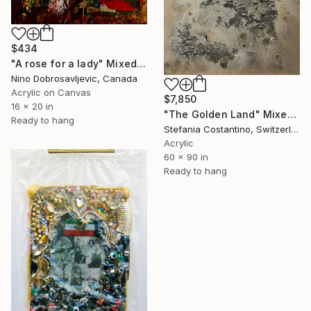
$434
"A rose for a lady" Mixed Media
Nino Dobrosavljevic, Canada
Acrylic on Canvas
$7,850
16 x 20 in
"The Golden Land" Mixed Media
Ready to hang
Stefania Costantino, Switzerland
Acrylic
60 x 90 in
Ready to hang