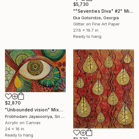
$5,730
""Seventies Diva" #2" Mixed Media
Eka Gotsiridze, Georgia
Glitter on Fine Art Paper
27.6 x 19.7 in
Ready to hang
$2,870
"Unbounded vision" Mixed Media
Probhodani Jayasooriya, Sri Lanka
Acrylic on Canvas
24 x 16 in
Ready to hang