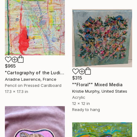
$965
"Cartography of the Ludic I" Mixed Media
$315
Ariadne Lawrence, France
""Floral"" Mixed Media
Pencil on Pressed Cardboard
Kristie Murphy, United States
17.3 x 17.3 in
Acrylic
12 x 12 in
Ready to hang