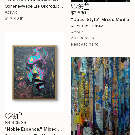
Oghenevwede Efe Okorodudu, United Kingdom
Acrylic
$3,530
31 x 40 in
"Gucci Style" Mixed Media
Ali Yusuf, Turkey
Acrylic
43.3 x 63 in
Ready to hang
$3,305.39
"Noble Essence." Mixed Media