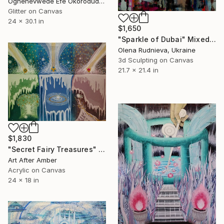
Oghenevwede Efe Okorodudu, United Kingdom
Glitter on Canvas
24 x 30.1 in
$1,650
"Sparkle of Dubai" Mixed Media
Olena Rudnieva, Ukraine
3d Sculpting on Canvas
21.7 x 21.4 in
$1,830
"Secret Fairy Treasures" Mixed Media
Art After Amber
Acrylic on Canvas
24 x 18 in