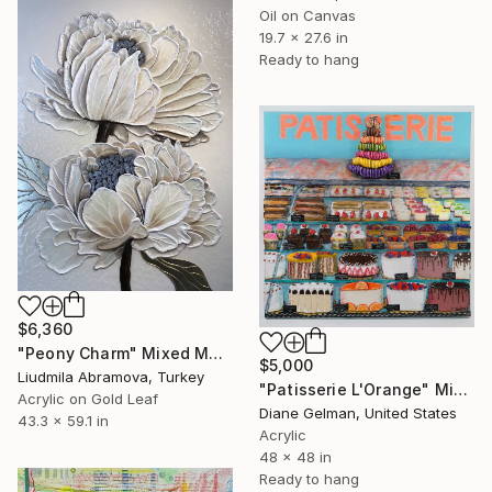
Oil on Canvas
19.7 x 27.6 in
Ready to hang
$6,360
"Peony Charm" Mixed Media
$5,000
Liudmila Abramova, Turkey
"Patisserie L'Orange" Mixed Media
Acrylic on Gold Leaf
Diane Gelman, United States
43.3 x 59.1 in
Acrylic
48 x 48 in
Ready to hang