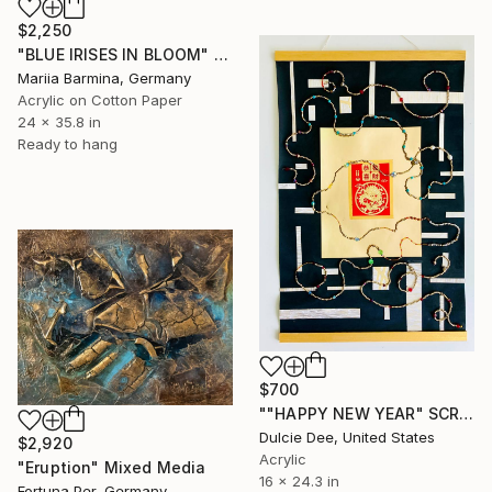
$2,250
"BLUE IRISES IN BLOOM" Mixed Media
Mariia Barmina, Germany
Acrylic on Cotton Paper
24 x 35.8 in
Ready to hang
$700
""HAPPY NEW YEAR" SCROLL" Mixed Media
Dulcie Dee, United States
$2,920
Acrylic
"Eruption" Mixed Media
16 x 24.3 in
Fortuna Per, Germany