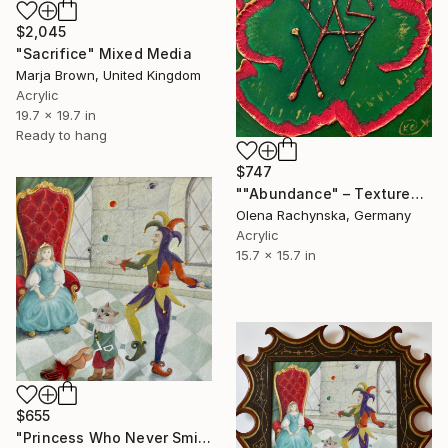
$2,045
"Sacrifice" Mixed Media
Marja Brown, United Kingdom
Acrylic
19.7 x 19.7 in
Ready to hang
$747
""Abundance" – Textured Symbolic Acrylic Painting" Mixed Media
Olena Rachynska, Germany
Acrylic
15.7 x 15.7 in
$655
"Princess Who Never Smiled,Court jester and Puss in Boots" Mixed Media