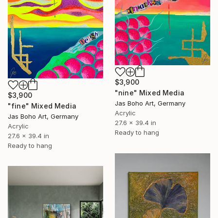
$3,900
"nine" Mixed Media
$3,900
Jas Boho Art, Germany
"fine" Mixed Media
Acrylic
Jas Boho Art, Germany
27.6 x 39.4 in
Acrylic
Ready to hang
27.6 x 39.4 in
Ready to hang