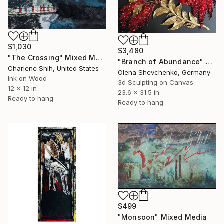
$1,030
$3,480
"The Crossing" Mixed Media
"Branch of Abundance" Mixed Media
Charlene Shih, United States
Olena Shevchenko, Germany
Ink on Wood
3d Sculpting on Canvas
12 x 12 in
23.6 x 31.5 in
Ready to hang
Ready to hang
$499
"Monsoon" Mixed Media