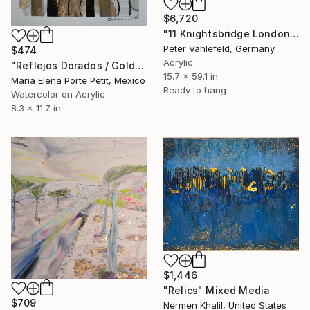
$6,720
"11 Knightsbridge London" Mixed Media
Peter Vahlefeld, Germany
$474
Acrylic
"Reflejos Dorados / Golden Reflections" Mixed Media
15.7 x 59.1 in
Maria Elena Porte Petit, Mexico
Ready to hang
Watercolor on Acrylic
8.3 x 11.7 in
$1,446
"Relics" Mixed Media
$709
Nermen Khalil, United States