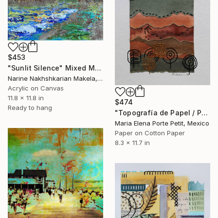
$453
"Sunlit Silence" Mixed Media
Narine Nakhshkarian Makela, Finland
Acrylic on Canvas
11.8 x 11.8 in
$474
Ready to hang
"Topografía de Papel / Paper Topography" Mixed Media
Maria Elena Porte Petit, Mexico
Paper on Cotton Paper
8.3 x 11.7 in