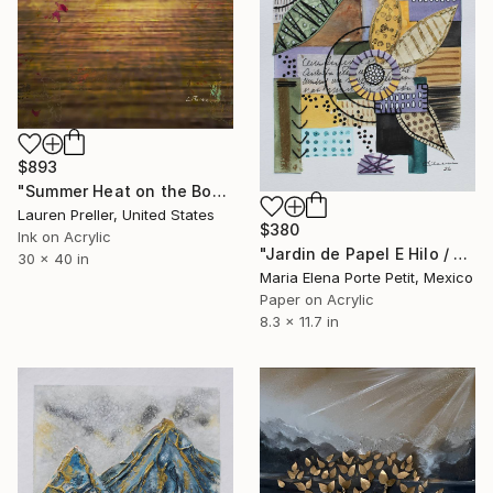
$893
"Summer Heat on the Boardwalk" Mixed Media
Lauren Preller, United States
$380
Ink on Acrylic
"Jardin de Papel E Hilo / Paper and Thread Garden" Mixed Media
30 x 40 in
Maria Elena Porte Petit, Mexico
Paper on Acrylic
8.3 x 11.7 in