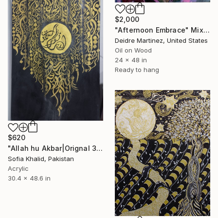
$2,000
"Afternoon Embrace" Mixed Media
Deidre Martinez, United States
Oil on Wood
24 x 48 in
Ready to hang
$620
"Allah hu Akbar|Orignal 3D textured islamic Calligraphy" Mixed Media
Sofia Khalid, Pakistan
Acrylic
30.4 x 48.6 in