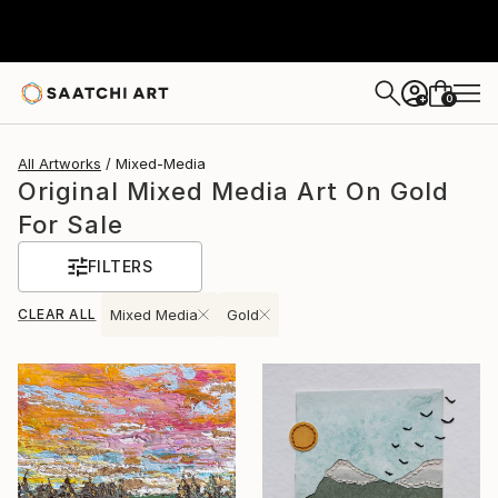
0
+
All Artworks
Mixed-Media
Original Mixed Media Art On Gold
For Sale
FILTERS
CLEAR ALL
Mixed Media
Gold