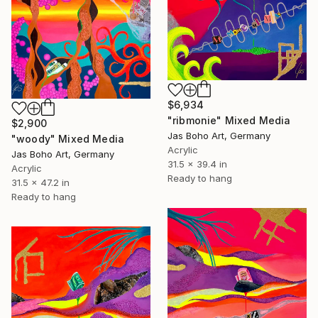
$6,934
"ribmonie" Mixed Media
$2,900
Jas Boho Art, Germany
"woody" Mixed Media
Acrylic
Jas Boho Art, Germany
31.5 x 39.4 in
Acrylic
Ready to hang
31.5 x 47.2 in
Ready to hang