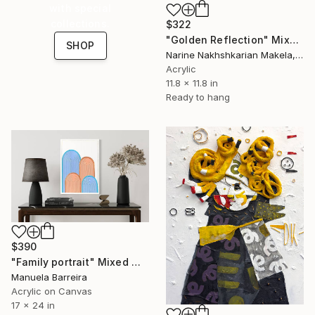
with special
collections.
$322
"Golden Reflection" Mixed Media
SHOP
Narine Nakhshkarian Makela, Finland
Acrylic
11.8 x 11.8 in
Ready to hang
$390
"Family portrait" Mixed Media
Manuela Barreira
Acrylic on Canvas
17 x 24 in