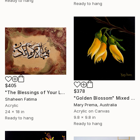
Ready to hang
Ready to hang
$405
$378
"The Blessings of Your Lord" Mixed Media
"Golden Blossom" Mixed Media
Shaheen Fatima
Mary Prema, Australia
Acrylic
Acrylic on Canvas
24 x 18 in
9.8 x 9.8 in
Ready to hang
Ready to hang