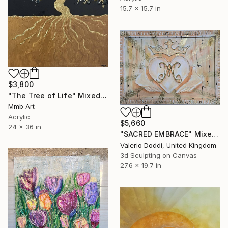
15.7 x 15.7 in
$3,800
"The Tree of Life" Mixed Media
Mmb Art
Acrylic
$5,660
24 x 36 in
"SACRED EMBRACE" Mixed Media
Valerio Doddi, United Kingdom
3d Sculpting on Canvas
27.6 x 19.7 in