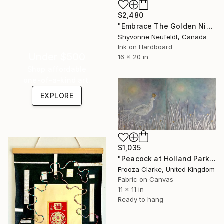
$2,480
"Embrace The Golden Nights" Mixed Media
Shyvonne Neufeldt, Canada
Ink on Hardboard
Under $500
16 x 20 in
Shop affordable
one-of-a-kind art.
EXPLORE
$1,035
"Peacock at Holland Park." Mixed Media
Frooza Clarke, United Kingdom
Fabric on Canvas
11 x 11 in
Ready to hang