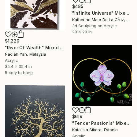
$485
"Infinite Universe" Mixed Media
Katherine Mata De La Cruz, Dominican Republic
3d Sculpting on Acrylic
20 x 20 in
$1,220
"River Of Wealth" Mixed Media
Nadiah Yan, Malaysia
Acrylic
35.4 x 35.4 in
Ready to hang
$619
"Tender Passionis" Mixed Media
Katalisia Sikora, Estonia
Acrylic