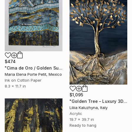
$474
"Cima de Oro / Golden Summit" Mixed Media
Maria Elena Porte Petit, Mexico
Ink on Cotton Paper
8.3 x 11.7 in
$1,095
"Golden Tree – Luxury 3D Wall Art for Upscale Interiors" Mixed Media
Liliia Kaluzhyna, Italy
Acrylic
19.7 x 39.7 in
Ready to hang