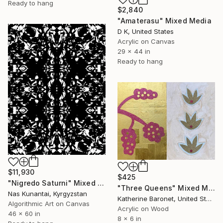
Ready to hang
$2,840
"Amaterasu" Mixed Media
D K, United States
Acrylic on Canvas
29 x 44 in
Ready to hang
$11,930
$425
"Nigredo Saturni" Mixed Media
"Three Queens" Mixed Media
Nas Kunantai, Kyrgyzstan
Katherine Baronet, United States
Algorithmic Art on Canvas
Acrylic on Wood
46 x 60 in
8 x 6 in