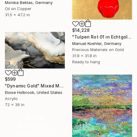
Monika Bektas, Germany
Oil on Copper
31.5 x 47.2 in
$14,228
"Tulpen Rot 01 in Echtgold" Mixed Media
Manuel Koehler, Germany
Precious Materials on Gold
31.8 x 31.8 in
Ready to hang
$599
"Dynamic Gold" Mixed Media
Eloise Holbrook, United States
Acrylic
72 x 36 in
16 Year
Anniversary
Celebrate 16 years