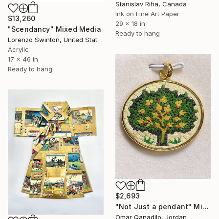
Stanislav Riha, Canada
Ink on Fine Art Paper
$13,260
29 x 18 in
"Scendancy" Mixed Media
Ready to hang
Lorenzo Swinton, United States
Acrylic
17 x 46 in
Ready to hang
$2,693
"Not Just a pendant" Mixed Media
Omar Qanadilo, Jordan