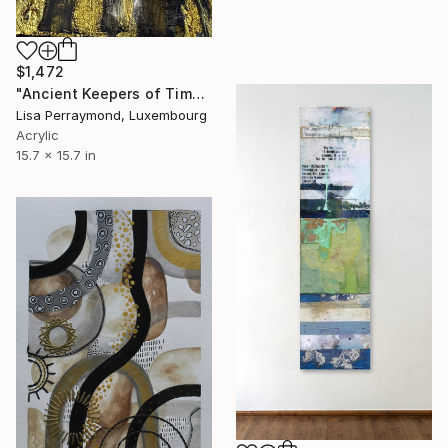
$1,472
"Ancient Keepers of Time Textured Gold & Black Art" Mixed Media
Lisa Perraymond, Luxembourg
Acrylic
15.7 x 15.7 in