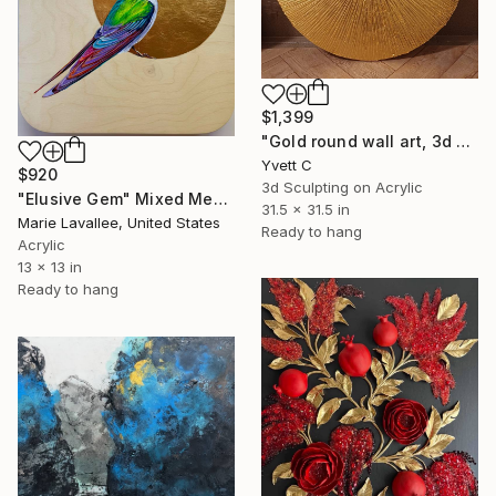
$1,399
"Gold round wall art, 3d artwork, Textured wall art" Mixed Media
Yvett C
$920
3d Sculpting on Acrylic
"Elusive Gem" Mixed Media
31.5 x 31.5 in
Marie Lavallee, United States
Ready to hang
Acrylic
13 x 13 in
Ready to hang