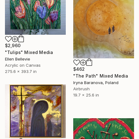
$2,960
"Tulips" Mixed Media
Ellen Bellevie
Acrylic on Canvas
$462
275.6 x 393.7 in
"The Path" Mixed Media
Iryna Baranova, Poland
Airbrush
19.7 x 25.6 in