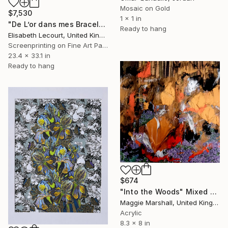
Mosaic on Gold
$7,530
1 x 1 in
"De L’or dans mes Bracelets, dans mes Cheveux, dans mes Chaussons" Mixed Media
Ready to hang
Elisabeth Lecourt, United Kingdom
Screenprinting on Fine Art Paper
23.4 x 33.1 in
Ready to hang
$674
"Into the Woods" Mixed Media
Maggie Marshall, United Kingdom
Acrylic
8.3 x 8 in