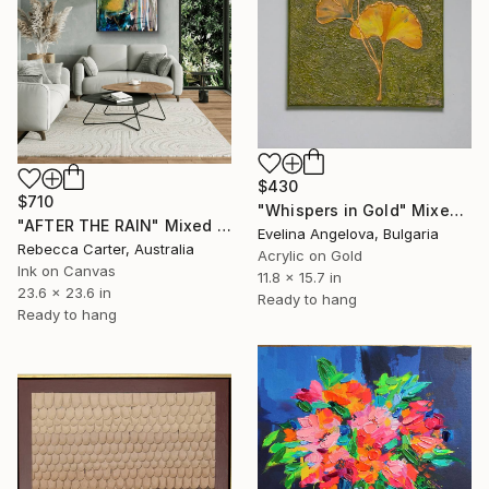
$430
$710
"Whispers in Gold" Mixed Media
"AFTER THE RAIN" Mixed Media
Evelina Angelova, Bulgaria
Rebecca Carter, Australia
Acrylic on Gold
Ink on Canvas
11.8 x 15.7 in
23.6 x 23.6 in
Ready to hang
Ready to hang