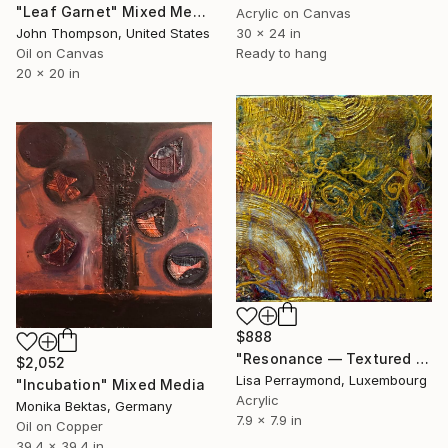
"Leaf Garnet" Mixed Media
Acrylic on Canvas
John Thompson, United States
30 x 24 in
Oil on Canvas
Ready to hang
20 x 20 in
$888
"Resonance — Textured Gold Abstract Painting" Mixed Media
$2,052
Lisa Perraymond, Luxembourg
"Incubation" Mixed Media
Acrylic
Monika Bektas, Germany
7.9 x 7.9 in
Oil on Copper
39.4 x 39.4 in