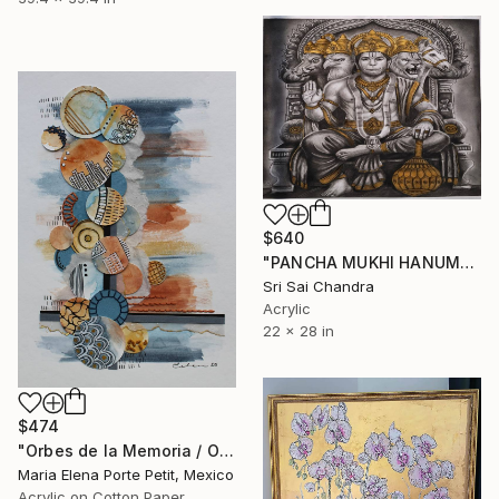
$640
"PANCHA MUKHI HANUMAN" Mixed Media
Sri Sai Chandra
Acrylic
22 x 28 in
$474
"Orbes de la Memoria / Orbs of Memory" Mixed Media
Maria Elena Porte Petit, Mexico
Acrylic on Cotton Paper