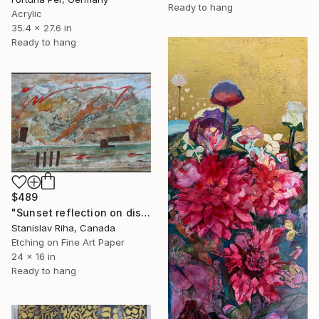
Ready to hang
Acrylic
35.4 x 27.6 in
Ready to hang
$489
"Sunset reflection on distant hills" Mixed Media
Stanislav Riha, Canada
Etching on Fine Art Paper
24 x 16 in
Ready to hang