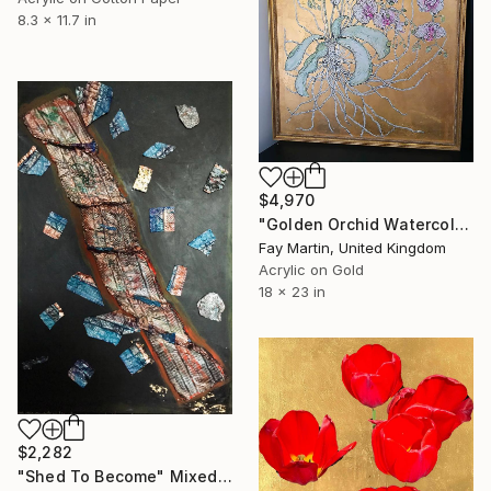
8.3 x 11.7 in
$4,970
"Golden Orchid Watercolour and Gilt Painting" Mixed Media
Fay Martin, United Kingdom
Acrylic on Gold
18 x 23 in
$2,282
"Shed To Become" Mixed Media