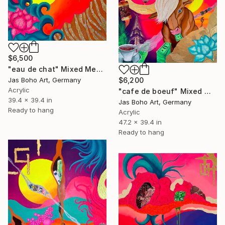
$6,500
"eau de chat" Mixed Media
Jas Boho Art, Germany
$6,200
Acrylic
"cafe de boeuf" Mixed Media
39.4 x 39.4 in
Jas Boho Art, Germany
Ready to hang
Acrylic
47.2 x 39.4 in
Ready to hang