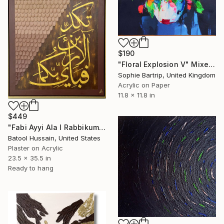
$190
"Floral Explosion V" Mixed Media
Sophie Bartrip, United Kingdom
Acrylic on Paper
11.8 x 11.8 in
$449
"Fabi Ayyi Ala I Rabbikuma Tukazziban- Shades" Mixed Media
Batool Hussain, United States
Plaster on Acrylic
23.5 x 35.5 in
Ready to hang