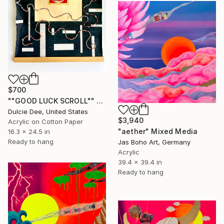
$700
""GOOD LUCK SCROLL"" Mixed Media
Dulcie Dee, United States
$3,940
Acrylic on Cotton Paper
"aether" Mixed Media
16.3 x 24.5 in
Ready to hang
Jas Boho Art, Germany
Acrylic
39.4 x 39.4 in
Ready to hang