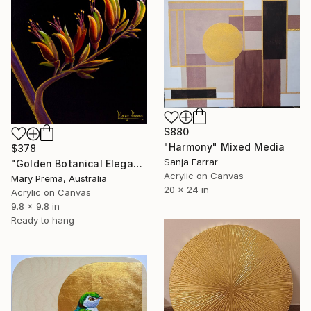
$880
"Harmony" Mixed Media
$378
Sanja Farrar
"Golden Botanical Elegance" Mixed Media
Acrylic on Canvas
Mary Prema, Australia
20 x 24 in
Acrylic on Canvas
9.8 x 9.8 in
Ready to hang