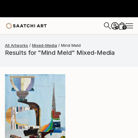
0
+
All Artworks
Mixed-Media
Mind Meld
Results for "Mind Meld" Mixed-Media