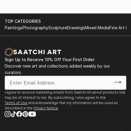
TOP CATEGORIES
Paintings
Photography
Sculpture
Drawings
Mixed Media
Fine Art Pr
Sign Up to Receive 10% Off Your First Order
Discover new art and collections added weekly by our
curators.
I agree to receive marketing emails from Saatchi Art about products that
may be of interest to me. By subscribing, I also agree to the
Terms of Use
and acknowledge that my information will be used as
described in the
Privacy Notice