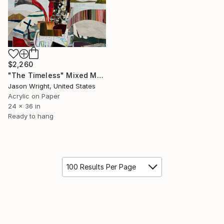
$2,260
"The Timeless" Mixed Media
Jason Wright, United States
Acrylic on Paper
24 x 36 in
Ready to hang
100 Results Per Page