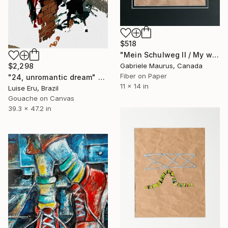
$518
"Mein Schulweg II / My way to school 2" Mixed Media
Gabriele Maurus, Canada
$2,298
Fiber on Paper
"24, unromantic dream" Mixed Media
11 x 14 in
Luise Eru, Brazil
Gouache on Canvas
39.3 x 47.2 in