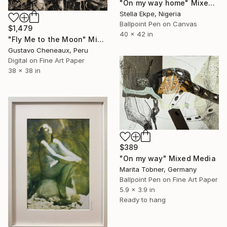
"On my way home" Mixed Media
Stella Ekpe, Nigeria
Ballpoint Pen on Canvas
$1,479
40 x 42 in
"Fly Me to the Moon" Mixed Media
Gustavo Cheneaux, Peru
Digital on Fine Art Paper
38 x 38 in
$389
"On my way" Mixed Media
Marita Tobner, Germany
Ballpoint Pen on Fine Art Paper
5.9 x 3.9 in
Ready to hang