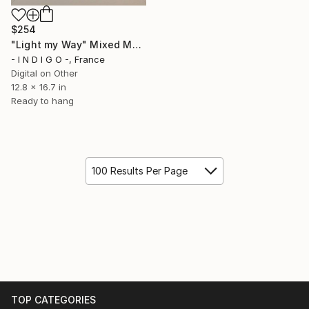
$254
"Light my Way" Mixed Media
- I N D I G O -, France
Digital on Other
12.8 x 16.7 in
Ready to hang
100 Results Per Page
TOP CATEGORIES