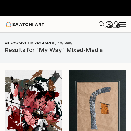
0
+
All Artworks
Mixed-Media
My Way
Results for "My Way" Mixed-Media