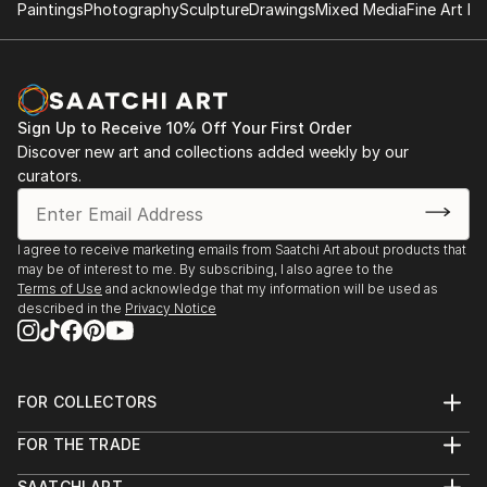
Paintings
Photography
Sculpture
Drawings
Mixed Media
Fine Art Pr
Sign Up to Receive 10% Off Your First Order
Discover new art and collections added weekly by our
curators.
I agree to receive marketing emails from Saatchi Art about products that
may be of interest to me. By subscribing, I also agree to the
Terms of Use
and acknowledge that my information will be used as
described in the
Privacy Notice
FOR COLLECTORS
Art Advisory
FOR THE TRADE
Help Center
About
Returns
SAATCHI ART