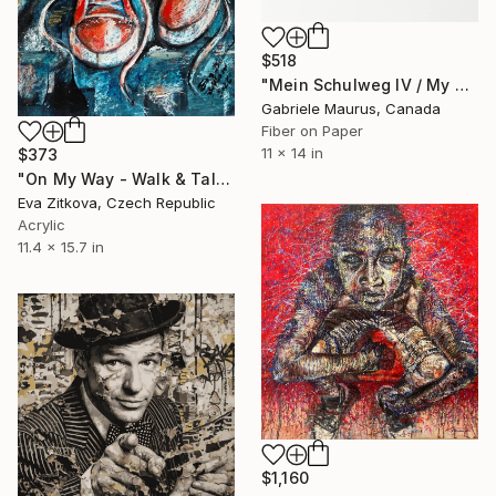
$518
"Mein Schulweg IV / My way to school 4" Mixed Media
Gabriele Maurus, Canada
Fiber on Paper
11 x 14 in
$373
"On My Way - Walk & Talk Episodes" Mixed Media
Eva Zitkova, Czech Republic
Acrylic
11.4 x 15.7 in
$1,160