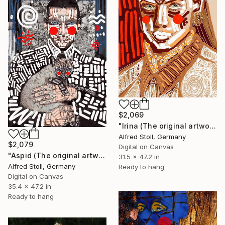
$2,069
"Irina (The original artwork + NFT)" Mixed Media
Alfred Stoll, Germany
$2,079
Digital on Canvas
"Aspid (The original artwork + NFT)" Mixed Media
31.5 x 47.2 in
Alfred Stoll, Germany
Ready to hang
Digital on Canvas
35.4 x 47.2 in
Ready to hang