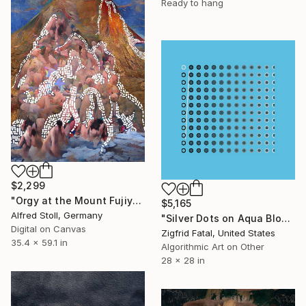
Ready to hang
$2,299
"Orgy at the Mount Fujiyama" Mixed Media
$5,165
Alfred Stoll, Germany
"Silver Dots on Aqua Blood" Mixed Media
Digital on Canvas
Zigfrid Fatal, United States
35.4 x 59.1 in
Algorithmic Art on Other
28 x 28 in