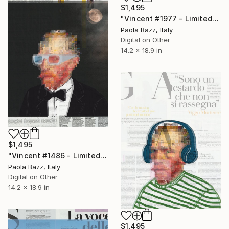
$1,495
"Vincent #1977 - Limited Edition of 1" Mixed Media
Paola Bazz, Italy
Digital on Other
14.2 x 18.9 in
$1,495
"Vincent #1486 - Limited Edition of 1" Mixed Media
Paola Bazz, Italy
Digital on Other
14.2 x 18.9 in
$1,495