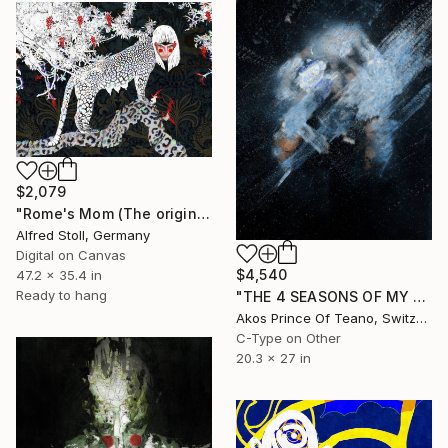
$2,079
"Rome's Mom (The original artwork + NFT)" Mixed Media
Alfred Stoll, Germany
Digital on Canvas
$4,540
47.2 x 35.4 in
Ready to hang
"THE 4 SEASONS OF MY MIND - N° 8527 - Limited Edition of 10" Mixed Media
Akos Prince Of Teano, Switzerland
C-Type on Other
20.3 x 27 in