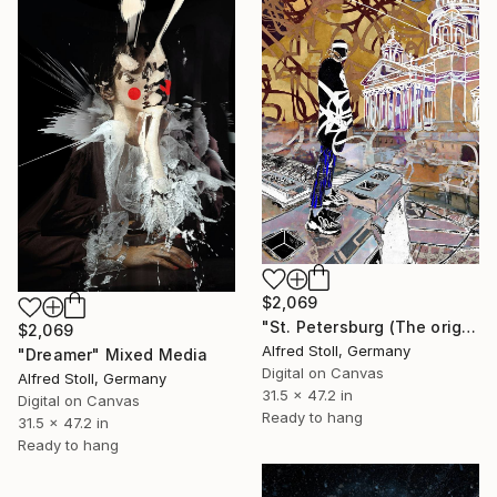
$2,069
"St. Petersburg (The original artwork + NFT)" Mixed Media
$2,069
Alfred Stoll, Germany
"Dreamer" Mixed Media
Digital on Canvas
Alfred Stoll, Germany
31.5 x 47.2 in
Digital on Canvas
Ready to hang
31.5 x 47.2 in
Ready to hang