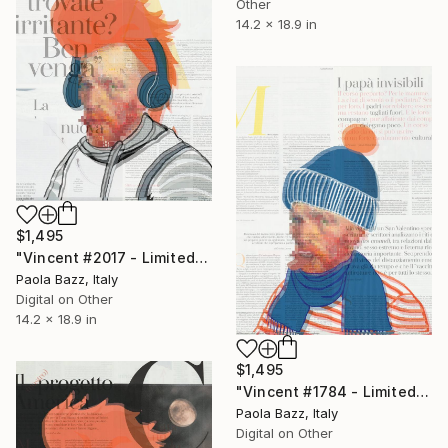
Other
14.2 x 18.9 in
$1,495
"Vincent #2017 - Limited Edition of 1" Mixed Media
Paola Bazz, Italy
Digital on Other
14.2 x 18.9 in
$1,495
"Vincent #1784 - Limited Edition of 1" Mixed Media
Paola Bazz, Italy
Digital on Other