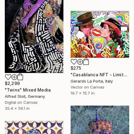
$275
"Casablanca NFT - Limited Edition of 5" Mixed Media
Gerardo La Porta, Italy
$2,299
Vector on Canvas
"Twins" Mixed Media
19.7 x 15.7 in
Alfred Stoll, Germany
Digital on Canvas
35.4 x 59.1 in