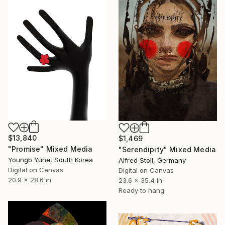
$13,840
$1,469
"Promise" Mixed Media
"Serendipity" Mixed Media
Youngb Yune, South Korea
Alfred Stoll, Germany
Digital on Canvas
Digital on Canvas
20.9 x 28.6 in
23.6 x 35.4 in
Ready to hang