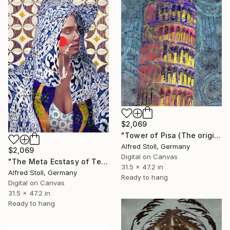
$2,069
"Tower of Pisa (The original artwork + NFT and AR-effect)" Mixed Media
Alfred Stoll, Germany
$2,069
Digital on Canvas
"The Meta Ecstasy of Teresa (The original artwork + NFT)" Mixed Media
31.5 x 47.2 in
Alfred Stoll, Germany
Ready to hang
Digital on Canvas
31.5 x 47.2 in
Ready to hang