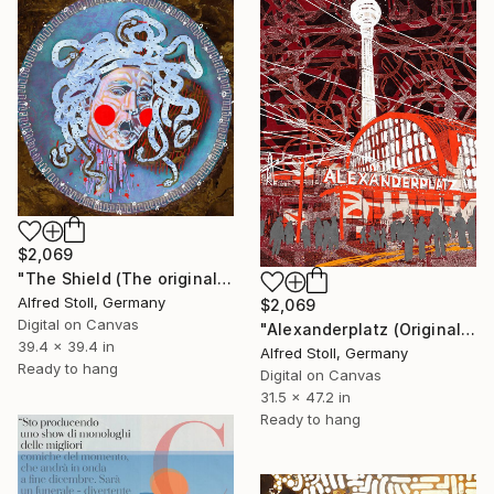
$2,069
"The Shield (The original artwork + NFT)" Mixed Media
Alfred Stoll, Germany
$2,069
Digital on Canvas
"Alexanderplatz (Original Giclée on canvas with AR-effect and NFT)" Mixed Media
39.4 x 39.4 in
Alfred Stoll, Germany
Ready to hang
Digital on Canvas
31.5 x 47.2 in
Ready to hang