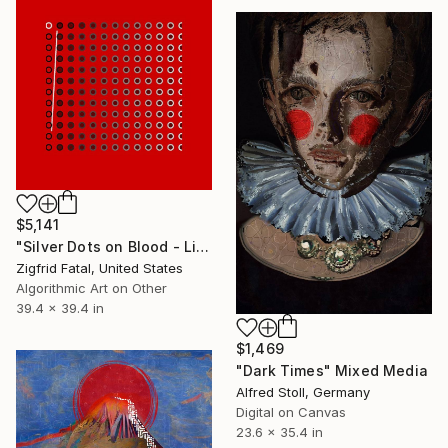
$5,141
"Silver Dots on Blood - Limited Edition 1 of 1" Mixed Media
Zigfrid Fatal, United States
Algorithmic Art on Other
39.4 x 39.4 in
$1,469
"Dark Times" Mixed Media
Alfred Stoll, Germany
Digital on Canvas
23.6 x 35.4 in