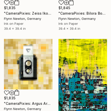
$1,835
$1,845
"CameraPixies: Zeiss Ikon" Mixed Media
"CameraPixies: Bilora Boy" Mixed Media
Flynn Newton, Germany
Flynn Newton, Germany
Ink on Paper
Ink on Paper
39.4 x 39.4 in
39.4 x 39.4 in
$1,835
"CameraPixies: Argus Argoflex" Mixed Media
Flynn Newton, Germany