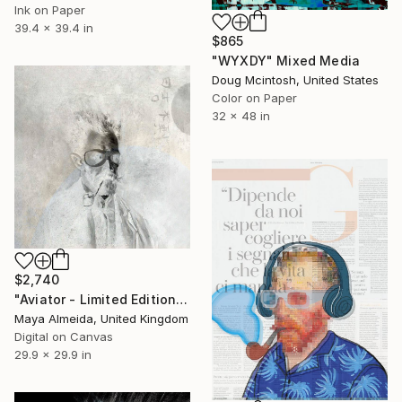
Ink on Paper
39.4 x 39.4 in
$865
"WYXDY" Mixed Media
Doug Mcintosh, United States
Color on Paper
32 x 48 in
$2,740
"Aviator - Limited Edition of 1" Mixed Media
Maya Almeida, United Kingdom
Digital on Canvas
29.9 x 29.9 in