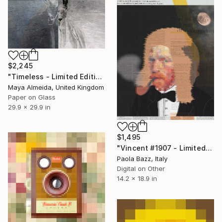
$2,245
"Timeless - Limited Edition of 1" Mixed Media
Maya Almeida, United Kingdom
Paper on Glass
29.9 x 29.9 in
$1,495
"Vincent #1907 - Limited Edition of 1" Mixed Media
Paola Bazz, Italy
Digital on Other
14.2 x 18.9 in