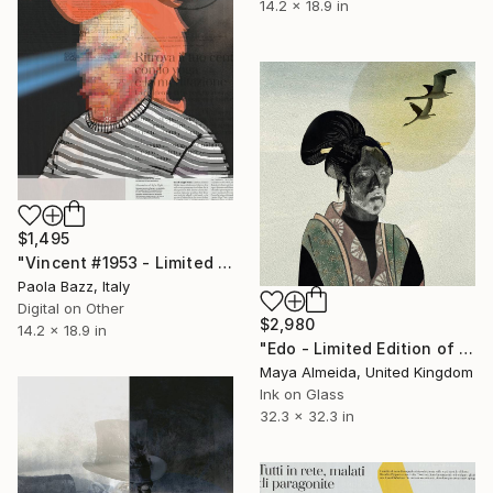
14.2 x 18.9 in
$1,495
"Vincent #1953 - Limited Edition of 1" Mixed Media
Paola Bazz, Italy
Digital on Other
$2,980
14.2 x 18.9 in
"Edo - Limited Edition of 1" Mixed Media
Maya Almeida, United Kingdom
Ink on Glass
32.3 x 32.3 in