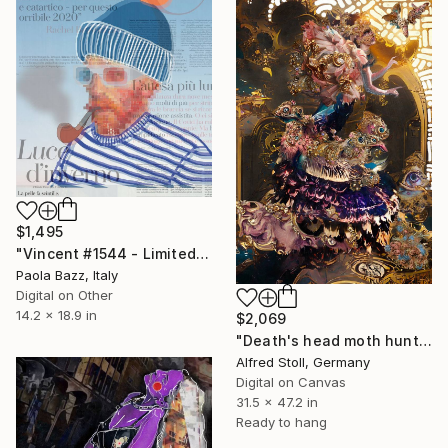
$1,495
"Vincent #1544 - Limited Edition of 1" Mixed Media
Paola Bazz, Italy
Digital on Other
14.2 x 18.9 in
$2,069
"Death's head moth hunting" Mixed Media
Alfred Stoll, Germany
Digital on Canvas
31.5 x 47.2 in
Ready to hang