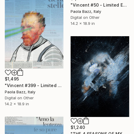
"Vincent #50 - Limited Edition of 1" Mixed Media
Paola Bazz, Italy
Digital on Other
14.2 x 18.9 in
$1,495
"Vincent #399 - Limited Edition of 1" Mixed Media
Paola Bazz, Italy
Digital on Other
14.2 x 18.9 in
$1,240
"THE 4 SEASONS OF MY MIND - N° 8527 - small size - ed. of 25" Mixed Media