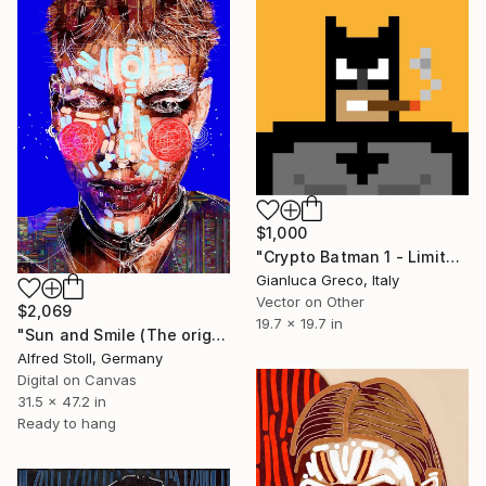
$1,000
"Crypto Batman 1 - Limited Edition of 1" Mixed Media
Gianluca Greco, Italy
Vector on Other
$2,069
19.7 x 19.7 in
"Sun and Smile (The original artwork + NFT)" Mixed Media
Alfred Stoll, Germany
Digital on Canvas
31.5 x 47.2 in
Ready to hang