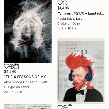
$1,495
"Vincent #2170 - Limited Edition of 1" Mixed Media
Paola Bazz, Italy
Digital on Other
14.2 x 18.9 in
$4,540
"THE 4 SEASONS OF MY MIND - N° 8563 - Limited Edition of 10" Mixed Media
Akos Prince Of Teano, Switzerland
C-Type on Other
20.3 x 27 in