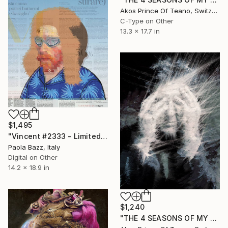
Akos Prince Of Teano, Switzerland
C-Type on Other
13.3 x 17.7 in
$1,495
"Vincent #2333 - Limited Edition of 1" Mixed Media
Paola Bazz, Italy
Digital on Other
14.2 x 18.9 in
$1,240
"THE 4 SEASONS OF MY MIND - N° 8563 - small size - ed. of 25" Mixed Media