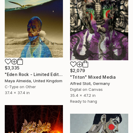
$3,335
$2,079
"Eden Rock - Limited Edition of 1" Mixed Media
"Triton" Mixed Media
Maya Almeida, United Kingdom
Alfred Stoll, Germany
C-Type on Other
Digital on Canvas
37.4 x 37.4 in
35.4 x 47.2 in
Ready to hang