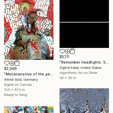
$5,111
"Remember headlights. Self-driving cars need no light | Ltd ed. 1 of 1" Mixed Media
Zigfrid Fatal, United States
$2,069
Algorithmic Art on Other
"Metanarrative of the penetration" Mixed Media
28 x 28 in
Alfred Stoll, Germany
Digital on Canvas
31.5 x 47.2 in
Ready to hang