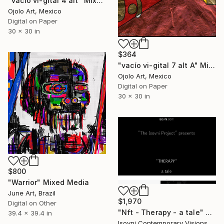
"vacío vi-gital 4 alt" Mixed Media
Ojolo Art, Mexico
Digital on Paper
30 x 30 in
$364
"vacío vi-gital 7 alt A" Mixed Media
Ojolo Art, Mexico
Digital on Paper
30 x 30 in
$800
"Warrior" Mixed Media
June Art, Brazil
$1,970
Digital on Other
"Nft - Therapy - a tale" Mixed Media
39.4 x 39.4 in
Isovni Contemporary Visions, Italy