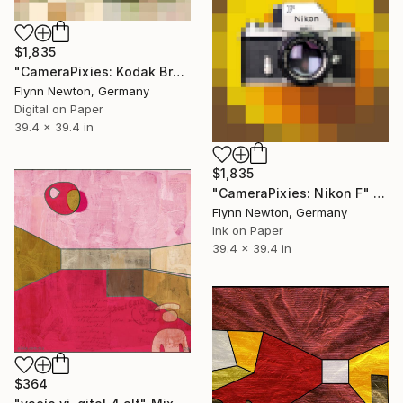
$1,835
"CameraPixies: Kodak Brownie" Mixed Media
Flynn Newton, Germany
Digital on Paper
39.4 x 39.4 in
$1,835
"CameraPixies: Nikon F" Mixed Media
Flynn Newton, Germany
Ink on Paper
39.4 x 39.4 in
$364