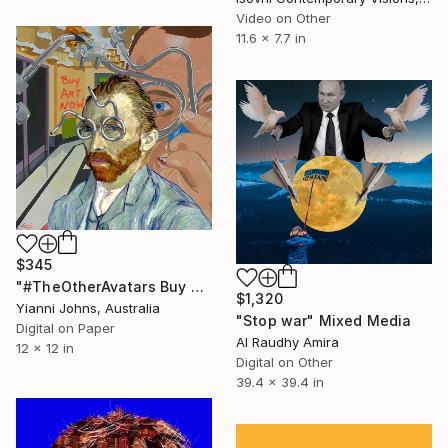
Video on Other
11.6 x 7.7 in
$345
"#TheOtherAvatars Buy Art Now - Limited Edition of 8" Mixed Media
$1,320
Yianni Johns, Australia
"Stop war" Mixed Media
Digital on Paper
Al Raudhy Amira
12 x 12 in
Digital on Other
39.4 x 39.4 in