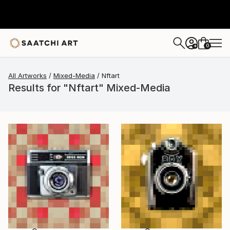
0
+
All Artworks
Mixed-Media
Nftart
Results for "Nftart" Mixed-Media