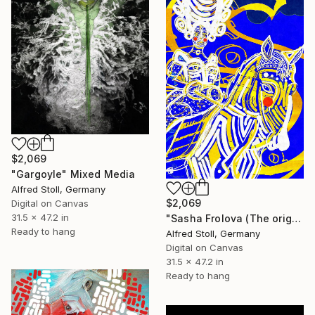
$2,069
"Gargoyle" Mixed Media
Alfred Stoll, Germany
$2,069
Digital on Canvas
31.5 x 47.2 in
"Sasha Frolova (The original artwork + NFT)" Mixed Media
Ready to hang
Alfred Stoll, Germany
Digital on Canvas
31.5 x 47.2 in
Ready to hang