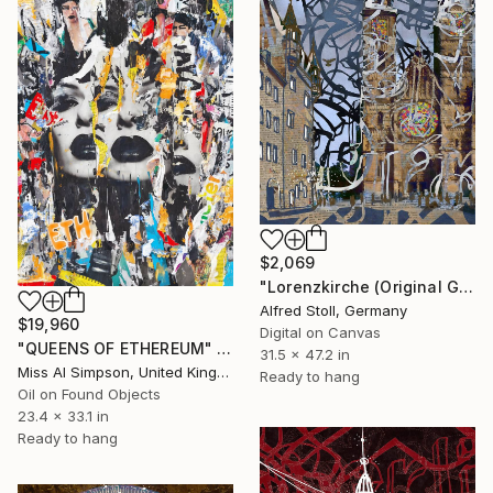
$2,069
"Lorenzkirche (Original Giclée on canvas with AR-effect and NFT)" Mixed Media
Alfred Stoll, Germany
$19,960
Digital on Canvas
"QUEENS OF ETHEREUM" Mixed Media
31.5 x 47.2 in
Miss Al Simpson, United Kingdom
Ready to hang
Oil on Found Objects
23.4 x 33.1 in
Ready to hang