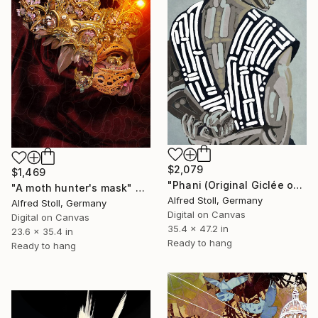
$2,079
$1,469
"Phani (Original Giclée on canvas and NFT)" Mixed Media
"A moth hunter's mask" Mixed Media
Alfred Stoll, Germany
Alfred Stoll, Germany
Digital on Canvas
Digital on Canvas
35.4 x 47.2 in
23.6 x 35.4 in
Ready to hang
Ready to hang