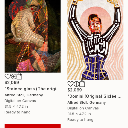
$2,069
"Stained glass (The original artwork + NFT)" Mixed Media
$2,069
Alfred Stoll, Germany
"Domini (Original Giclée on canvas and NFT)" Mixed Media
Digital on Canvas
Alfred Stoll, Germany
31.5 x 47.2 in
Digital on Canvas
Ready to hang
31.5 x 47.2 in
Ready to hang