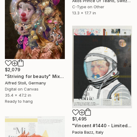
Akos Prince Of Teano, Switzerland
C-Type on Other
13.3 x 17.7 in
$2,079
"Striving for beauty" Mixed Media
Alfred Stoll, Germany
Digital on Canvas
35.4 x 47.2 in
Ready to hang
$1,495
"Vincent #1440 - Limited Edition of 1" Mixed Media
Paola Bazz, Italy