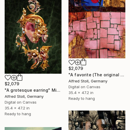
$2,079
"A favorite (The original artwork + NFT)" Mixed Media
Alfred Stoll, Germany
$2,079
Digital on Canvas
"A grotesque earring" Mixed Media
35.4 x 47.2 in
Alfred Stoll, Germany
Ready to hang
Digital on Canvas
35.4 x 47.2 in
Ready to hang