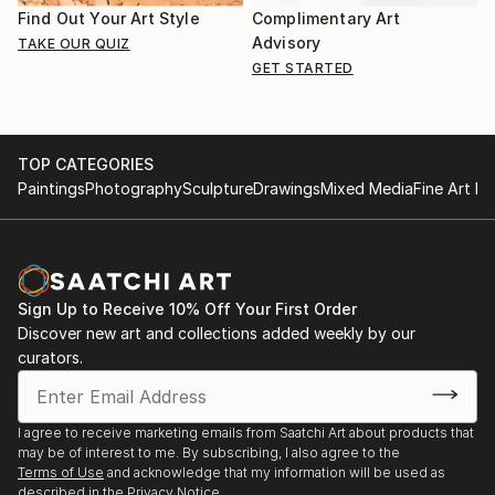
Find Out Your Art Style
Complimentary Art
Advisory
TAKE OUR QUIZ
GET STARTED
TOP CATEGORIES
Paintings
Photography
Sculpture
Drawings
Mixed Media
Fine Art Pr
Sign Up to Receive 10% Off Your First Order
Discover new art and collections added weekly by our
curators.
I agree to receive marketing emails from Saatchi Art about products that
may be of interest to me. By subscribing, I also agree to the
Terms of Use
and acknowledge that my information will be used as
described in the
Privacy Notice