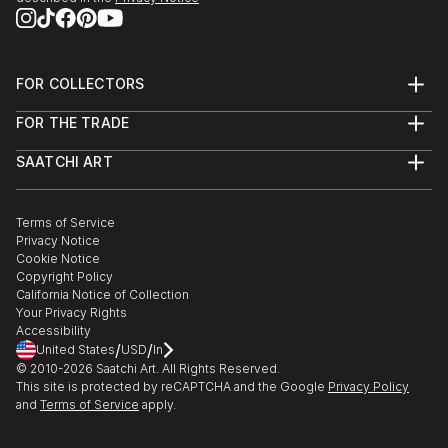
FOR COLLECTORS
Art Advisory
FOR THE TRADE
Help Center
About
Returns
SAATCHI ART
Trade Program
Commissions
About
Hospitality
Curated Collections
Saatchi Art Stories
Commercial
How to Buy Art
The Other Art Fair
Terms of Service
Healthcare
Gift Card
Privacy Notice
Sell on Saatchi Art
Multi Family & Residential
Cookie Notice
Affiliate Program
Contact Art Consultant
Copyright Policy
Careers
California Notice of Collection
Contact Support
Your Privacy Rights
Accessibility
/
/
United States
USD
In
© 2010-
2026
Saatchi Art. All Rights Reserved.
This site is protected by reCAPTCHA and the Google
Privacy Policy
and
Terms of Service
apply.