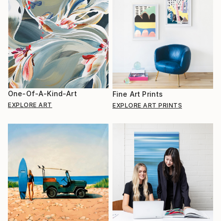
One-Of-A-Kind-Art
Fine Art Prints
EXPLORE ART
EXPLORE ART PRINTS