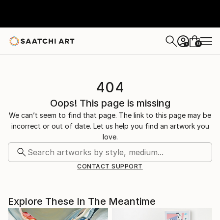
0
+
404
Oops! This page is missing
We can’t seem to find that page. The link to this page may be
incorrect or out of date. Let us help you find an artwork you
love.
CONTACT SUPPORT
Explore These In The Meantime