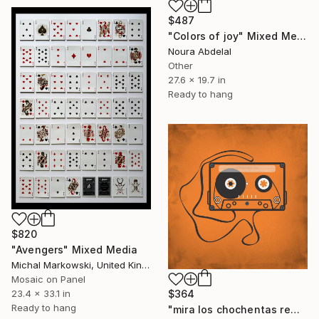
$487
"Colors of joy" Mixed Media
Noura Abdelal
Other
27.6 x 19.7 in
Ready to hang
$820
"Avengers" Mixed Media
Michal Markowski, United Kingdom
Mosaic on Panel
23.4 x 33.1 in
$364
Ready to hang
"mira los chochentas rem" Mixed Media