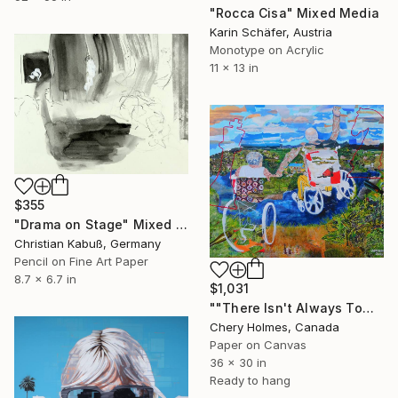
"Rocca Cisa" Mixed Media
Karin Schäfer, Austria
Monotype on Acrylic
11 x 13 in
$355
"Drama on Stage" Mixed Media
Christian Kabuß, Germany
Pencil on Fine Art Paper
8.7 x 6.7 in
$1,031
""There Isn't Always Tomorrow"" Mixed Media
Chery Holmes, Canada
Paper on Canvas
36 x 30 in
Ready to hang