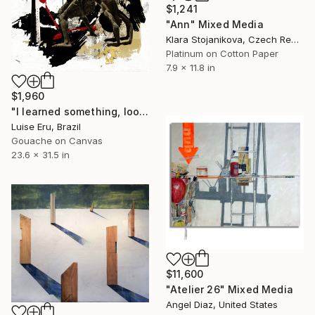
$1,241
"Ann" Mixed Media
Klara Stojanikova, Czech Republic
Platinum on Cotton Paper
7.9 x 11.8 in
$1,960
"I learned something, look how cool" Mixed Media
Luise Eru, Brazil
Gouache on Canvas
23.6 x 31.5 in
$11,600
"Atelier 26" Mixed Media
Angel Diaz, United States