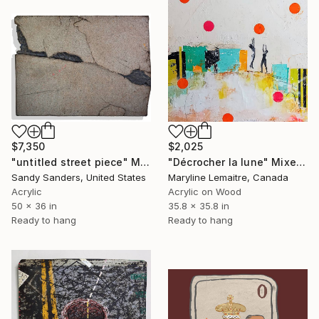
$7,350
$2,025
"untitled street piece" Mixed Media
"Décrocher la lune" Mixed Media
Sandy Sanders, United States
Maryline Lemaitre, Canada
Acrylic
Acrylic on Wood
50 x 36 in
35.8 x 35.8 in
Ready to hang
Ready to hang