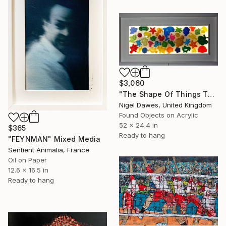
$3,060
"The Shape Of Things To Come" Mixed Media
Nigel Dawes, United Kingdom
Found Objects on Acrylic
52 x 24.4 in
$365
Ready to hang
"FEYNMAN" Mixed Media
Sentient Animalia, France
Oil on Paper
12.6 x 16.5 in
Ready to hang