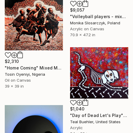
$9,057
"Volleyball players - mixed media" Mixed Media
Monika Slosarczyk, Poland
Acrylic on Canvas
70.9 x 47.2 in
$2,310
"Home Coming" Mixed Media
Tosin Oyeniyi, Nigeria
Oil on Canvas
39 x 39 in
$1,040
"Day of Dead Let's Play" Mixed Media
Teal Buehler, United States
Acrylic