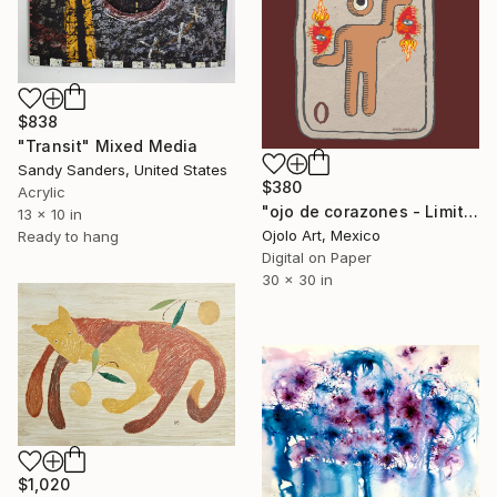
$838
"Transit" Mixed Media
Sandy Sanders, United States
$380
Acrylic
"ojo de corazones - Limited Edition of 3" Mixed Media
13 x 10 in
Ojolo Art, Mexico
Ready to hang
Digital on Paper
30 x 30 in
$1,020