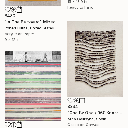
15 x 18.9 in
Ready to hang
$480
"In The Backyard" Mixed Media
Robert Filiuta, United States
Acrylic on Paper
9 x 12 in
$834
"One By One / 960 Knots" Mixed Media
Alisa Galitsyna, Spain
Gesso on Canvas