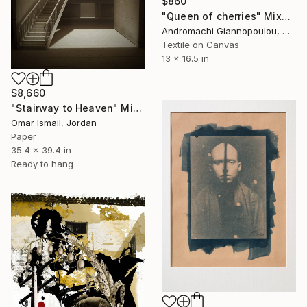
$860
"Queen of cherries" Mixed Media
Andromachi Giannopoulou, Greece
Textile on Canvas
13 x 16.5 in
$8,660
"Stairway to Heaven" Mixed Media
Omar Ismail, Jordan
Paper
35.4 x 39.4 in
Ready to hang