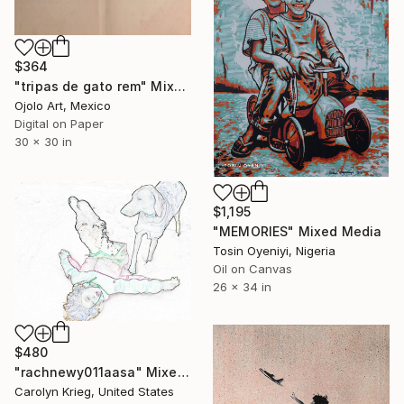
$364
"tripas de gato rem" Mixed Media
Ojolo Art, Mexico
Digital on Paper
30 x 30 in
$1,195
"MEMORIES" Mixed Media
Tosin Oyeniyi, Nigeria
Oil on Canvas
26 x 34 in
$480
"rachnewy011aasa" Mixed Media
Carolyn Krieg, United States