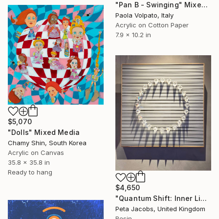
"Pan B - Swinging" Mixed Media
Paola Volpato, Italy
Acrylic on Cotton Paper
7.9 x 10.2 in
$5,070
"Dolls" Mixed Media
Chamy Shin, South Korea
Acrylic on Canvas
35.8 x 35.8 in
Ready to hang
$4,650
"Quantum Shift: Inner Light #14" Mixed Media
Peta Jacobs, United Kingdom
Resin