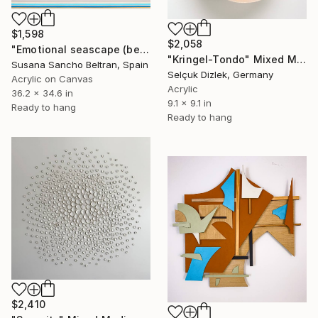
$1,598
$2,058
"Emotional seascape (beach)" Mixed Media
"Kringel-Tondo" Mixed Media
Susana Sancho Beltran, Spain
Selçuk Dizlek, Germany
Acrylic on Canvas
Acrylic
36.2 x 34.6 in
9.1 x 9.1 in
Ready to hang
Ready to hang
$2,410