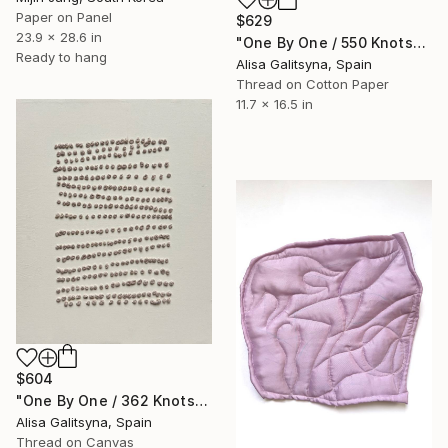
Paper on Panel
$629
23.9 x 28.6 in
"One By One / 550 Knots" Mixed Media
Ready to hang
Alisa Galitsyna, Spain
Thread on Cotton Paper
11.7 x 16.5 in
$604
"One By One / 362 Knots" Mixed Media
Alisa Galitsyna, Spain
Thread on Canvas