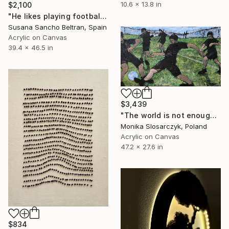
10.6 x 13.8 in
$2,100
"He likes playing football" Mixed Media
Susana Sancho Beltran, Spain
Acrylic on Canvas
39.4 x 46.5 in
$3,439
"The world is not enough" Mixed Media
Monika Slosarczyk, Poland
Acrylic on Canvas
47.2 x 27.6 in
$834