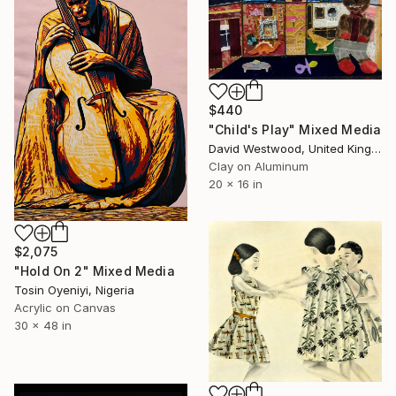
$440
"Child's Play" Mixed Media
David Westwood, United Kingdom
Clay on Aluminum
20 x 16 in
$2,075
"Hold On 2" Mixed Media
Tosin Oyeniyi, Nigeria
Acrylic on Canvas
30 x 48 in