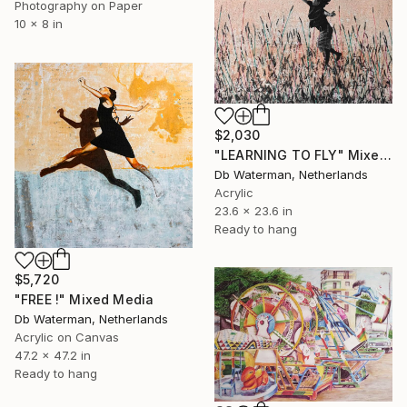
Photography on Paper
10 x 8 in
$2,030
"LEARNING TO FLY" Mixed Media
Db Waterman, Netherlands
Acrylic
23.6 x 23.6 in
Ready to hang
$5,720
"FREE !" Mixed Media
Db Waterman, Netherlands
Acrylic on Canvas
47.2 x 47.2 in
Ready to hang