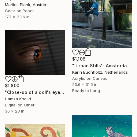
Marlies Plank, Austria
Color on Paper
17.7 x 23.6 in
$1,106
"'Urban Stills'- Amsterdam 2" Mixed Media
Karin Buchholtz, Netherlands
Acrylic on Canvas
23.6 x 31.5 in
$1,800
Ready to hang
"Close-up of a doll's eye" Mixed Media
Hamza Khalid
Digital on Other
36 x 28 in