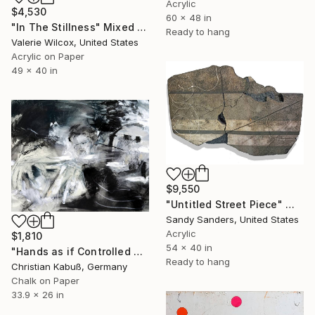
Acrylic
$4,530
60 x 48 in
"In The Stillness" Mixed Media
Ready to hang
Valerie Wilcox, United States
Acrylic on Paper
49 x 40 in
$9,550
"Untitled Street Piece" Mixed Media
Sandy Sanders, United States
Acrylic
$1,810
54 x 40 in
"Hands as if Controlled by an External Force" Mixed Media
Ready to hang
Christian Kabuß, Germany
Chalk on Paper
33.9 x 26 in