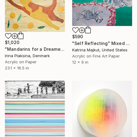
$590
$1,020
"Self Reflecting" Mixed Media
"Mandarins for a Dreamer" Mixed Media
Katrina Majkut, United States
Irina Plaksina, Denmark
Acrylic on Fine Art Paper
Acrylic on Paper
12 x 9 in
23.1 x 16.5 in