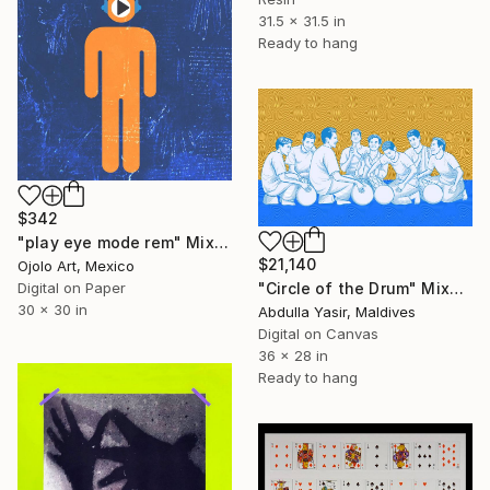
31.5 x 31.5 in
Ready to hang
$342
"play eye mode rem" Mixed Media
$21,140
Ojolo Art, Mexico
Digital on Paper
"Circle of the Drum" Mixed Media
30 x 30 in
Abdulla Yasir, Maldives
Digital on Canvas
36 x 28 in
Ready to hang