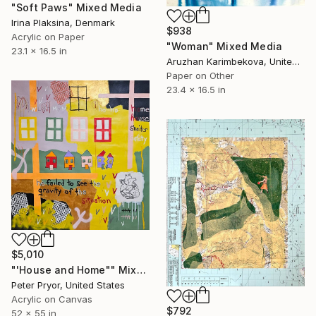
"Soft Paws" Mixed Media
Irina Plaksina, Denmark
$938
Acrylic on Paper
"Woman" Mixed Media
23.1 x 16.5 in
Aruzhan Karimbekova, United Kingdom
Paper on Other
23.4 x 16.5 in
$5,010
"'House and Home"" Mixed Media
Peter Pryor, United States
Acrylic on Canvas
$792
52 x 55 in