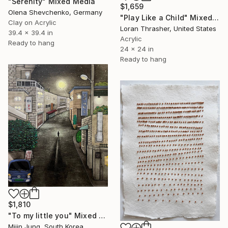
"Serenity" Mixed Media
$1,659
Olena Shevchenko, Germany
"Play Like a Child" Mixed Media
Clay on Acrylic
Loran Thrasher, United States
39.4 x 39.4 in
Acrylic
Ready to hang
24 x 24 in
Ready to hang
$1,810
"To my little you" Mixed Media
Mijin Jung, South Korea