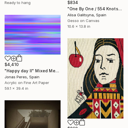
$834
Ready to hang
"One By One / 554 Knots" Mixed Media
Alisa Galitsyna, Spain
Gesso on Canvas
10.6 x 13.8 in
$4,410
"Happy day II" Mixed Media
Jonas Peres, Spain
Acrylic on Fine Art Paper
59.1 x 39.4 in