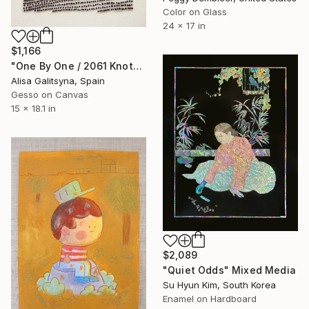
Color on Glass
24 x 17 in
$1,166
"One By One / 2061 Knots" Mixed Media
Alisa Galitsyna, Spain
Gesso on Canvas
15 x 18.1 in
$2,089
"Quiet Odds" Mixed Media
Su Hyun Kim, South Korea
Enamel on Hardboard