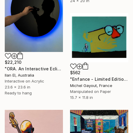
24 x 20 in
$22,210
"ORA. An Interactive Eclipse." Mixed Media
$562
Ilan El, Australia
"Enfance - Limited Edition of 5" Mixed Media
Interactive on Acrylic
Michel Gayout, France
23.6 x 23.6 in
Manipulated on Paper
Ready to hang
15.7 x 11.8 in