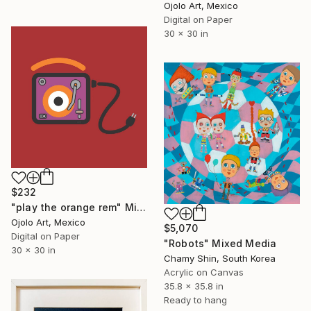
Ojolo Art, Mexico
Digital on Paper
30 x 30 in
$232
"play the orange rem" Mixed Media
Ojolo Art, Mexico
$5,070
Digital on Paper
"Robots" Mixed Media
30 x 30 in
Chamy Shin, South Korea
Acrylic on Canvas
35.8 x 35.8 in
Ready to hang