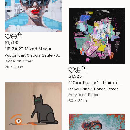
$1,790
"IBIZA 2" Mixed Media
Poptonicart Claudia Sauter-Steiger, Switzerland
Digital on Other
20 x 20 in
$1,525
""Good taste" - Limited Edition of 1" Mixed Media
Isabel Brinck, United States
Acrylic on Paper
30 x 30 in