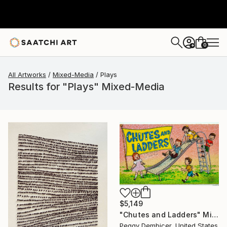
0
+
All Artworks
Mixed-Media
Plays
Results for "Plays" Mixed-Media
$5,149
"Chutes and Ladders" Mixed Media
Peggy Dembicer, United States