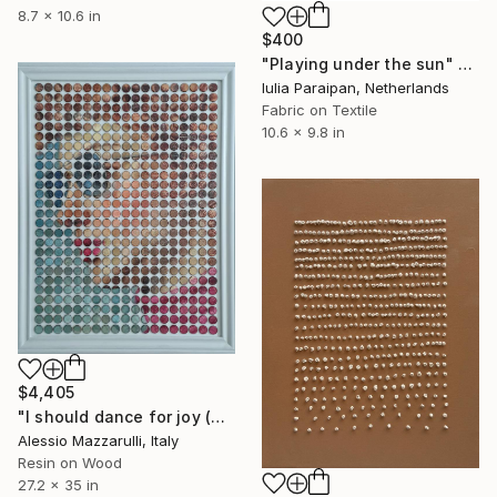
8.7 x 10.6 in
$400
"Playing under the sun" Mixed Media
Iulia Paraipan, Netherlands
Fabric on Textile
10.6 x 9.8 in
$4,405
"I should dance for joy (n.724) - Dot Art series" Mixed Media
Alessio Mazzarulli, Italy
Resin on Wood
27.2 x 35 in