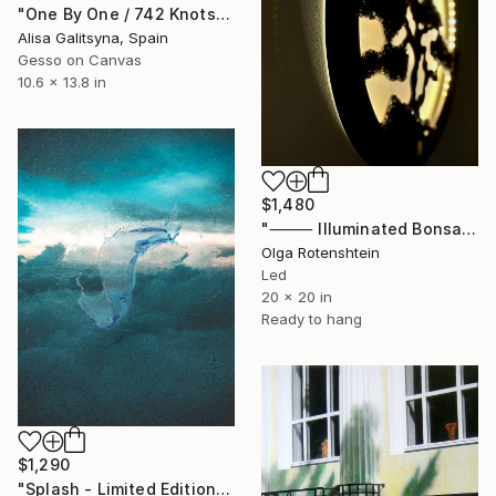
"One By One / 742 Knots" Mixed Media
Alisa Galitsyna, Spain
Gesso on Canvas
10.6 x 13.8 in
$1,480
"⸻ Illuminated Bonsai Wall Art with Natural Stone Finish" Mixed Media
Olga Rotenshtein
Led
20 x 20 in
Ready to hang
$1,290
"Splash - Limited Edition of 25" Mixed Media