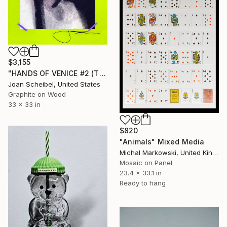
$3,155
"HANDS OF VENICE #2 (The Shadow Series)" Mixed Media
Joan Scheibel, United States
Graphite on Wood
33 x 33 in
$820
"Animals" Mixed Media
Michal Markowski, United Kingdom
Mosaic on Panel
23.4 x 33.1 in
Ready to hang