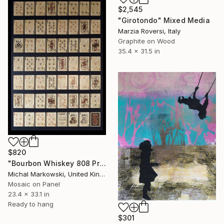
$2,545
"Girotondo" Mixed Media
Marzia Roversi, Italy
Graphite on Wood
35.4 x 31.5 in
$820
"Bourbon Whiskey 808 Proof" Mixed Media
Michal Markowski, United Kingdom
Mosaic on Panel
23.4 x 33.1 in
Ready to hang
$301