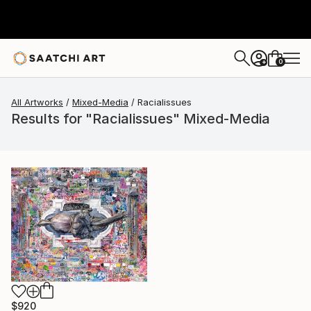
0
+
All Artworks
Mixed-Media
Racialissues
Results for "Racialissues" Mixed-Media
$920