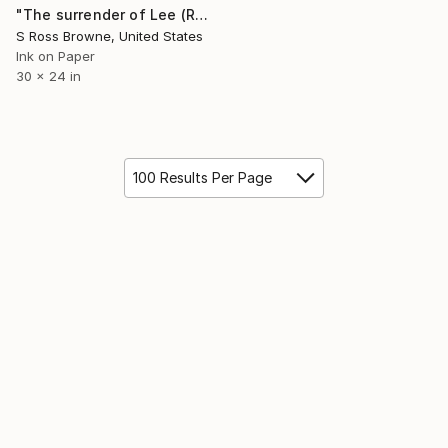
"The surrender of Lee (Reverse Mandala)" Mixed Media
S Ross Browne, United States
Ink on Paper
30 x 24 in
100 Results Per Page