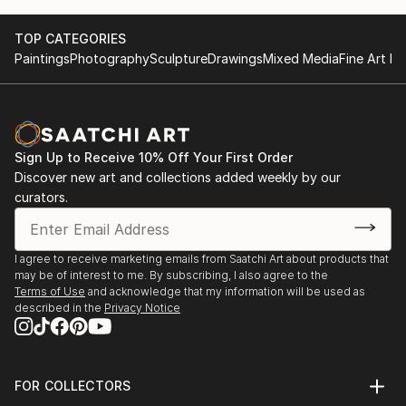
TOP CATEGORIES
Paintings
Photography
Sculpture
Drawings
Mixed Media
Fine Art Pr
Sign Up to Receive 10% Off Your First Order
Discover new art and collections added weekly by our
curators.
I agree to receive marketing emails from Saatchi Art about products that
may be of interest to me. By subscribing, I also agree to the
Terms of Use
and acknowledge that my information will be used as
described in the
Privacy Notice
FOR COLLECTORS
Art Advisory