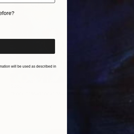
efore?
iginal art before?
ation will be used as described in
$380
"Rockin' Madonna" Mixed Media
Lorette C Luzajic, Canada
Acrylic on Canvas
12 x 12 in
Ready to hang