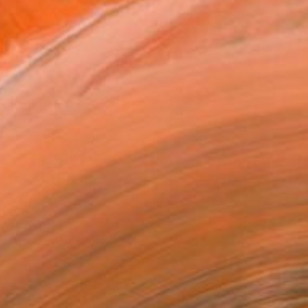
$3,000
"Bowie Glam Rocker" Mixed Media
Jim Hudek, United States
Paint on Other
44 x 44 in
Ready to hang