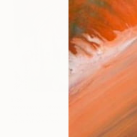
$755
"rebel bloom" Mixed Media
Kathy Dunaway, United States
Marker on Fine Art Paper
24 x 24 in