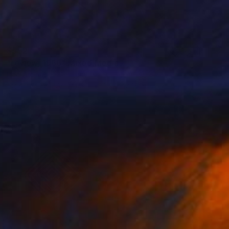
$552
"review, 1966" Mixed Media
Pop Art Rebel, Germany
Giclée on Fine Art Paper
19.7 x 27.6 in