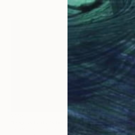
Giclée on Fine Art Paper
35.4 x 35.4 in
$670
"Fragments of a Rebel Mind”" Mixed Media
Pape Momar Dieng, Senegal