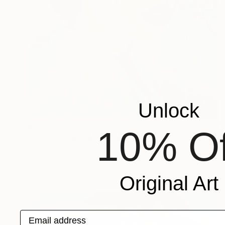
Unlock
$738
10% Of
"review, 1966" Mixed Media
Pop Art Rebel, Germany
Giclée on Fine Art Paper
27.6 x 39.4 in
Original Art
Email address