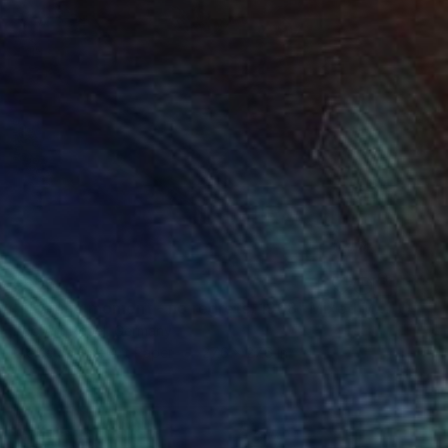
$606
"fleeting moment - no regrets, 1968" Mixed Media
Pop Art Rebel, Germany
Giclée on Fine Art Paper
27.6 x 27.6 in