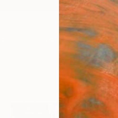
ngs
Prints
Inspiration
Art Advisory
Trade
Curated Deals
Anniv