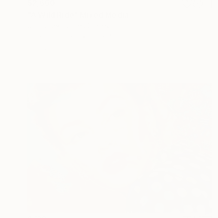
$2,660
"A Wild Ride" Mixed Media
Jim Hudek, United States
Paper on Other
36 x 48 in
Ready to hang