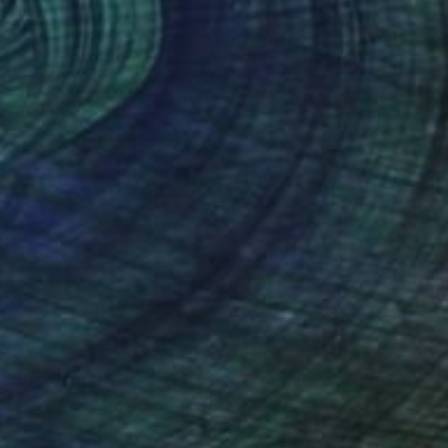
$470
"fleeting moment - no regrets, 1968" Mixed Media
Pop Art Rebel, Germany
Giclée on Fine Art Paper
19.7 x 19.7 in