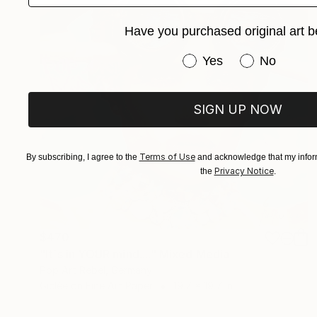
Have you purchased original art b
Have you purchased or
Yes
No
SIGN UP NOW
Terms of Use
By subscribing, I agree to the
and acknowledge that my inform
Privacy Notice
the
.
$470
"It´s in YOUR mind...." Mixed Media
Pop Art Rebel, Germany
Giclée on Fine Art Paper
19.7 x 19.7 in