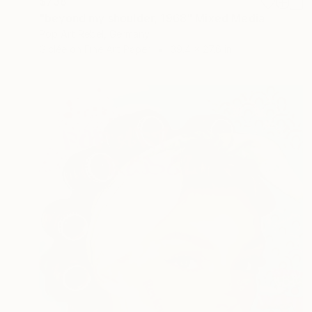
$738
"beyond my shoulder, 1968" Mixed Media
Pop Art Rebel, Germany
Giclée on Fine Art Paper
39.4 x 27.6 in