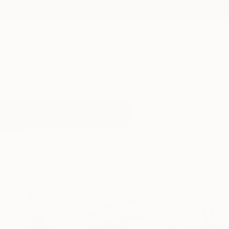
New Arrivals
Paintings
Photography
Sculpture
Drawi
All Artworks
Mixed-Media
Rebel
Results for "Rebel" Mixed-Media