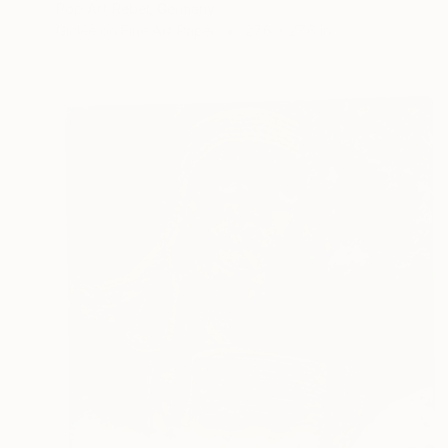
Pop Art Rebel, Germany
Giclée on Fine Art Paper
27.6 x 27.6 in