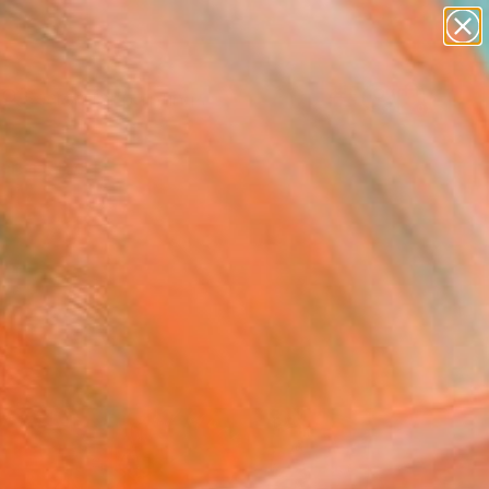
paintings
Search for
abstracts
+
0
figurative art
landscapes
ersary Picks
wall sculpture
artist name
anything
paintings