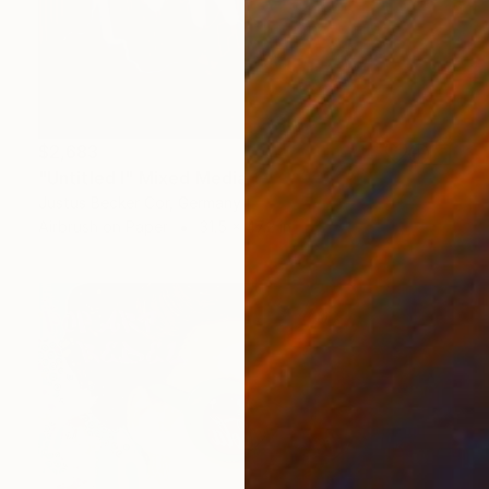
$2,683
"Untitled I" Mixed Media
Justus Becker Cor, Germany
Airbrush on Paper
31.5 x 47.2 in