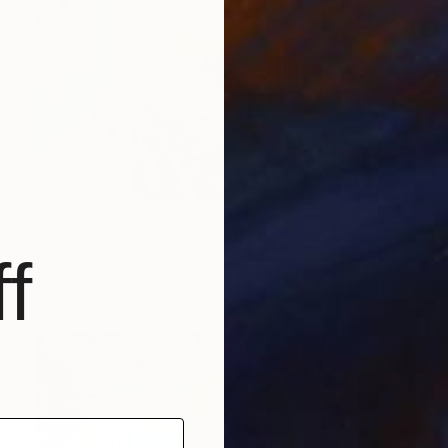
$748
"fleeting moment - no regrets, 1968" Mixed Media
f
Pop Art Rebel, Germany
Giclée on Fine Art Paper
35.4 x 35.4 in