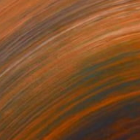
$552
"beyond my shoulder, 1968" Mixed Media
Pop Art Rebel, Germany
Giclée on Fine Art Paper
27.6 x 19.7 in