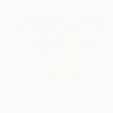
$606
"It´s in YOUR mind...." Mixed Media