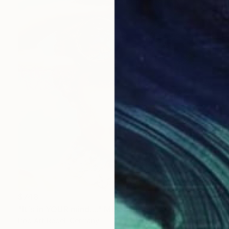
$748
"It´s in YOUR mind...." Mixed Media
Pop Art Rebel, Germany