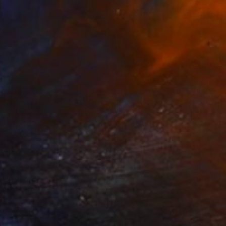
$642
"Rebel Heart (Bowie)" Mixed Media
Yanick Cyr, Canada
Acrylic on Wood
20 x 20 in
Ready to hang