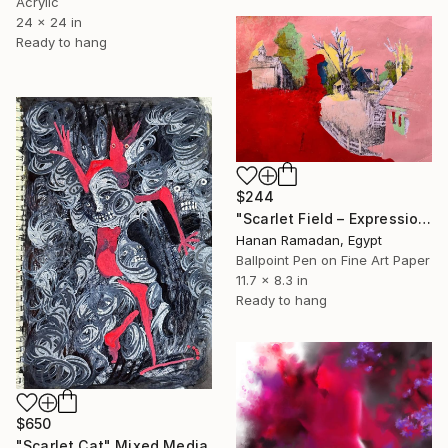
Acrylic
24 x 24 in
Ready to hang
$244
"Scarlet Field – Expressionist landscape with red and pink tones" Mixed Media
Hanan Ramadan, Egypt
Ballpoint Pen on Fine Art Paper
11.7 x 8.3 in
Ready to hang
$650
"Scarlet Cat" Mixed Media