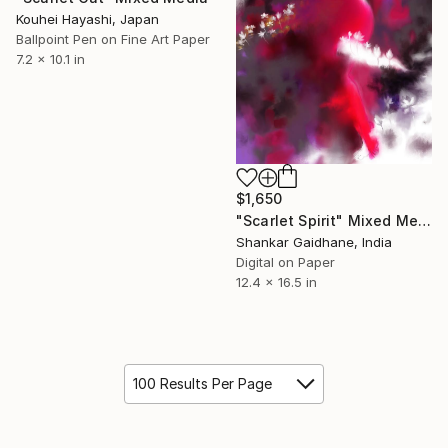
Kouhei Hayashi, Japan
Ballpoint Pen on Fine Art Paper
7.2 x 10.1 in
$1,650
"Scarlet Spirit" Mixed Media
Shankar Gaidhane, India
Digital on Paper
12.4 x 16.5 in
100 Results Per Page