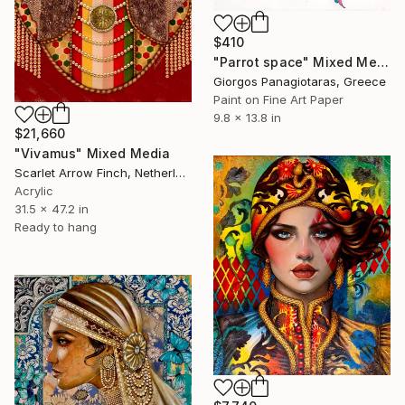
$410
"Parrot space" Mixed Media
Giorgos Panagiotaras, Greece
Paint on Fine Art Paper
9.8 x 13.8 in
$21,660
"Vivamus" Mixed Media
Scarlet Arrow Finch, Netherlands
Acrylic
31.5 x 47.2 in
Ready to hang