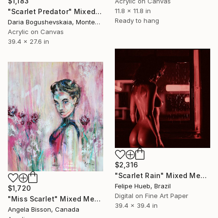
$1,183
Acrylic on Canvas
11.8 x 11.8 in
"Scarlet Predator" Mixed Media
Ready to hang
Daria Bogushevskaia, Montenegro
Acrylic on Canvas
39.4 x 27.6 in
$2,316
"Scarlet Rain" Mixed Media
Felipe Hueb, Brazil
$1,720
Digital on Fine Art Paper
"Miss Scarlet" Mixed Media
39.4 x 39.4 in
Angela Bisson, Canada