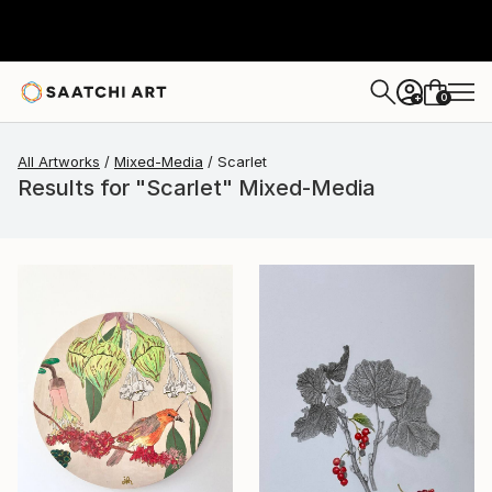
0
+
All Artworks
Mixed-Media
Scarlet
Results for "Scarlet" Mixed-Media