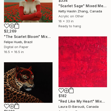
$334
"Scarlet Sage" Mixed Media
Ketty Haolin Zhang, Canada
Acrylic on Other
16 x 33 in
Ready to hang
$2,269
"The Scarlet Bloom" Mixed Media
Felipe Hueb, Brazil
Digital on Paper
16.5 x 16.5 in
$182
"Red Like My Heart" Mixed Media
Laura El-Baroudi, Canada