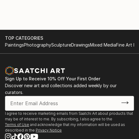
TOP CATEGORIES
Paintings
Photography
Sculpture
Drawings
Mixed Media
Fine Art Pr
Sign Up to Receive 10% Off Your First Order
Discover new art and collections added weekly by our
curators.
I agree to receive marketing emails from Saatchi Art about products that
may be of interest to me. By subscribing, I also agree to the
Terms of Use
and acknowledge that my information will be used as
described in the
Privacy Notice