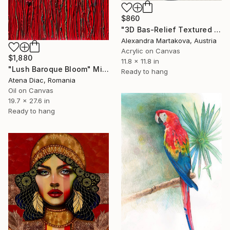
$860
"3D Bas-Relief Textured Acrylic Painting "Seeds of Light"" Mixed Media
Alexandra Martakova, Austria
Acrylic on Canvas
$1,880
11.8 x 11.8 in
"Lush Baroque Bloom" Mixed Media
Ready to hang
Atena Diac, Romania
Oil on Canvas
19.7 x 27.6 in
Ready to hang