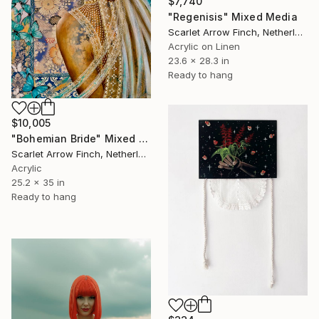
$7,740
"Regenisis" Mixed Media
Scarlet Arrow Finch, Netherlands
Acrylic on Linen
23.6 x 28.3 in
Ready to hang
$10,005
"Bohemian Bride" Mixed Media
Scarlet Arrow Finch, Netherlands
Acrylic
25.2 x 35 in
Ready to hang