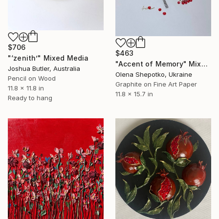
$706
$463
"‘zenith’" Mixed Media
"Accent of Memory" Mixed Media
Joshua Butler, Australia
Olena Shepotko, Ukraine
Pencil on Wood
Graphite on Fine Art Paper
11.8 x 11.8 in
11.8 x 15.7 in
Ready to hang