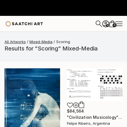
0
+
All Artworks
Mixed-Media
Scoring
Results for "Scoring" Mixed-Media
$84,564
"Civilization Musicology" Mixed Media
Felipe Ribeiro, Argentina