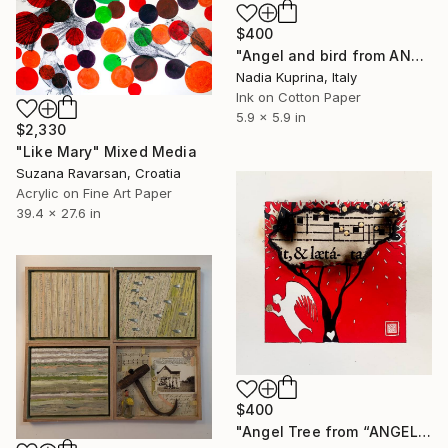
$400
"Angel and bird from ANGELI series" Mixed Media
Nadia Kuprina, Italy
Ink on Cotton Paper
5.9 x 5.9 in
$2,330
"Like Mary" Mixed Media
Suzana Ravarsan, Croatia
Acrylic on Fine Art Paper
39.4 x 27.6 in
$400
"Angel Tree from “ANGELI “ series" Mixed Media