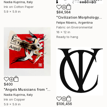
Nadia Kuprina, Italy
Ink on Cotton Paper
5.9 x 5.9 in
$84,564
"Civilization Morphology" Mixed Media
Felipe Ribeiro, Argentina
Fabric on Environmental
16 x 12 in
Ready to hang
$400
"Angels Musicians from “ANGELI” series" Mixed Media
Nadia Kuprina, Italy
Ink on Copper
$106,456
5.9 x 5.9 in