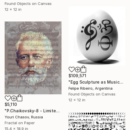
Found Objects on Canvas
12 x 12 in
$109,571
"Egg Sculpture as Musical Score" Mixed Media
Felipe Ribeiro, Argentina
Found Objects on Canvas
12 x 12 in
$5,110
"P.Chaikovsky-8 - Limited Edition of 1" Mixed Media
Youri Chasov, Russia
Fractal on Paper
15.4 x 18.9 in