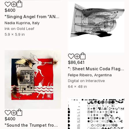
$400
"Singing Angel from “ANGELI” series" Mixed Media
Nadia Kuprina, Italy
Ink on Gold Leaf
5.9 x 5.9 in
$86,641
": Sheet Music Coda Flag" Mixed Media
Felipe Ribeiro, Argentina
Digital on Interactive
64 x 48 in
$400
"Sound the Trumpet from “ANGELI” series" Mixed Media