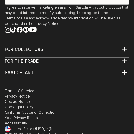
I agree to receive marketing emails from Saatchi Art about products that
may be of interest to me. By subscribing, I also agree to the
Terms of Use
and acknowledge that my information will be used as
described in the
Privacy Notice
FOR COLLECTORS
Art Advisory
FOR THE TRADE
Help Center
About
Returns
SAATCHI ART
Trade Program
Commissions
About
Hospitality
Curated Collections
Saatchi Art Stories
Commercial
How to Buy Art
The Other Art Fair
Terms of Service
Healthcare
Gift Card
Privacy Notice
Sell on Saatchi Art
Multi Family & Residential
Cookie Notice
Affiliate Program
Contact Art Consultant
Copyright Policy
Careers
California Notice of Collection
Contact Support
Your Privacy Rights
Accessibility
/
/
United States
USD
In