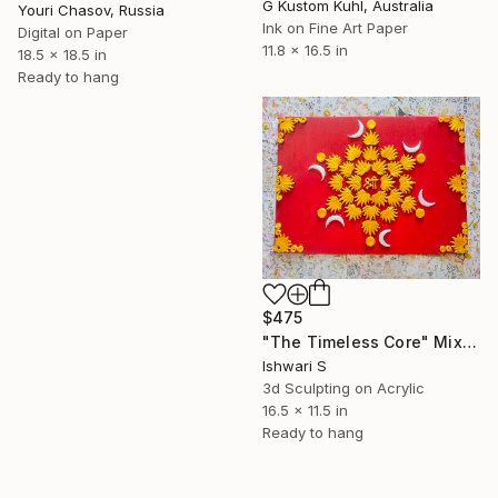
G Kustom Kuhl, Australia
Youri Chasov, Russia
Ink on Fine Art Paper
Digital on Paper
11.8 x 16.5 in
18.5 x 18.5 in
Ready to hang
$475
"The Timeless Core" Mixed Media
Ishwari S
3d Sculpting on Acrylic
16.5 x 11.5 in
Ready to hang