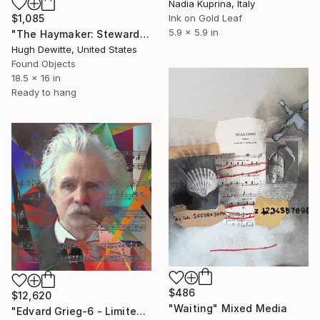
Nadia Kuprina, Italy
$1,085
Ink on Gold Leaf
5.9 x 5.9 in
"The Haymaker: Stewards of thy bounty" Mixed Media
Hugh Dewitte, United States
Found Objects
18.5 x 16 in
Ready to hang
$486
$12,620
"Waiting" Mixed Media
"Edvard Grieg-6 - Limited Edition of 1" Mixed Media