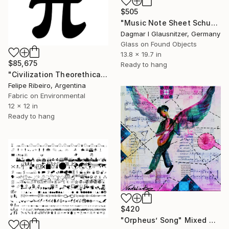
$505
"Music Note Sheet Schumann, OP61/Symphony No.2-C'Dur fpr Piano" Mixed Media
Dagmar I Glausnitzer, Germany
Glass on Found Objects
13.8 x 19.7 in
$85,675
Ready to hang
"Civilization Theorethical Practice" Mixed Media
Felipe Ribeiro, Argentina
Fabric on Environmental
12 x 12 in
Ready to hang
$420
"Orpheus’ Song" Mixed Media