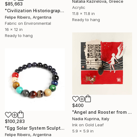
Natalia Kazirelova, Greece
$85,663
Acrylic
"Civilization Historiography" Mixed Media
11.8 x 11.8 in
Felipe Ribeiro, Argentina
Ready to hang
Fabric on Environmental
16 x 12 in
Ready to hang
$400
"Angel and Rooster from “ANGELI”series" Mixed Media
Nadia Kuprina, Italy
$100,283
Ink on Gold Leaf
"Egg Solar System Sculptural Score" Mixed Media
5.9 x 5.9 in
Felipe Ribeiro, Argentina