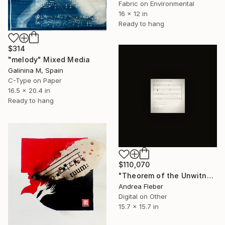
Fabric on Environmental
16 x 12 in
Ready to hang
$314
"melody" Mixed Media
Galinina M, Spain
C-Type on Paper
16.5 x 20.4 in
Ready to hang
$110,070
"Theorem of the Unwitnessed" Mixed Media
Andrea Fleber
Digital on Other
15.7 x 15.7 in