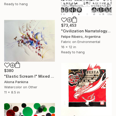
Ready to hang
$73,453
"Civilization Narratology" Mixed Media
Felipe Ribeiro, Argentina
Fabric on Environmental
16 x 12 in
Ready to hang
$380
"Elastic Scream I" Mixed Media
Aliona Pankina
Watercolor on Other
11 x 8.5 in