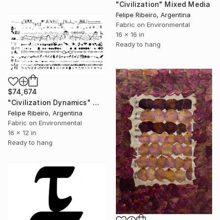
"Civilization" Mixed Media
Felipe Ribeiro, Argentina
Fabric on Environmental
16 x 16 in
Ready to hang
$74,674
"Civilization Dynamics" Mixed Media
Felipe Ribeiro, Argentina
Fabric on Environmental
16 x 12 in
Ready to hang