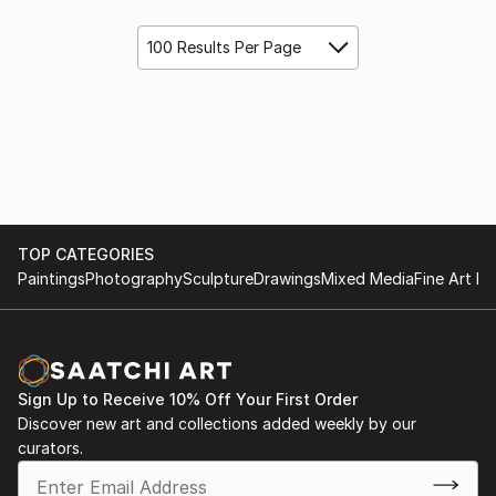
100 Results Per Page
TOP CATEGORIES
Paintings
Photography
Sculpture
Drawings
Mixed Media
Fine Art Pr
Sign Up to Receive 10% Off Your First Order
Discover new art and collections added weekly by our
curators.