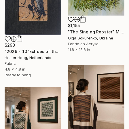
$1,155
"The Singing Rooster" Mixed Media
Olga Sokurenko, Ukraine
Fabric on Acrylic
$290
11.8 x 13.8 in
"2026 - .10 'Echoes of the dark series'" Mixed Media
Hester Hoog, Netherlands
Fabric
4.8 x 4.8 in
Ready to hang