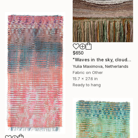
$650
"Waves in the sky, clouds in the sea" Mixed Media
Yulia Maximova, Netherlands
Fabric on Other
15.7 x 27.6 in
Ready to hang