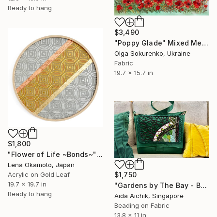
Ready to hang
$3,490
"Poppy Glade" Mixed Media
Olga Sokurenko, Ukraine
Fabric
19.7 x 15.7 in
$1,800
"Flower of Life ~Bonds~" Mixed Media
Lena Okamoto, Japan
Acrylic on Gold Leaf
$1,750
19.7 x 19.7 in
"Gardens by The Bay - Bag" Mixed Media
Ready to hang
Aida Aichik, Singapore
Beading on Fabric
13.8 x 11 in