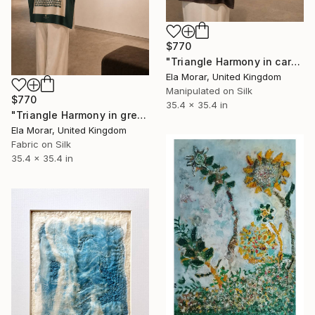
$770
"Triangle Harmony in caramel gold 90 silk art" Mixed Media
Ela Morar, United Kingdom
Manipulated on Silk
$770
35.4 x 35.4 in
"Triangle Harmony in green 90 silk art" Mixed Media
Ela Morar, United Kingdom
Fabric on Silk
35.4 x 35.4 in