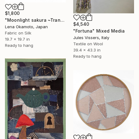
$1,800
"Moonlight sakura ~Transience~ IV" Mixed Media
$4,540
Lena Okamoto, Japan
"Fortuna" Mixed Media
Fabric on Silk
Jules Vissers, Italy
19.7 x 19.7 in
Textile on Wool
Ready to hang
39.4 x 43.3 in
Ready to hang