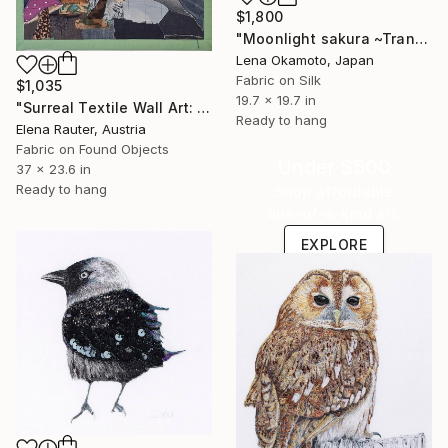
$1,800
"Moonlight sakura ~Transience~ III" Mixed Media
Lena Okamoto, Japan
Fabric on Silk
$1,035
19.7 x 19.7 in
"Surreal Textile Wall Art: The Hour Behind the Keyhole" Mixed Media
Ready to hang
Elena Rauter, Austria
Fabric on Found Objects
Under $500
37 x 23.6 in
Ready to hang
Shop affordable
one-of-a-kind art.
EXPLORE