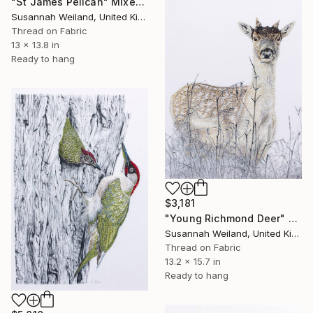
"St James Pelican" Mixed Media
Susannah Weiland, United Kingdom
Thread on Fabric
13 x 13.8 in
Ready to hang
$3,181
"Young Richmond Deer" Mixed Media
Susannah Weiland, United Kingdom
Thread on Fabric
13.2 x 15.7 in
Ready to hang