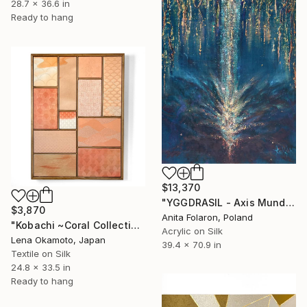
28.7 x 36.6 in
Ready to hang
$13,370
"YGGDRASIL - Axis Mundi -The World Tree" Mixed Media
$3,870
Anita Folaron, Poland
"Kobachi ~Coral Collection~ II (Kimono upcycled)" Mixed Media
Acrylic on Silk
Lena Okamoto, Japan
39.4 x 70.9 in
Textile on Silk
24.8 x 33.5 in
Ready to hang