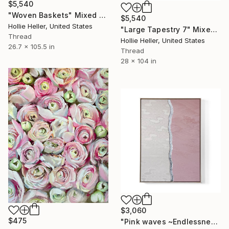
$5,540
"Woven Baskets" Mixed Media
$5,540
Hollie Heller, United States
"Large Tapestry 7" Mixed Media
Thread
Hollie Heller, United States
26.7 x 105.5 in
Thread
28 x 104 in
$3,060
$475
"Pink waves ~Endlessness~ / Kimono upcycled" Mixed Media