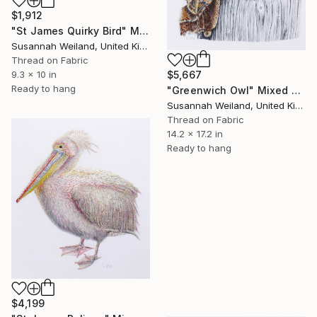
$1,912
"St James Quirky Bird" Mixed Media
Susannah Weiland, United Kingdom
Thread on Fabric
$5,667
9.3 x 10 in
Ready to hang
"Greenwich Owl" Mixed Media
Susannah Weiland, United Kingdom
Thread on Fabric
14.2 x 17.2 in
Ready to hang
$4,199