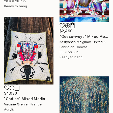
20.9 x 28.7 in
Ready to hang
$2,490
"Geese-woys" Mixed Media
Kostyantin Malginov, United Kingdom
Fabric on Canvas
35 x 56.5 in
Ready to hang
$4,030
"Ondine" Mixed Media
Virginie Grenier, France
Acrylic