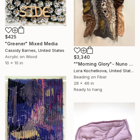
$425
"Greener" Mixed Media
Cassidy Barnes, United States
Acrylic on Wood
$3,340
10 x 10 in
""Morning Glory"- Nuno Felt 3-D Art Tapestry" Mixed Media
Lora Kochetkova, United States
Beading on Fiber
28 x 46 in
Ready to hang