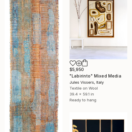
$5,950
"Labirinto" Mixed Media
Jules Vissers, Italy
Textile on Wool
39.4 x 59.1 in
Ready to hang