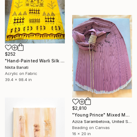
$252
"Hand-Painted Warli Silk Scarf – Indian Tribal Textile Art Fabric" Mixed Media
Nikita Banati
Acrylic on Fabric
39.4 x 98.4 in
$2,810
"Young Prince" Mixed Media
Aziza Sarambetova, United States
Beading on Canvas
16 x 20 in