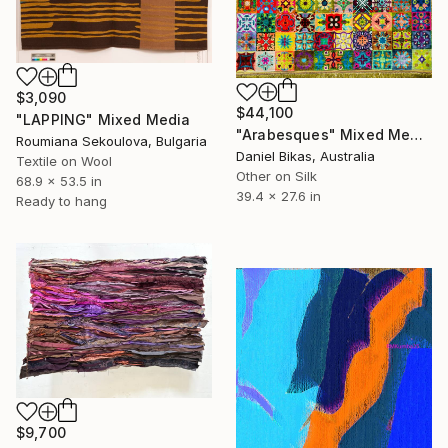
$3,090
$44,100
"LAPPING" Mixed Media
"Arabesques" Mixed Media
Roumiana Sekoulova, Bulgaria
Daniel Bikas, Australia
Textile on Wool
Other on Silk
68.9 x 53.5 in
39.4 x 27.6 in
Ready to hang
$9,700