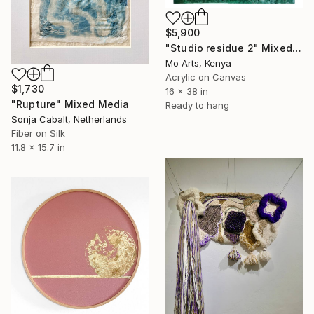
$5,900
"Studio residue 2" Mixed Media
Mo Arts, Kenya
Acrylic on Canvas
$1,730
16 x 38 in
"Rupture" Mixed Media
Ready to hang
Sonja Cabalt, Netherlands
Fiber on Silk
11.8 x 15.7 in