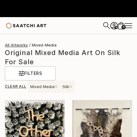
0
+
All Artworks
Mixed-Media
Original Mixed Media Art On Silk
For Sale
FILTERS
CLEAR ALL
Mixed Media
Silk