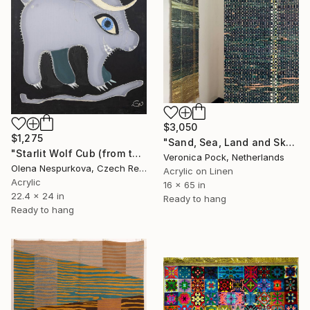
$3,050
$1,275
"Sand, Sea, Land and Sky" Mixed Media
"Starlit Wolf Cub (from the «Bestiary» series)" Mixed Media
Veronica Pock, Netherlands
Olena Nespurkova, Czech Republic
Acrylic on Linen
Acrylic
16 x 65 in
22.4 x 24 in
Ready to hang
Ready to hang