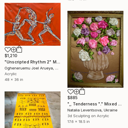
$1,210
"Unscripted Rhythm 2" Mixed Media
Ogheneruemu Joel Arueya, Nigeria
Acrylic
48 x 36 in
$885
",, Tenderness "." Mixed Media
Natalia Leventsova, Ukraine
3d Sculpting on Acrylic
17.6 x 18.5 in