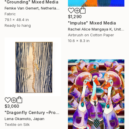
"Grounding" Mixed Media
Femke Van Gemert, Netherlands
Fabric
$1,290
79.1 x 48.4 in
"Impulse" Mixed Media
Ready to hang
Rachel Alice Mangaya K, United Kingdom
Airbrush on Cotton Paper
10.6 x 8.3 in
$3,060
"Dragonfly Century ~Progress~ / Kimono upcycled" Mixed Media
Lena Okamoto, Japan
Textile on Silk