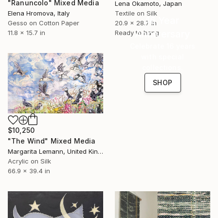
"Ranuncolo" Mixed Media
Lena Okamoto, Japan
Elena Hromova, Italy
Textile on Silk
16 Year
Gesso on Cotton Paper
20.9 x 28.7 in
Anniversary
11.8 x 15.7 in
Ready to hang
Celebrate 16 years
with special
collections.
SHOP
$10,250
"The Wind" Mixed Media
Margarita Lemann, United Kingdom
Acrylic on Silk
66.9 x 39.4 in