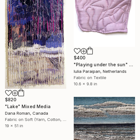
$400
"Playing under the sun" Mixed Media
Iulia Paraipan, Netherlands
Fabric on Textile
10.6 x 9.8 in
$820
"Lake" Mixed Media
Dana Roman, Canada
Fabric on Soft (Yarn, Cotton, Fabric)
19 x 51 in