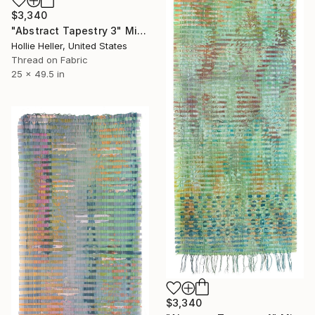
$3,340
"Abstract Tapestry 3" Mixed Media
Hollie Heller, United States
Thread on Fabric
25 x 49.5 in
$3,340