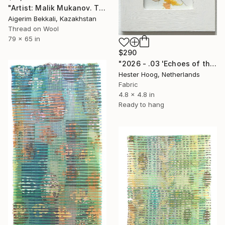
"Artist: Malik Mukanov. Title: "Identification" Tapestry Art" Mixed Media
Aigerim Bekkali, Kazakhstan
Thread on Wool
79 x 65 in
$290
"2026 - .03 'Echoes of the pastel series'" Mixed Media
Hester Hoog, Netherlands
Fabric
4.8 x 4.8 in
Ready to hang