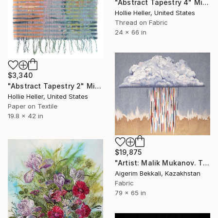
"Abstract Tapestry 4" Mixed Media
Hollie Heller, United States
Thread on Fabric
24 x 66 in
$3,340
"Abstract Tapestry 2" Mixed Media
Hollie Heller, United States
Paper on Textile
19.8 x 42 in
$19,875
"Artist: Malik Mukanov. Title: "Cloud". Tapestry Art" Mixed Media
Aigerim Bekkali, Kazakhstan
Fabric
79 x 65 in