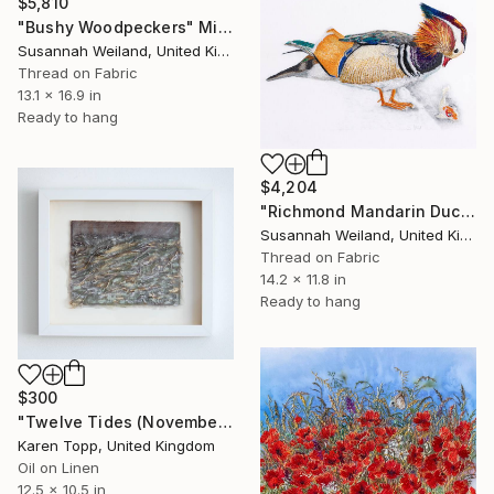
$5,810
"Bushy Woodpeckers" Mixed Media
Susannah Weiland, United Kingdom
Thread on Fabric
13.1 x 16.9 in
Ready to hang
$4,204
"Richmond Mandarin Duck with Fish" Mixed Media
Susannah Weiland, United Kingdom
Thread on Fabric
14.2 x 11.8 in
Ready to hang
$300
"Twelve Tides (November)" Mixed Media
Karen Topp, United Kingdom
Oil on Linen
12.5 x 10.5 in