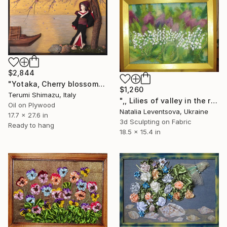
$2,844
"Yotaka, Cherry blossoms and Hazy moon at night" Mixed Media
$1,260
Terumi Shimazu, Italy
",, Lilies of valley in the rain."" Mixed Media
Oil on Plywood
Natalia Leventsova, Ukraine
17.7 x 27.6 in
3d Sculpting on Fabric
Ready to hang
18.5 x 15.4 in