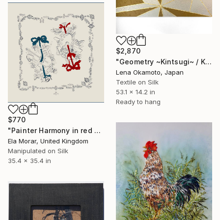
$2,870
"Geometry ~Kintsugi~ / Kimono upcycled" Mixed Media
Lena Okamoto, Japan
Textile on Silk
53.1 x 14.2 in
Ready to hang
$770
"Painter Harmony in red 90 silk art" Mixed Media
Ela Morar, United Kingdom
Manipulated on Silk
35.4 x 35.4 in