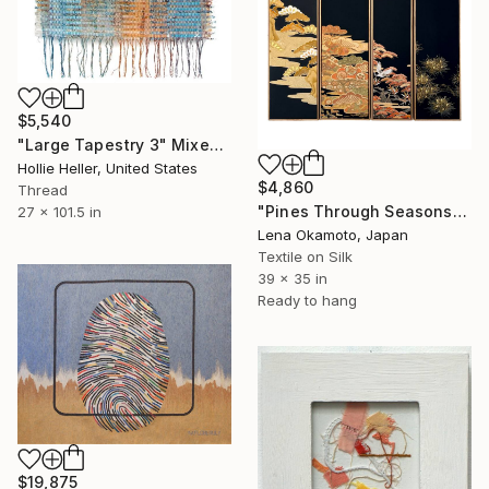
$5,540
"Large Tapestry 3" Mixed Media
Hollie Heller, United States
$4,860
Thread
"Pines Through Seasons" Mixed Media
27 x 101.5 in
Lena Okamoto, Japan
Textile on Silk
39 x 35 in
Ready to hang
$19,875