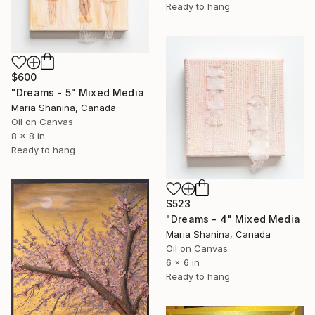
Ready to hang
$600
"Dreams - 5" Mixed Media
Maria Shanina, Canada
Oil on Canvas
8 x 8 in
Ready to hang
$523
"Dreams - 4" Mixed Media
Maria Shanina, Canada
Oil on Canvas
6 x 6 in
Ready to hang