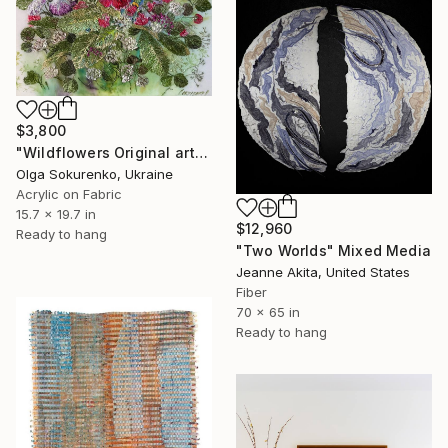
$3,800
"Wildflowers Original artwork Hand Embroidery Mixed Media" Mixed Media
Olga Sokurenko, Ukraine
Acrylic on Fabric
15.7 x 19.7 in
$12,960
Ready to hang
"Two Worlds" Mixed Media
Jeanne Akita, United States
Fiber
70 x 65 in
Ready to hang