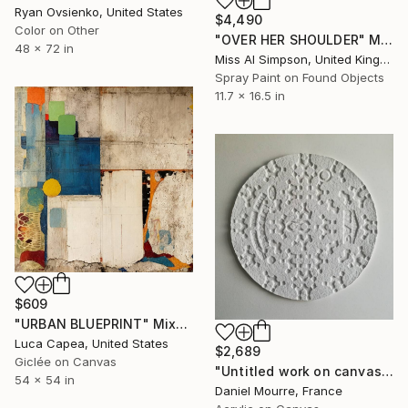
Ryan Ovsienko, United States
$4,490
Color on Other
"OVER HER SHOULDER" Mixed Media
48 x 72 in
Miss Al Simpson, United Kingdom
Spray Paint on Found Objects
11.7 x 16.5 in
$609
"URBAN BLUEPRINT" Mixed Media
Luca Capea, United States
$2,689
Giclée on Canvas
"Untitled work on canvas, Malevich series" Mixed Media
54 x 54 in
Daniel Mourre, France