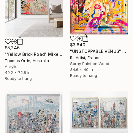
$3,640
$5,246
"UNSTOPPABLE VENUS" Mixed Media
"Yellow Brick Road" Mixed Media
Rs Artist, France
Thomas Orrin, Australia
Spray Paint on Wood
Acrylic
34.6 x 40 in
49.2 x 72.8 in
Ready to hang
Ready to hang