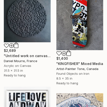
$2,689
"Untitled work on canvas, Malevich series" Mixed Media
$1,400
Daniel Mourre, France
"KINGFISHER" Mixed Media
Acrylic on Canvas
Artist-Painter Tone, Canada
31.5 x 31.5 in
Found Objects on Iron
Ready to hang
8.5 x 35 in
Ready to hang