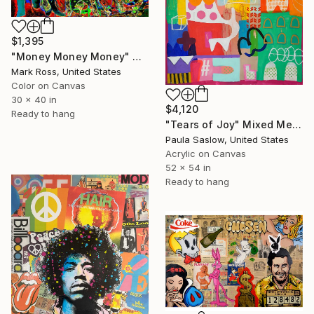
$1,395
"Money Money Money" Mixed Media
Mark Ross, United States
Color on Canvas
30 x 40 in
$4,120
Ready to hang
"Tears of Joy" Mixed Media
Paula Saslow, United States
Acrylic on Canvas
52 x 54 in
Ready to hang