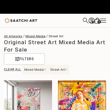
0
+
All Artworks
Mixed-Media
Street Art
Original Street Art Mixed Media Art
For Sale
FILTERS
CLEAR ALL
Mixed Media
Street Art