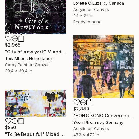
Lorette C Luzajic, Canada
Acrylic on Canvas
24 x 24 in
Ready to hang
$2,965
"City of new york" Mixed Media
Teis Albers, Netherlands
Spray Paint on Canvas
39.4 x 39.4 in
$2,849
"HONG KONG Convergence IX - Mixed Media Art" Mixed Media
Sven Pfrommer, Germany
$850
Acrylic on Canvas
"To Be Beautiful" Mixed Media
47.2 x 47.2 in