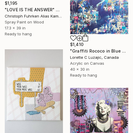
$1,195
"LOVE IS THE ANSWER" Mixed Media
Christoph Fuhrken Alias Kamelogana, Germany
Spray Paint on Wood
17.3 x 39 in
Ready to hang
$1,410
"Graffiti Rococo in Blue and Pink urban expressionist painting" Mixed Media
Lorette C Luzajic, Canada
Acrylic on Canvas
40 x 30 in
Ready to hang