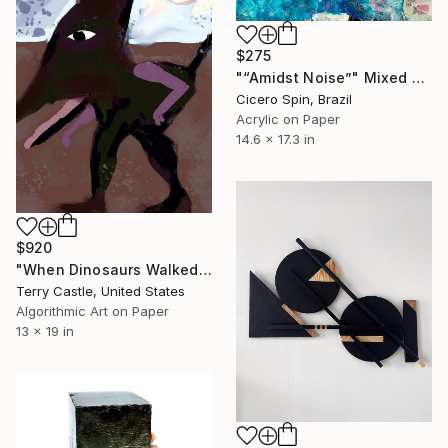
$275
"“Amidst Noise”" Mixed Media
Cicero Spin, Brazil
Acrylic on Paper
14.6 x 17.3 in
$920
"When Dinosaurs Walked the Earth (Limited edition Fine Art Pigment Print)" Mixed Media
Terry Castle, United States
Algorithmic Art on Paper
13 x 19 in