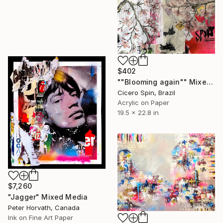
$402
""Blooming again"" Mixed Media
Cicero Spin, Brazil
Acrylic on Paper
19.5 x 22.8 in
$7,260
"Jagger" Mixed Media
Peter Horvath, Canada
Ink on Fine Art Paper