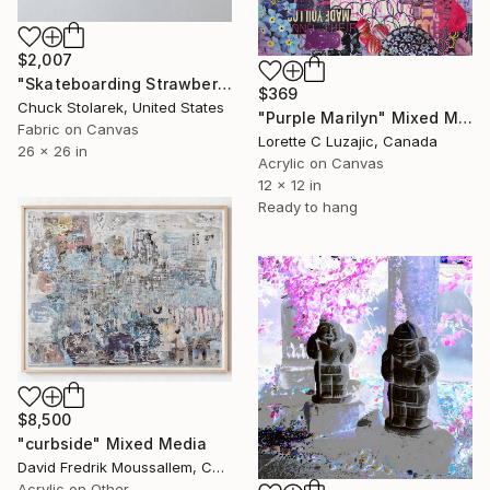
$2,007
"Skateboarding Strawberries - Embroidered Painting" Mixed Media
$369
Chuck Stolarek, United States
"Purple Marilyn" Mixed Media
Fabric on Canvas
Lorette C Luzajic, Canada
26 x 26 in
Acrylic on Canvas
12 x 12 in
Ready to hang
$8,500
"curbside" Mixed Media
David Fredrik Moussallem, Canada
Acrylic on Other