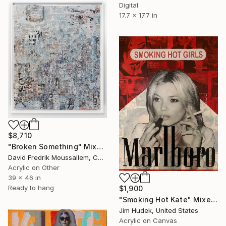
Digital
17.7 x 17.7 in
$8,710
"Broken Something" Mixed Media
David Fredrik Moussallem, Canada
Acrylic on Other
39 x 46 in
Ready to hang
$1,900
"Smoking Hot Kate" Mixed Media
Jim Hudek, United States
Acrylic on Canvas