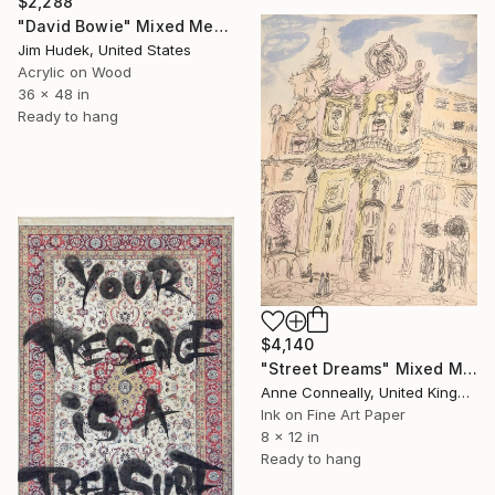
$2,288
"David Bowie" Mixed Media
Jim Hudek, United States
Acrylic on Wood
36 x 48 in
Ready to hang
$4,140
"Street Dreams" Mixed Media
Anne Conneally, United Kingdom
Ink on Fine Art Paper
8 x 12 in
Ready to hang