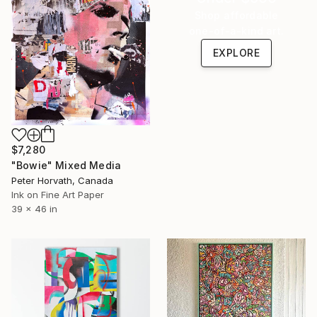
Shop affordable
one-of-a-kind art.
EXPLORE
$7,280
"Bowie" Mixed Media
Peter Horvath, Canada
Ink on Fine Art Paper
39 x 46 in