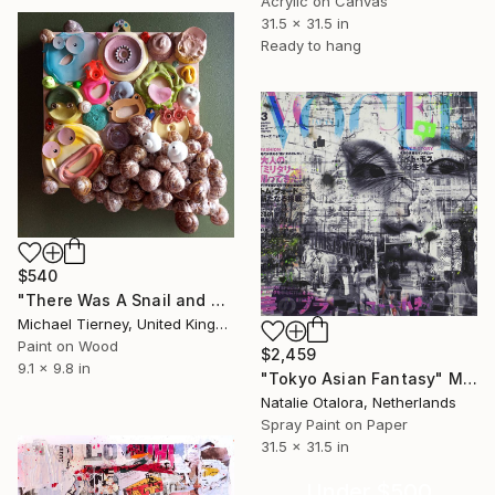
Acrylic on Canvas
31.5 x 31.5 in
Ready to hang
$540
"There Was A Snail and Then There Was Another Snail" Mixed Media
Michael Tierney, United Kingdom
Paint on Wood
$2,459
9.1 x 9.8 in
"Tokyo Asian Fantasy" Mixed Media
Natalie Otalora, Netherlands
Spray Paint on Paper
31.5 x 31.5 in
Under $500