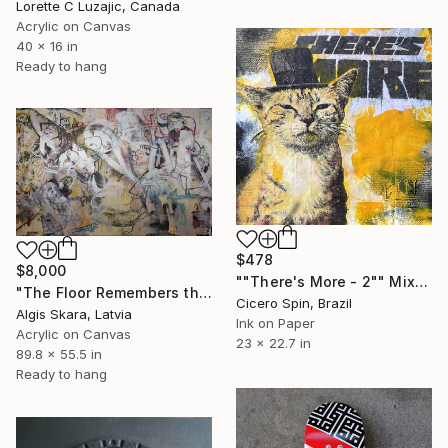
Lorette C Luzajic, Canada
Acrylic on Canvas
40 x 16 in
Ready to hang
$478
$8,000
""There's More - 2"" Mixed Media
"The Floor Remembers the Dance" Mixed Media
Cicero Spin, Brazil
Algis Skara, Latvia
Ink on Paper
Acrylic on Canvas
23 x 22.7 in
89.8 x 55.5 in
Ready to hang