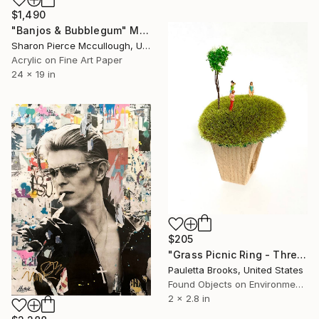
$1,490
"Banjos & Bubblegum" Mixed Media
Sharon Pierce Mccullough, United States
Acrylic on Fine Art Paper
24 x 19 in
$205
"Grass Picnic Ring - Three Gals and a Tree #9" Mixed Media
Pauletta Brooks, United States
Found Objects on Environmental
2 x 2.8 in