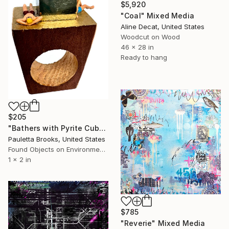
$5,920
"Coal" Mixed Media
Aline Decat, United States
Woodcut on Wood
46 x 28 in
Ready to hang
$205
"Bathers with Pyrite Cube RING #2A" Mixed Media
Pauletta Brooks, United States
Found Objects on Environmental
1 x 2 in
$785
"Reverie" Mixed Media