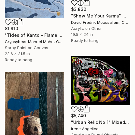
$3,830
"Show Me Your Karma" Mixed Media
David Fredrik Moussallem, Canada
Acrylic on Other
$1,810
19.5 x 24 in
"Tides of Kanto - Flame Against the Current" Mixed Media
Ready to hang
Crypsybear Manuel Mahn, Germany
Spray Paint on Canvas
23.6 x 31.5 in
Ready to hang
$5,740
"Urban Relic No 1" Mixed Media
Irene Angelico
Acrylic on Found Objects