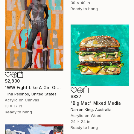
30 x 40 in
Ready to hang
$2,800
"WW Fight Like A Girl Orange_light painting" Mixed Media
Tina Psoinos, United States
$837
Acrylic on Canvas
"Big Mac" Mixed Media
13 x 17 in
Darren King, Australia
Ready to hang
Acrylic on Wood
24 x 24 in
Ready to hang