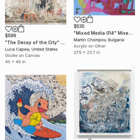
$535
"Mixed Media 014" Mixed Media
$599
Martin Chompov, Bulgaria
"The Decay of the City" Mixed Media
Acrylic on Other
Luca Capea, United States
27.5 x 23.7 in
Giclée on Canvas
40 x 40 in