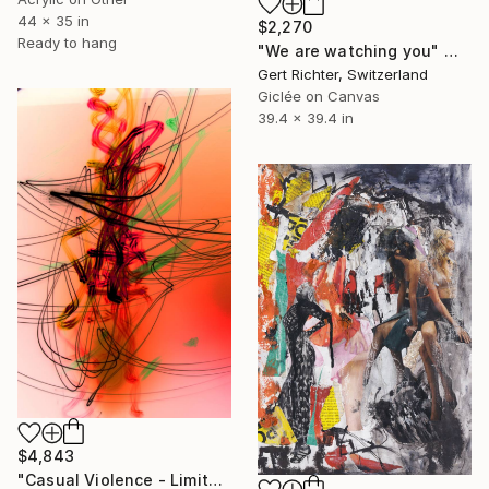
44 x 35 in
$2,270
Ready to hang
"We are watching you" Mixed Media
Gert Richter, Switzerland
Giclée on Canvas
39.4 x 39.4 in
$4,843
"Casual Violence - Limited Edition 1 of 1" Mixed Media