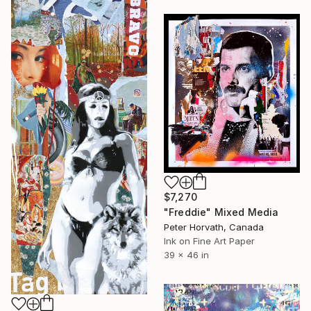
$7,270
"Freddie" Mixed Media
Peter Horvath, Canada
Ink on Fine Art Paper
39 x 46 in