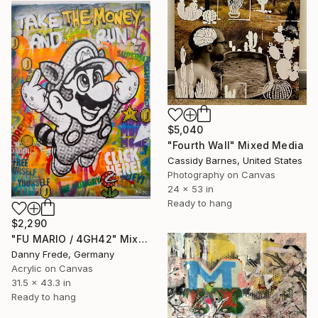
$5,040
"Fourth Wall" Mixed Media
Cassidy Barnes, United States
Photography on Canvas
24 x 53 in
Ready to hang
$2,290
"FU MARIO / 4GH42" Mixed Media
Danny Frede, Germany
Acrylic on Canvas
31.5 x 43.3 in
Ready to hang