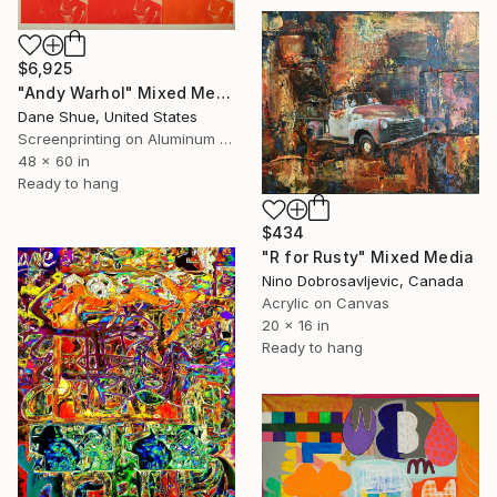
$6,925
"Andy Warhol" Mixed Media
Dane Shue, United States
Screenprinting on Aluminum Dibond
48 x 60 in
Ready to hang
$434
"R for Rusty" Mixed Media
Nino Dobrosavljevic, Canada
Acrylic on Canvas
20 x 16 in
Ready to hang