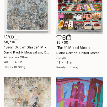
$8,710
$5,700
"Bent Out of Shape" Mixed Media
"Eat!!" Mixed Media
David Fredrik Moussallem, Canada
Diane Gelman, United States
Acrylic on Other
Acrylic
40.5 x 48 in
48 x 48 in
Ready to hang
Ready to hang