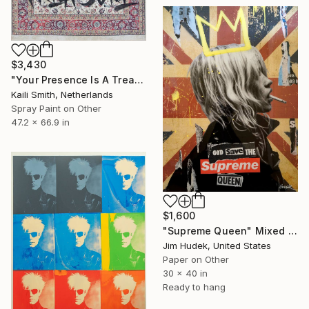
$3,430
"Your Presence Is A Treasure" Mixed Media
Kaili Smith, Netherlands
Spray Paint on Other
47.2 x 66.9 in
$1,600
"Supreme Queen" Mixed Media
Jim Hudek, United States
Paper on Other
30 x 40 in
Ready to hang