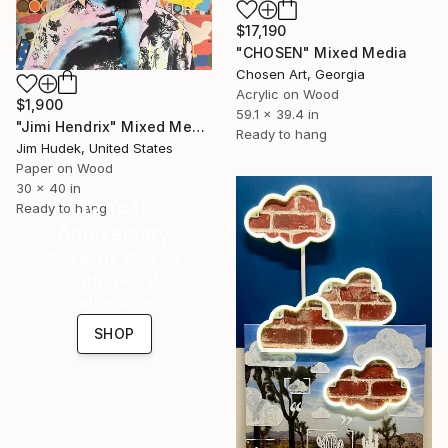
$17,190
"CHOSEN" Mixed Media
Chosen Art, Georgia
Acrylic on Wood
$1,900
59.1 x 39.4 in
"Jimi Hendrix" Mixed Media
Ready to hang
Jim Hudek, United States
Paper on Wood
30 x 40 in
16 Year
Ready to hang
Anniversary
Celebrate 16 years
with special
collections.
SHOP