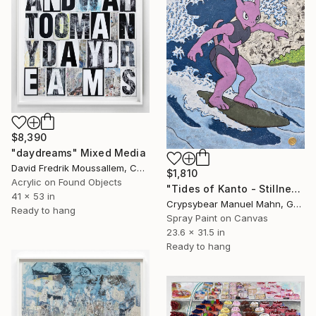
$8,390
"daydreams" Mixed Media
David Fredrik Moussallem, Canada
$1,810
Acrylic on Found Objects
"Tides of Kanto - Stillness Beyond the Wave" Mixed Media
41 x 53 in
Crypsybear Manuel Mahn, Germany
Ready to hang
Spray Paint on Canvas
23.6 x 31.5 in
Ready to hang