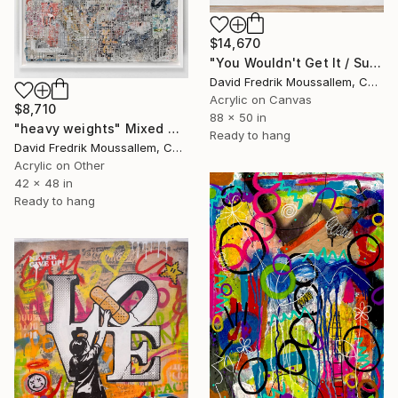
$14,670
"You Wouldn't Get It / Sunflower Diptych" Mixed Media
David Fredrik Moussallem, Canada
Acrylic on Canvas
$8,710
88 x 50 in
"heavy weights" Mixed Media
Ready to hang
David Fredrik Moussallem, Canada
Acrylic on Other
42 x 48 in
Ready to hang