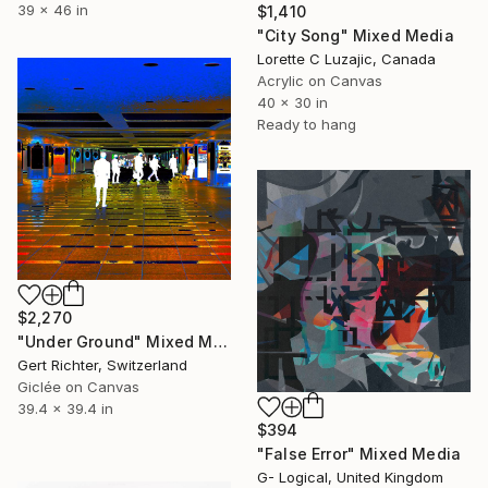
39 x 46 in
$1,410
"City Song" Mixed Media
Lorette C Luzajic, Canada
Acrylic on Canvas
40 x 30 in
Ready to hang
$2,270
"Under Ground" Mixed Media
Gert Richter, Switzerland
Giclée on Canvas
39.4 x 39.4 in
$394
"False Error" Mixed Media
G- Logical, United Kingdom