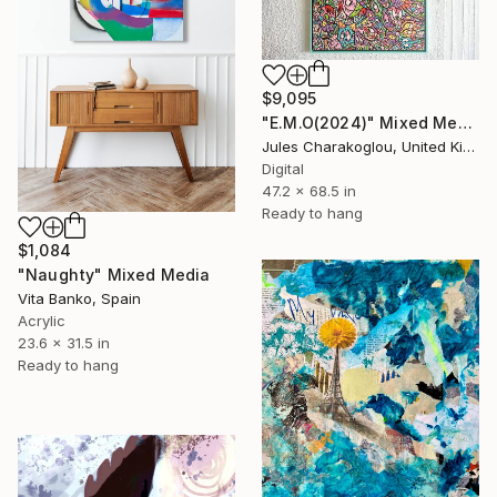
$9,095
"E.M.O(2024)" Mixed Media
Jules Charakoglou, United Kingdom
Digital
47.2 x 68.5 in
Ready to hang
$1,084
"Naughty" Mixed Media
Vita Banko, Spain
Acrylic
23.6 x 31.5 in
Ready to hang