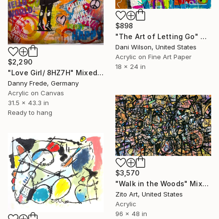
$898
"The Art of Letting Go" Mixed Media
Dani Wilson, United States
Acrylic on Fine Art Paper
$2,290
18 x 24 in
"Love Girl/ 8HZ7H" Mixed Media
Danny Frede, Germany
Acrylic on Canvas
31.5 x 43.3 in
Ready to hang
$3,570
"Walk in the Woods" Mixed Media
Zito Art, United States
Acrylic
96 x 48 in