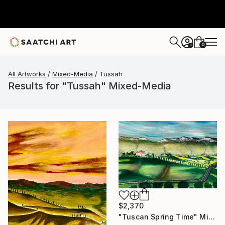
0
+
All Artworks
Mixed-Media
Tussah
Results for "Tussah" Mixed-Media
$2,370
"Tuscan Spring Time" Mixed Media