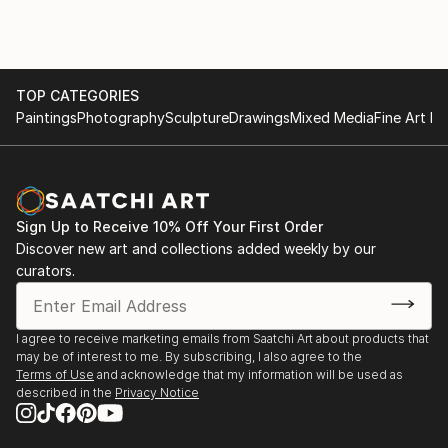
TOP CATEGORIES
Paintings
Photography
Sculpture
Drawings
Mixed Media
Fine Art Pr
Sign Up to Receive 10% Off Your First Order
Discover new art and collections added weekly by our
curators.
I agree to receive marketing emails from Saatchi Art about products that
may be of interest to me. By subscribing, I also agree to the
Terms of Use
and acknowledge that my information will be used as
described in the
Privacy Notice