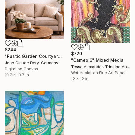
$244
$720
"Rustic Garden Courtyard Acrylic Art Print 50x50 cm" Mixed Media
"Cameo 6" Mixed Media
Jean Claude Dery, Germany
Tessa Alexander, Trinidad And Tobago
Digital on Canvas
Watercolor on Fine Art Paper
19.7 x 19.7 in
12 x 12 in