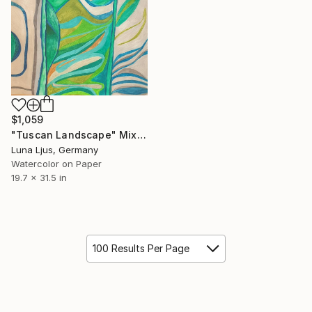
$1,059
"Tuscan Landscape" Mixed Media
Luna Ljus, Germany
Watercolor on Paper
19.7 x 31.5 in
100 Results Per Page