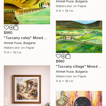
Ahmet Puse, Bulgaria
Watercolor on Paper
11.4 x 16.1 in
$960
"Tuscany valey" Mixed Media
Ahmet Puse, Bulgaria
Watercolor on Paper
11.4 x 16.1 in
$960
"Tuscany village" Mixed Media
Ahmet Puse, Bulgaria
Watercolor on Paper
11.4 x 16.1 in