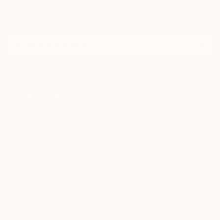
Sign Up to Receive 10% Off Your First Order
Discover new art and collections added weekly by our
curators.
I agree to receive marketing emails from Saatchi Art about products that
may be of interest to me. By subscribing, I also agree to the
Terms of Use
and acknowledge that my information will be used as
described in the
Privacy Notice
FOR COLLECTORS
Art Advisory
FOR THE TRADE
Help Center
About
Returns
SAATCHI ART
Trade Program
Commissions
About
Hospitality
Curated Collections
Saatchi Art Stories
Commercial
How to Buy Art
The Other Art Fair
Terms of Service
Healthcare
Gift Card
Privacy Notice
Sell on Saatchi Art
Multi Family & Residential
Cookie Notice
Affiliate Program
Contact Art Consultant