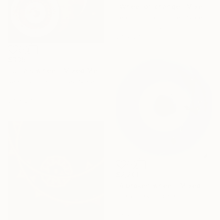
"Wheel of change" Mixed Media
Jean Constant, United States
Digital on Canvas
24 x 24 in
$335
"Julia's wheel" Mixed Media
Jean Constant, United States
Digital on Canvas
24 x 24 in
$2,200
"A broken wheel" Mixed Media
Tiia Vissak, Estonia
Digital on Other
34 x 34 in