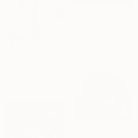
$1,395
"Bicycle Shadow #1 - Limited Edition of 50" Mixed Media
Mark Ross, United States
Color on Canvas
30 x 40 in
Ready to hang
$1,175
"Old wheel" Mixed Media
Jacek Czechowicz, Poland
Acrylic on Paper
27.6 x 39.4 in
$335