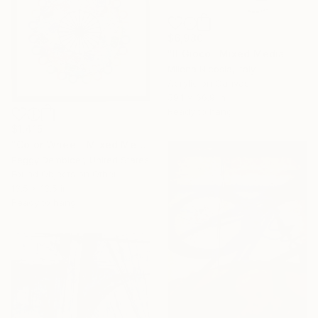
$6,980
"Il Gioco" Mixed Media
Milena Nicosia, Italy
Acrylic on Canvas
59.1 x 66.9 in
Ready to hang
$1,415
"Color Wheel" Mixed Media
Peggy Dembicer, United States
Found Objects on Other
13.5 x 13.5 in
Ready to hang