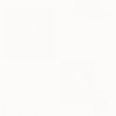
$2,270
"Round and round" Mixed Media
Gert Richter, Switzerland
Giclée on Canvas
39.4 x 39.4 in
$655
"ludismo macabrojo 2 alt" Mixed Media
Ojolo Art, Mexico
Digital on Fine Art Paper
30 x 30 in