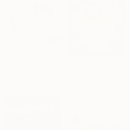
$7,192
"The Wheel" Mixed Media
Eva Baumert, Germany
$595
Chalk on Wood
"Color Wheel 61_Get Out" Mixed Media
39.4 x 47.2 in
Andrew Wenrick, United Kingdom
Ready to hang
Acrylic on Stainless Steel
11.6 x 21.1 in
Ready to hang