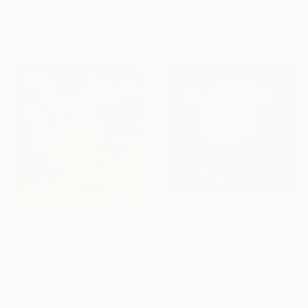
Ojolo Art, Mexico
Ojolo Art, Mexico
Digital on Paper
Digital on Paper
30 x 30 in
30 x 30 in
$655
$655
"ludismo macabrojo 13 alt" Mixed Media
"ludismo macabrojo 5 alt" Mixed Media
Ojolo Art, Mexico
Ojolo Art, Mexico
Digital on Fine Art Paper
Digital on Fine Art Paper
30 x 30 in
30 x 30 in