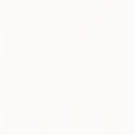
27.6 x 27.6 in
$807
$4,567
"Orbis Aetheris" Mixed Media
"Yokohama" Mixed Media
Kai Ax, South Korea
Tomoya Nakano, Japan
Giclée on Canvas
Acrylic on Wood
31.5 x 31.5 in
46.2 x 32.4 in
Ready to hang