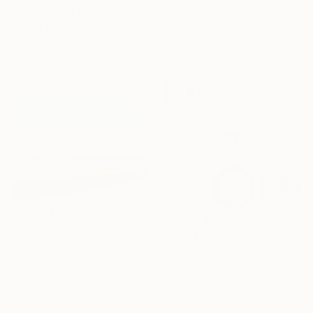
23.3 x 15.8 in
"'The Wheel of Fortune' A6 box print" Mixed Media
Ready to hang
Danic Lago, United Kingdom
Acrylic on Plastic
4.1 x 5.8 in
Ready to hang
$2,285
$85,685
"The Pier" Mixed Media
"Pottery Wheel" Mixed Media
Anil Mistry, United Kingdom
Felipe Ribeiro, Argentina
Acrylic on Wood
Fractal on Other
28.7 x 20.9 in
45 x 45 in
Ready to hang