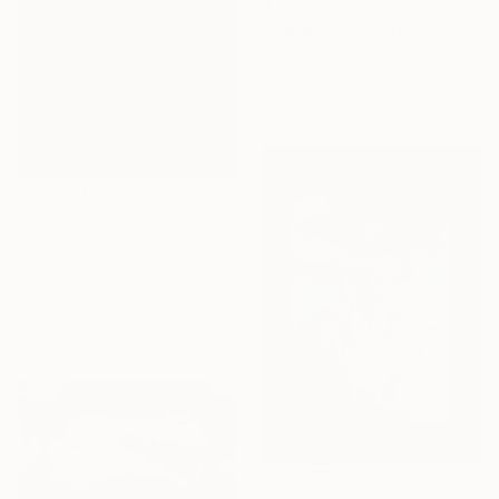
$798
"ludismo macabrojo 18 alt" Mixed Media
Ojolo Art, Mexico
Digital on Fine Art Paper
30 x 30 in
$2,810
"Embrace" Mixed Media
Heidi Khatami, United States
Paint on Paper
21 x 31 in