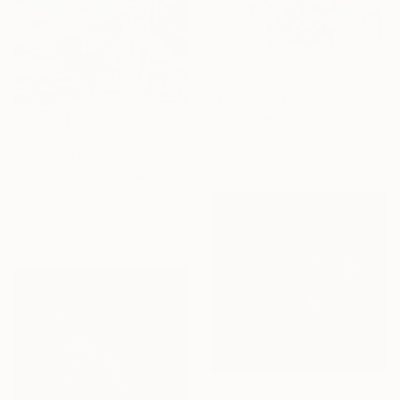
$790
"Wheel and frame" Mixed Media
Jacek Czechowicz, Poland
Acrylic on Paper
$2,055
39.4 x 27.6 in
"Asleep at the wheel" Mixed Media
Cakkie Lou, New Zealand
Oil on Canvas
40.2 x 29.9 in
Ready to hang