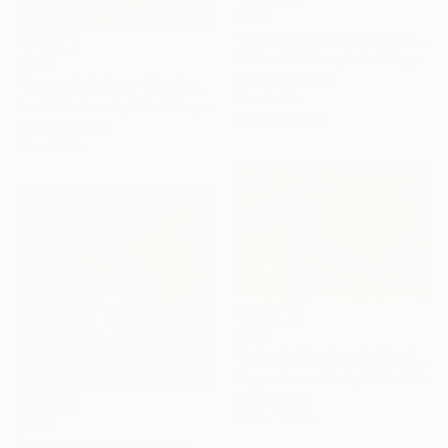
$530
"Little London, London Eye, Limited edition of 30." Mixed Media
Michael Wallner, United Kingdom
$626
Digital on Other
"Fun and Colour - Blackpool" Mixed Media
7.1 x 9.8 in
David Westwood, United Kingdom
Ready to hang
Paper on Other
24 x 16.5 in
$430
"colorful london skyline II - Limited Edition of 20" Mixed Media
Ozgun Evren Erturk, United Kingdom
Oil on Other
27.6 x 19.7 in
$342