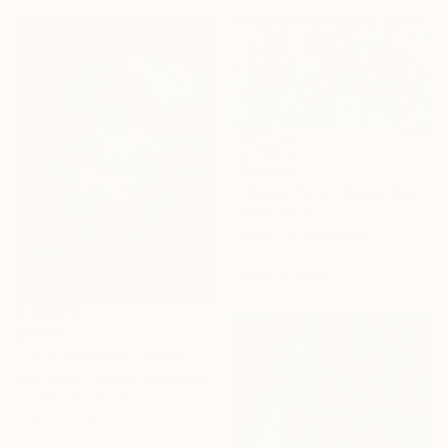
$30,920
"Woven Time" Mixed Media
Sarah Elashry
Mosaic on Hardboard
63 x 33.5 in
Ready to hang
$1,025
"True Love Wait" Mixed Media
Mokhamad Junaedi, Indonesia
Acrylic on Canvas
19.6 x 27.5 in