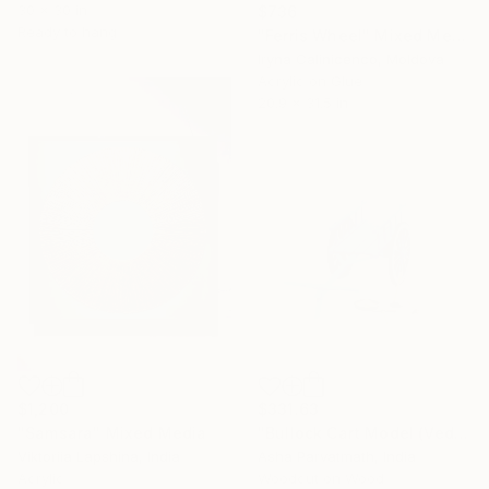
30 x 30 in
$736
Ready to hang
"Ferris Wheel" Mixed Media
Iryna Calinicenco, Moldova
Acrylic on Glue
20.9 x 31.5 in
$1,200
$331.63
"Samsara" Mixed Media
"Bullock Cart Model (Vedic Blue)" Mixed Media
Viktoriia Lapshina, India
Asha Parvatmath, India
Acrylic
Woodcut on Wood