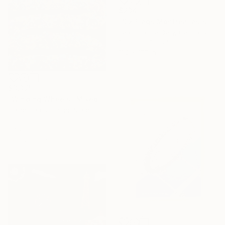
$234
"Six Flags Montreal as seen from the sky" Mixed Media
Jean Claude Dery, Germany
Paper on Digital
11.8 x 17.7 in
$3,375
"Winding Wheels" Mixed Media
Elaine Harris, United States
Glass
34 x 26 in
Ready to hang