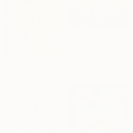
$1,035
"Puffin (Wheel)" Mixed Media
Lucy Stevens, United Kingdom
Acrylic on Canvas
15.7 x 15.7 in
$2,420
Ready to hang
"FROM WITHIN I RISE" Mixed Media
Ayotunde Ayomide, Nigeria
Acrylic on Canvas
36 x 48 in