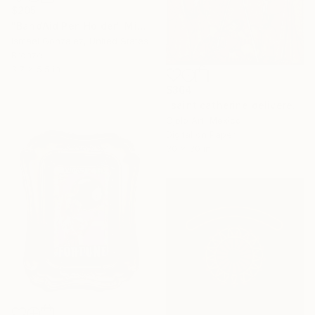
$205
"BandAid Pen Holder" Mixed Media
Ismael Gonzalez, United States
Bronze
3.7 x 5.5 in
$364
"saint catherine delivered from the wh.eye.l - Limited Edition of 3" Mixed Media
Ojolo Art, Mexico
Digital on Paper
30 x 30 in