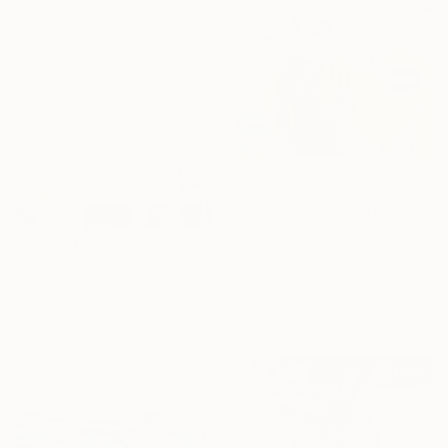
Digital on Other
34 x 34 in
$369
"Time Spin" Mixed Media
Lorette C Luzajic, Canada
Acrylic on Canvas
$3,100
12 x 12 in
"Zeke ponders the possibility of his new wheel" Mixed Media
Ready to hang
Rich Godfrey, United States
Oil on Canvas
46 x 34 in
Ready to hang