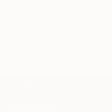
23.6 x 23.6 in
5.9 x 5.9 in
Ready to hang
100 Results Per Page
TOP CATEGORIES
Paintings
Photography
Sculpture
Drawings
Mixed Media
Fine Art Pr