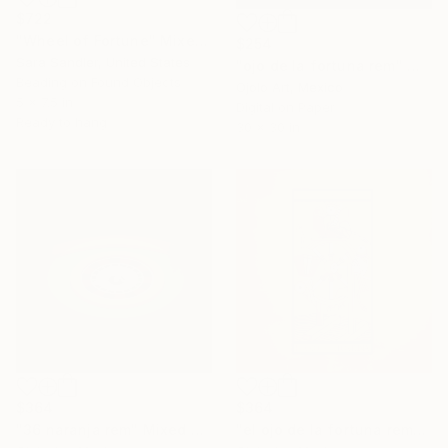
$722
"Wheel of Fortune" Mixed Media
$254
Sara Sandler, United States
"ojo de la fortuna rem" Mixed Media
Beading on Found Objects
Ojolo Art, Mexico
5 x 7.5 in
Digital on Paper
Ready to hang
30 x 30 in
$364
$364
"36 naranja rem" Mixed Media
"el ojo de la fortuna rem" Mixed Media