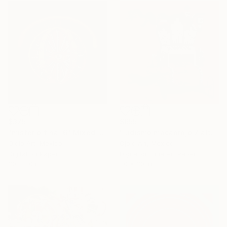
$375
$655
"misterio final 6" Mixed Media
"ludismo macabrojo 7 alt" Mixed Media
Ojolo Art, Mexico
Ojolo Art, Mexico
Digital on Paper
Digital on Fine Art Paper
30 x 30 in
30 x 30 in