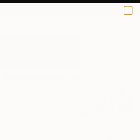
0
+
All Artworks
Mixed-Media
Wheel
Results for "Wheel" Mixed-Media
$349
$425
"BMW Bobber" Mixed Media