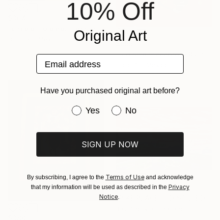
10% Off
$364
"circojo - ojo equilibrista rem" Mixed Media
Original Art
Ojolo Art, Mexico
$655
Digital on Paper
"ludismo macabrojo 8 alt" Mixed Media
Email address
30 x 30 in
Ojolo Art, Mexico
Digital on Fine Art Paper
30 x 30 in
Have you purchased original art before?
Have you purchased original art be
Yes
No
SIGN UP NOW
Terms of Use
By subscribing, I agree to the
and acknowledge
$1,765
Privacy
that my information will be used as described in the
Notice
.
"PIKE PLACE — DISTILLED" Mixed Media
Ray And Nia, Thailand
$380
Thread