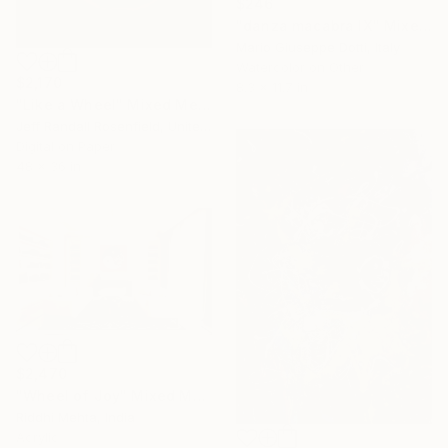
$246
"danza macabra IX" Mixed Media
Mario Giuseppe Dotti, Italy
Watercolor on Other
$2,170
8.3 x 11.7 in
"Like a Wheel" Mixed Media
Jeff Randall Rosenfield, United States
Digital on Paper
48 x 36 in
$2,470
"Wheel of Joy" Mixed Media
Riddhi Mehta, India
Acrylic