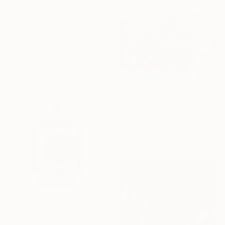
"hot whe[y]el rem" Mixed Media
Ojolo Art, Mexico
Digital on Paper
30 x 30 in
$430
"xmas london skyline - Limited Edition of 20" Mixed Media
Ozgun Evren Erturk, United Kingdom
Acrylic on Other
27.6 x 19.7 in