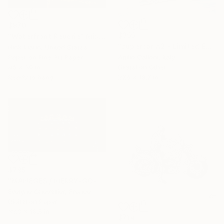
$970
$355
"Waterfront Reverie" Mixed Media
"supercar A2 - Limited Edition 1 of 1" Mixed Media
Nick Maric, United States
Paper on Fine Art Paper
Attilio Calloni, Italy
45 x 30 in
Digital on Other
Ready to hang
27.6 x 19.7 in
$795
"MANEGES / MERRY-GO-ROUND - Limited Edition of 10" Mixed Media
Evelyne Chevallier, France
Digital on Paper
32.3 x 16.5 in
$714