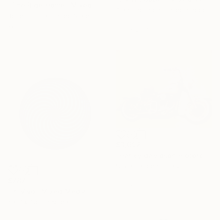
"The Ride Home" Mixed Media
Alan Thornton, United Kingdom
Robert Filiuta, United States
Photography on Fine Art Paper
Watercolor on Fine Art Paper
33.1 x 23.4 in
8 x 6 in
$3,692
"Harley davidson motorcycle" Mixed Media
Silvia Gaudenzi, Italy
Color on Canvas
$787
13.8 x 11.8 in
"In Vivo" Mixed Media
Kai Ax, South Korea
Giclée on Canvas