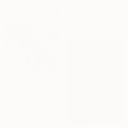
"HARLEY" Mixed Media
Steagall-Conde -, Brazil
Digital on Canvas
29.1 x 29.1 in
Ready to hang
$6,240
"Le Mans 1931" Mixed Media
Gary Hogben, United Kingdom
Acrylic on Canvas
29.9 x 39.8 in