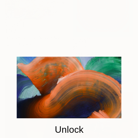
$487
"Colors of joy" Mixed Media
Noura Abdelal
$1,690
Other
"R&B Rhythm - Limited Edition 1 of 100" Mixed Media
27.6 x 19.7 in
Rozita Fogelman, United States
Ready to hang
Vector on Other
26 x 26 in
Unlock