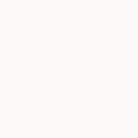
$2,200
"A yellow wheel on red" Mixed Media
Tiia Vissak, Estonia
Digital on Other
34 x 34 in
$2,090
"Four wheels on blue" Mixed Media
Tiia Vissak, Estonia
Digital on Other
34 x 34 in
$2,409
"Fire and a wheel" Mixed Media
Tiia Vissak, Estonia