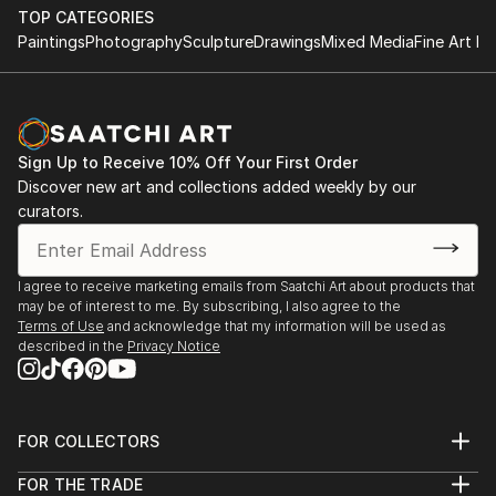
TOP CATEGORIES
Paintings
Photography
Sculpture
Drawings
Mixed Media
Fine Art Pr
Sign Up to Receive 10% Off Your First Order
Discover new art and collections added weekly by our
curators.
I agree to receive marketing emails from Saatchi Art about products that
may be of interest to me. By subscribing, I also agree to the
Terms of Use
and acknowledge that my information will be used as
described in the
Privacy Notice
FOR COLLECTORS
Art Advisory
FOR THE TRADE
Help Center