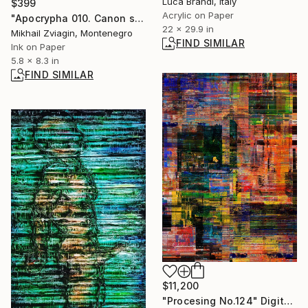
Luca Brandi, Italy
$399
Acrylic on Paper
"Apocrypha 010. Canon series." Drawing
22 x 29.9 in
Mikhail Zviagin, Montenegro
FIND SIMILAR
Ink on Paper
5.8 x 8.3 in
FIND SIMILAR
$11,200
"Procesing No.124" Digital Art