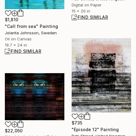
Digital on Paper
15 x 20 in
FIND SIMILAR
$1,810
"Call from sea" Painting
Jolanta Johnsson, Sweden
Oil on Canvas
19.7 x 24 in
FIND SIMILAR
$735
"Episode 12" Painting
$22,050