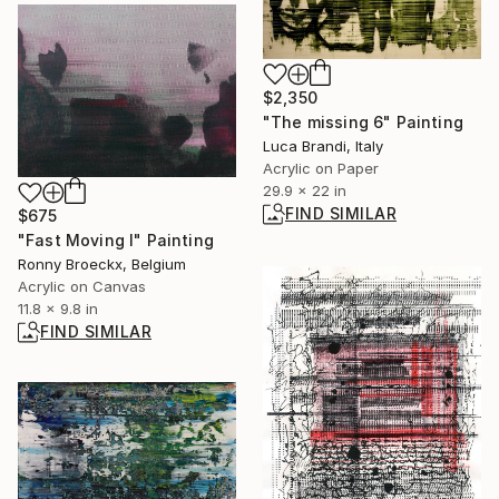
$2,350
"The missing 6" Painting
Luca Brandi, Italy
Acrylic on Paper
29.9 x 22 in
FIND SIMILAR
$675
"Fast Moving I" Painting
Ronny Broeckx, Belgium
Acrylic on Canvas
11.8 x 9.8 in
FIND SIMILAR