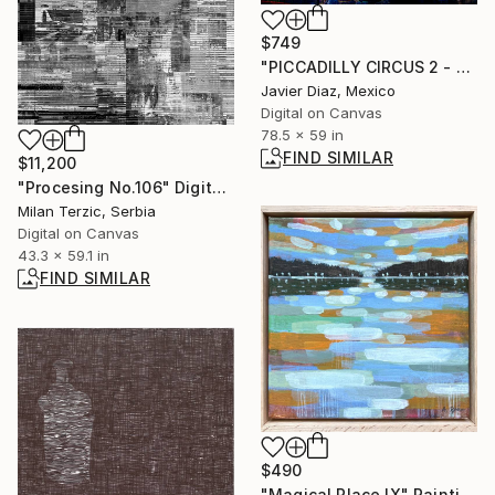
$749
"PICCADILLY CIRCUS 2 - Limited Edition of 50" Digital Art
Javier Diaz, Mexico
Digital on Canvas
78.5 x 59 in
FIND SIMILAR
$11,200
"Procesing No.106" Digital Art
Milan Terzic, Serbia
Digital on Canvas
43.3 x 59.1 in
FIND SIMILAR
$490
"Magical Place IX" Painting