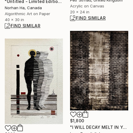
Petr Strnad, United Kingdom
"Untitled - Limited Edition 1 of 1" Mixed Media
Acrylic on Canvas
Norhan Ha, Canada
20 x 24 in
Algorithmic Art on Paper
FIND SIMILAR
40 x 30 in
FIND SIMILAR
$1,800
"I WILL DECAY MELT IN YOUR ARMS" Painting