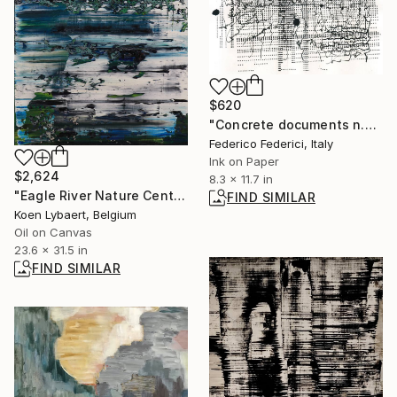
$620
"Concrete documents n.37" Drawing
Federico Federici, Italy
Ink on Paper
$2,624
8.3 x 11.7 in
"Eagle River Nature Center [Abstract N°2359]" Painting
FIND SIMILAR
Koen Lybaert, Belgium
Oil on Canvas
23.6 x 31.5 in
FIND SIMILAR