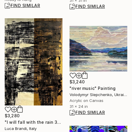
31 x 31 in
FIND SIMILAR
FIND SIMILAR
$3,240
"river music" Painting
Volodymyr Slepchenko, Ukraine
Acrylic on Canvas
31 x 24 in
FIND SIMILAR
$3,280
"I will fall with the rain 32" Painting
Luca Brandi, Italy