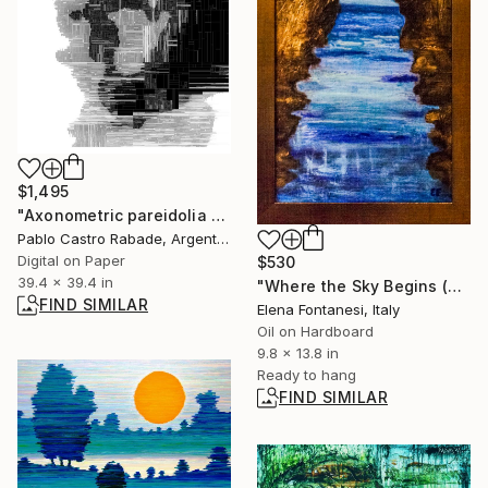
$1,495
"Axonometric pareidolia 1003" Digital Art
Pablo Castro Rabade, Argentina
Digital on Paper
$530
39.4 x 39.4 in
"Where the Sky Begins (Dove comincia il cielo)" Painting
FIND SIMILAR
Elena Fontanesi, Italy
Oil on Hardboard
9.8 x 13.8 in
Ready to hang
FIND SIMILAR