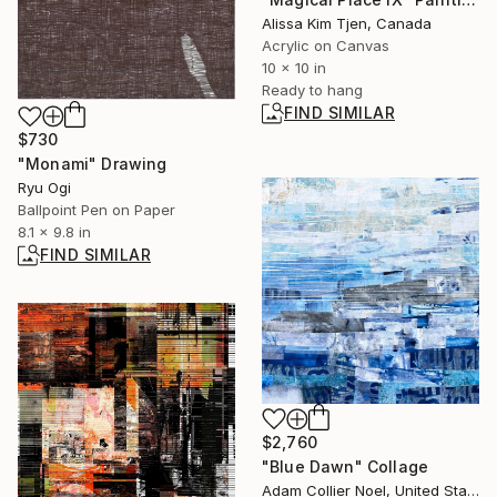
Alissa Kim Tjen, Canada
Acrylic on Canvas
10 x 10 in
Ready to hang
FIND SIMILAR
$730
"Monami" Drawing
Ryu Ogi
Ballpoint Pen on Paper
8.1 x 9.8 in
FIND SIMILAR
$2,760
"Blue Dawn" Collage
Adam Collier Noel, United States