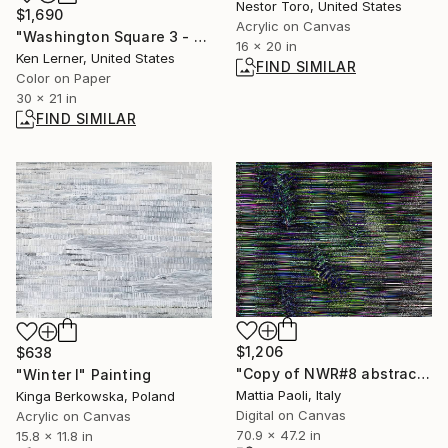
Nestor Toro, United States
$1,690
Acrylic on Canvas
"Washington Square 3 - Fountain Water 11a9L" Photograph
16 x 20 in
Ken Lerner, United States
FIND SIMILAR
Color on Paper
30 x 21 in
FIND SIMILAR
$1,206
$638
"Copy of NWR#8 abstract noise II" Digital Art
"Winter I" Painting
Mattia Paoli, Italy
Kinga Berkowska, Poland
Digital on Canvas
Acrylic on Canvas
70.9 x 47.2 in
15.8 x 11.8 in