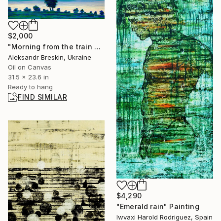
$2,000
"Morning from the train window" Painting
Aleksandr Breskin, Ukraine
Oil on Canvas
31.5 x 23.6 in
Ready to hang
FIND SIMILAR
$4,290
"Emerald rain" Painting
Iwvaxi Harold Rodriguez, Spain