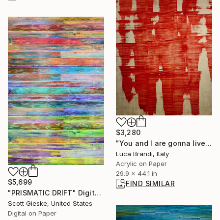
$3,280
"You and I are gonna live forever 10" Painting
Luca Brandi, Italy
Acrylic on Paper
29.9 x 44.1 in
$5,699
FIND SIMILAR
"PRISMATIC DRIFT" Digital Art
Scott Gieske, United States
Digital on Paper