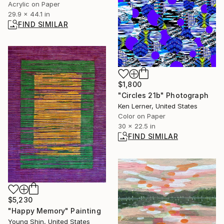
Acrylic on Paper
29.9 x 44.1 in
FIND SIMILAR
$1,800
"Circles 21b" Photograph
Ken Lerner, United States
Color on Paper
30 x 22.5 in
FIND SIMILAR
$5,230
"Happy Memory" Painting
Young Shin, United States