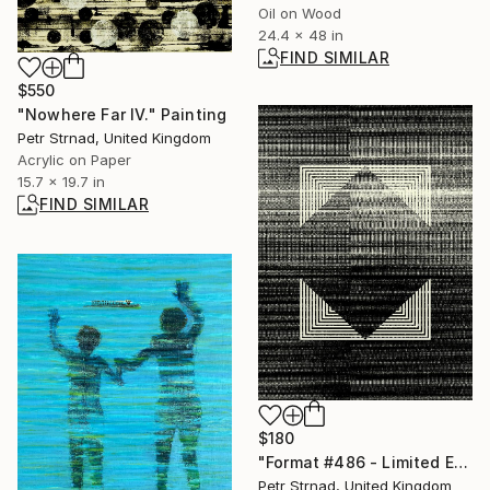
Oil on Wood
24.4 x 48 in
FIND SIMILAR
$550
"Nowhere Far IV." Painting
Petr Strnad, United Kingdom
Acrylic on Paper
15.7 x 19.7 in
FIND SIMILAR
$180
"Format #486 - Limited Edition of 50" Digital Art
Petr Strnad, United Kingdom