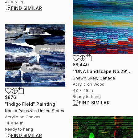
41 x 61 in
FIND SIMILAR
$8,440
"'DNA Landscape No.29'" Painting
Shawn Skeir, Canada
Acrylic on Wood
48 x 48 in
Ready to hang
$876
FIND SIMILAR
"Indigo Field" Painting
Naoko Paluszak, United States
Acrylic on Canvas
14 x 14 in
Ready to hang
FIND SIMILAR