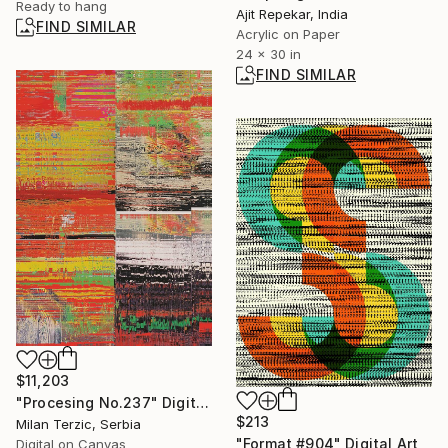
Ready to hang
Ajit Repekar, India
FIND SIMILAR
Acrylic on Paper
24 x 30 in
FIND SIMILAR
$11,203
"Procesing No.237" Digital Art
$213
Milan Terzic, Serbia
"Format #904" Digital Art
Digital on Canvas