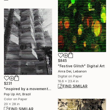
$845
"Festive Glitch" Digital Art
Anra Dei, Lebanon
Digital on Paper
16.6 x 23.4 in
$231
FIND SIMILAR
"inspired by a movement" Digital Art
Pop Up Art, Brazil
Color on Paper
20 x 28 in
FIND SIMILAR