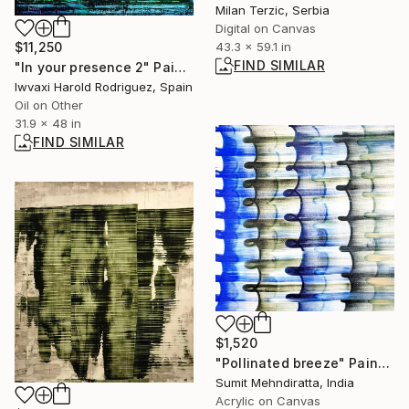
Milan Terzic, Serbia
Digital on Canvas
43.3 x 59.1 in
$11,250
FIND SIMILAR
"In your presence 2" Painting
Iwvaxi Harold Rodriguez, Spain
Oil on Other
31.9 x 48 in
FIND SIMILAR
$1,520
"Pollinated breeze" Painting
Sumit Mehndiratta, India
Acrylic on Canvas