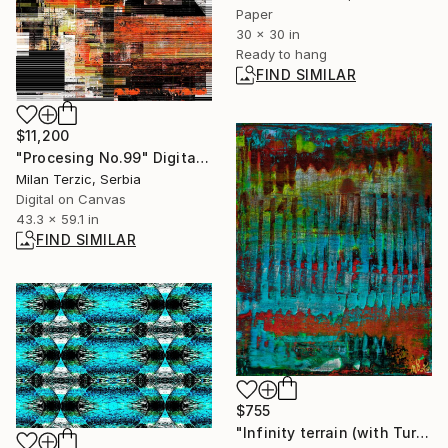
Paper
30 x 30 in
Ready to hang
FIND SIMILAR
$11,200
"Procesing No.99" Digital Art
Milan Terzic, Serbia
Digital on Canvas
43.3 x 59.1 in
FIND SIMILAR
$755
"Infinity terrain (with Turquoise)" Painting