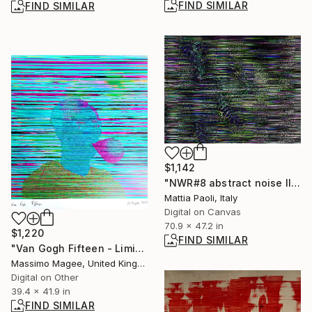
FIND SIMILAR
FIND SIMILAR
$1,142
"NWR#8 abstract noise II" Digital Art
Mattia Paoli, Italy
Digital on Canvas
70.9 x 47.2 in
$1,220
FIND SIMILAR
"Van Gogh Fifteen - Limited Edition of 1" Mixed Media
Massimo Magee, United Kingdom
Digital on Other
39.4 x 41.9 in
FIND SIMILAR