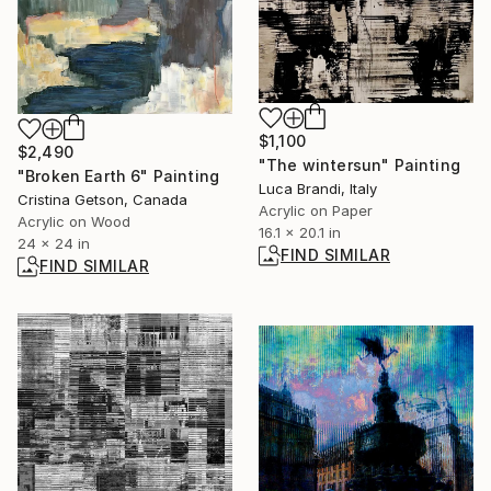
$1,100
$2,490
"The wintersun" Painting
"Broken Earth 6" Painting
Luca Brandi, Italy
Cristina Getson, Canada
Acrylic on Paper
Acrylic on Wood
16.1 x 20.1 in
24 x 24 in
FIND SIMILAR
FIND SIMILAR