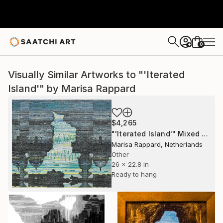
0
+
Visually Similar Artworks to "'Iterated
Island'" by Marisa Rappard
$4,265
"'Iterated Island'" Mixed Media
Marisa Rappard, Netherlands
Other
26 x 22.8 in
Ready to hang