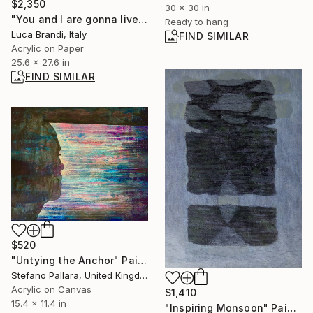
$2,350
30 x 30 in
"You and I are gonna live forever 6" Painting
Ready to hang
Luca Brandi, Italy
FIND SIMILAR
Acrylic on Paper
25.6 x 27.6 in
FIND SIMILAR
$520
"Untying the Anchor" Painting
Stefano Pallara, United Kingdom
Acrylic on Canvas
$1,410
15.4 x 11.4 in
"Inspiring Monsoon" Painting