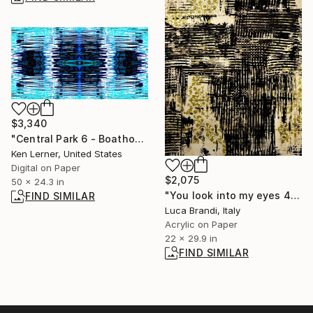
$3,340
"Central Park 6 - Boathouse Pavilion Reflections 5d" Photograph
Ken Lerner, United States
Digital on Paper
$2,075
50 x 24.3 in
"You look into my eyes 4" Painting
FIND SIMILAR
Luca Brandi, Italy
Acrylic on Paper
22 x 29.9 in
FIND SIMILAR