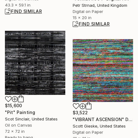
43.3 x 59.1 in
Petr Strnad, United Kingdom
FIND SIMILAR
Digital on Paper
15 x 20 in
FIND SIMILAR
$15,600
"Pit" Painting
$3,522
Scot Sinclair, United States
"VIBRANT ASCENSION" Digital Art
Oil on Canvas
Scott Gieske, United States
72 x 72 in
Digital on Paper
Ready to hang