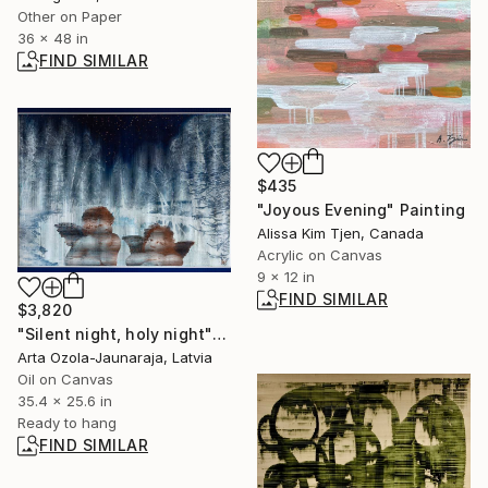
Other on Paper
36 x 48 in
FIND SIMILAR
$435
"Joyous Evening" Painting
Alissa Kim Tjen, Canada
Acrylic on Canvas
9 x 12 in
FIND SIMILAR
$3,820
"Silent night, holy night" Painting
Arta Ozola-Jaunaraja, Latvia
Oil on Canvas
35.4 x 25.6 in
Ready to hang
FIND SIMILAR