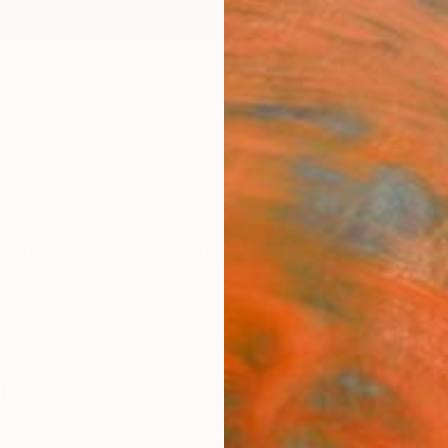
ngs
Prints
Inspiration
Art Advisory
Trade
Curated Deals
Anniv
 Timeless" by Jason Wright