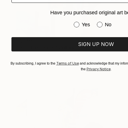
Have you purchased original art b
Have you purchased or
Yes
No
$1,040
SIGN UP NOW
"Over the Fences" Collage
Jason Wright, United States
Paint on Wood
18 x 24 in
Terms of Use
By subscribing, I agree to the
and acknowledge that my inform
FIND SIMILAR
Privacy Notice
the
.