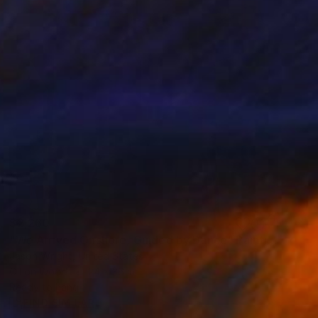
$2,260
"We Arrived Onshore, Guided by Dance" Painting
Jason Wright, United States
Oil on Wood
24 x 36 in
Ready to hang
FIND SIMILAR