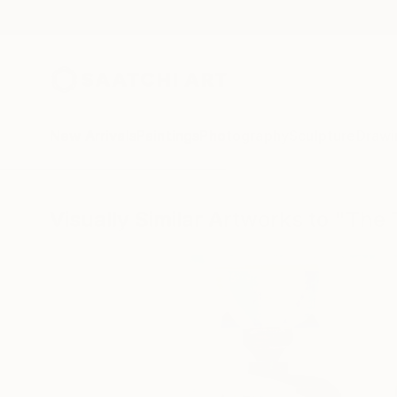
New Arrivals
Paintings
Photography
Sculpture
Drawi
Visually Similar Artworks to "The