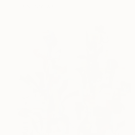
FIND SIMILAR