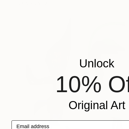
FIND SIMILAR
Unlock
10% Of
Original Art
Email address