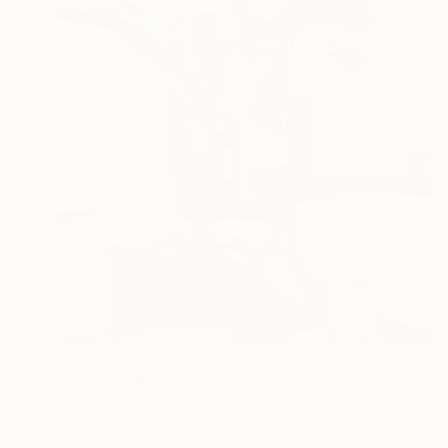
$2,260
"Ilithyia" Mixed Media
Jason Wright, United States
Acrylic on Fine Art Paper
24 x 30 in
Ready to hang