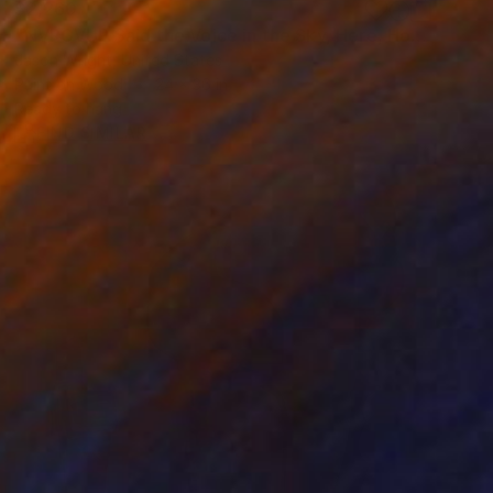
$2,260
"NVRGVUP Said the Voice in the Sky, Here, Hold This" Painting
Jason Wright, United States
Paint on Wood
24 x 36 in
Ready to hang
FIND SIMILAR