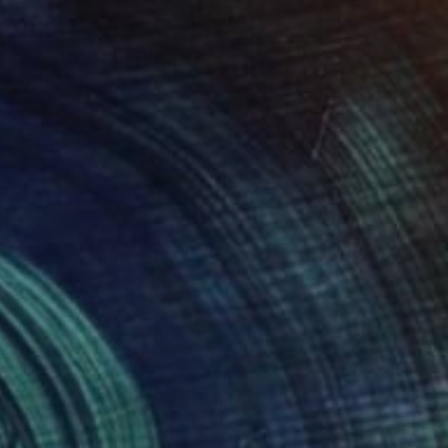
$480
"A Little Bit and a Long Way" Collage
Jason Wright, United States
Oil on Paper
12 x 16 in
FIND SIMILAR