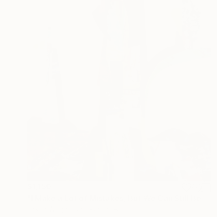
$1,150
"I Make a Lot of Mistakes, But We Can Still Be Friends" Collage
Jason Wright, United States