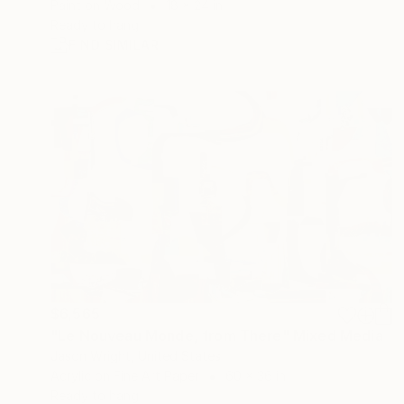
Paint on Wood
18 x 24 in
Ready to hang
FIND SIMILAR
$6,565
"Le Nouveau Monde, from There" Mixed Media
Jason Wright, United States
Acrylic on Fine Art Paper
60 x 36 in
Ready to hang