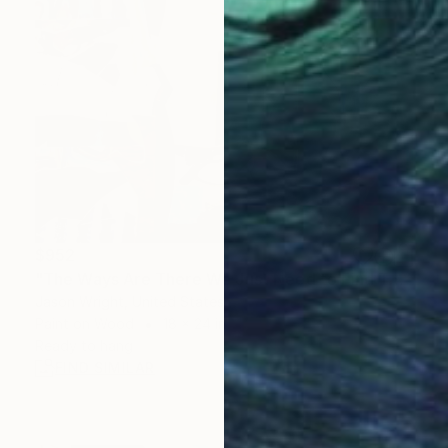
$952
"The Ways Are There We Just Need to Find Them" Collage
Jason Wright, United States
Paint on Wood
18 x 24 in
Ready to hang
FIND SIMILAR