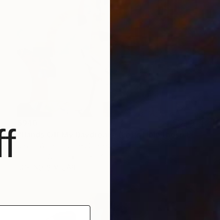
$940
f
"Hands Off My Daydream. (Let's Help those Lost Guys Make it Home)" Painting
Jason Wright, United States
Paint on Wood
18 x 24 in
FIND SIMILAR