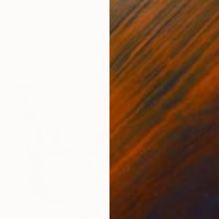
$2,275
"Tropical Iceberg Geothermal Fountain Says" Collage
Jason Wright, United States
Paint on Paper
24 x 36 in
Ready to hang
FIND SIMILAR