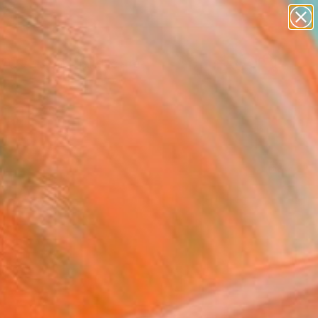
paintings
abstracts
figurative art
landscapes
Search for
wall sculpture
+
0
artist name
anything
ersary Picks
paintings