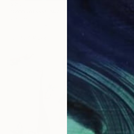
$952
"Sonoran Desert Neon" Collage
Jason Wright, United States
Paper on Wood
18 x 24 in
Ready to hang
FIND SIMILAR