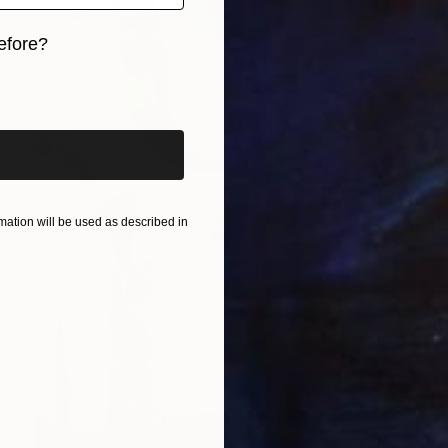
efore?
iginal art before?
ation will be used as described in