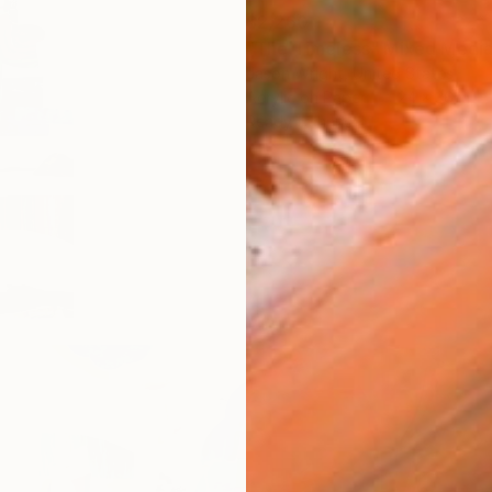
$2,260
"The Timeless" Mixed Medi
Jason Wright, United States
Acrylic on Paper
24 x 36 in
Ready to hang