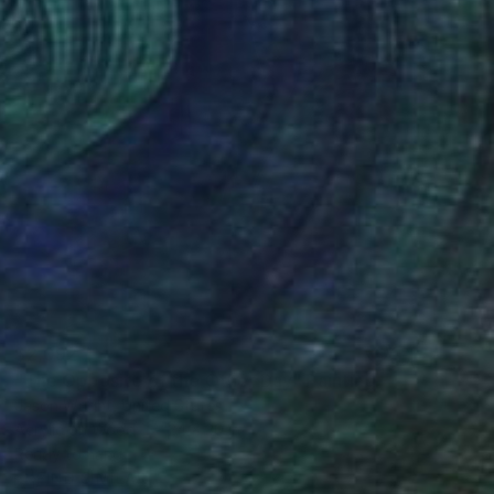
$2,092
"The Opposite of the Other Day" Painting
Jason Wright, United States
Acrylic on Wood
24 x 30 in
Ready to hang
FIND SIMILAR