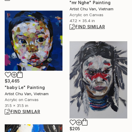
"mr Nghe" Painting
Artist Chu Van, Vietnam
Acrylic on Canvas
47.2 x 35.4 in
FIND SIMILAR
$3,465
"baby Le" Painting
Artist Chu Van, Vietnam
Acrylic on Canvas
31.5 x 31.5 in
FIND SIMILAR
$205