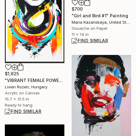
$700
"Girl and Bird #1" Painting
Maria Kazanskaya, United States
Gouache on Paper
11 x 14 in
FIND SIMILAR
$1,925
"VIBRANT FEMALE POWER-2" Painting
Livien Rozen, Hungary
Acrylic on Canvas
15.7 x 31.5 in
Ready to hang
FIND SIMILAR