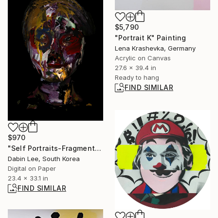
$5,790
"Portrait K" Painting
Lena Krashevka, Germany
Acrylic on Canvas
27.6 x 39.4 in
Ready to hang
FIND SIMILAR
$970
"Self Portraits-Fragments - Limited Edition of 10" Photograph
Dabin Lee, South Korea
Digital on Paper
23.4 x 33.1 in
FIND SIMILAR