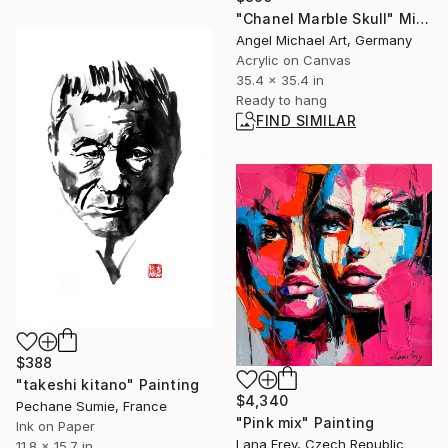
"Chanel Marble Skull" Mixed Media
Angel Michael Art, Germany
Acrylic on Canvas
35.4 x 35.4 in
Ready to hang
FIND SIMILAR
$388
"takeshi kitano" Painting
$4,340
Pechane Sumie, France
"Pink mix" Painting
Ink on Paper
Lana Frey, Czech Republic
11.8 x 15.7 in