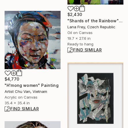
$2,430
"Shards of the Rainbow" Painting
Lana Frey, Czech Republic
Oil on Canvas
19.7 x 27.6 in
Ready to hang
FIND SIMILAR
$4,770
"H'mong women" Painting
Artist Chu Van, Vietnam
Acrylic on Canvas
35.4 x 35.4 in
FIND SIMILAR