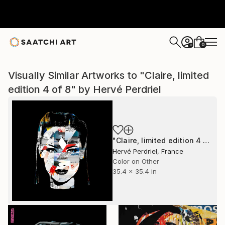
0
+
Visually Similar Artworks to "Claire, limited
edition 4 of 8" by Hervé Perdriel
"Claire, limited edition 4 of 8" Mixed Media
Hervé Perdriel, France
Color on Other
35.4 x 35.4 in