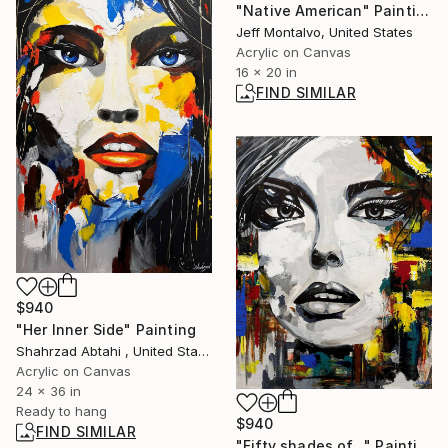
"Native American" Painting
Jeff Montalvo, United States
Acrylic on Canvas
16 x 20 in
FIND SIMILAR
$940
"Her Inner Side" Painting
Shahrzad Abtahi , United States
Acrylic on Canvas
24 x 36 in
Ready to hang
$940
FIND SIMILAR
"Fifty shades of..." Painting