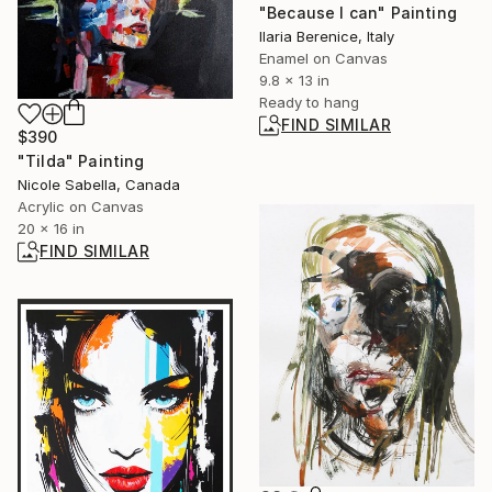
"Because I can" Painting
Ilaria Berenice, Italy
Enamel on Canvas
9.8 x 13 in
Ready to hang
FIND SIMILAR
$390
"Tilda" Painting
Nicole Sabella, Canada
Acrylic on Canvas
20 x 16 in
FIND SIMILAR