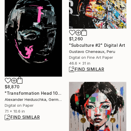
$1,260
"Subculture #2" Digital Art
Gustavo Cheneaux, Peru
Digital on Fine Art Paper
46.6 x 31 in
FIND SIMILAR
$8,870
"Transformation Head 10" Digital Art
Alexander Heiduschka, Germany
Digital on Paper
7.1 x 10.6 in
FIND SIMILAR