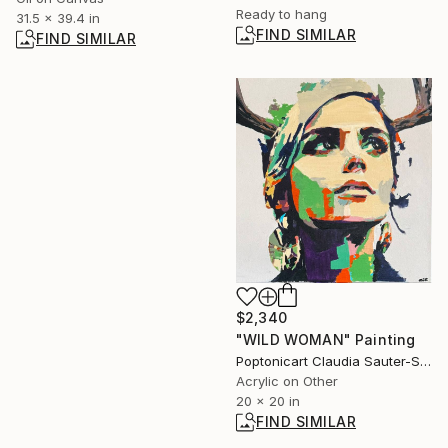
Ready to hang
31.5 x 39.4 in
FIND SIMILAR
FIND SIMILAR
$2,340
"WILD WOMAN" Painting
Poptonicart Claudia Sauter-Steiger, Switzerland
Acrylic on Other
20 x 20 in
FIND SIMILAR