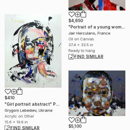
$4,650
"Portrait of a young woman" Painting
Jair Herculano, France
Oil on Canvas
37.4 x 33.5 in
Ready to hang
FIND SIMILAR
$410
"Girl portrait abstract" Painting
Grygorii Lebediev, Ukraine
Acrylic on Other
15.6 x 19.6 in
$5,100
FIND SIMILAR