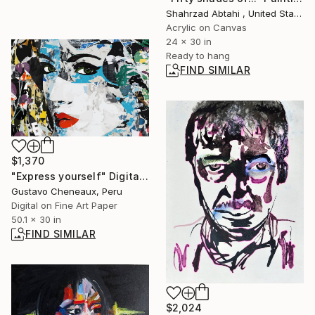
Shahrzad Abtahi , United States
Acrylic on Canvas
24 x 30 in
Ready to hang
FIND SIMILAR
$1,370
"Express yourself" Digital Art
Gustavo Cheneaux, Peru
Digital on Fine Art Paper
50.1 x 30 in
FIND SIMILAR
$2,024