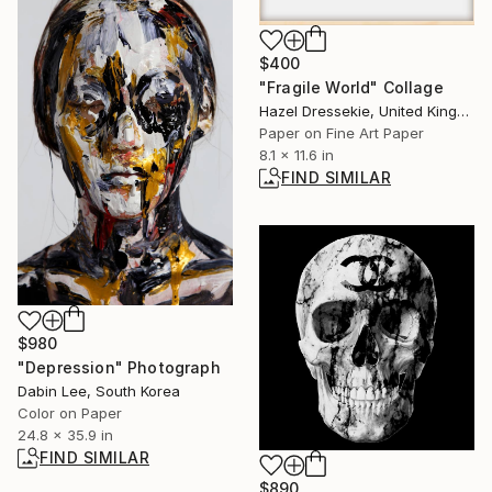
$400
"Fragile World" Collage
Hazel Dressekie, United Kingdom
Paper on Fine Art Paper
8.1 x 11.6 in
FIND SIMILAR
$980
"Depression" Photograph
Dabin Lee, South Korea
Color on Paper
24.8 x 35.9 in
FIND SIMILAR
$890