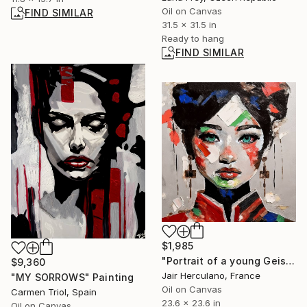
Oil on Canvas
FIND SIMILAR
31.5 x 31.5 in
Ready to hang
FIND SIMILAR
$1,985
"Portrait of a young Geisha" Painting
$9,360
Jair Herculano, France
"MY SORROWS" Painting
Oil on Canvas
Carmen Triol, Spain
23.6 x 23.6 in
Oil on Canvas