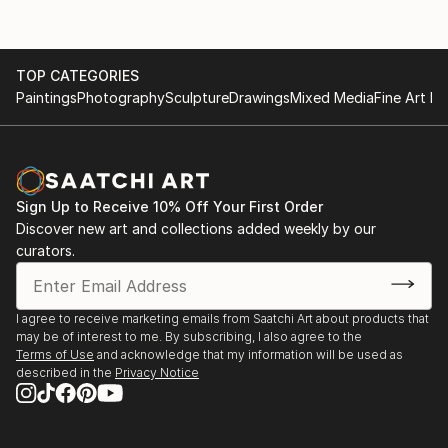
TOP CATEGORIES
Paintings
Photography
Sculpture
Drawings
Mixed Media
Fine Art Pr
Sign Up to Receive 10% Off Your First Order
Discover new art and collections added weekly by our
curators.
I agree to receive marketing emails from Saatchi Art about products that
may be of interest to me. By subscribing, I also agree to the
Terms of Use
and acknowledge that my information will be used as
described in the
Privacy Notice