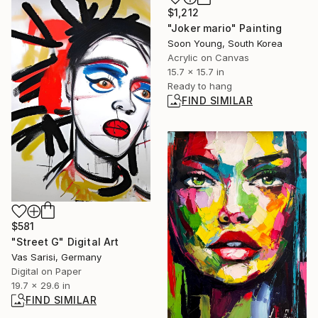
$1,212
"Joker mario" Painting
Soon Young, South Korea
Acrylic on Canvas
15.7 x 15.7 in
Ready to hang
FIND SIMILAR
$581
"Street G" Digital Art
Vas Sarisi, Germany
Digital on Paper
19.7 x 29.6 in
FIND SIMILAR