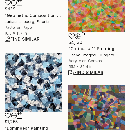
$439
"Geometric Composition No. 5" Drawing
Larissa Lilleberg, Estonia
Pastel on Paper
16.5 x 11.7 in
FIND SIMILAR
$4,130
"Cotinus # 1" Painting
Csaba Szegedi, Hungary
Acrylic on Canvas
55.1 x 39.4 in
FIND SIMILAR
$1,255
"Dominoes" Painting