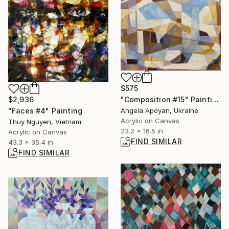
$575
"Composition #15" Painting
$2,936
Angela Apoyan, Ukraine
"Faces #4" Painting
Acrylic on Canvas
Thuy Nguyen, Vietnam
23.2 x 16.5 in
Acrylic on Canvas
FIND SIMILAR
43.3 x 35.4 in
FIND SIMILAR