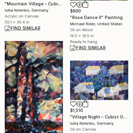
"Mountain Village – Cubist Landscape" Painting
Iuliia Kotenko, Germany
$600
Acrylic on Canvas
"Rose Dance II" Painting
55.1 x 35.4 in
Michael Rider, United States
FIND SIMILAR
Oil on Wood
19.5 x 19.5 in
Ready to hang
FIND SIMILAR
$1,510
"Village Night – Cubist Oil Painting, Rural Landscape" Painting
Iuliia Kotenko, Germany
Oil on Canvas