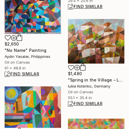
29.5 x 25.6 in
FIND SIMILAR
$2,650
"No Name" Painting
Aydin Yasalar, Philippines
Oil on Canvas
61 x 48.8 in
$1,480
FIND SIMILAR
"Spring in the Village – Large Cubist Landscape" Painting
Iuliia Kotenko, Germany
Oil on Canvas
55.1 x 35.4 in
FIND SIMILAR