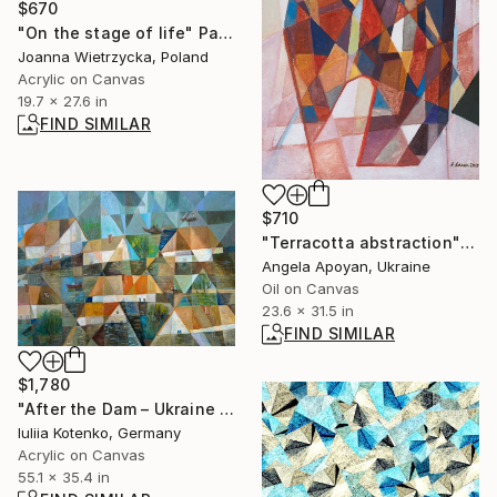
$670
"On the stage of life" Painting
Joanna Wietrzycka, Poland
Acrylic on Canvas
19.7 x 27.6 in
FIND SIMILAR
$710
"Terracotta abstraction" Painting
Angela Apoyan, Ukraine
Oil on Canvas
23.6 x 31.5 in
FIND SIMILAR
$1,780
"After the Dam – Ukraine Submerged" Painting
Iuliia Kotenko, Germany
Acrylic on Canvas
55.1 x 35.4 in