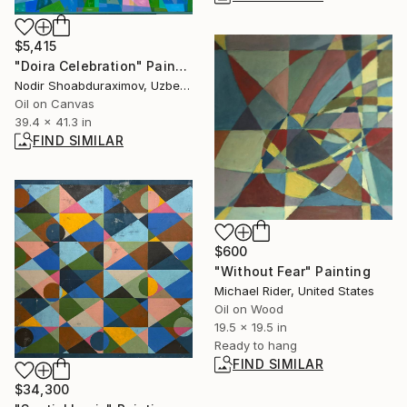
$5,415
"Doira Celebration" Painting
Nodir Shoabduraximov, Uzbekistan
Oil on Canvas
39.4 x 41.3 in
FIND SIMILAR
$600
"Without Fear" Painting
Michael Rider, United States
Oil on Wood
19.5 x 19.5 in
Ready to hang
FIND SIMILAR
$34,300