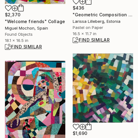
$436
$2,370
"Geometric Composition No. 4" Drawing
"Welcome friends" Collage
Larissa Lilleberg, Estonia
Pastel on Paper
Miguel Mochon, Spain
16.5 x 11.7 in
Found Objects
FIND SIMILAR
18.1 x 16.5 in
FIND SIMILAR
$1,690