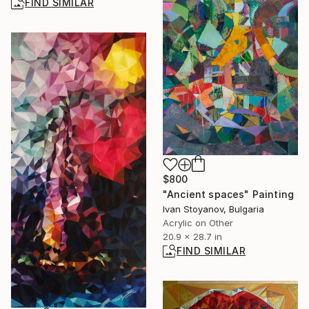
FIND SIMILAR
$800
"Ancient spaces" Painting
Ivan Stoyanov, Bulgaria
Acrylic on Other
20.9 x 28.7 in
FIND SIMILAR