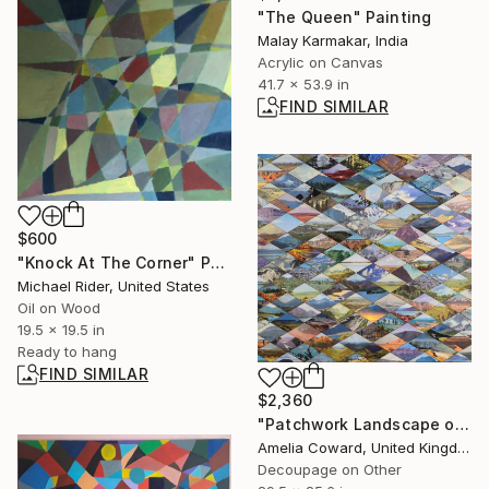
"The Queen" Painting
Malay Karmakar, India
Acrylic on Canvas
41.7 x 53.9 in
FIND SIMILAR
$600
"Knock At The Corner" Painting
Michael Rider, United States
Oil on Wood
19.5 x 19.5 in
Ready to hang
FIND SIMILAR
$2,360
"Patchwork Landscape original wood collage" Mixed Media
Amelia Coward, United Kingdom
Decoupage on Other