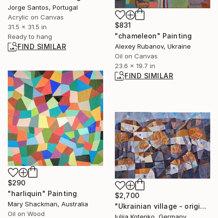
Jorge Santos, Portugal
Acrylic on Canvas
$831
31.5 x 31.5 in
"chameleon" Painting
Ready to hang
FIND SIMILAR
Alexey Rubanov, Ukraine
Oil on Canvas
23.6 x 19.7 in
FIND SIMILAR
$290
"harliquin" Painting
$2,700
Mary Shackman, Australia
"Ukrainian village - original artwork ,cubizm" Painting
Oil on Wood
Iuliia Kotenko, Germany