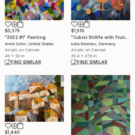
$3,375
$1,510
"2022 #1" Painting
"Cubist Stillife with Fruit and Pitcher" Painting
Anne Sohn, United States
Iuliia Kotenko, Germany
Acrylic on Canvas
Acrylic on Canvas
40 x 30 in
35.4 x 27.6 in
FIND SIMILAR
FIND SIMILAR
$1,440