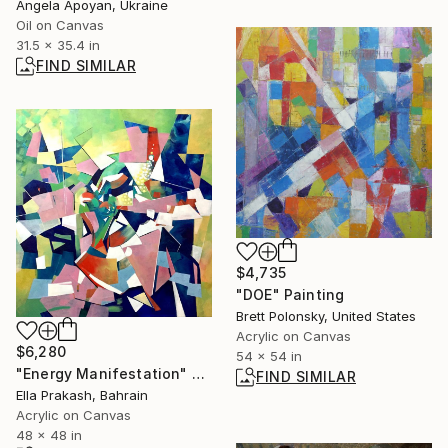
Angela Apoyan, Ukraine
Oil on Canvas
31.5 x 35.4 in
FIND SIMILAR
$4,735
"DOE" Painting
Brett Polonsky, United States
Acrylic on Canvas
$6,280
54 x 54 in
"Energy Manifestation" Painting
FIND SIMILAR
Ella Prakash, Bahrain
Acrylic on Canvas
48 x 48 in