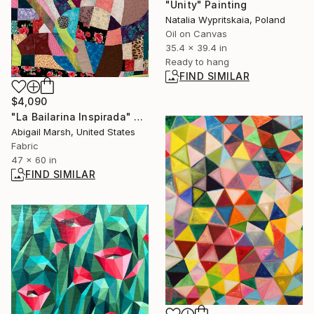
"Unity" Painting
Natalia Wypritskaia, Poland
Oil on Canvas
35.4 x 39.4 in
Ready to hang
FIND SIMILAR
$4,090
"La Bailarina Inspirada" Collage
Abigail Marsh, United States
Fabric
47 x 60 in
FIND SIMILAR