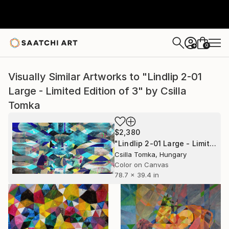
0
+
Visually Similar Artworks to "Lindlip 2-01
Large - Limited Edition of 3" by Csilla
Tomka
$2,380
"Lindlip 2-01 Large - Limited Edition of 3" Mixed Media
Csilla Tomka, Hungary
Color on Canvas
78.7 x 39.4 in