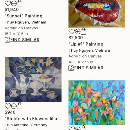
$1,940
"Sunset" Painting
Thuy Nguyen, Vietnam
Acrylic on Canvas
15.7 x 31.5 in
$2,509
FIND SIMILAR
"Lip #1" Painting
Thuy Nguyen, Vietnam
Acrylic on Canvas
43.3 x 27.6 in
FIND SIMILAR
$940
"Stillife with Flowers lilia" Painting
Iuliia Kotenko, Germany