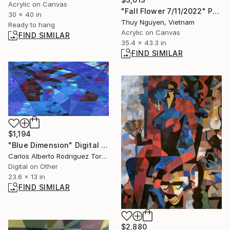
Acrylic on Canvas
"Fall Flower 7/11/2022" Painting
30 x 40 in
Thuy Nguyen, Vietnam
Ready to hang
Acrylic on Canvas
FIND SIMILAR
35.4 x 43.3 in
FIND SIMILAR
$1,194
"Blue Dimension" Digital Art
Carlos Alberto Rodriguez Torres, Mexico
Digital on Other
23.6 x 13 in
FIND SIMILAR
$2,880