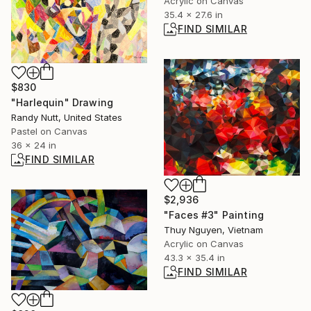
Acrylic on Canvas
35.4 x 27.6 in
FIND SIMILAR
$830
"Harlequin" Drawing
Randy Nutt, United States
Pastel on Canvas
36 x 24 in
FIND SIMILAR
$2,936
"Faces #3" Painting
Thuy Nguyen, Vietnam
Acrylic on Canvas
43.3 x 35.4 in
FIND SIMILAR