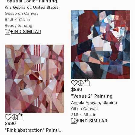
"Spatial Logic" Painting
Kris Gebhardt, United States
Gesso on Canvas
84.8 x 81.5 in
Ready to hang
FIND SIMILAR
$880
"Venus 2" Painting
Angela Apoyan, Ukraine
Oil on Canvas
31.5 x 35.4 in
FIND SIMILAR
$990
"Pink abstraction" Painting