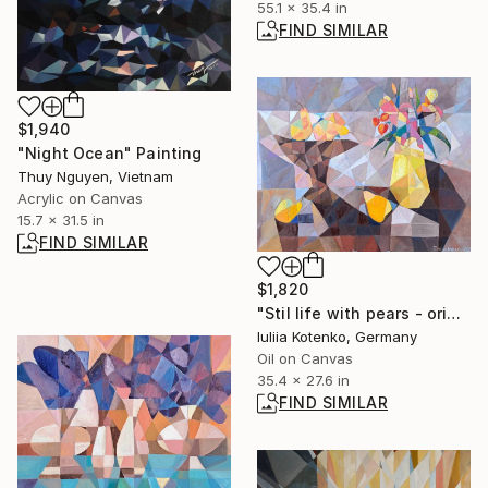
55.1 x 35.4 in
FIND SIMILAR
$1,940
"Night Ocean" Painting
Thuy Nguyen, Vietnam
Acrylic on Canvas
15.7 x 31.5 in
FIND SIMILAR
$1,820
"Stil life with pears - original artwork, canvas, oil" Painting
Iuliia Kotenko, Germany
Oil on Canvas
35.4 x 27.6 in
FIND SIMILAR