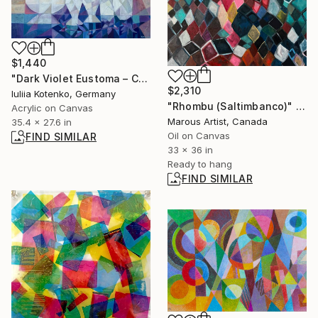
$1,440
"Dark Violet Eustoma – Cubist Elegance" Painting
$2,310
Iuliia Kotenko, Germany
"Rhombu (Saltimbanco)" Painting
Acrylic on Canvas
Marous Artist, Canada
35.4 x 27.6 in
Oil on Canvas
FIND SIMILAR
33 x 36 in
Ready to hang
FIND SIMILAR