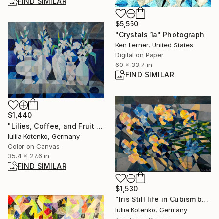
FIND SIMILAR
$5,550
"Crystals 1a" Photograph
Ken Lerner, United States
Digital on Paper
60 x 33.7 in
FIND SIMILAR
$1,440
"Lilies, Coffee, and Fruit – Cubist Still Life by Kotenko Iuliia" Painting
Iuliia Kotenko, Germany
Color on Canvas
35.4 x 27.6 in
FIND SIMILAR
$1,530
"Iris Still life in Cubism by Iuliia Kotenko" Painting
Iuliia Kotenko, Germany