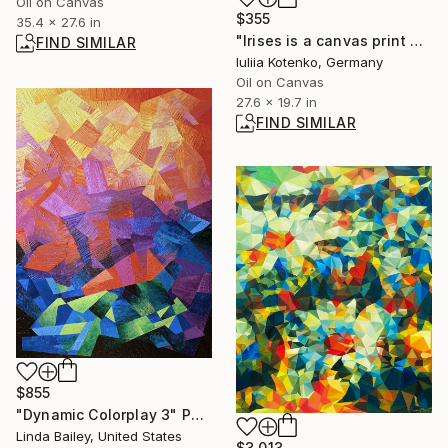
Oil on Canvas
$355
35.4 x 27.6 in
"Irises is a canvas print by Ukrainian artist Iuliia Kotenko" Painting
FIND SIMILAR
Iuliia Kotenko, Germany
Oil on Canvas
27.6 x 19.7 in
FIND SIMILAR
$855
"Dynamic Colorplay 3" Painting
Linda Bailey, United States
$3,013