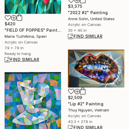
$3,375
"2022 #2" Painting
Anne Sohn, United States
$420
Acrylic on Canvas
"FIELD OF POPPIES" Painting
30 x 40 in
FIND SIMILAR
Maria Tuzhilkina, Spain
Acrylic on Canvas
7.9 x 7.9 in
Ready to hang
FIND SIMILAR
$2,509
"Lip #2" Painting
Thuy Nguyen, Vietnam
Acrylic on Canvas
43.3 x 27.6 in
FIND SIMILAR