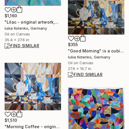
$1,160
"Lilac - original artwork,oil painting, stillife by Iuliia Kotenko" Painting
Iuliia Kotenko, Germany
Oil on Canvas
35.4 x 27.6 in
$355
FIND SIMILAR
"Good Morning" is a cubist-style print 50х70" Painting
Iuliia Kotenko, Germany
Oil on Canvas
27.6 x 19.7 in
FIND SIMILAR
$1,510
"Morning Coffee - original artwork by Iuliia Kotenko" Painting