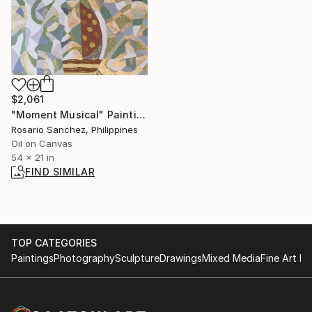
$2,061
"Moment Musical" Painting
Rosario Sanchez, Philippines
Oil on Canvas
54 x 21 in
FIND SIMILAR
TOP CATEGORIES
Paintings
Photography
Sculpture
Drawings
Mixed Media
Fine Art Pr