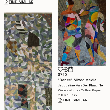
FIND SIMILAR
$760
"Dance" Mixed Media
Jacqueline Van Der Plaat, Netherlands
Watercolor on Cotton Paper
11.8 x 15.7 in
FIND SIMILAR