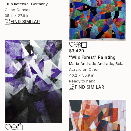
Iuliia Kotenko, Germany
Oil on Canvas
35.4 x 27.6 in
FIND SIMILAR
$3,420
"Wild Forest" Painting
Maria Andrade Andrade, Belgium
Acrylic on Other
40.2 x 55.9 in
Ready to hang
FIND SIMILAR