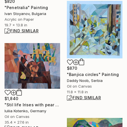
$820
"Penetralia" Painting
Ivan Stoyanov, Bulgaria
Acrylic on Paper
19.7 x 13.8 in
FIND SIMILAR
$870
"Banjica circles" Painting
Daddy Noob, Serbia
Oil on Canvas
11.8 x 11.8 in
FIND SIMILAR
$1,840
"Stil life Irises with pear - original artwork by Iuliia Kotenko" Painting
Iuliia Kotenko, Germany
Oil on Canvas
35.4 x 27.6 in