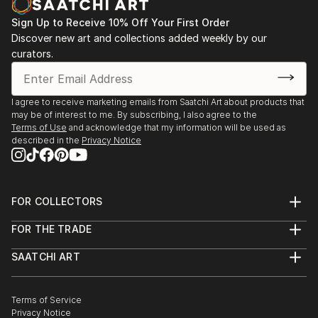
Sign Up to Receive 10% Off Your First Order
Discover new art and collections added weekly by our
curators.
I agree to receive marketing emails from Saatchi Art about products that
may be of interest to me. By subscribing, I also agree to the
Terms of Use
and acknowledge that my information will be used as
described in the
Privacy Notice
FOR COLLECTORS
Art Advisory
FOR THE TRADE
Help Center
About
Returns
SAATCHI ART
Trade Program
Commissions
About
Hospitality
Curated Collections
Saatchi Art Stories
Commercial
How to Buy Art
The Other Art Fair
Terms of Service
Healthcare
Gift Card
Privacy Notice
Sell on Saatchi Art
Multi Family & Residential