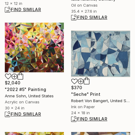
12 x 12 in
Oil on Canvas
FIND SIMILAR
35.4 x 27.6 in
FIND SIMILAR
$2,040
$370
"2022 #5" Painting
"Seche" Print
Anne Sohn, United States
Robert Von Bangert, United States
Acrylic on Canvas
Ink on Paper
30 x 24 in
24 x 18 in
FIND SIMILAR
FIND SIMILAR