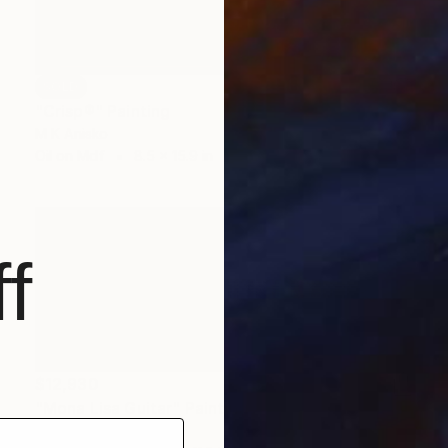
SOLD
"Crisp®" Painting
M K Anisko
Oil on Mdf
8.5 x 15.9 in
f
$12,930
"Mona Lisa Guitar" Painting
M K Anisko