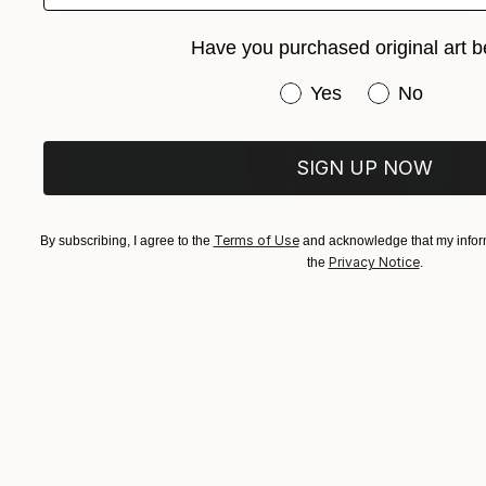
Have you purchased original art b
Have you purchased or
Yes
No
SIGN UP NOW
Terms of Use
By subscribing, I agree to the
and acknowledge that my inform
Privacy Notice
the
.
$1,045
"Totem" Painting
M K Anisko
Oil on Mdf
8.5 x 15.9 in