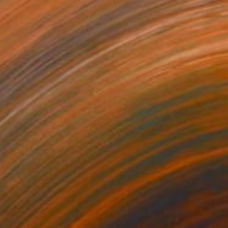
$4,490
"Everything Zen" Painting
M K Anisko
Oil on Mdf
32.3 x 43.3 in