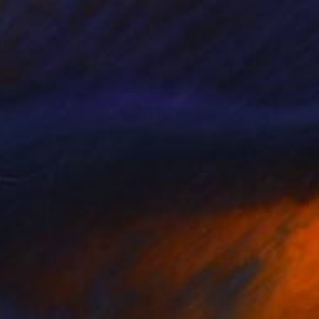
$3,950
"Hope" Painting
M K Anisko
Oil on Mdf
32.1 x 43.3 in