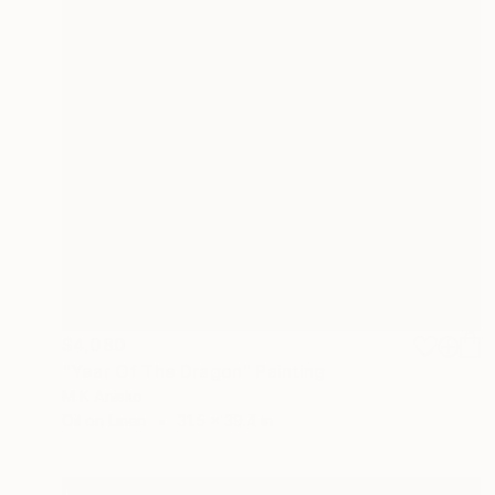
$4,080
"Year Of The Dragon" Painting
M K Anisko
Oil on Linen
31.5 x 39.4 in