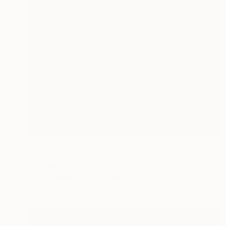
$1,555
"Cars" Painting
M K Anisko
Oil on Canvas
23.6 x 47.2 in