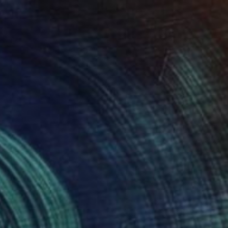
SOLD
"The Dance" Painting
M K Anisko
Oil on Mdf
24 x 48.4 in