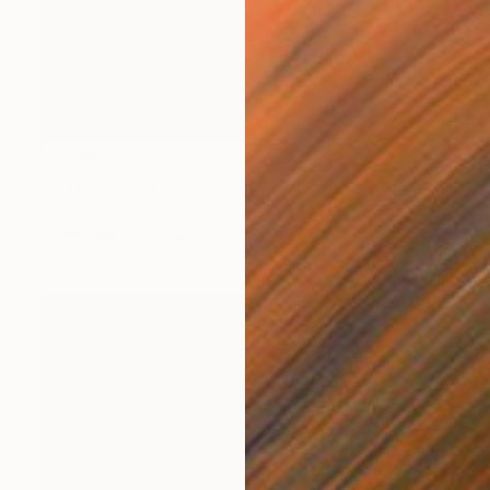
$4,260
"Permeating Dimensions" Painting
M K Anisko
Oil on Linen
35.4 x 35.4 in