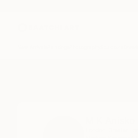
New Arrivals
Paintings
Photography
Sculpture
Drawi
Home
M K Anisko
M K Anisko
London,
Greater Lo