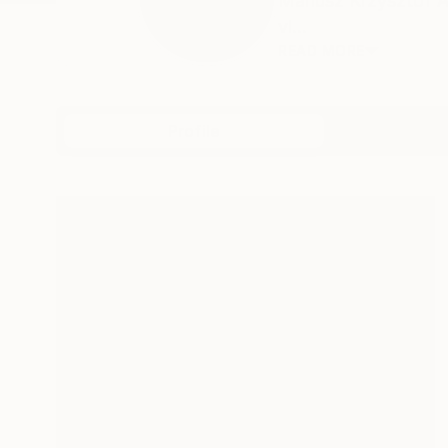
Mariusz Krzysztof A
vi...
READ MORE
Profile
All Art