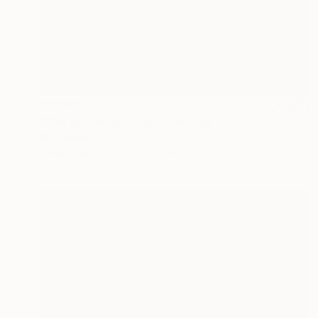
$5,580
"The Butterfly Effect" Painting
M K Anisko
Oil on Linen
35.4 x 35.4 in