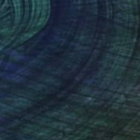
SOLD
"Summer Rain" Painting