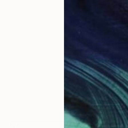
$2,870