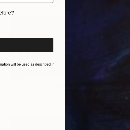
Oil on Wood
39.4 x 11.8 in
efore?
iginal art before?
ation will be used as described in
SOLD
"The Last Supper on Wall Street" Painting
M K Anisko
Oil on Wood
45.3 x 23.8 in