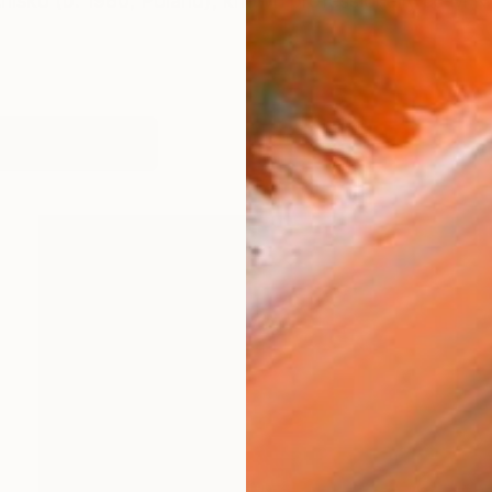
niśko (b. 1980, Poland), known professionally as M K
works (59)