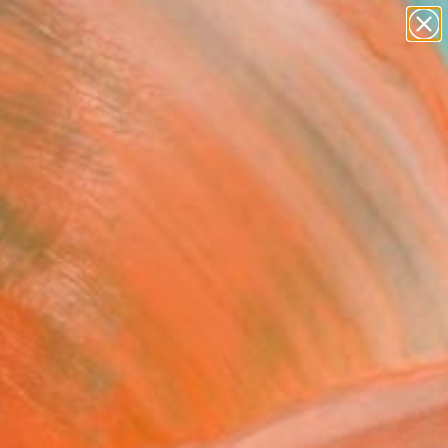
abstracts
figurative art
landscapes
wall sculpture
Search for
artist name
+
0
anything
paintings
ersary Picks
FOLLOW