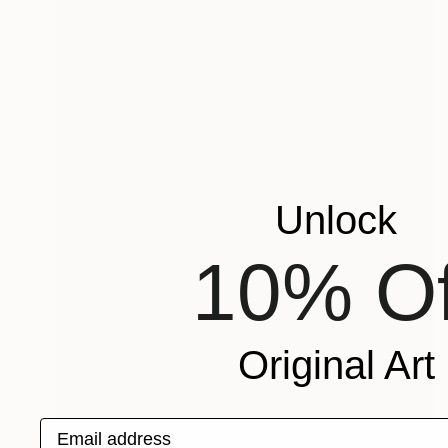
Unlock
10% Of
Original Art
Email address