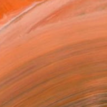
 Anisko, is a London-based