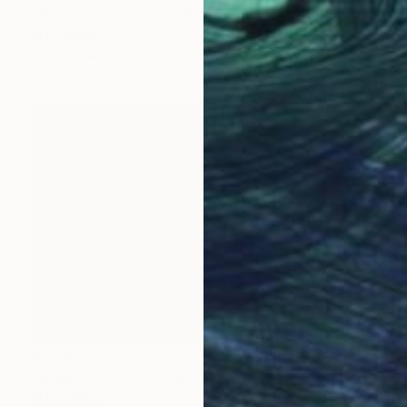
"Year of The Rabbit" Painting
M K Anisko
Oil on Linen
31.5 x 39.4 in
$1,410
"Greenroom" Painting
M K Anisko