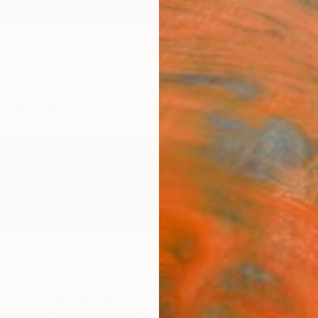
ngs
Prints
Inspiration
Art Advisory
Trade
Curated Deals
Anniv
ndon,
United Kingdom