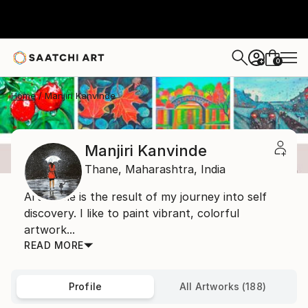
0
+
Home
Manjiri Kanvinde
Manjiri Kanvinde
Thane,
Maharashtra,
India
Art to me is the result of my journey into self
discovery. I like to paint vibrant, colorful
artwork...
READ MORE
Profile
All Artworks (188)