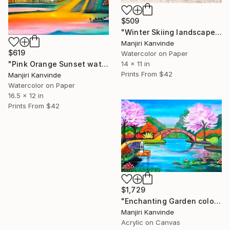
$509
"Winter Skiing landscape miniature figures" Painting
Manjiri Kanvinde
$619
Watercolor on Paper
14 x 11 in
"Pink Orange Sunset watercolor landscape" Painting
Prints From
$42
Manjiri Kanvinde
Watercolor on Paper
16.5 x 12 in
Prints From
$42
$1,729
"Enchanting Garden colorful Acrylic landscape painting" Painting
Manjiri Kanvinde
Acrylic on Canvas