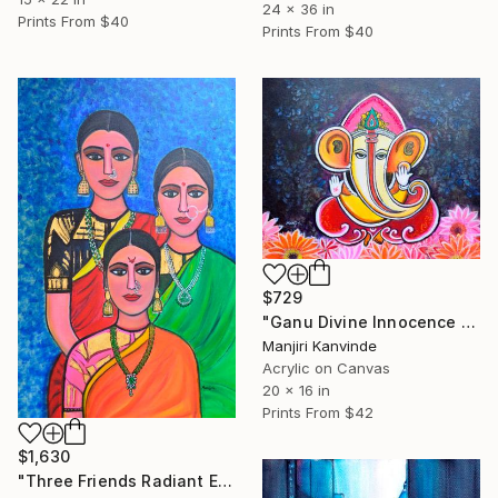
24 x 36 in
Prints From
$40
Prints From
$40
$729
"Ganu Divine Innocence baby ganesha art" Mixed Media
Manjiri Kanvinde
Acrylic on Canvas
20 x 16 in
Prints From
$42
$1,630
"Three Friends Radiant Elegance Acrylic Indian painting" Painting