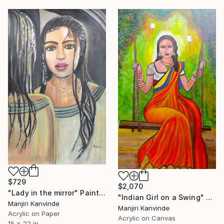
$729
$2,070
"Lady in the mirror" Painting
"Indian Girl on a Swing" Painting
Manjiri Kanvinde
Manjiri Kanvinde
Acrylic on Paper
Acrylic on Canvas
15 x 22 in