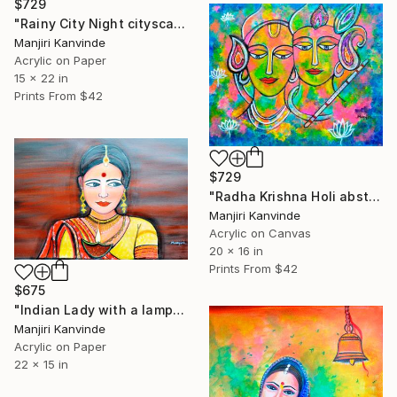
$729
"Rainy City Night cityscapes" Painting
Manjiri Kanvinde
Acrylic on Paper
15 x 22 in
Prints From
$42
$729
"Radha Krishna Holi abstract with glitter" Painting
Manjiri Kanvinde
Acrylic on Canvas
20 x 16 in
Prints From
$42
$675
"Indian Lady with a lamp glittering figurative art" Painting
Manjiri Kanvinde
Acrylic on Paper
22 x 15 in