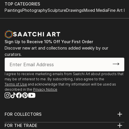
TOP CATEGORIES
EXHIBITIONS
Paintings
Photography
Sculpture
Drawings
Mixed Media
Fine Art Pr
Juried Exhibtion ART BLOOMSl New Jersey 200...
READ MORE
Sign Up to Receive 10% Off Your First Order
Discover new art and collections added weekly by our
curators.
I agree to receive marketing emails from Saatchi Art about products that
may be of interest to me. By subscribing, I also agree to the
Terms of Use
and acknowledge that my information will be used as
described in the
Privacy Notice
FOR COLLECTORS
Art Advisory
FOR THE TRADE
Help Center