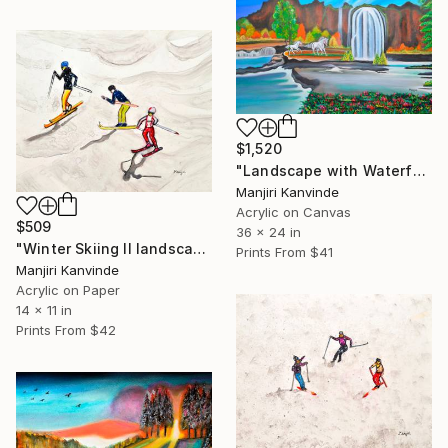
$1,520
"Landscape with Waterfall horses and Garden" Painting
Manjiri Kanvinde
Acrylic on Canvas
$509
36 x 24 in
"Winter Skiing II landscape miniature figures" Painting
Prints From
$41
Manjiri Kanvinde
Acrylic on Paper
14 x 11 in
Prints From
$42