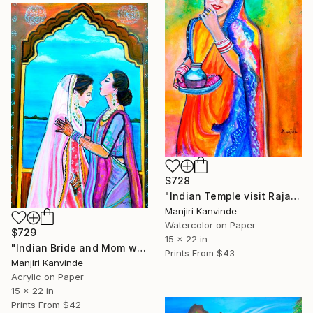
$728
"Indian Temple visit Rajasthani Lady" Painting
Manjiri Kanvinde
Watercolor on Paper
$729
15 x 22 in
"Indian Bride and Mom wedding day" Painting
Prints From
$43
Manjiri Kanvinde
Acrylic on Paper
15 x 22 in
Prints From
$42