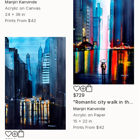
Manjiri Kanvinde
Acrylic on Canvas
24 x 36 in
Prints From
$42
$729
"Romantic city walk in the rain" Painting
Manjiri Kanvinde
Acrylic on Paper
15 x 22 in
Prints From
$42