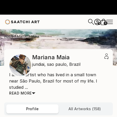
0
+
Home
Mariana Maia
Mariana Maia
jundiai,
sao paulo,
Brazil
I am an artist who has lived in a small town
near São Paulo, Brazil for most of my life. I
studied ...
READ MORE
Profile
All Artworks (158)