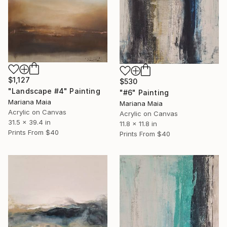
$1,127
$530
"Landscape #4" Painting
"#6" Painting
Mariana Maia
Mariana Maia
Acrylic on Canvas
Acrylic on Canvas
31.5 x 39.4 in
11.8 x 11.8 in
Prints From
$40
Prints From
$40