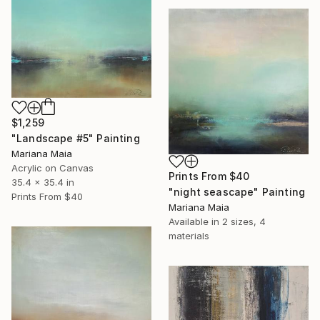
$1,259
"Landscape #5" Painting
Mariana Maia
Acrylic on Canvas
Prints From
$40
35.4 x 35.4 in
"night seascape" Painting
Prints From
$40
Mariana Maia
Available in
2 sizes, 4
materials