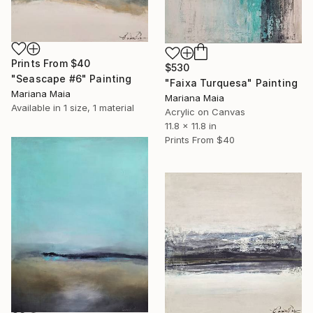
Prints From
$40
$530
"Seascape #6" Painting
"Faixa Turquesa" Painting
Mariana Maia
Mariana Maia
Available in
1 size, 1 material
Acrylic on Canvas
11.8 x 11.8 in
Prints From
$40