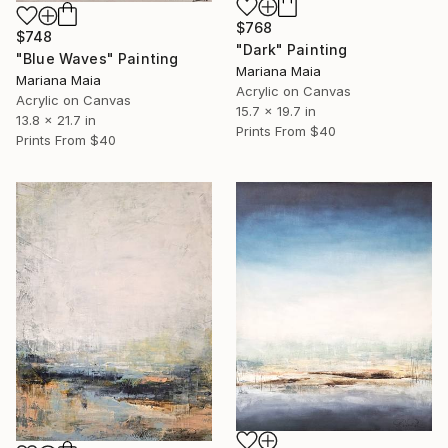
$768
$748
"Dark" Painting
"Blue Waves" Painting
Mariana Maia
Mariana Maia
Acrylic on Canvas
Acrylic on Canvas
15.7 x 19.7 in
13.8 x 21.7 in
Prints From
$40
Prints From
$40