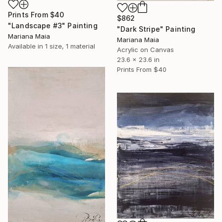
Prints From
$40
$862
"Landscape #3" Painting
"Dark Stripe" Painting
Mariana Maia
Mariana Maia
Available in
1 size, 1 material
Acrylic on Canvas
23.6 x 23.6 in
Prints From
$40