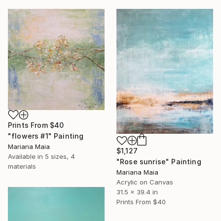
Prints From
$40
"flowers #1" Painting
Mariana Maia
$1,127
Available in
5 sizes, 4
"Rose sunrise" Painting
materials
Mariana Maia
Acrylic on Canvas
31.5 x 39.4 in
Prints From
$40