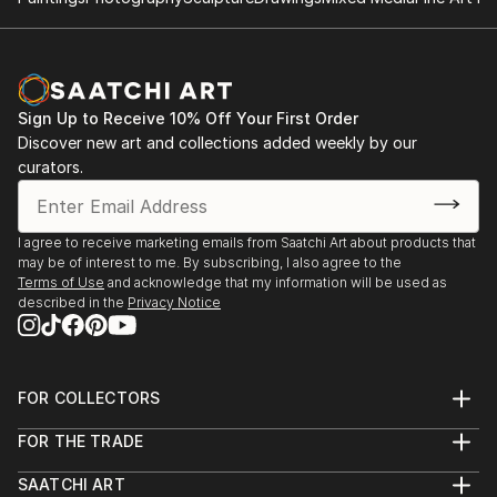
Artesanato e Design.
2006- House & Gift Fair – International show of art ,
desing and decoration
2006- DAD - Salão Internacional de Decoração,
Sign Up to Receive 10% Off Your First Order
Artesanato e Design.
Discover new art and collections added weekly by our
2005- Permanent Exhibition ...
curators.
READ MORE
I agree to receive marketing emails from Saatchi Art about products that
may be of interest to me. By subscribing, I also agree to the
Terms of Use
and acknowledge that my information will be used as
described in the
Privacy Notice
FOR COLLECTORS
Art Advisory
FOR THE TRADE
Help Center
About
Returns
SAATCHI ART
Trade Program
Commissions