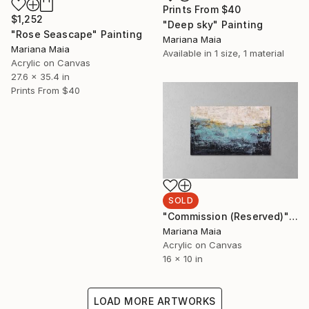
Prints From
$40
$1,252
"Deep sky" Painting
"Rose Seascape" Painting
Mariana Maia
Mariana Maia
Available in
1 size, 1 material
Acrylic on Canvas
27.6 x 35.4 in
Prints From
$40
SOLD
"Commission (Reserved)" Painting
Mariana Maia
Acrylic on Canvas
16 x 10 in
LOAD MORE ARTWORKS