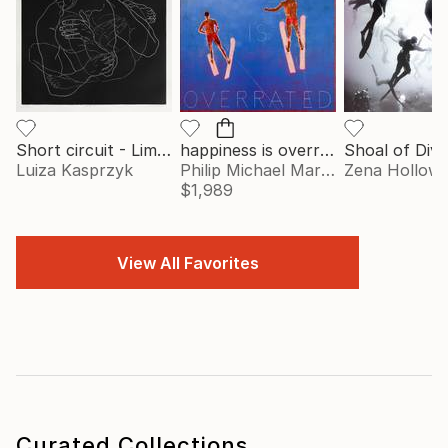
Short circuit - Limited Edition of 77
happiness is overrated
Luiza Kasprzyk
Philip Michael Martin
Zena Hollow
$1,989
View All Favorites
Curated Collections