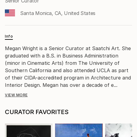
Senior Curator
Santa Monica, CA, United States
Info
Megan Wright is a Senior Curator at Saatchi Art. She
graduated with a B.S. in Business Administration
(minor in Cinematic Arts) from The University of
Southern California and also attended UCLA as part
of their CIDA-accredited program in Architecture and
Interior Design. Megan has over a decade of e...
VIEW MORE
CURATOR FAVORITES