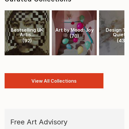
Bestselling UK
Art by Mood: Joy
Design Tr
Artis...
Quiet ..
(
70
)
(
92
)
(
43
)
View All Collections
Free Art Advisory