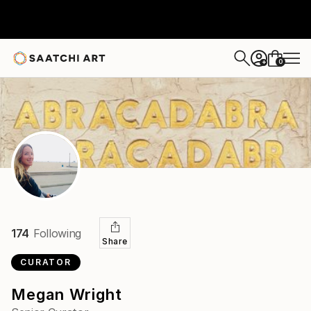
0
+
174
Following
Share
CURATOR
Megan Wright