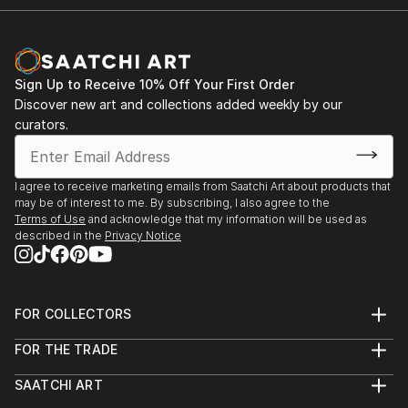
Sign Up to Receive 10% Off Your First Order
Discover new art and collections added weekly by our
curators.
I agree to receive marketing emails from Saatchi Art about products that
may be of interest to me. By subscribing, I also agree to the
Terms of Use
and acknowledge that my information will be used as
described in the
Privacy Notice
FOR COLLECTORS
Art Advisory
FOR THE TRADE
Help Center
About
Returns
SAATCHI ART
Trade Program
Commissions
About
Hospitality
Curated Collections