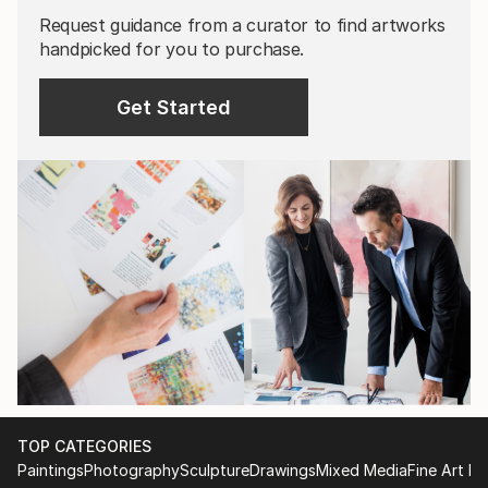
Request guidance from a curator to find artworks
handpicked for you to purchase.
Get Started
TOP CATEGORIES
Paintings
Photography
Sculpture
Drawings
Mixed Media
Fine Art Pr