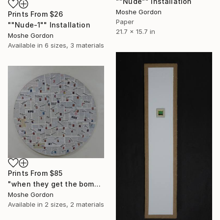
""Nude"" Installation
Moshe Gordon
Prints From
$26
Paper
""Nude-1"" Installation
21.7 x 15.7 in
Moshe Gordon
Available in
6 sizes, 3 materials
Prints From
$85
"when they get the bomb" Collage
Moshe Gordon
Available in
2 sizes, 2 materials