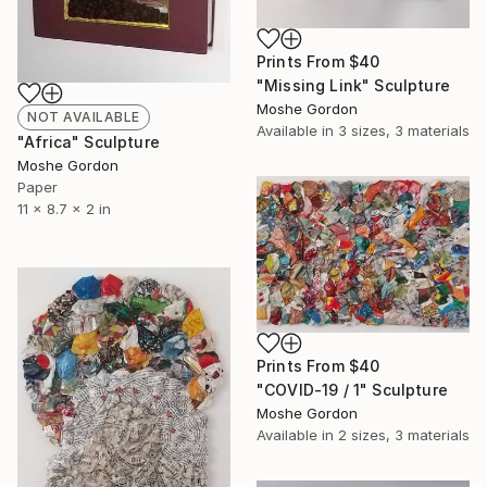
Prints From
$40
"Missing Link" Sculpture
Moshe Gordon
NOT AVAILABLE
Available in
3 sizes, 3 materials
"Africa" Sculpture
Moshe Gordon
Paper
11 x 8.7 x 2 in
Prints From
$40
"COVID-19 / 1" Sculpture
Moshe Gordon
Available in
2 sizes, 3 materials