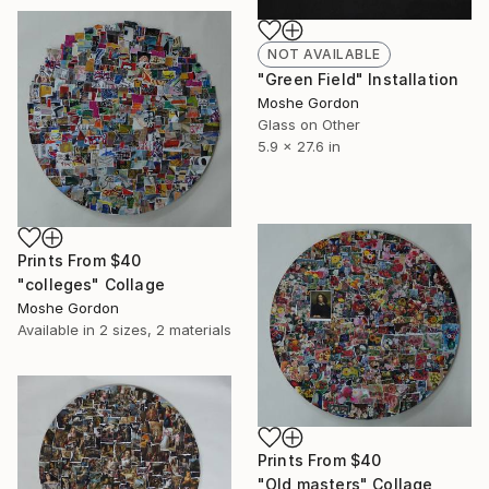
NOT AVAILABLE
"Green Field" Installation
Moshe Gordon
Glass on Other
5.9 x 27.6 in
Prints From
$40
"colleges" Collage
Moshe Gordon
Available in
2 sizes, 2 materials
Prints From
$40
"Old masters" Collage