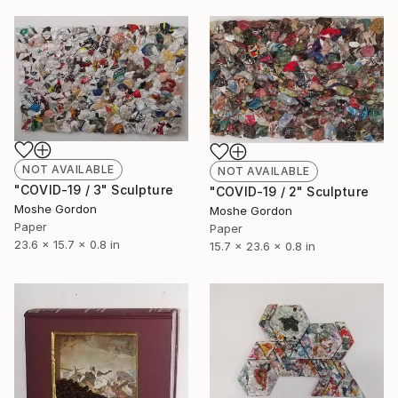
NOT AVAILABLE
NOT AVAILABLE
"COVID-19 / 3" Sculpture
"COVID-19 / 2" Sculpture
Moshe Gordon
Moshe Gordon
Paper
Paper
23.6 x 15.7 x 0.8 in
15.7 x 23.6 x 0.8 in