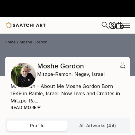
0
+
Home
Moshe Gordon
Moshe Gordon
Mitzpe-Ramon,
Negev,
Israel
M. Gordon – About Me Moshe Gordon Born
1949 in Ramle, Israel. Now Lives and Creates in
Mitzpe-Ra...
READ MORE
Profile
All Artworks (44)