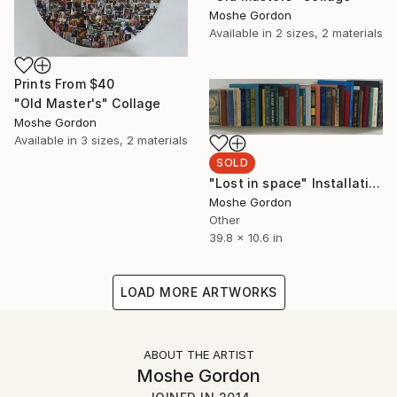
Moshe Gordon
Available in
2 sizes, 2 materials
Prints From
$40
"Old Master's" Collage
Moshe Gordon
Available in
3 sizes, 2 materials
SOLD
"Lost in space" Installation
Moshe Gordon
Other
39.8 x 10.6 in
LOAD MORE ARTWORKS
ABOUT THE ARTIST
Moshe Gordon