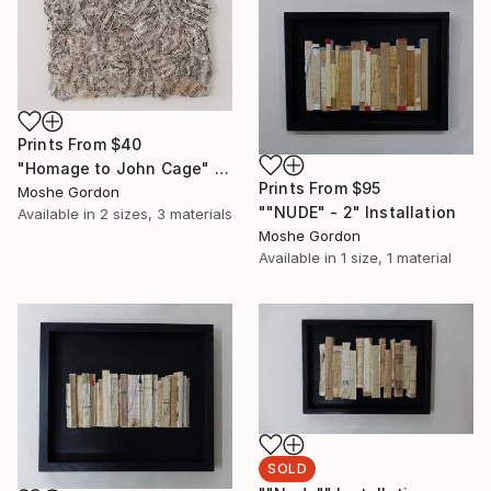
Prints From
$40
"Homage to John Cage" Sculpture
Prints From
$95
Moshe Gordon
""NUDE" - 2" Installation
Available in
2 sizes, 3 materials
Moshe Gordon
Available in
1 size, 1 material
SOLD