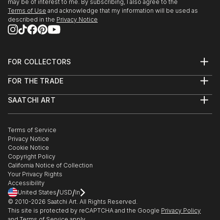
may be of interest to me. By subscribing, I also agree to the
Terms of Use
and acknowledge that my information will be used as
described in the
Privacy Notice
FOR COLLECTORS
Art Advisory
FOR THE TRADE
Help Center
About
Returns
SAATCHI ART
Trade Program
Commissions
About
Hospitality
Curated Collections
Saatchi Art Stories
Commercial
How to Buy Art
The Other Art Fair
Terms of Service
Healthcare
Gift Card
Privacy Notice
Sell on Saatchi Art
Multi Family & Residential
Cookie Notice
Affiliate Program
Contact Art Consultant
Copyright Policy
Careers
California Notice of Collection
Contact Support
Your Privacy Rights
Accessibility
/
/
United States
USD
In
© 2010-
2026
Saatchi Art. All Rights Reserved.
This site is protected by reCAPTCHA and the Google
Privacy Policy
and
Terms of Service
apply.