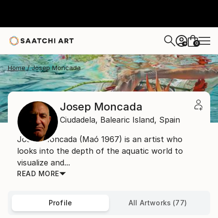
0
+
Home
Josep Moncada
Josep Moncada
Ciudadela,
Balearic Island,
Spain
Josep Moncada (Maó 1967) is an artist who
looks into the depth of the aquatic world to
visualize and...
READ MORE
Profile
All Artworks (77)