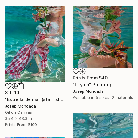
Prints From
$40
"Lilyum" Painting
Josep Moncada
$11,110
Available in
5 sizes, 2 materials
"Estrella de mar (starfish)" Painting
Josep Moncada
Oil on Canvas
35.4 x 43.3 in
Prints From
$100