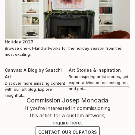
identical to that of a psychoanalyst when he
scrutinizes his patient's subconscious. In this sense,
it is no coincidence that the background tones that
predominate in his creations are turquoise blue
together with green in its different shades. Colors
coming from the refreshing and relaxing waters o...
Holiday 2023
READ MORE
Browse one-of-kind artworks for the holiday season from the
most exciting...
Canvas: A Blog by Saatchi
Art Stories & Inspiration
Art
Read inspiring artist stories, get
expert advice on collecting art,
Discover more amazing content
and get...
with our art blog. Explore
insightful...
Commission
Josep Moncada
If you’re interested in commissioning
this artist for a custom artwork,
inquire here.
CONTACT OUR CURATORS