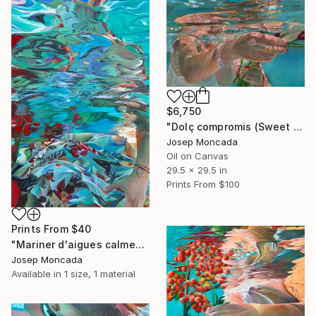
$6,750
"Dolç compromis (Sweet commitment)" Painting
Josep Moncada
Oil on Canvas
29.5 x 29.5 in
Prints From
$100
Prints From
$40
"Mariner d'aigues calmes (Sailors of calm waters)" Painting
Josep Moncada
Available in
1 size, 1 material