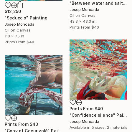
"Between water and salt" Painting
Josep Moncada
$12,250
Oil on Canvas
"Seduccio" Painting
43.3 x 43.3 in
Josep Moncada
Prints From
$40
Oil on Canvas
110 x 75 in
Prints From
$40
Prints From
$40
"Confidence silence" Painting
Josep Moncada
Prints From
$40
Available in
5 sizes, 2 materials
"Copy of Coeur volé" Painting