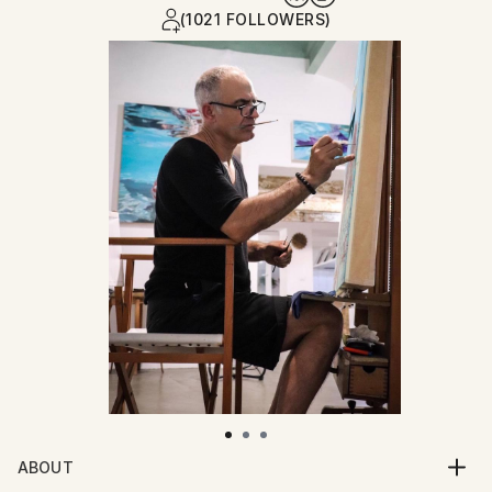
(1021 FOLLOWERS)
ABOUT