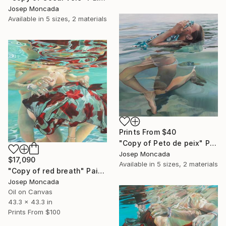
Josep Moncada
Available in
5 sizes, 2 materials
Prints From
$40
"Copy of Peto de peix" Painting
Josep Moncada
$17,090
Available in
5 sizes, 2 materials
"Copy of red breath" Painting
Josep Moncada
Oil on Canvas
43.3 x 43.3 in
Prints From
$100