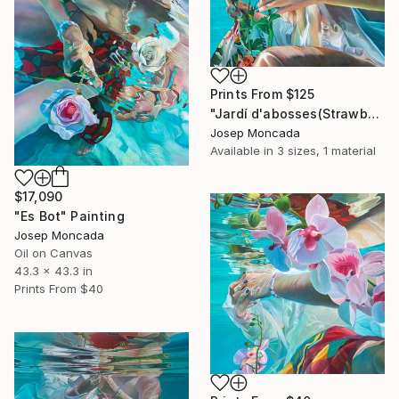
Prints From
$125
"Jardí d'abosses(Strawberry Tree Garden)" Painting
Josep Moncada
Available in
3 sizes, 1 material
$17,090
"Es Bot" Painting
Josep Moncada
Oil on Canvas
43.3 x 43.3 in
Prints From
$40