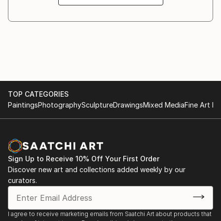
TOP CATEGORIES
Paintings
Photography
Sculpture
Drawings
Mixed Media
Fine Art Pr
Sign Up to Receive 10% Off Your First Order
Discover new art and collections added weekly by our
curators.
I agree to receive marketing emails from Saatchi Art about products that