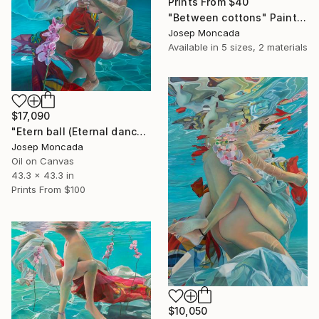
Prints From
$40
"Between cottons" Painting
Josep Moncada
Available in
5 sizes, 2 materials
$17,090
"Etern ball (Eternal dance)" Painting
Josep Moncada
Oil on Canvas
43.3 x 43.3 in
Prints From
$100
$10,050