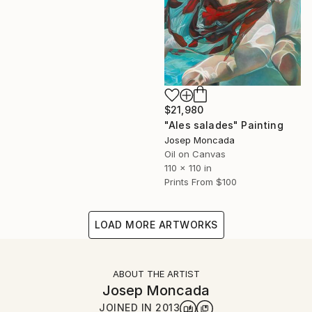
$21,980
"Ales salades" Painting
Josep Moncada
Oil on Canvas
110 x 110 in
Prints From
$100
LOAD MORE ARTWORKS
ABOUT THE ARTIST
Josep Moncada
JOINED IN
2013