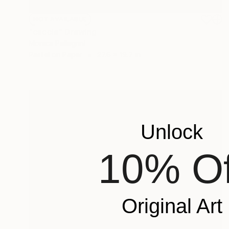
NOT AVAILABLE
"caccia" Drawing
Monica Pellegrini
Pastel on Paper
27.6 x 19.7 in
Unlock
10% Of
Original Art