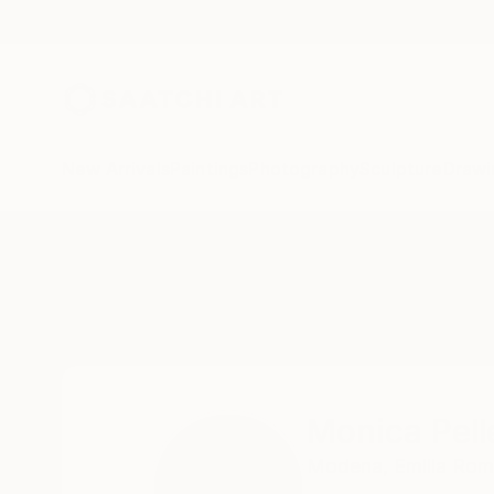
New Arrivals
Paintings
Photography
Sculpture
Drawi
Home
Monica Pellegrini
Monica Pell
Modena,
Emilia Ro