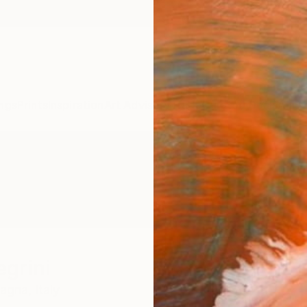
ngs
Prints
Inspiration
Art Advisory
Trade
Curated Deals
Anniv
egrini
magna,
Italy