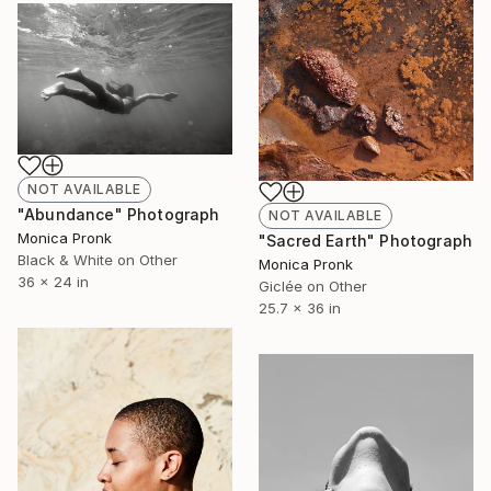
NOT AVAILABLE
"Abundance" Photograph
NOT AVAILABLE
Monica Pronk
"Sacred Earth" Photograph
Black & White on Other
Monica Pronk
36 x 24 in
Giclée on Other
25.7 x 36 in