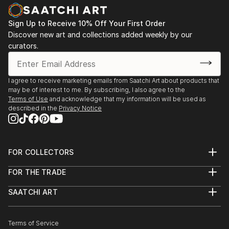
Sign Up to Receive 10% Off Your First Order
Discover new art and collections added weekly by our
curators.
I agree to receive marketing emails from Saatchi Art about products that
may be of interest to me. By subscribing, I also agree to the
Terms of Use
and acknowledge that my information will be used as
described in the
Privacy Notice
FOR COLLECTORS
Art Advisory
FOR THE TRADE
Help Center
About
Returns
SAATCHI ART
Trade Program
Commissions
About
Hospitality
Curated Collections
Saatchi Art Stories
Commercial
How to Buy Art
The Other Art Fair
Terms of Service
Healthcare
Gift Card