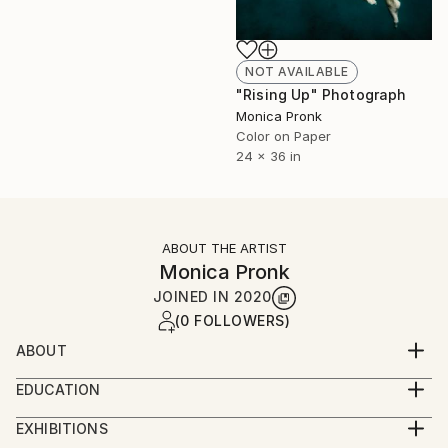
NOT AVAILABLE
"Rising Up" Photograph
Monica Pronk
Color on Paper
24 x 36 in
ABOUT THE ARTIST
Monica Pronk
JOINED IN
2020
(0 FOLLOWERS)
ABOUT
Monica Pronk is an internationally published, award-
EDUCATION
winning photographer based in Sydney, Australia.
Bachelor of Design in Visual Communications
She is passionate about capturing the world around
EXHIBITIONS
her and loves to explore and create with her two