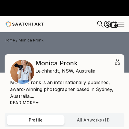
0
+
Home
Monica Pronk
Monica Pronk
Leichhardt,
NSW,
Australia
Monica Pronk is an internationally published,
award-winning photographer based in Sydney,
Australia....
READ MORE
Profile
All Artworks (11)