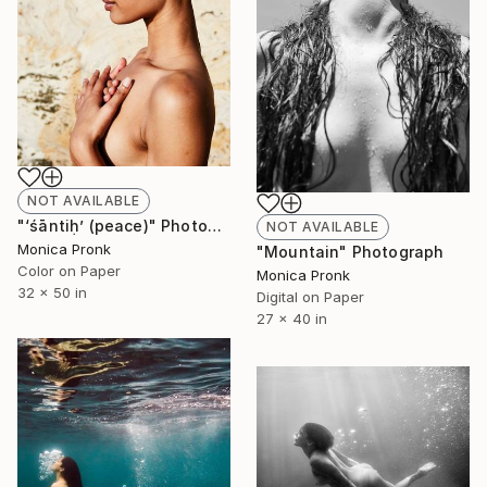
NOT AVAILABLE
"‘śāntiḥ’ (peace)" Photograph
NOT AVAILABLE
Monica Pronk
"Mountain" Photograph
Color on Paper
Monica Pronk
32 x 50 in
Digital on Paper
27 x 40 in