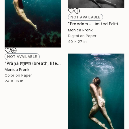
NOT AVAILABLE
"Freedom - Limited Edition of 10" Photograph
Monica Pronk
Digital on Paper
40 x 27 in
NOT AVAILABLE
"Prāṇā (प्राणा) (breath, life-force)" Photograph
Monica Pronk
Color on Paper
24 x 36 in