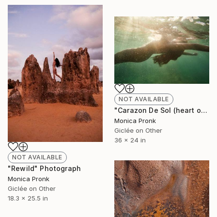
NOT AVAILABLE
"Carazon De Sol (heart of sun)" Photograph
Monica Pronk
Giclée on Other
36 x 24 in
NOT AVAILABLE
"Rewild" Photograph
Monica Pronk
Giclée on Other
18.3 x 25.5 in