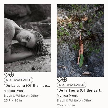
NOT AVAILABLE
NOT AVAILABLE
"De La Luna (Of the moon)" Photograph
"De la Tierra (Of the Earth)" Photograph
Monica Pronk
Monica Pronk
Black & White on Other
Black & White on Other
25.7 x 36 in
25.7 x 36 in