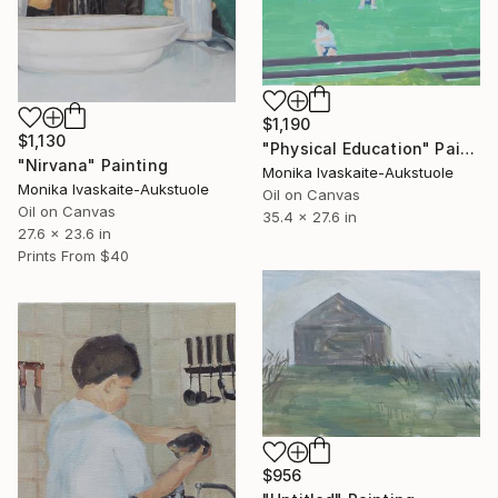
$1,190
$1,130
"Physical Education" Painting
"Nirvana" Painting
Monika Ivaskaite-Aukstuole
Monika Ivaskaite-Aukstuole
Oil on Canvas
Oil on Canvas
35.4 x 27.6 in
27.6 x 23.6 in
Prints From
$40
$956