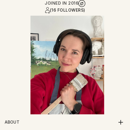
JOINED IN
2016
(16 FOLLOWERS)
ABOUT
Since childhood, I have been drawn to creative