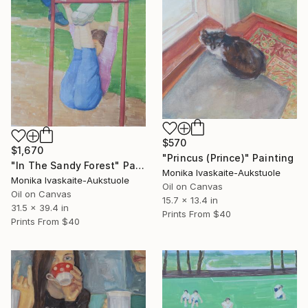
$570
$1,670
"Princus (Prince)" Painting
"In The Sandy Forest" Painting
Monika Ivaskaite-Aukstuole
Monika Ivaskaite-Aukstuole
Oil on Canvas
Oil on Canvas
15.7 x 13.4 in
31.5 x 39.4 in
Prints From
$40
Prints From
$40