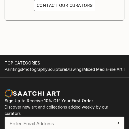
CONTACT OUR CURATORS
TOP CATEGORIES
Paintings
Photography
Sculpture
Drawings
Mixed Media
Fine Art Pr
Sign Up to Receive 10% Off Your First Order
Discover new art and collections added weekly by our
curators.