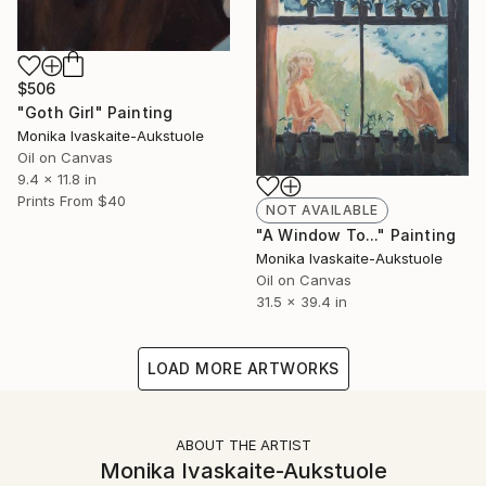
$506
"Goth Girl" Painting
Monika Ivaskaite-Aukstuole
Oil on Canvas
9.4 x 11.8 in
Prints From
$40
NOT AVAILABLE
"A Window To..." Painting
Monika Ivaskaite-Aukstuole
Oil on Canvas
31.5 x 39.4 in
LOAD MORE ARTWORKS
ABOUT THE ARTIST
Monika Ivaskaite-Aukstuole