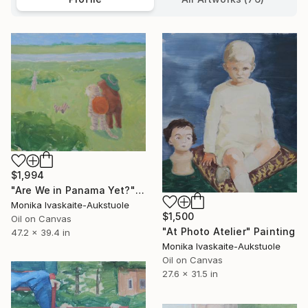
$1,994
"Are We in Panama Yet?" Painting
Monika Ivaskaite-Aukstuole
$1,500
Oil on Canvas
"At Photo Atelier" Painting
47.2 x 39.4 in
Monika Ivaskaite-Aukstuole
Oil on Canvas
27.6 x 31.5 in