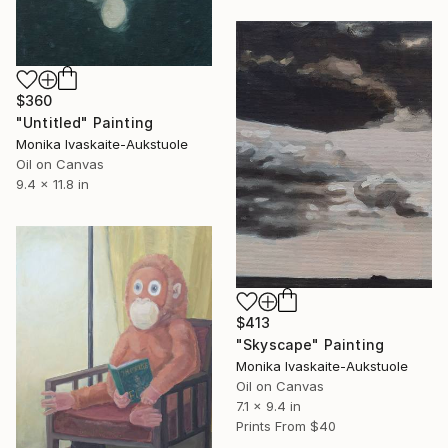
$360
"Untitled" Painting
Monika Ivaskaite-Aukstuole
Oil on Canvas
9.4 x 11.8 in
$413
"Skyscape" Painting
Monika Ivaskaite-Aukstuole
Oil on Canvas
7.1 x 9.4 in
Prints From
$40