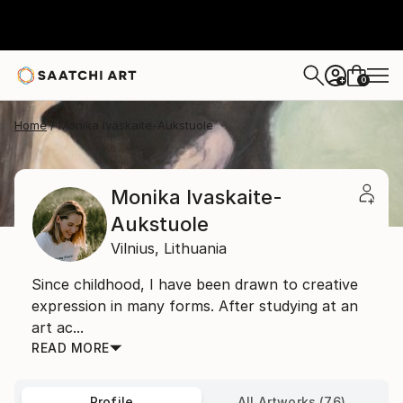
0
+
Home
Monika Ivaskaite-Aukstuole
Monika Ivaskaite-
Aukstuole
Vilnius,
Lithuania
Since childhood, I have been drawn to creative
expression in many forms. After studying at an
art ac...
READ MORE
Profile
All Artworks (76)