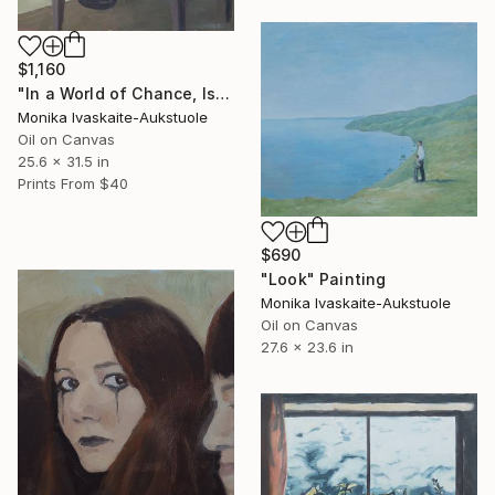
$1,160
"In a World of Chance, Is There a Better and a Worse?" Painting
Monika Ivaskaite-Aukstuole
Oil on Canvas
25.6 x 31.5 in
Prints From
$40
$690
"Look" Painting
Monika Ivaskaite-Aukstuole
Oil on Canvas
27.6 x 23.6 in