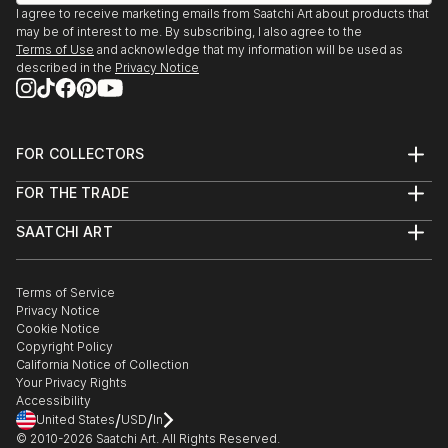
I agree to receive marketing emails from Saatchi Art about products that
may be of interest to me. By subscribing, I also agree to the
Terms of Use
and acknowledge that my information will be used as
described in the
Privacy Notice
FOR COLLECTORS
Art Advisory
FOR THE TRADE
Help Center
About
Returns
SAATCHI ART
Trade Program
Commissions
About
Hospitality
Curated Collections
Saatchi Art Stories
Commercial
How to Buy Art
The Other Art Fair
Terms of Service
Healthcare
Gift Card
Privacy Notice
Sell on Saatchi Art
Multi Family & Residential
Cookie Notice
Affiliate Program
Contact Art Consultant
Copyright Policy
Careers
California Notice of Collection
Contact Support
Your Privacy Rights
Accessibility
/
/
United States
USD
In
© 2010-
2026
Saatchi Art. All Rights Reserved.