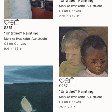
"Untitled" Painting
Monika Ivaskaite-Aukstuole
Oil on Canvas
27.6 x 19.7 in
$361
"Untitled" Painting
Monika Ivaskaite-Aukstuole
Oil on Canvas
9.4 x 11.8 in
$257
"Untitled" Painting
Monika Ivaskaite-Aukstuole
Oil on Canvas
7.9 x 7.9 in