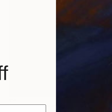
f
$561
"Shaple Pompoulaine SHPL152" Painting
Marcel Speet