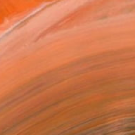
s work explores the tension