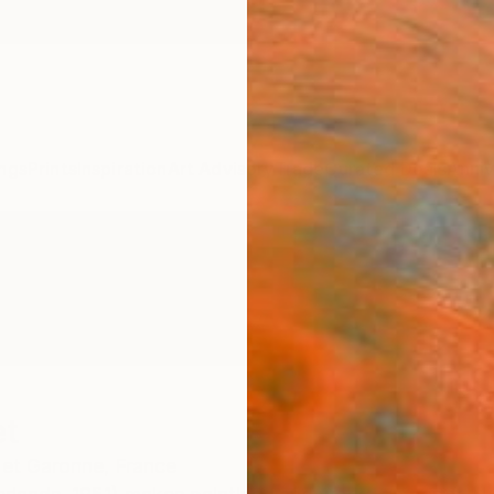
ngs
Prints
Inspiration
Art Advisory
Trade
Curated Deals
Anniv
et
 et Garonne,
France