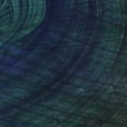
$366
"Shaple SH9" Painting