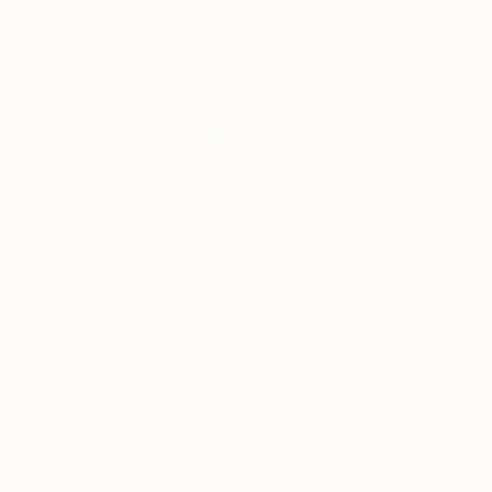
$3,039