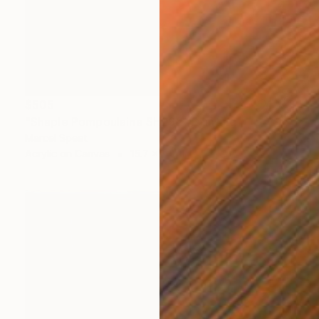
$505
"Shaple Pompoulaine SH262" Painting
Marcel Speet
Acrylic on Canvas
15.7 x 15.7 in