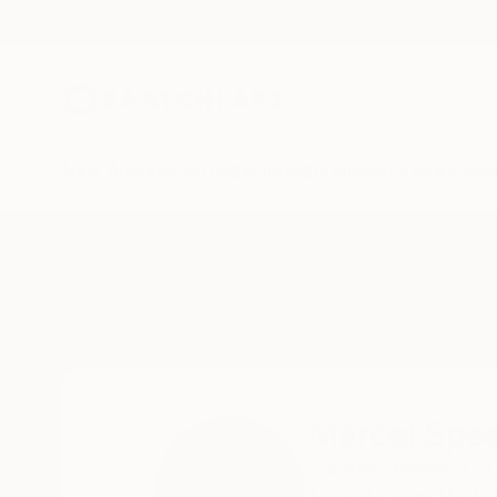
New Arrivals
Paintings
Photography
Sculpture
Drawi
Home
Marcel Speet
Marcel Spe
Loubès-Bernac,
Lot