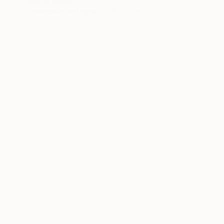
Marcel Speet
Watercolor on Paper
11 x 15 in