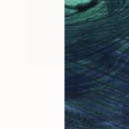
$366
"Shaple SH7" Painting
Marcel Speet
Watercolor on Paper
11 x 15 in