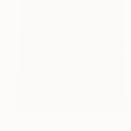
$366
"Shaple SH12" Painting