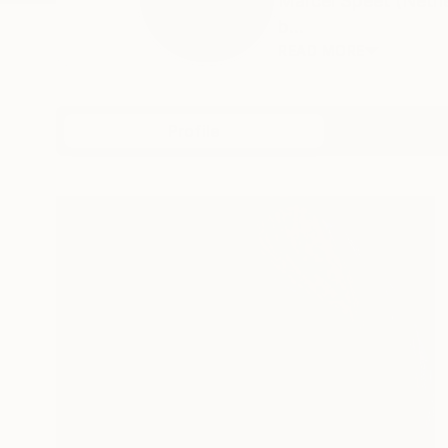
Marcel Speet (Nethe
b...
READ MORE
Profile
All Art