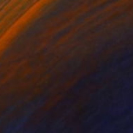
$1,244
"Shaple Pompoulaine SH173" Painting
Marcel Speet
Acrylic on Canvas
27.6 x 31.5 in