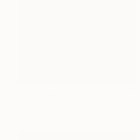
$1,222
"UT44" Painting
Marcel Speet
Acrylic on Canvas
23.6 x 31.9 in