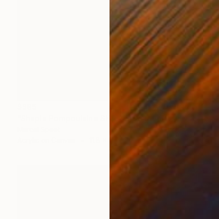
$395
"Shaple Pompoulaine SH16D3" Painting
Marcel Speet
Acrylic on Canvas
11.8 x 11.8 in