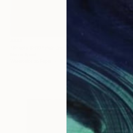
$366
"Shaple SH10" Painting
Marcel Speet
Watercolor on Paper
11 x 15 in