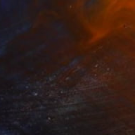
$923
"Shaple Pompoulaine SH7D6" Painting
Marcel Speet
Acrylic on Canvas
23.6 x 31.5 in