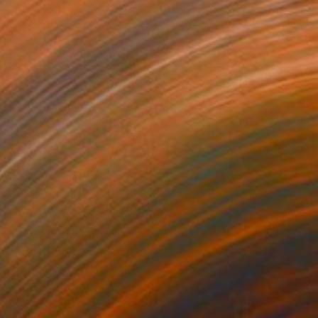
$395
"Shaple Pompoulaine SH185" Painting
Marcel Speet
Acrylic on Canvas
11.8 x 11.8 in