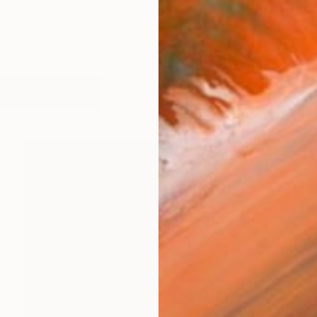
rlands, 1951) makes paintings and works on paper. Hi
works (14)