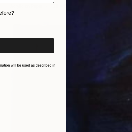
Acrylic on Paper
13.8 x 19.7 in
efore?
iginal art before?
ation will be used as described in