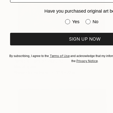
Have you purchased original art b
Have you purchased or
Yes
No
SIGN UP NOW
$715
Terms of Use
By subscribing, I agree to the
and acknowledge that my inform
"Shaple L SHL5" Painting
Privacy Notice
the
.
Marcel Speet
Watercolor on Paper
15.4 x 22 in