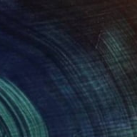
$715
"Shaple L SHL3" Painting
Marcel Speet
Watercolor on Paper
15.4 x 22 in