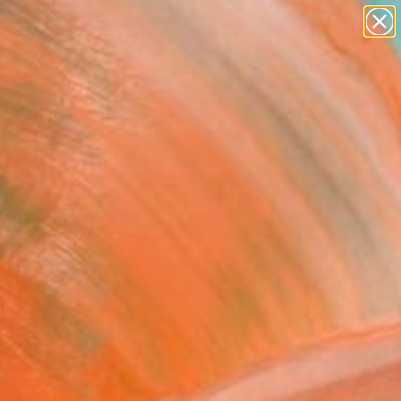
paintings
abstracts
figurative art
Search for
landscapes
+
0
wall sculpture
artist name
ersary Picks
anything
paintings
FOLLOW