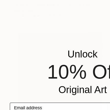
"Shaple Pompoulaine SHPL15D" Painting
Marcel Speet
Acrylic on Paper
39.4 x 47.2 in
Unlock
10% Of
Original Art
Email address