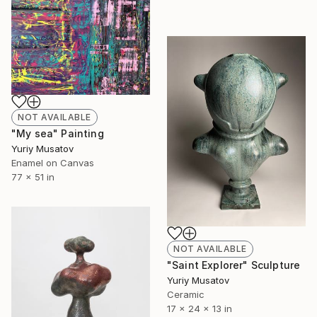
NOT AVAILABLE
"My sea" Painting
Yuriy Musatov
Enamel on Canvas
77 x 51 in
NOT AVAILABLE
"Saint Explorer" Sculpture
Yuriy Musatov
Ceramic
17 x 24 x 13 in