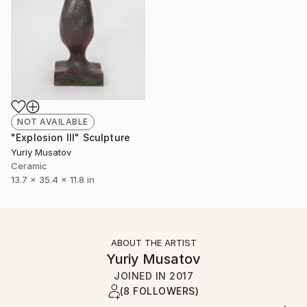
NOT AVAILABLE
"Explosion III" Sculpture
Yuriy Musatov
Ceramic
13.7 x 35.4 x 11.8 in
ABOUT THE ARTIST
Yuriy Musatov
JOINED IN
2017
(8 FOLLOWERS)