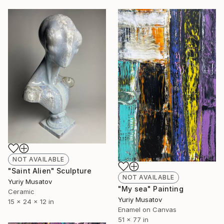
NOT AVAILABLE
"Saint Alien" Sculpture
NOT AVAILABLE
Yuriy Musatov
"My sea" Painting
Ceramic
Yuriy Musatov
15 x 24 x 12 in
Enamel on Canvas
51 x 77 in