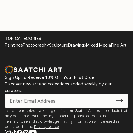
MAISON art by Spivakovska. Kyiv. Ukraine.
2019 «Invasion» / Triptych: Global Arts Workshop (T-
GAW) is Ukraine's first private art
gallery. Kyiv/ Ukrain e.Objects in the Public
Environment:
TOP CATEGORIES
2016 «My Thai» campus Sanam Chan. Silpakorn
Paintings
Photography
Sculpture
Drawings
Mixed Media
Fine Art Pr
University. Thailand.
2015 «Explosions». Ceramic sculptures. Feldman
Ecopark. Kharkiv. Ukraine.
2013 «Tower». Ceramic sculpture dedicated to the V
National Competitive Exhibition of Art Pottery
Sign Up to Receive 10% Off Your First Order
“CeramPik in Opishne”. Height 515 cm / Opishne,
Discover new art and collections added weekly by our
curators.
Ukraine.
Exhibitions:
I agree to receive marketing emails from Saatchi Art about products that
may be of interest to me. By subscribing, I also agree to the
2016 «Implementing the mission» Art project / M17
Terms of Use
and acknowledge that my information will be used as
Contemporary Art Center. Kyiv. Ukraine.
described in the
Privacy Notice