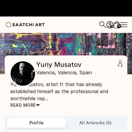
0
+
Home
Yuriy Musatov
Yuriy Musatov
Valencia,
Valencia,
Spain
Yuriy Musatov, artist fr that has already
established himself as the professional and
worthwhile rep...
READ MORE
Profile
All Artworks (5)