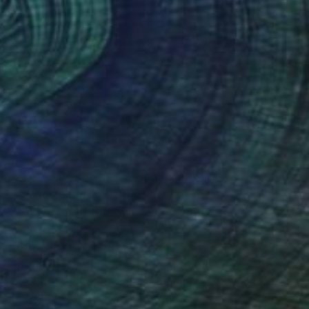
(34 FOLLOWERS)
RECOGNITION
k, spanning all aspects of music from jazz to
ond. My great grandfather wrote the
srael, and my father was a commercial artist,
ced "Musical Visions!" These are paintings of
ed through the abstract, and realism being
elationship with his instrument and body.
I was a writer, so there is a "river of words"
s the text accompanying the pieces is an