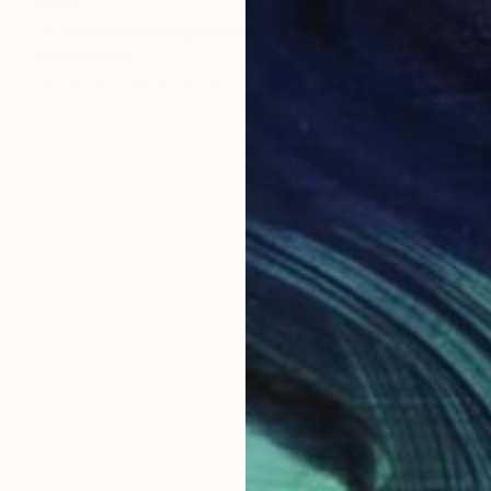
$535
"Cream rock band WHITE ROOM" Painting
Barry Boobis
Acrylic on Canvas
30 x 17 in