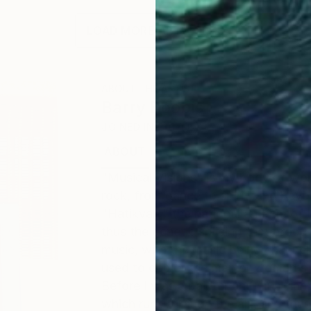
LOAD MORE ARTWORKS
ABOUT THE ARTIST
Barry Boobis
JOINED IN
2017
ABOUT
EDUCATION
EXHIBITIONS
"Musical Visions" is my body of wor
rock, from dance to spirit, and bey
"Hatikvah," the national anthem of I
thus the genetic splicing that produ
music, with the music being channel
used to depict the man or woman's r
Before I was a painter and musician, 
which runs through the art, and thu