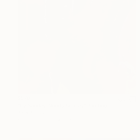
$570
"U2 Sunday Bloody Sunday" Painting
Barry Boobis
Acrylic on Canvas
17 x 24.5 in