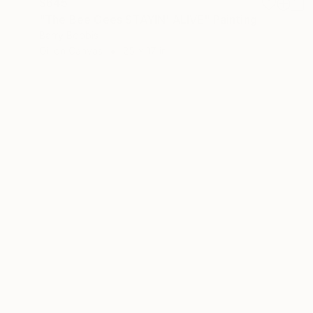
$645
"The Bee Gees STAYIN' ALIVE" Painting
Barry Boobis
Oil on Canvas
25 x 17 in