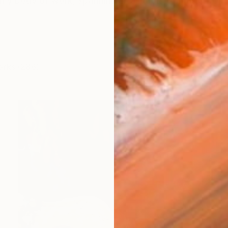
 my body of work, spanning all aspects of music from
orks (286)