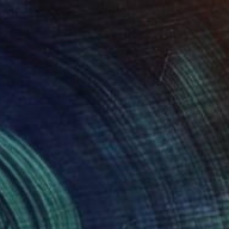
Acrylic on Canvas
20 x 17 in
$535
"Chuck Berry JOHNNY B. GOODE" Painting
Barry Boobis
Oil on Canvas
25 x 17 in