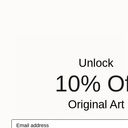
"The Beatles Hey Jude" Painting
Barry Boobis
Acrylic on Canvas
17 x 18.8 in
Unlock
10% Of
Original Art
Email address