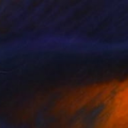
$590
"Bob Seeger Night Moves" Painting
Barry Boobis
Acrylic on Canvas
17 x 15.8 in