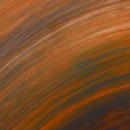
$590
"Jimi Hendrix Star Spangled Banner" Painting
Barry Boobis
Acrylic on Canvas
24.7 x 17 in
$590
"The Who Tommy" Painting
Barry Boobis