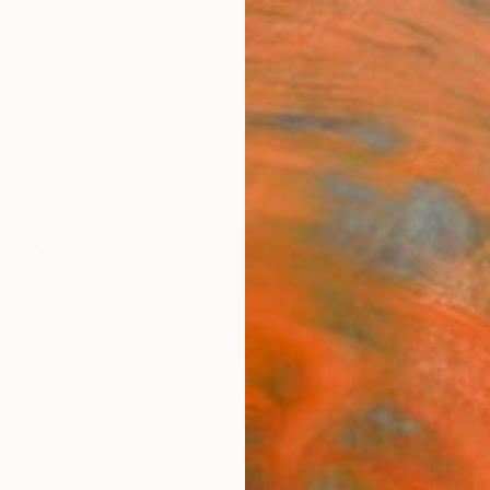
ngs
Prints
Inspiration
Art Advisory
Trade
Curated Deals
Summ
s
ed States