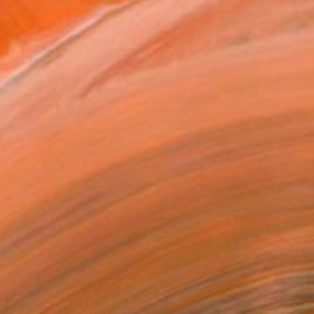
 jazz to rock, from dance