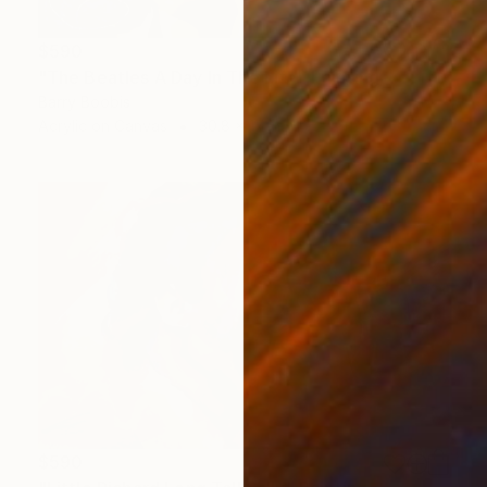
$590
"The Beatles A Day In The Life" Painting
Barry Boobis
Acrylic on Canvas
30.8 x 17 in
$590