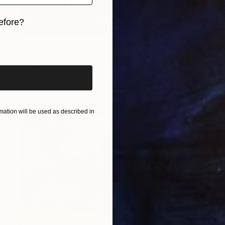
efore?
iginal art before?
$590
"Bob Dylan LIKE A ROLLING STONE" Painting
Barry Boobis
Acrylic on Canvas
17 x 19 in
ation will be used as described in