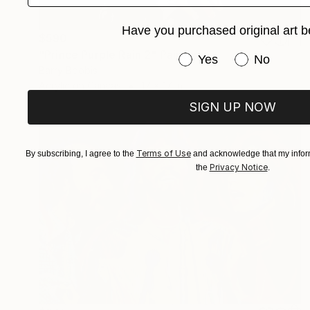
Have you purchased original art b
$590
"Prince Purple Rain 2" Painting
Have you purchased or
Yes
No
Barry Boobis
Acrylic on Canvas
17 x 17 in
SIGN UP NOW
Terms of Use
By subscribing, I agree to the
and acknowledge that my inform
Privacy Notice
the
.