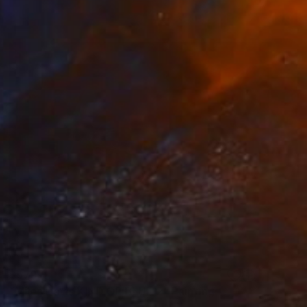
$579
"Miles Davis KIND OF BLUE 2" Painting
Barry Boobis