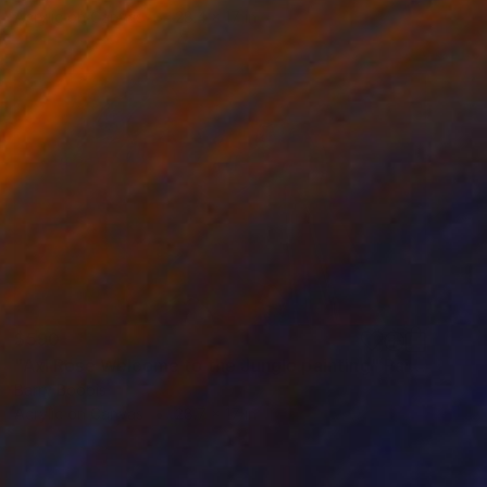
Acrylic on Canvas
28.4 x 17 in
$590
"Axl Rose Welcome to the Jungle painting" Painting
Barry Boobis
Acrylic on Canvas
28.7 x 17 in