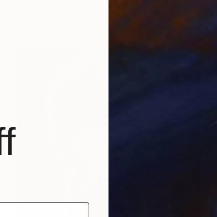
"Little Richard Long Tall Sally" Painting
Barry Boobis
Acrylic on Canvas
27 x 17 in
f