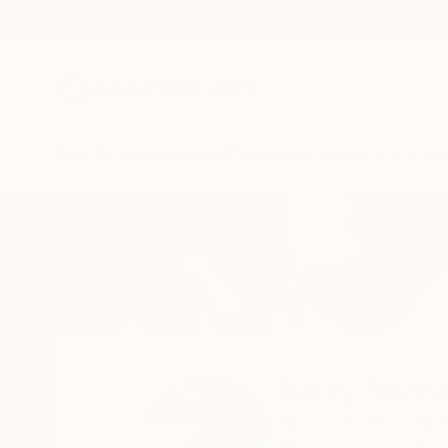
New Arrivals
Paintings
Photography
Sculpture
Drawi
Home
Barry Boobis
Barry Boobi
New York,
NY,
Unit