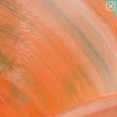
paintings
Search for
abstracts
+
0
figurative art
landscapes
er Must-Haves
wall sculpture
artist name
anything
paintings
FOLLOW