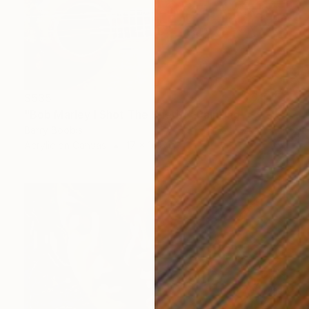
$535
"Bob Marley I Shot The Sheriff" Painting
Barry Boobis
Acrylic on Canvas
17 x 16.8 in