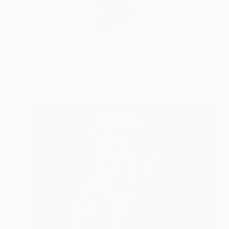
"Musical Visions" is
to...
READ MORE
Profile
All Artw