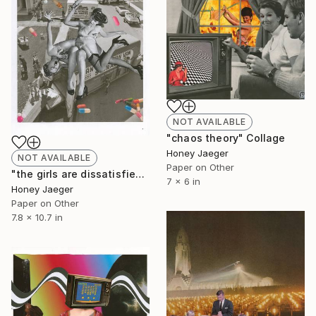
NOT AVAILABLE
"chaos theory" Collage
Honey Jaeger
NOT AVAILABLE
Paper on Other
"the girls are dissatisfied" Collage
7 x 6 in
Honey Jaeger
Paper on Other
7.8 x 10.7 in