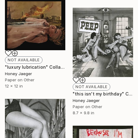
NOT AVAILABLE
"luxury lubrication" Collage
Honey Jaeger
Paper on Other
12 x 12 in
NOT AVAILABLE
"this isn't my birthday" Collage
Honey Jaeger
Paper on Other
8.7 x 9.8 in