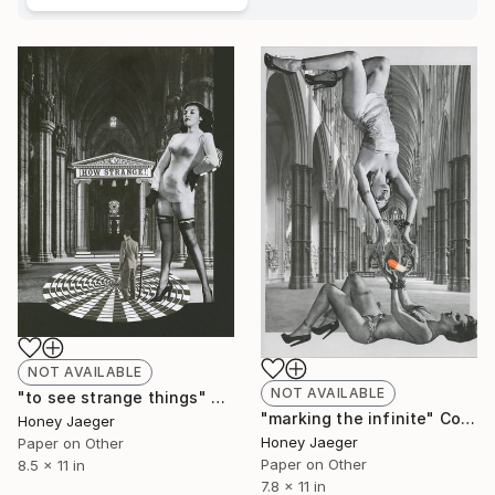
NOT AVAILABLE
NOT AVAILABLE
"to see strange things" Collage
"marking the infinite" Collage
Honey Jaeger
Honey Jaeger
Paper on Other
Paper on Other
8.5 x 11 in
7.8 x 11 in