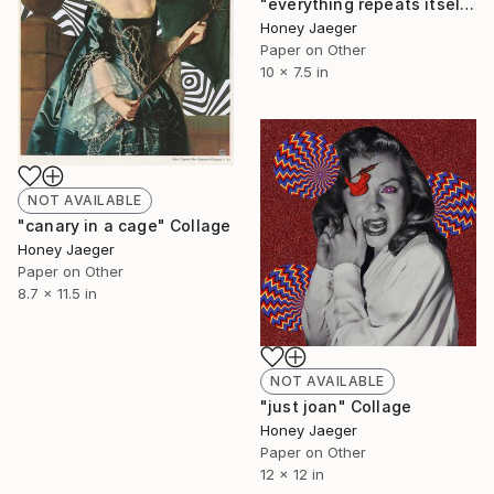
"everything repeats itself" Collage
Honey Jaeger
Paper on Other
10 x 7.5 in
NOT AVAILABLE
"canary in a cage" Collage
Honey Jaeger
Paper on Other
8.7 x 11.5 in
NOT AVAILABLE
"just joan" Collage
Honey Jaeger
Paper on Other
12 x 12 in