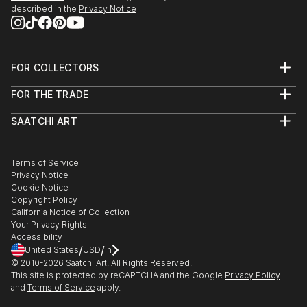
described in the
Privacy Notice
FOR COLLECTORS
Art Advisory
FOR THE TRADE
Help Center
About
Returns
SAATCHI ART
Trade Program
Commissions
About
Hospitality
Curated Collections
Saatchi Art Stories
Commercial
How to Buy Art
The Other Art Fair
Terms of Service
Healthcare
Gift Card
Privacy Notice
Sell on Saatchi Art
Multi Family & Residential
Cookie Notice
Affiliate Program
Contact Art Consultant
Copyright Policy
Careers
California Notice of Collection
Contact Support
Your Privacy Rights
Accessibility
/
/
United States
USD
In
© 2010-
2026
Saatchi Art. All Rights Reserved.
This site is protected by reCAPTCHA and the Google
Privacy Policy
and
Terms of Service
apply.