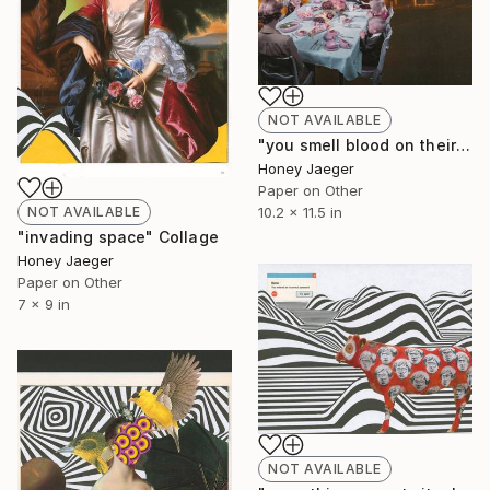
NOT AVAILABLE
"you smell blood on their tell tale heart" Collage
Honey Jaeger
Paper on Other
NOT AVAILABLE
10.2 x 11.5 in
"invading space" Collage
Honey Jaeger
Paper on Other
7 x 9 in
NOT AVAILABLE