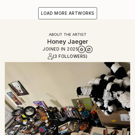
LOAD MORE ARTWORKS
ABOUT THE ARTIST
Honey Jaeger
JOINED IN
2025
(3 FOLLOWERS)