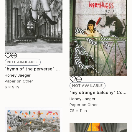
NOT AVAILABLE
"hymn of the perverse" Collage
Honey Jaeger
Paper on Other
NOT AVAILABLE
6 x 9 in
"my strange balcony" Collage
Honey Jaeger
Paper on Other
7.5 x 11 in