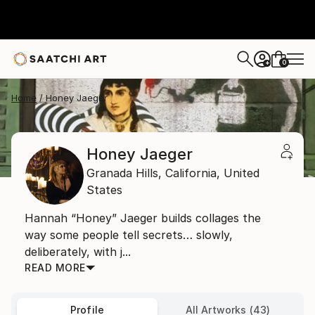
0
+
Home
Honey Jaeger
Honey Jaeger
Granada Hills,
California,
United
States
Hannah “Honey” Jaeger builds collages the
way some people tell secrets… slowly,
deliberately, with j...
READ MORE
Profile
All Artworks (43)