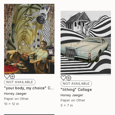
NOT AVAILABLE
NOT AVAILABLE
"your body, my choice" Collage
"tithing" Collage
Honey Jaeger
Honey Jaeger
Paper on Other
Paper on Other
10 x 12 in
5 x 7 in