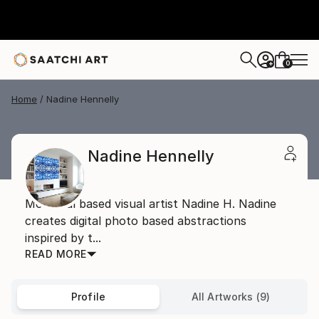
0
+
Home
Nadine Hennelly
Nadine Hennelly
Montreal based visual artist Nadine H. Nadine
creates digital photo based abstractions
inspired by t...
READ MORE
Profile
All Artworks (9)