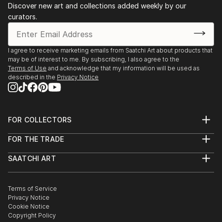
Discover new art and collections added weekly by our
composition combine to create an emotional
curators.
response in the viewer, but the reality of the subject
matter remains intact, albeit ambiguously.
I agree to receive marketing emails from Saatchi Art about products that
By reinterpreting the urban landscape, I create an
may be of interest to me. By subscribing, I also agree to the
interplay of shapes and colours into dynamic
Terms of Use
and acknowledge that my information will be used as
described in the
Privacy Notice
abstracted patterned forms that do not exist in
reality but rather exist as sensory experiences.
Each piece can be installed horizontally or vertically,
FOR COLLECTORS
individually or by combining a series of identical or
Art Advisory
FOR THE TRADE
varying images together. Installing the work in
Help Center
About
Returns
multiples, creates an open evolution of dialogue
SAATCHI ART
Trade Program
Commissions
between each piece, further enhancing their inherent
About
Hospitality
Curated Collections
optical structures, and geometric patterns, creating
Saatchi Art Stories
Commercial
How to Buy Art
new levels of detail and abstraction through
The Other Art Fair
Terms of Service
Healthcare
Gift Card
Privacy Notice
repetition.
Sell on Saatchi Art
Multi Family & Residential
Cookie Notice
Affiliate Program
Contact Art Consultant
Copyright Policy
Careers