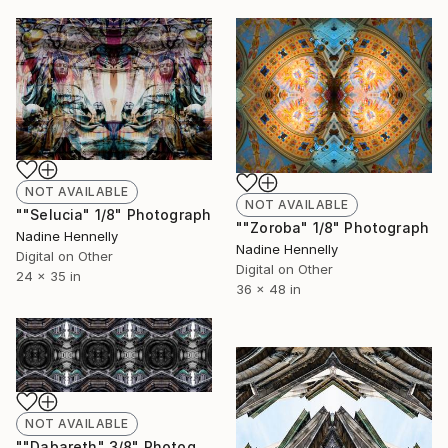
NOT AVAILABLE
NOT AVAILABLE
""Selucia" 1/8" Photograph
""Zoroba" 1/8" Photograph
Nadine Hennelly
Nadine Hennelly
Digital on Other
Digital on Other
24 x 35 in
36 x 48 in
NOT AVAILABLE
""Dabareth" 3/8" Photograph