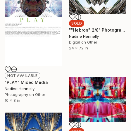
SOLD
""Hebron" 2/8" Photograph
Nadine Hennelly
Digital on Other
24 x 72 in
NOT AVAILABLE
"PLAY" Mixed Media
Nadine Hennelly
Photography on Other
10 x 8 in