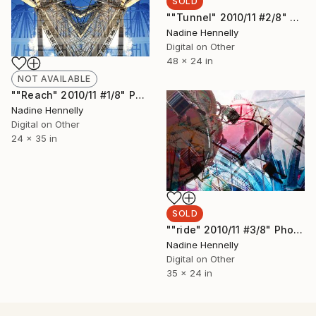
SOLD
""Tunnel" 2010/11 #2/8" Photograph
Nadine Hennelly
Digital on Other
48 x 24 in
NOT AVAILABLE
""Reach" 2010/11 #1/8" Photograph
Nadine Hennelly
Digital on Other
24 x 35 in
SOLD
""ride" 2010/11 #3/8" Photograph
Nadine Hennelly
Digital on Other
35 x 24 in