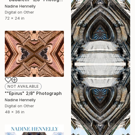
Nadine Hennelly
Digital on Other
72 x 24 in
NOT AVAILABLE
""Epirus" 2/8" Photograph
Nadine Hennelly
Digital on Other
48 x 36 in