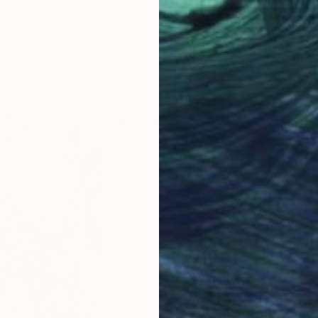
LOAD MORE ARTWORKS
ABOUT THE ARTIST
Natalia Cajiao
JOINED IN
2016
ABOUT
EDUCATION
EXHIBITIONS
Bachelor of Fine Arts, University of
Universidad Complutense de Madrid
Academy of Fine Arts Sotto Tetto of 
Her work has been selected to be exh
Institutions, national and internatio
awards: National Photography Unfor
selected artist to exhibit at the C