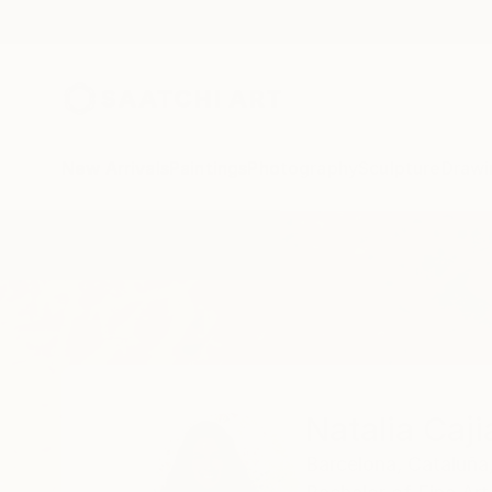
New Arrivals
Paintings
Photography
Sculpture
Drawi
Home
Natalia Cajiao
Natalia Caji
Barcelona,
Cataluña