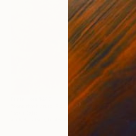
Prints From
$240
"Sensitive Nature, Flower #2" Painting
Natalia Cajiao
Available in
1 size, 1 material