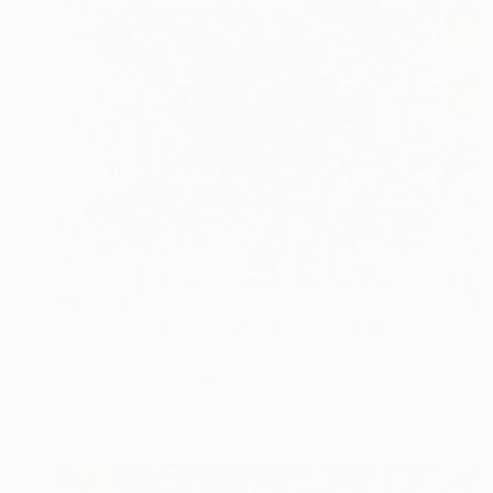
$4,220
"Sensitive Nature, flower#3" Painting
Natalia Cajiao
Acrylic on Canvas
52 x 48 in
Prints From
$240