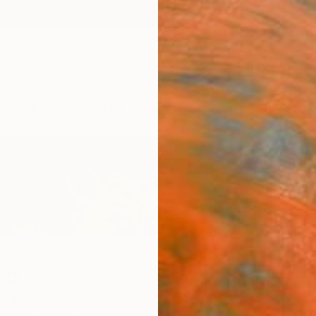
ngs
Prints
Inspiration
Art Advisory
Trade
Curated Deals
Anniv
ao
,
Spain