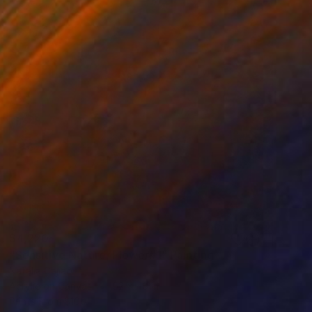
$4,220
"Sensitive Nature, Flower#1" Painting
Natalia Cajiao
Acrylic on Canvas
52 x 48 in
Prints From
$100