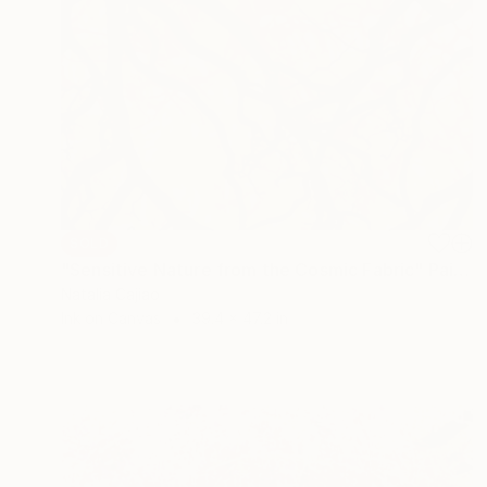
SOLD
"Sensitive Nature from the Cosmic Fabric" Painting
Natalia Cajiao
Ink on Canvas
39.4 x 47.2 in