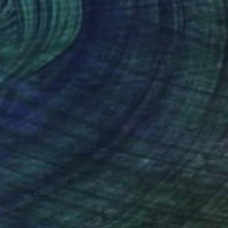
(50 FOLLOWERS)
RECOGNITION
 Barcelona. Advanced studies at the
, Universidad de Los Andes in Bogota and the
Florence, Italy.
ibited in solo and group exhibitions in Art
nal galleries. She has received important
matted - Ministry of Culture of Colombia;
CCB (Contemporary Culture Centre of Barcelona)