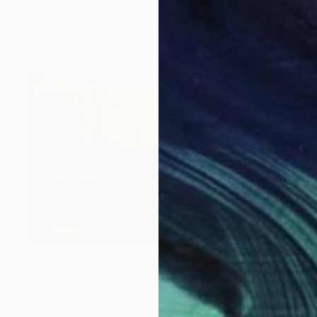
"Liquid Time #11- Limited Edition of 10" Photograph
Natalia Cajiao
Color on Paper
27.6 x 19.7 in
$670
"Liquid Time #17 - Limited Edition of 10" Photograph
Natalia Cajiao
Color on Paper
27.6 x 19.7 in