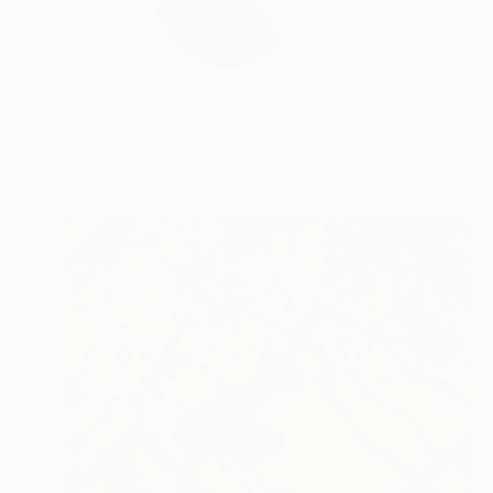
Bachelor of Fine Ar
M...
READ MORE
Profile
All Art