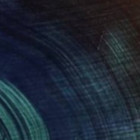
$670
"Liquid Time #5" Photograph
Natalia Cajiao
Color on Paper
27.6 x 19.7 in