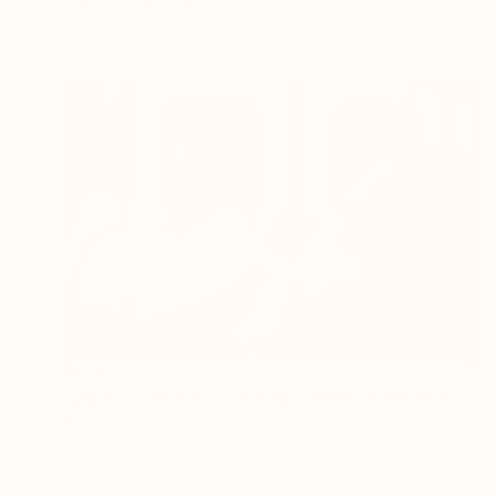
Color on Paper
27.6 x 19.7 in
$670
"Liquid Time #18 - Limited Edition of 10" Photograph
Natalia Cajiao
Digital on Paper
27.6 x 19.7 in