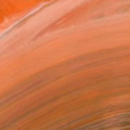
Universidad Complutense de