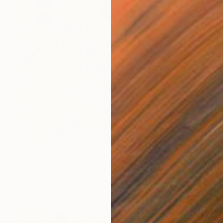
Prints From
$95
"THE SACRED NATURE OF LIFE #4" Painting
Natalia Cajiao
Available in
1 size, 1 material