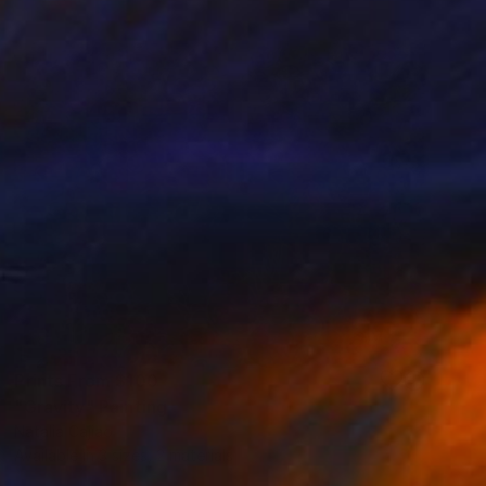
Prints From
$100
"Gravity" Painting
Natalia Cajiao
Available in
3 sizes, 2 materials