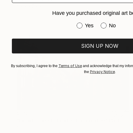
Natalia Cajiao
Have you purchased original art b
Acrylic on Canvas
39.4 x 45.7 in
Prints From
$100
Have you purchased or
Yes
No
SIGN UP NOW
Terms of Use
By subscribing, I agree to the
and acknowledge that my inform
Privacy Notice
the
.
$670
"Liquid Time #1 - Limited Edition of 10" Photograph
Natalia Cajiao