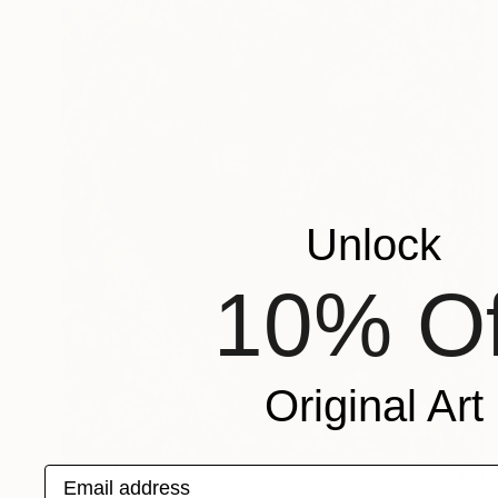
Unlock
10% Of
Original Art
$3,780
Email address
"Heart" Painting