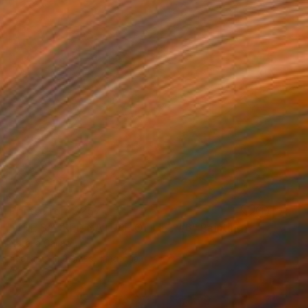
Prints From
$257
"THE SACRED NATURE OF LIFE #6" Painting
Natalia Cajiao
Available in
3 sizes, 1 material