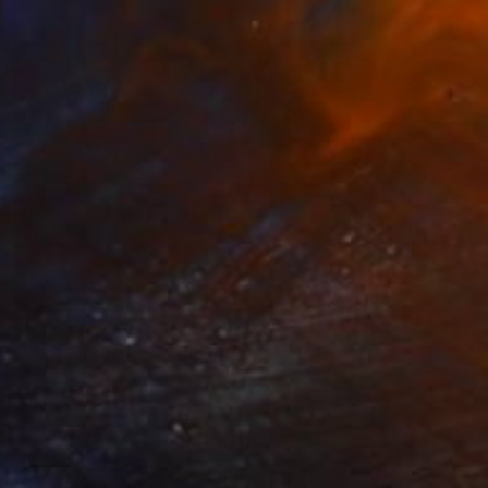
$670
"Liquid Time #20 - Limited Edition of 10" Photograph
Natalia Cajiao
Photo on Paper
27.6 x 19.7 in