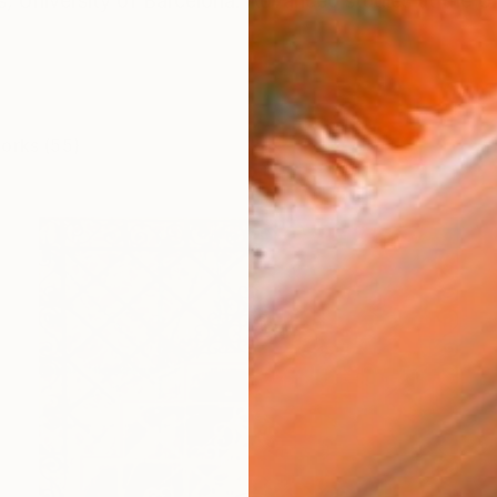
ts, University of Barcelona. Advanced studies at the 
works (55)