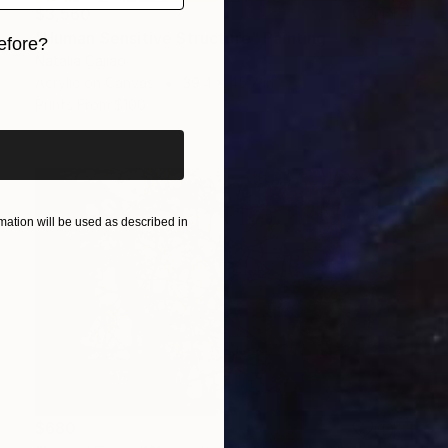
$3,560
"Human Sensitive Structure" Painting
efore?
Natalia Cajiao
Acrylic on Canvas
39.4 x 45.7 in
iginal art before?
Prints From
$100
ation will be used as described in
$680