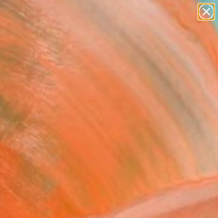
paintings
Search for
abstracts
+
0
figurative art
landscapes
ersary Picks
wall sculpture
artist name
anything
paintings
FOLLOW