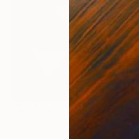
Prints From
$40
"Dancer Six" Painting
Natasa Sears
Available in
2 sizes, 1 material