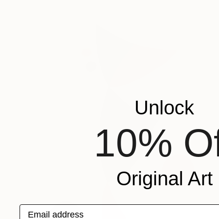
Unlock
10% Of
Original Art
Email address