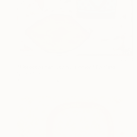
NOT AVAILABLE
"Moroccan mint tea with lemon" Painting
Natasa Sears
Acrylic on Canvas
5.9 x 5.9 in