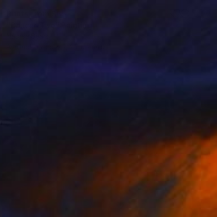
Prints From
$65
"Dancer Two" Painting
Natasa Sears
Available in
3 sizes, 2 materials