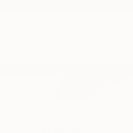
New Arrivals
Paintings
Photography
Sculpture
Drawi
Home
Natasa Sears
Natasa Sea
London,
Battersea,
READ MORE