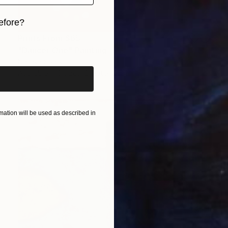
efore?
Prints From
$65
iginal art before?
"Dancer One" Painting
Natasa Sears
Available in
3 sizes, 2 materials
ation will be used as described in