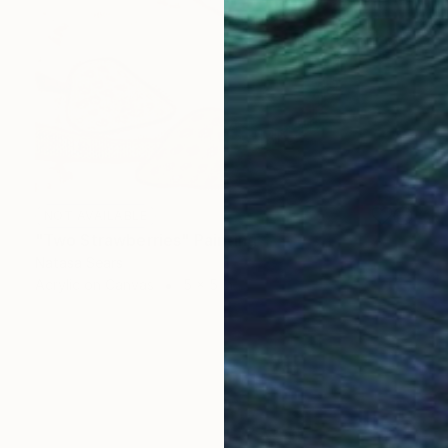
NOT AVAILABLE
"Two Strawberries" Painting
Natasa Sears
Acrylic on Canvas
5 x 5 in