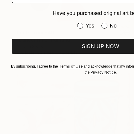
Have you purchased original art b
Have you purchased or
Yes
No
Prints From
$40
"Dancer Nine" Painting
SIGN UP NOW
Natasa Sears
Available in
2 sizes, 2 materials
Terms of Use
By subscribing, I agree to the
and acknowledge that my inform
Privacy Notice
the
.