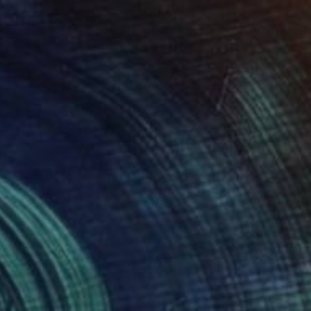
NOT AVAILABLE
"Tea and cherries" Painting
Natasa Sears
Acrylic on Canvas
6 x 6 in