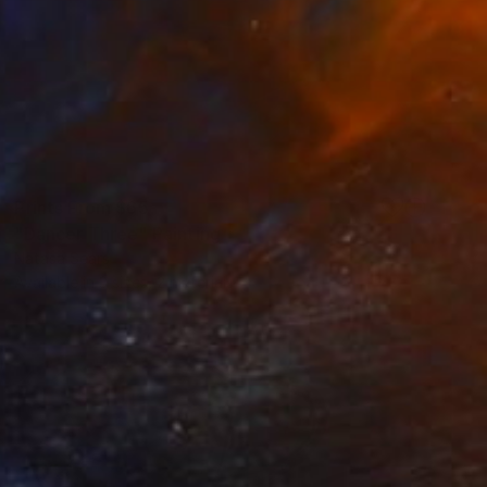
Prints From
$65
"Dancer Three" Painting
Natasa Sears
Available in
3 sizes, 2 materials