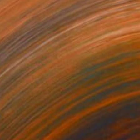
Prints From
$40
"Dancer Seven" Painting
Natasa Sears
Available in
2 sizes, 2 materials