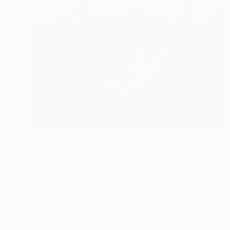
$289
"Japanese tea pot before I dropped it" Painting
Natasa Sears
Acrylic on Canvas
5.9 x 5.9 in