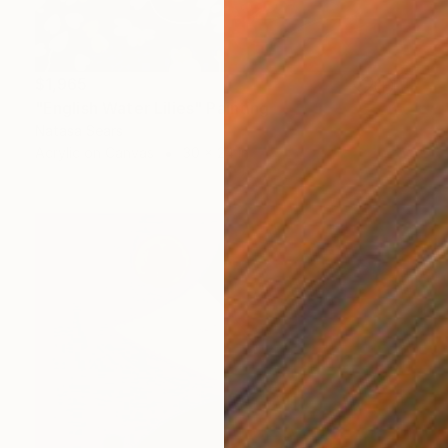
$1,965
"English Water Lilies" Painting
Natasa Sears
Acrylic on Canvas
30 x 24 in