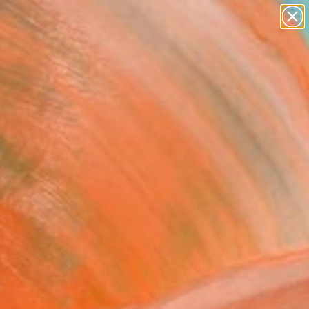
paintings
abstracts
figurative art
landscapes
Search for
wall sculpture
+
0
artist name
anything
ersary Picks
paintings
FOLLOW