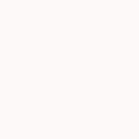
Profile
All Art