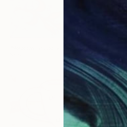
NOT AVAILABLE
"Moroccan mint tea with lemon II" Painting
Natasa Sears
Acrylic on Canvas
5.9 x 5.9 in