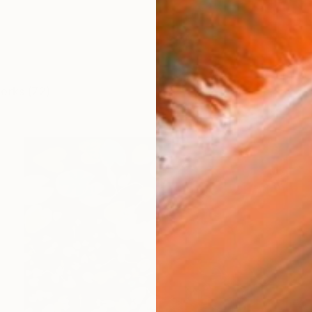
works (72)