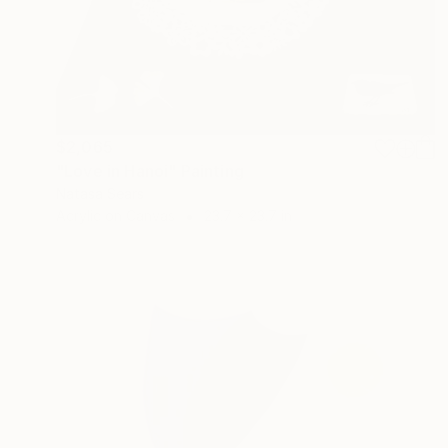
$2,065
"Love in Hanoi" Painting
Natasa Sears
Acrylic on Canvas
23.7 x 23.7 in