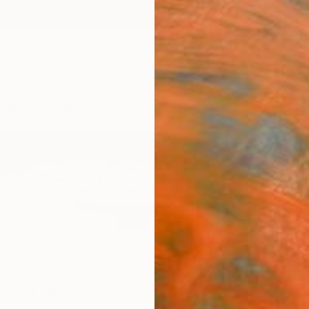
ngs
Prints
Inspiration
Art Advisory
Trade
Curated Deals
Anniv
rs
United Kingdom