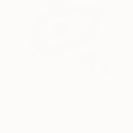
Prints From
$49
"Dancer Four" Painting
Natasa Sears
Available in
4 sizes, 2 materials