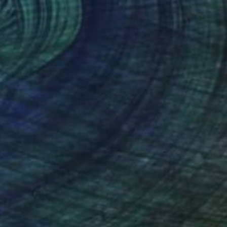
NOT AVAILABLE
"Three Olives" Painting
Natasa Sears
Acrylic on Canvas
5 x 5 in