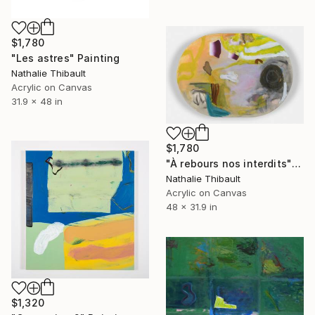
$1,780
"Les astres" Painting
Nathalie Thibault
Acrylic on Canvas
31.9 x 48 in
$1,780
"À rebours nos interdits" Painting
Nathalie Thibault
Acrylic on Canvas
48 x 31.9 in
$1,320