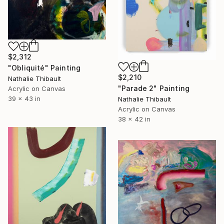
$2,312
"Obliquité" Painting
$2,210
Nathalie Thibault
"Parade 2" Painting
Acrylic on Canvas
39 x 43 in
Nathalie Thibault
Acrylic on Canvas
38 x 42 in