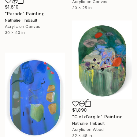
Acrylic on Canvas
$1,610
30 x 25 in
"Parade" Painting
Nathalie Thibault
Acrylic on Canvas
30 x 40 in
$1,890
"Ciel d'argile" Painting
Nathalie Thibault
Acrylic on Wood
32 x 48 in