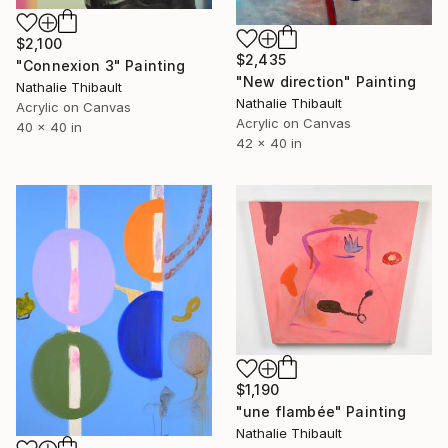
$2,100
$2,435
"Connexion 3" Painting
"New direction" Painting
Nathalie Thibault
Nathalie Thibault
Acrylic on Canvas
Acrylic on Canvas
40 x 40 in
42 x 40 in
$1,190
"une flambée" Painting
Nathalie Thibault