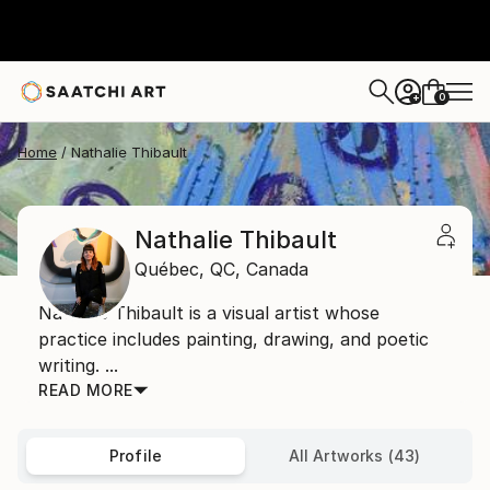
0
+
Home
Nathalie Thibault
Nathalie Thibault
Québec,
QC,
Canada
Nathalie Thibault is a visual artist whose
practice includes painting, drawing, and poetic
writing. ...
READ MORE
Profile
All Artworks (43)