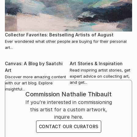
2017 — Entangled: Two Views on Contemporary
where she founded the collective Filles du désordre in
Canadian Painting, curated by Bruce Grenville and
2025 with artist Isabelle Lapierre.
David MacWilliam, Vancouver Art Gallery, Vancouver,
Canada
She also works as an art facilitator at the Centre de
2009 — L’Étincelle du Phénix, jeune peinture
Collector Favorites: Bestselling Artists of August
Jour Bonenfant-D...
canadienne, curated by Robert Enright, Galerie
Ever wondered what other people are buying for their personal
READ MORE
Simon Blais, Montreal
art...
2009 — RBC Canadian Painting Competition
exhibitions, Musée d’art contemporain de Montréal;
Canvas: A Blog by Saatchi
Art Stories & Inspiration
TIAF, Toronto; Power Plant Gallery, Toronto
Art
Read inspiring artist stories, get
expert advice on collecting art,
Discover more amazing content
and get...
with our art blog. Explore
insightful...
Commission
Nathalie Thibault
If you’re interested in commissioning
this artist for a custom artwork,
inquire here.
CONTACT OUR CURATORS