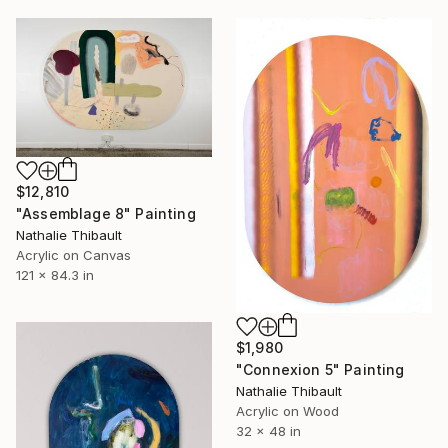
$12,810
"Assemblage 8" Painting
Nathalie Thibault
Acrylic on Canvas
121 x 84.3 in
$1,980
"Connexion 5" Painting
Nathalie Thibault
Acrylic on Wood
32 x 48 in