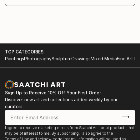
TOP CATEGORIES
Paintings
Photography
Sculpture
Drawings
Mixed Media
Fine Art Pr
Sign Up to Receive 10% Off Your First Order
Discover new art and collections added weekly by our
curators.
I agree to receive marketing emails from Saatchi Art about products that
may be of interest to me. By subscribing, I also agree to the
Terms of Use
and acknowledge that my information will be used as