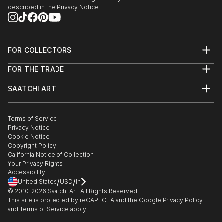
described in the
Privacy Notice
FOR COLLECTORS
Art Advisory
FOR THE TRADE
Help Center
About
Returns
SAATCHI ART
Trade Program
Commissions
About
Hospitality
Curated Collections
Saatchi Art Stories
Commercial
How to Buy Art
The Other Art Fair
Terms of Service
Healthcare
Gift Card
Privacy Notice
Sell on Saatchi Art
Multi Family & Residential
Cookie Notice
Affiliate Program
Contact Art Consultant
Copyright Policy
Careers
California Notice of Collection
Contact Support
Your Privacy Rights
Accessibility
/
/
United States
USD
In
© 2010-
2026
Saatchi Art. All Rights Reserved.
This site is protected by reCAPTCHA and the Google
Privacy Policy
and
Terms of Service
apply.