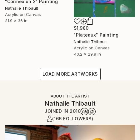
"Connexion 2" Painting
Nathalie Thibault
Acrylic on Canvas
31.9 x 36 in
$1,980
"Plateaux" Painting
Nathalie Thibault
Acrylic on Canvas
40.2 x 29.9 in
LOAD MORE ARTWORKS
ABOUT THE ARTIST
Nathalie Thibault
JOINED IN
2010
(166 FOLLOWERS)