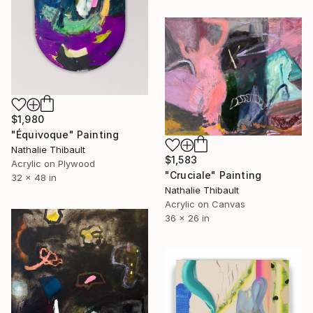
$1,980
"Équivoque" Painting
Nathalie Thibault
$1,583
Acrylic on Plywood
"Cruciale" Painting
32 x 48 in
Nathalie Thibault
Acrylic on Canvas
36 x 26 in