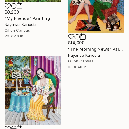
$8,238
"My Friends" Painting
Nayanaa Kanodia
Oil on Canvas
20 x 40 in
$14,090
"The Morning News" Painting
Nayanaa Kanodia
Oil on Canvas
36 x 48 in