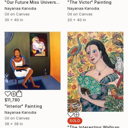
"Our Future Miss Universe" Painting
"The Victor" Painting
Nayanaa Kanodia
Nayanaa Kanodia
Oil on Canvas
Oil on Canvas
30 x 40 in
20 x 40 in
$11,780
"Interior" Painting
Nayanaa Kanodia
Oil on Canvas
SOLD
38 x 38 in
"The Interesting Wallpaper" Painting