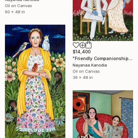
Oil on Canvas
60 x 48 in
$14,400
"Friendly Companionship" Painting
Nayanaa Kanodia
Oil on Canvas
36 x 48 in