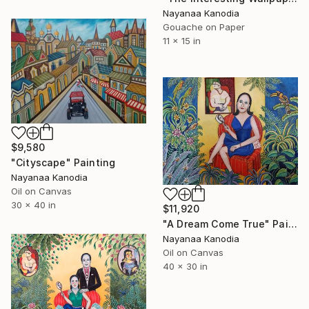
Nayanaa Kanodia
Gouache on Paper
11 x 15 in
$9,580
"Cityscape" Painting
Nayanaa Kanodia
Oil on Canvas
30 x 40 in
$11,920
"A Dream Come True" Painting
Nayanaa Kanodia
Oil on Canvas
40 x 30 in