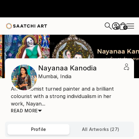
0
+
Home
Nayanaa Kanodia
Nayanaa Kanodia
Mumbai,
India
An economist turned painter and a brilliant
colourist with a strong individualism in her
work, Nayan...
READ MORE
Profile
All Artworks (27)