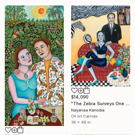
$14,090
"The Zebra Surveys One and All" Painting
Nayanaa Kanodia
Oil on Canvas
36 x 48 in