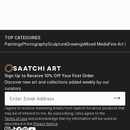
She has recently been appointed as a juror for
Art Alive, New Delhi
PrismaArt Prize for their Rome Dividere in Europe.
She is the first Indian on their panel which is an
2005 Show with Maneka Gandhi, New Delhi
honour not only for her but also for her country.
She is associated with ma...
2004 The Museum Gallery, Mumbai
TOP CATEGORIES
READ MORE
Paintings
Photography
Sculpture
Drawings
Mixed Media
Fine Art Pr
2003 Shridharani Gallery, New Delhi
2002 Art Indus, New Delhi
Jehangir Art Gallery, Mumbai
Sign Up to Receive 10% Off Your First Order
Discover new art and collections added weekly by our
2000 Shridharani gallery, New Delhi
curators.
1999 Art Today Show, New Delhi
Jehangir Art Gallery, Mumbai
I agree to receive marketing emails from Saatchi Art about products that
may be of interest to me. By subscribing, I also agree to the
1996 Shridharani Gallery, New Delhi
Terms of Use
and acknowledge that my information will be used as
described in the
Privacy Notice