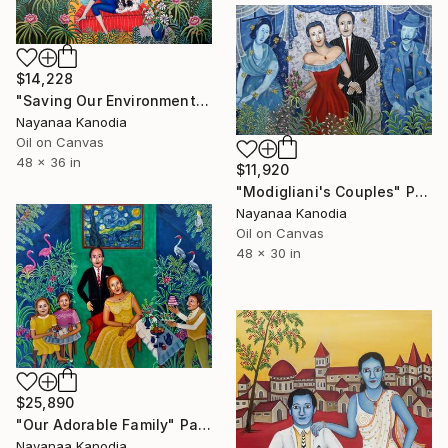
$14,228
"Saving Our Environment" Painting
Nayanaa Kanodia
Oil on Canvas
48 x 36 in
$11,920
"Modigliani's Couples" Painting
Nayanaa Kanodia
Oil on Canvas
48 x 30 in
$25,890
"Our Adorable Family" Painting
Nayanaa Kanodia