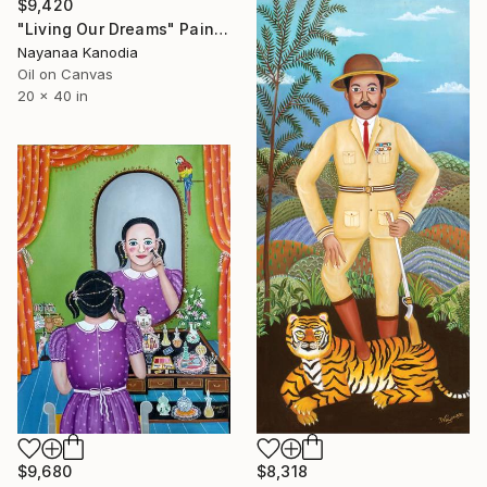
$9,420
"Living Our Dreams" Painting
Nayanaa Kanodia
Oil on Canvas
20 x 40 in
$9,680
$8,318