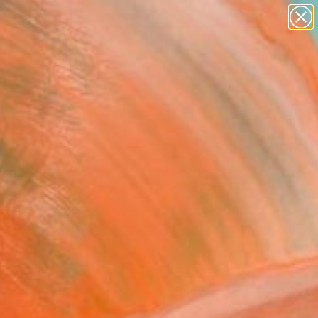
paintings
Search for
abstracts
+
0
figurative art
landscapes
ersary Picks
wall sculpture
artist name
anything
paintings
FOLLOW