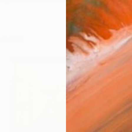
Bulgaria. Works and lives in Sofia. The most essential t
orks (281)