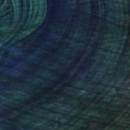
(755 FOLLOWERS)