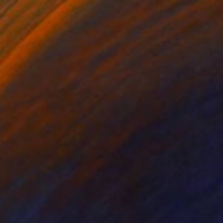
Prints From
$40
"Encounter II (Night)" Painting