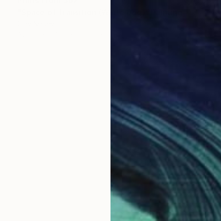
Prints From
$62
"Space of Transition (White Dog)" Painting
Slav Nedev
Available in
3 sizes, 2 materials