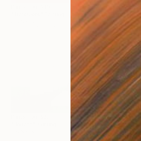
Prints From
$49
"Transitions" Painting
Slav Nedev
Available in
4 sizes, 4 materials
Prints From
$62
"Horizon" Painting
Slav Nedev
Available in
2 sizes, 3 materials