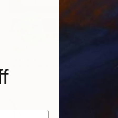
Prints From
$40
"Medieval Scene in a Contemporary Mise-en-scène" Painting
f
Slav Nedev
Available in
4 sizes, 4 materials