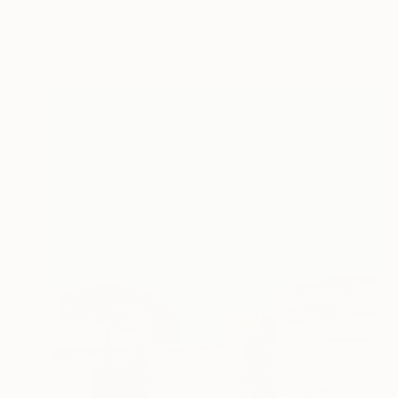
Slav Nedev
Available in
3 sizes, 4 materials