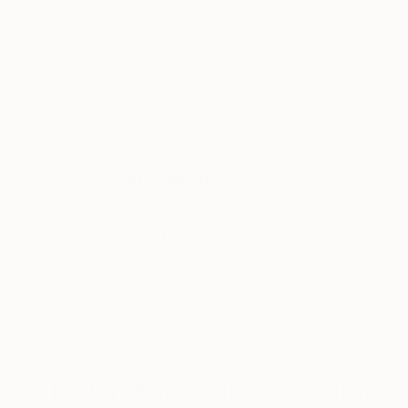
Available in
3 sizes, 2 materials
ABOUT THE ARTIST
Slav Nedev
JOINED IN
2010
ABOUT
EDUCATION
EXHIBITIONS
REC
1967 Born in Sofia, Bulgaria. Works and 
The most essential thing about a visual w
Featured In Curated Collections