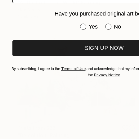
"At the End of the World" Painting
Slav Nedev
Have you purchased original art b
Available in
1 size, 1 material
Have you purchased or
Yes
No
SIGN UP NOW
Terms of Use
By subscribing, I agree to the
and acknowledge that my inform
Privacy Notice
the
.
Prints From
$63
"Demolition" Painting