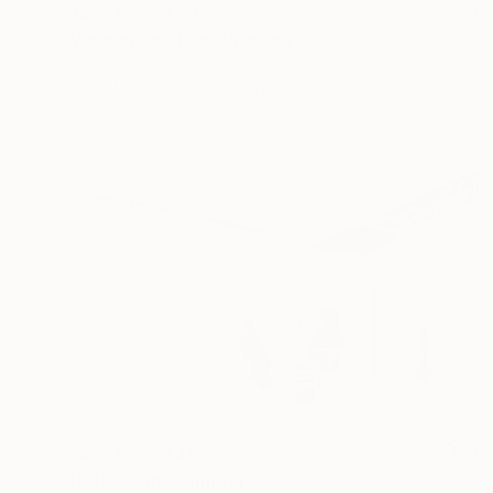
Prints From
$49
"Woman Reading" Painting
Slav Nedev
Available in
2 sizes, 2 materials
Prints From
$49
"Reflection" Painting