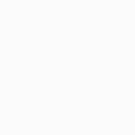
New Arrivals
Paintings
Photography
Sculpture
Drawi
Home
Slav Nedev
Slav Nedev
Sofia,
Bulgaria,
Bulg