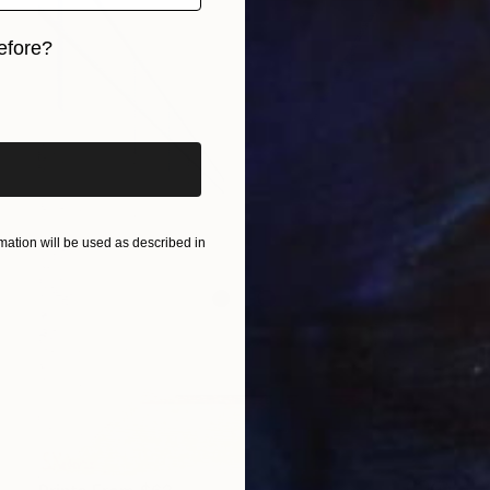
efore?
iginal art before?
ation will be used as described in