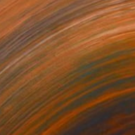
Prints From
$49
"Relations" Painting
Slav Nedev
Available in
4 sizes, 4 materials