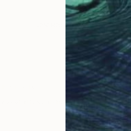
LOAD MORE ARTWORKS
OGNITION
lives in Sofia.
ork of art is actually invisible.