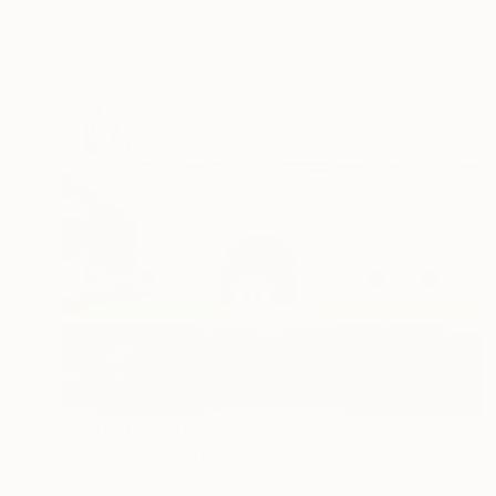
Slav Nedev
Available in
2 sizes, 1 material
Prints From
$63
"Passage" Painting
Slav Nedev