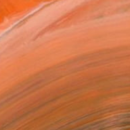
hing about a visual wo...