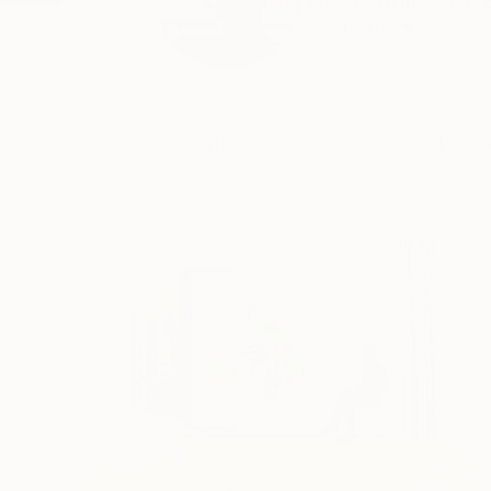
1967 Born in Sofia, 
READ MORE
Profile
All Artw