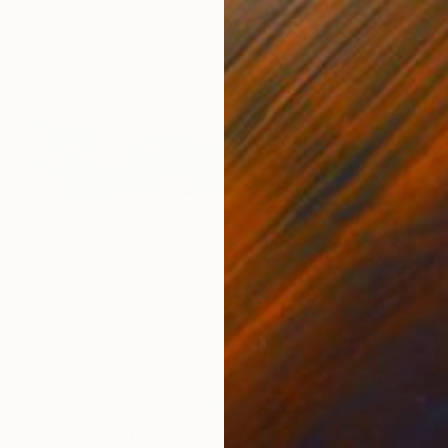
Prints From
$49
"Mountain View" Painting
Slav Nedev
Available in
2 sizes, 3 materials