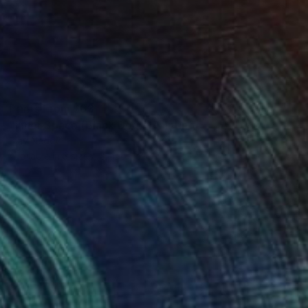
Prints From
$63
"Inner Space (Black Dog)" Painting
Slav Nedev
Available in
3 sizes, 2 materials