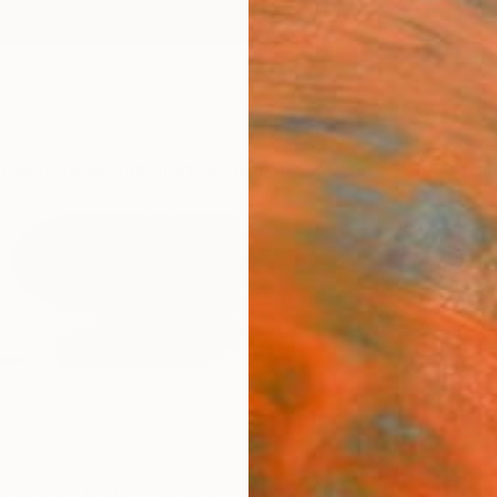
ngs
Prints
Inspiration
Art Advisory
Trade
Curated Deals
Anniv
aria