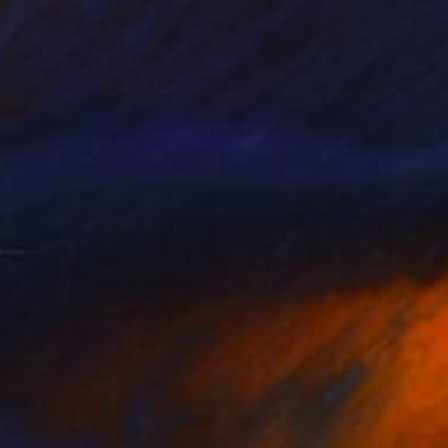
Slav Nedev
Available in
1 size, 3 materials
Prints From
$62
"Temple" Painting
Slav Nedev
Available in
4 sizes, 3 materials