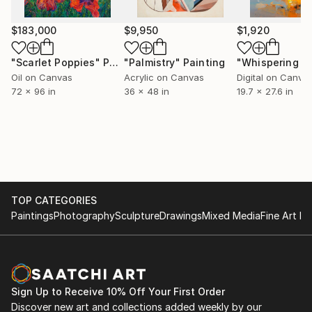
also received numerous awards for both painting and
scenic design. His paintings were exhibited in
$183,000
$9,950
$1,920
museums, galleries and sold to private collectors all
over the world. He is a member of The Association of
"Scarlet Poppies"
Painting
"Palmistry"
Painting
Applied Artists and Designers of Bosnia and
Oil on Canvas
Acrylic on Canvas
Digital on Canva
Herzegovina (ULUPUBiH) and Association of Visual
72 x 96 in
36 x 48 in
19.7 x 27.6 in
Artists of Bosnia and Herzegovina (ULUBiH). He lives
and works in Tuzla as an independent artist.
TOP CATEGORIES
Paintings
Photography
Sculpture
Drawings
Mixed Media
Fine Art Pr
Sign Up to Receive 10% Off Your First Order
Discover new art and collections added weekly by our