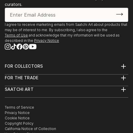
curators.
I agree to receive marketing emails from Saatchi Art about products that
may be of interest to me. By subscribing, I also agree to the
Terms of Use
and acknowledge that my information will be used as
described in the
Privacy Notice
FOR COLLECTORS
Art Advisory
FOR THE TRADE
Help Center
About
Returns
SAATCHI ART
Trade Program
Commissions
About
Hospitality
Curated Collections
Saatchi Art Stories
Commercial
How to Buy Art
The Other Art Fair
Terms of Service
Healthcare
Gift Card
Privacy Notice
Sell on Saatchi Art
Multi Family & Residential
Cookie Notice
Affiliate Program
Contact Art Consultant
Copyright Policy
Careers
California Notice of Collection
Contact Support