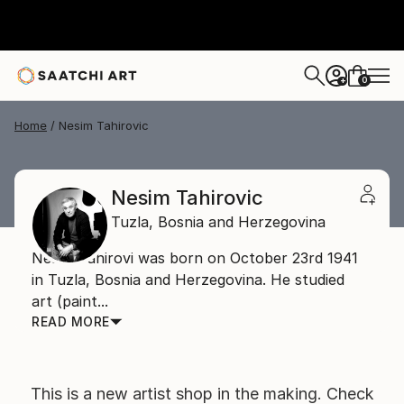
0
+
Home
Nesim Tahirovic
Nesim Tahirovic
Tuzla,
Bosnia and Herzegovina
Nesim Tahirovi was born on October 23rd 1941
in Tuzla, Bosnia and Herzegovina. He studied
art (paint...
READ MORE
This is a new artist shop in the making. Check