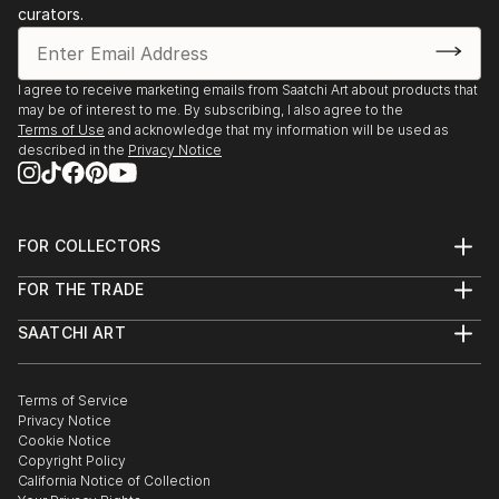
curators.
I agree to receive marketing emails from Saatchi Art about products that
may be of interest to me. By subscribing, I also agree to the
Terms of Use
and acknowledge that my information will be used as
described in the
Privacy Notice
FOR COLLECTORS
Art Advisory
FOR THE TRADE
Help Center
About
Returns
SAATCHI ART
Trade Program
Commissions
About
Hospitality
Curated Collections
Saatchi Art Stories
Commercial
How to Buy Art
The Other Art Fair
Terms of Service
Healthcare
Gift Card
Privacy Notice
Sell on Saatchi Art
Multi Family & Residential
Cookie Notice
Affiliate Program
Contact Art Consultant
Copyright Policy
Careers
California Notice of Collection
Contact Support