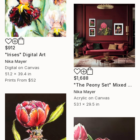
$912
"Irises" Digital Art
Nika Mayer
Digital on Canvas
51.2 x 39.4 in
$1,688
Prints From
$52
"The Peony Set" Mixed Media
Nika Mayer
Acrylic on Canvas
53.1 x 29.5 in