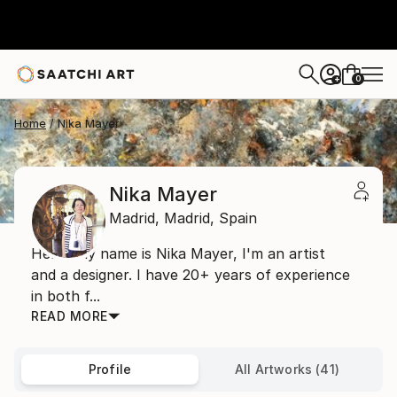
0
+
Home
Nika Mayer
Nika Mayer
Madrid,
Madrid,
Spain
Hello, my name is Nika Mayer, I'm an artist
and a designer. I have 20+ years of experience
in both f...
READ MORE
Profile
All Artworks (41)