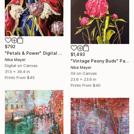
$792
"Petals & Power" Digital Art
$1,493
Nika Mayer
"Vintage Peony Buds" Painting
Digital on Canvas
Nika Mayer
31.5 x 39.4 in
Oil on Canvas
Prints From
$45
23.6 x 23.6 in
Prints From
$40