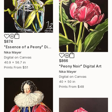
$874
"Essence of a Peony" Digital Art
Nika Mayer
Digital on Canvas
$866
40.9 x 56.7 in
"Peony Noir" Digital Art
Prints From
$51
Nika Mayer
Digital on Canvas
40 x 50 in
Prints From
$48