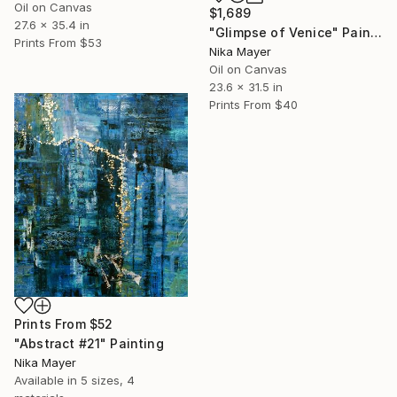
Oil on Canvas
$1,689
27.6 x 35.4 in
"Glimpse of Venice" Painting
Prints From
$53
Nika Mayer
Oil on Canvas
23.6 x 31.5 in
Prints From
$40
Prints From
$52
"Abstract #21" Painting
Nika Mayer
Available in
5 sizes, 4