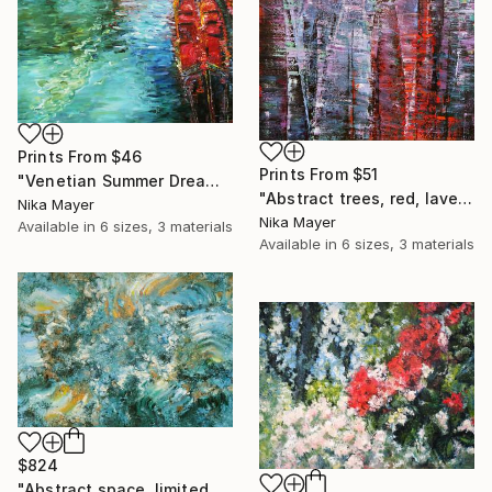
Prints From
$46
Prints From
$51
"Venetian Summer Dreams, Abstract, Romantic Art" Painting
"Abstract trees, red, lavender, geometry, lines, for living room" Painting
Nika Mayer
Nika Mayer
Available in
6 sizes, 3 materials
Available in
6 sizes, 3 materials
$824
"Abstract space, limited edition giclee print on canvas" Print