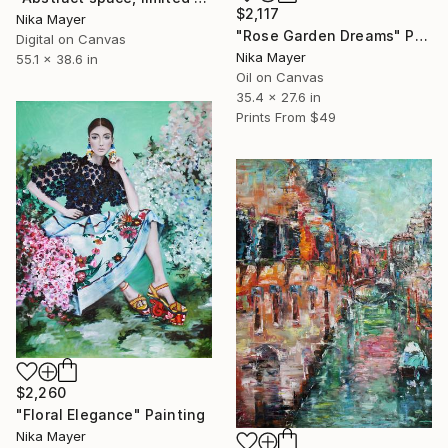
$2,117
Nika Mayer
"Rose Garden Dreams" Painting
Digital on Canvas
Nika Mayer
55.1 x 38.6 in
Oil on Canvas
35.4 x 27.6 in
Prints From
$49
$2,260
"Floral Elegance" Painting
Nika Mayer