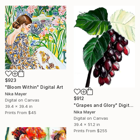
$923
"Bloom Within" Digital Art
Nika Mayer
$912
Digital on Canvas
"Grapes and Glory" Digital Art
39.4 x 39.4 in
Nika Mayer
Prints From
$45
Digital on Canvas
39.4 x 51.2 in
Prints From
$255