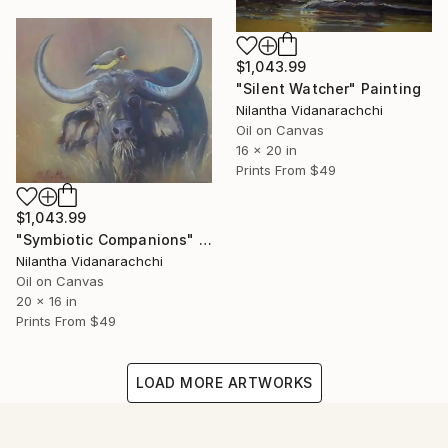
$1,043.99
"Silent Watcher" Painting
Nilantha Vidanarachchi
Oil on Canvas
16 x 20 in
Prints From
$49
$1,043.99
"Symbiotic Companions" Painting
Nilantha Vidanarachchi
Oil on Canvas
20 x 16 in
Prints From
$49
LOAD MORE ARTWORKS