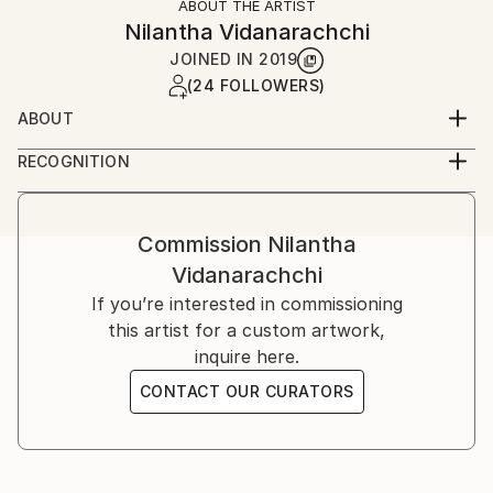
ABOUT THE ARTIST
Nilantha Vidanarachchi
JOINED IN
2019
(24 FOLLOWERS)
ABOUT
Realistic historical portraits and landscapes are the
RECOGNITION
subject of Nilantha Vidanarachchi’s paintings. He
Artist featured in a collection
seems to have found his life’s purpose through his
passion for art, and represents the world through a
Commission
Nilantha
variety of expressive brush strokes. Through
Vidanarachchi
Nilantha’s paintings he has developed a close kinship
with the modern world and tradition, and visualizes it
If you’re interested in commissioning
beautifully and expressively.
this artist for a custom artwork,
inquire here.
His imagination and creativity are made to contend
CONTACT OUR CURATORS
with expressive textures that he creates in his work.
These graphically striking textures, characterize his
artwork with a sense of physicality and tactility.