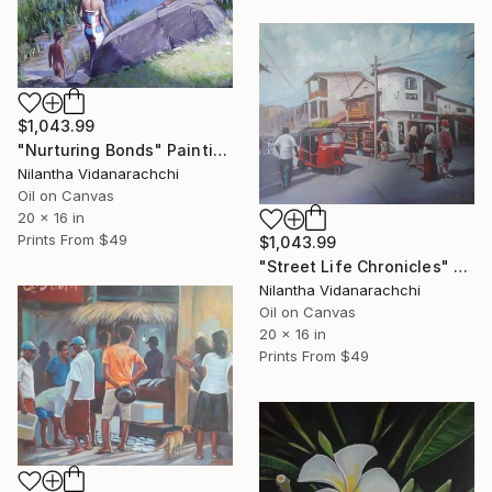
$1,043.99
"Nurturing Bonds" Painting
Nilantha Vidanarachchi
Oil on Canvas
20 x 16 in
Prints From
$49
$1,043.99
"Street Life Chronicles" Painting
Nilantha Vidanarachchi
Oil on Canvas
20 x 16 in
Prints From
$49