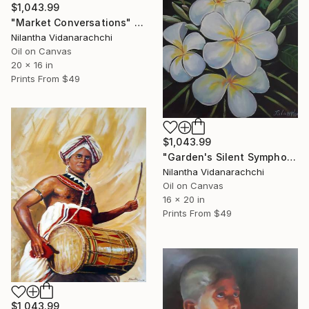
$1,043.99
"Market Conversations" Painting
Nilantha Vidanarachchi
Oil on Canvas
20 x 16 in
Prints From
$49
$1,043.99
"Garden's Silent Symphony" Painting
Nilantha Vidanarachchi
Oil on Canvas
16 x 20 in
Prints From
$49
$1,043.99