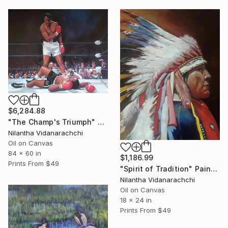
$6,284.88
"The Champ's Triumph" Painting
Nilantha Vidanarachchi
Oil on Canvas
84 x 60 in
$1,186.99
Prints From
$49
"Spirit of Tradition" Painting
Nilantha Vidanarachchi
Oil on Canvas
18 x 24 in
Prints From
$49