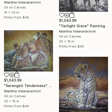
Nilantha Vidanarachchi
Oil on Canvas
16 x 20 in
Prints From
$49
$1,043.99
"Twilight Grace" Painting
Nilantha Vidanarachchi
Oil on Canvas
20 x 16 in
Prints From
$40
$1,043.99
"Serengeti Tenderness" Painting
Nilantha Vidanarachchi
Oil on Canvas
20 x 16 in
Prints From
$49