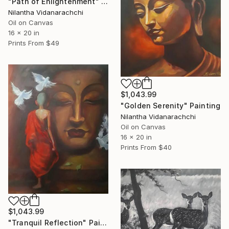
"Path of Enlightenment" Painting
Nilantha Vidanarachchi
Oil on Canvas
16 x 20 in
Prints From
$49
$1,043.99
"Golden Serenity" Painting
Nilantha Vidanarachchi
Oil on Canvas
16 x 20 in
Prints From
$40
$1,043.99
"Tranquil Reflection" Painting