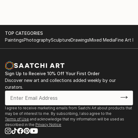
Working with a range of mixed media, Nilantha
employs dark backgrounds and warm colors to
capture the essence of the paintings of the
Renaissance period. Although he is deeply inspired by
TOP CATEGORIES
the art of the Renaissance period, his paintings are
Paintings
Photography
Sculpture
Drawings
Mixed Media
Fine Art Pr
also characterized by contemporary art. His work
transforms standard notions of traditional art into a
uniquely expressive form, while the colors and stories
of his artwork rejuvenate the eye of the viewer to
create visual impact.
Sign Up to Receive 10% Off Your First Order
Discover new art and collections added weekly by our
Nilantha’s paintings are perfected and crafted by his
curators.
self-taught knowledge in painting. The gestural
brush-strokes and mark-making leave an impression
I agree to receive marketing emails from Saatchi Art about products that
of tactile emo...
may be of interest to me. By subscribing, I also agree to the
READ MORE
Terms of Use
and acknowledge that my information will be used as
described in the
Privacy Notice