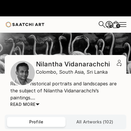
0
+
Home
Nilantha Vidanarachchi
Nilantha Vidanarachchi
Colombo,
South Asia,
Sri Lanka
Realistic historical portraits and landscapes are
the subject of Nilantha Vidanarachchi’s
paintings....
READ MORE
Profile
All Artworks (102)