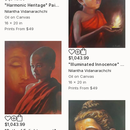
"Harmonic Heritage" Painting
Nilantha Vidanarachchi
Oil on Canvas
16 x 20 in
Prints From
$49
$1,043.99
"Illuminated Innocence" Painting
Nilantha Vidanarachchi
Oil on Canvas
16 x 20 in
Prints From
$49
$1,043.99