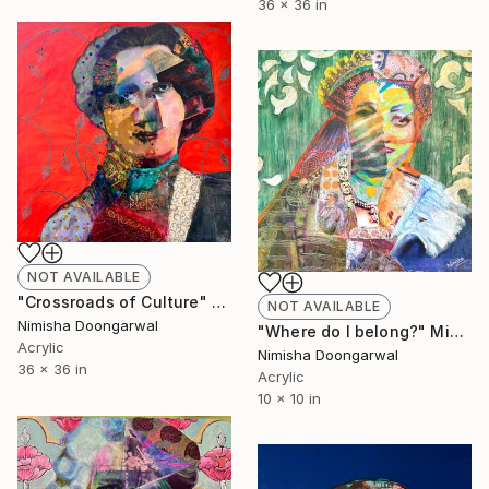
36 x 36 in
NOT AVAILABLE
"Crossroads of Culture" Mixed Media
NOT AVAILABLE
Nimisha Doongarwal
"Where do I belong?" Mixed Media
Acrylic
Nimisha Doongarwal
36 x 36 in
Acrylic
10 x 10 in