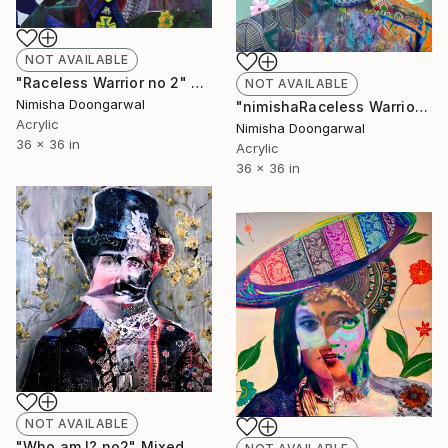
NOT AVAILABLE
"Raceless Warrior no 2" Mixed Media
NOT AVAILABLE
Nimisha Doongarwal
"nimishaRaceless Warrior no 1" Mixed Media
Acrylic
Nimisha Doongarwal
36 x 36 in
Acrylic
36 x 36 in
NOT AVAILABLE
"Who am I? no2" Mixed Media