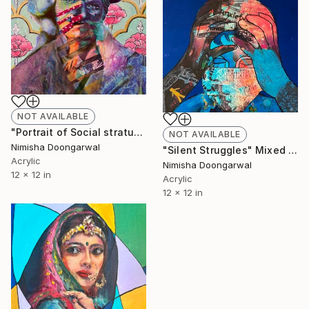
NOT AVAILABLE
"Portrait of Social stratum" Mixed Media
NOT AVAILABLE
Nimisha Doongarwal
"Silent Struggles" Mixed Media
Acrylic
Nimisha Doongarwal
12 x 12 in
Acrylic
12 x 12 in