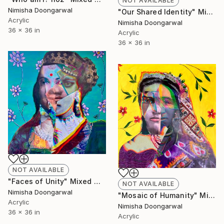
NOT AVAILABLE
Nimisha Doongarwal
"Our Shared Identity" Mixed Media
Acrylic
Nimisha Doongarwal
36 x 36 in
Acrylic
36 x 36 in
NOT AVAILABLE
"Faces of Unity" Mixed Media
NOT AVAILABLE
Nimisha Doongarwal
"Mosaic of Humanity" Mixed Media
Acrylic
Nimisha Doongarwal
36 x 36 in
Acrylic