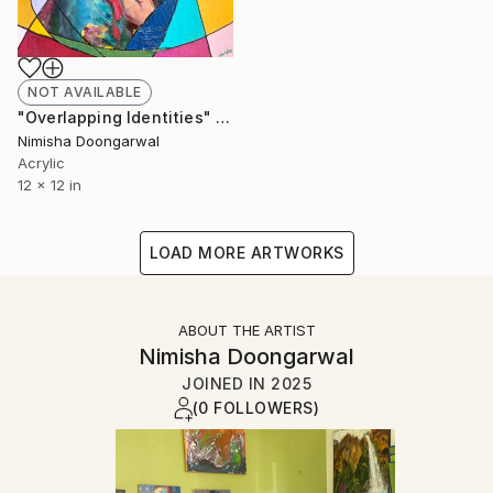
NOT AVAILABLE
"Overlapping Identities" Mixed Media
Nimisha Doongarwal
Acrylic
12 x 12 in
LOAD MORE ARTWORKS
ABOUT THE ARTIST
Nimisha Doongarwal
JOINED IN
2025
(0 FOLLOWERS)