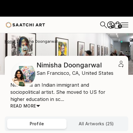
0
+
Home
Nimisha Doongarwal
Nimisha Doongarwal
San Francisco,
CA,
United States
Nimisha is an Indian immigrant and
sociopolitical artist. She moved to US for
higher education in sc...
READ MORE
Profile
All Artworks (25)