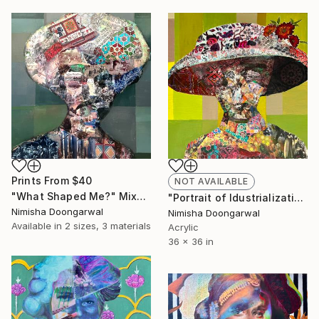
Prints From
$40
NOT AVAILABLE
"What Shaped Me?" Mixed Media
"Portrait of Idustrialization" Mixed Media
Nimisha Doongarwal
Nimisha Doongarwal
Available in
2 sizes, 3 materials
Acrylic
36 x 36 in