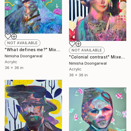
NOT AVAILABLE
"What defines me?" Mixed Media
NOT AVAILABLE
Nimisha Doongarwal
"Colonial contrast" Mixed Media
Acrylic
Nimisha Doongarwal
36 x 36 in
Acrylic
36 x 36 in