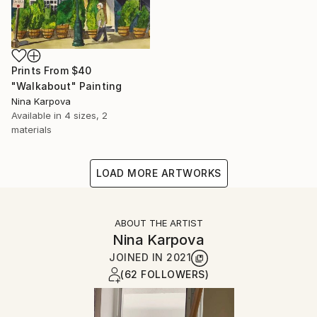
Prints From
$40
"Walkabout" Painting
Nina Karpova
Available in
4 sizes, 2
materials
LOAD MORE ARTWORKS
ABOUT THE ARTIST
Nina Karpova
JOINED IN
2021
(62 FOLLOWERS)