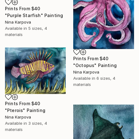
Prints From
$40
"Purple Starfish" Painting
Nina Karpova
Available in
5 sizes, 4
materials
Prints From
$40
"Octopus" Painting
Nina Karpova
Available in
6 sizes, 4
materials
Prints From
$40
"Pterois" Painting
Nina Karpova
Available in
3 sizes, 4
materials