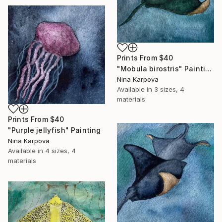
Prints From
$40
"Mobula birostris" Painting
Nina Karpova
Available in
3 sizes, 4
materials
Prints From
$40
"Purple jellyfish" Painting
Nina Karpova
Available in
4 sizes, 4
materials