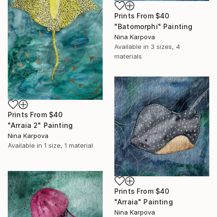
Prints From
$40
"Batomorphi" Painting
Nina Karpova
Available in
3 sizes, 4
materials
Prints From
$40
"Arraia 2" Painting
Nina Karpova
Available in
1 size, 1 material
Prints From
$40
"Arraia" Painting
Nina Karpova