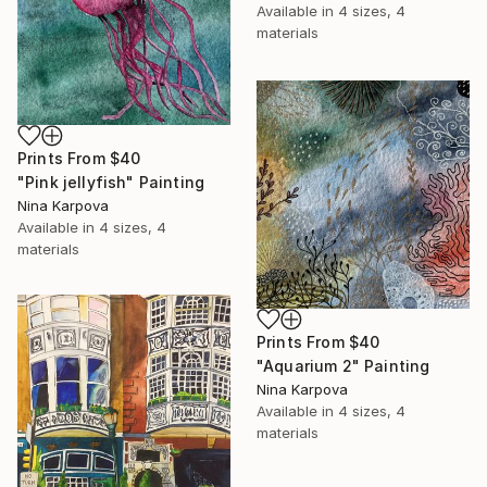
Available in
4 sizes, 4
materials
Prints From
$40
"Pink jellyfish" Painting
Nina Karpova
Available in
4 sizes, 4
materials
Prints From
$40
"Aquarium 2" Painting
Nina Karpova
Available in
4 sizes, 4
materials