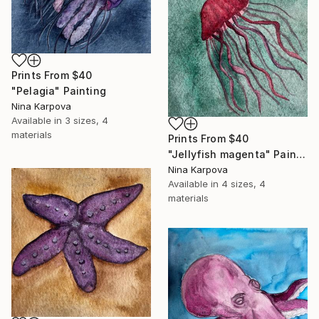
Prints From
$40
"Pelagia" Painting
Nina Karpova
Available in
3 sizes, 4
materials
Prints From
$40
"Jellyfish magenta" Painting
Nina Karpova
Available in
4 sizes, 4
materials