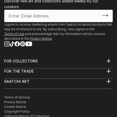
Discover new art and collections added weekly by our
curators.
I agree to receive marketing emails from Saatchi Art about products that
may be of interest to me. By subscribing, I also agree to the
Terms of Use
and acknowledge that my information will be used as
described in the
Privacy Notice
FOR COLLECTORS
Art Advisory
FOR THE TRADE
Help Center
About
Returns
SAATCHI ART
Trade Program
Commissions
About
Hospitality
Curated Collections
Saatchi Art Stories
Commercial
How to Buy Art
The Other Art Fair
Terms of Service
Healthcare
Gift Card
Privacy Notice
Sell on Saatchi Art
Multi Family & Residential
Cookie Notice
Affiliate Program
Contact Art Consultant
Copyright Policy
Careers
California Notice of Collection