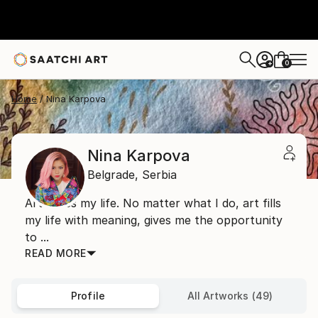
0
+
Home
Nina Karpova
Nina Karpova
Belgrade,
Serbia
Art saves my life. No matter what I do, art fills
my life with meaning, gives me the opportunity
to ...
READ MORE
Profile
All Artworks (49)