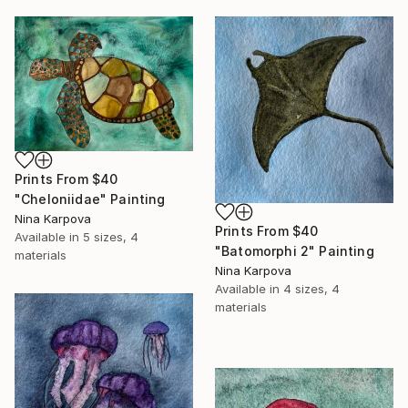
Prints From
$40
"Cheloniidae" Painting
Nina Karpova
Prints From
$40
Available in
5 sizes, 4
"Batomorphi 2" Painting
materials
Nina Karpova
Available in
4 sizes, 4
materials