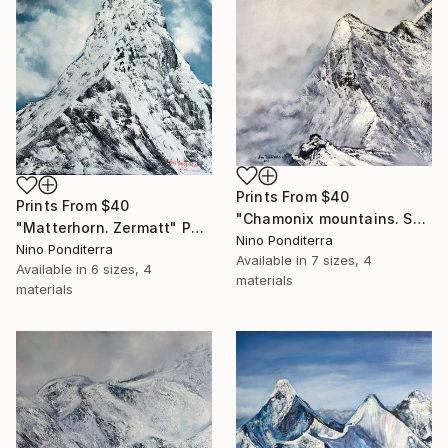
Prints From
$40
Prints From
$40
"Chamonix mountains. Shadows of gray" Painting
"Matterhorn. Zermatt" Painting
Nino Ponditerra
Nino Ponditerra
Available in
7 sizes, 4
Available in
6 sizes, 4
materials
materials