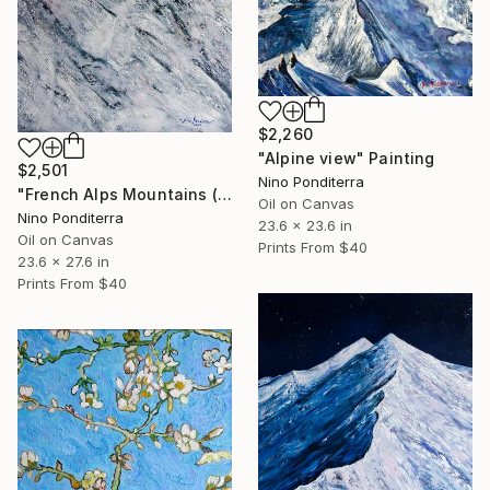
$2,260
"Alpine view" Painting
$2,501
Nino Ponditerra
"French Alps Mountains (part of the diptych)" Painting
Oil on Canvas
Nino Ponditerra
23.6 x 23.6 in
Oil on Canvas
Prints From
$40
23.6 x 27.6 in
Prints From
$40