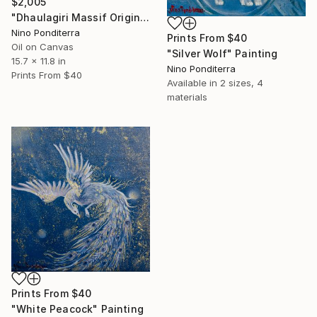
$2,005
"Dhaulagiri Massif Original Nepal Mountain Landscape" Painting
Nino Ponditerra
Prints From
$40
Oil on Canvas
"Silver Wolf" Painting
15.7 x 11.8 in
Nino Ponditerra
Prints From
$40
Available in
2 sizes, 4
materials
Prints From
$40
"White Peacock" Painting