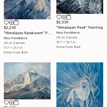
$2,330
"Himalayan Peak" Painting
$2,230
Nino Ponditerra
"Himalayas Karakoram" Painting
Oil on Canvas
Nino Ponditerra
15.7 x 19.7 in
Oil on Canvas
Prints From
$44
17.7 x 21.7 in
Prints From
$43