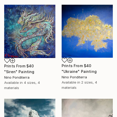
Prints From
$40
Prints From
$40
"Ukraine" Painting
"Siren" Painting
Nino Ponditerra
Nino Ponditerra
Available in
2 sizes, 4
Available in
4 sizes, 4
materials
materials