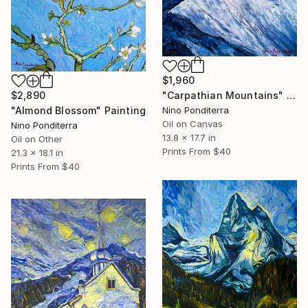
$1,960
$2,890
"Carpathian Mountains" Painting
"Almond Blossom" Painting
Nino Ponditerra
Oil on Canvas
Nino Ponditerra
13.8 x 17.7 in
Oil on Other
Prints From
$40
21.3 x 18.1 in
Prints From
$40