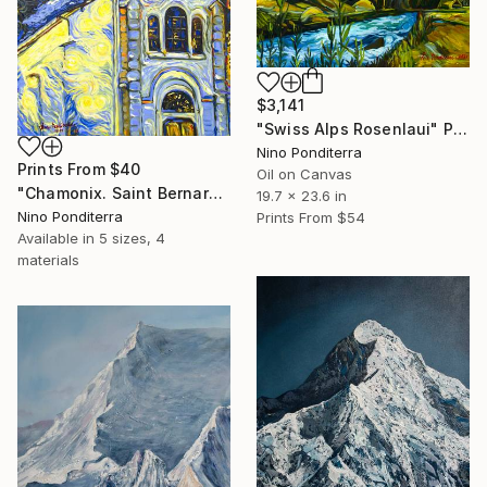
$3,141
"Swiss Alps Rosenlaui" Painting
Nino Ponditerra
Prints From
$40
Oil on Canvas
"Chamonix. Saint Bernard du Mont-Blanc church in the Alps" Painting
19.7 x 23.6 in
Nino Ponditerra
Prints From
$54
Available in
5 sizes, 4
materials