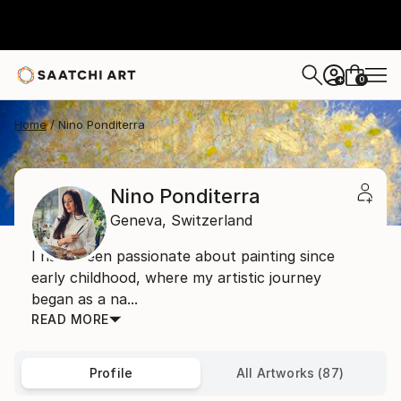
0
+
Home
Nino Ponditerra
Nino Ponditerra
Geneva,
Switzerland
I have been passionate about painting since
early childhood, where my artistic journey
began as a na...
READ MORE
Profile
All Artworks (87)