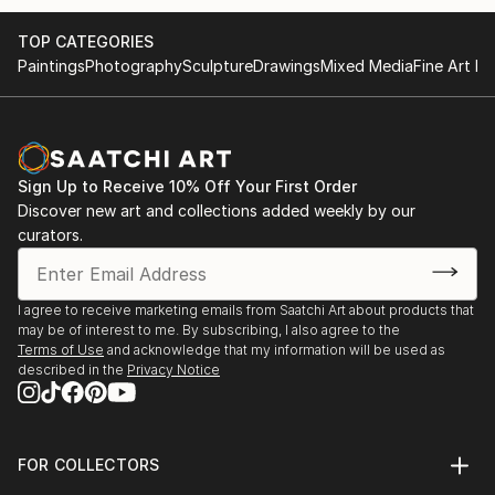
and infuse my paintings with a sense of enchantment
and light.
TOP CATEGORIES
Paintings
Photography
Sculpture
Drawings
Mixed Media
Fine Art Pr
I primarily work with oil paints, favoring high-quality
br...
READ MORE
Sign Up to Receive 10% Off Your First Order
Discover new art and collections added weekly by our
curators.
I agree to receive marketing emails from Saatchi Art about products that
may be of interest to me. By subscribing, I also agree to the
Terms of Use
and acknowledge that my information will be used as
described in the
Privacy Notice
FOR COLLECTORS
Art Advisory