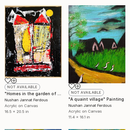
NOT AVAILABLE
NOT AVAILABLE
"Homes in the garden of mind" Painting
"A quaint village" Painting
Nushan Jannat Ferdous
Nushan Jannat Ferdous
Acrylic on Canvas
Acrylic on Canvas
16.5 x 20.5 in
11.4 x 16.1 in