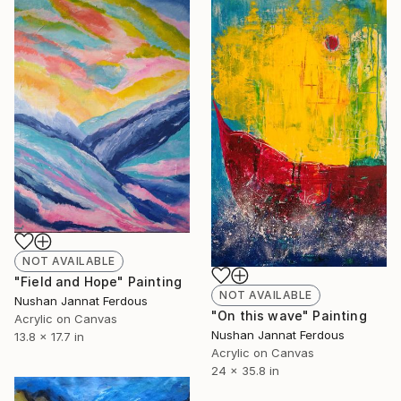
NOT AVAILABLE
"Field and Hope" Painting
NOT AVAILABLE
Nushan Jannat Ferdous
"On this wave" Painting
Acrylic on Canvas
Nushan Jannat Ferdous
13.8 x 17.7 in
Acrylic on Canvas
24 x 35.8 in