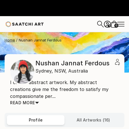
0
+
Home
Nushan Jannat Ferdous
Nushan Jannat Ferdous
Sydney,
NSW,
Australia
I create abstract artwork. My abstract
creations give me the freedom to satisfy my
compassionate per...
READ MORE
Profile
All Artworks (16)