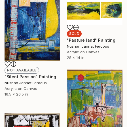
SOLD
"Pasture land" Painting
Nushan Jannat Ferdous
Acrylic on Canvas
28 x 14 in
NOT AVAILABLE
"Silent Passion" Painting
Nushan Jannat Ferdous
Acrylic on Canvas
16.5 x 20.5 in