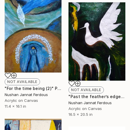
NOT AVAILABLE
"For the time being (2)" Painting
NOT AVAILABLE
Nushan Jannat Ferdous
"Past the feather’s edge" Painting
Acrylic on Canvas
Nushan Jannat Ferdous
11.4 x 16.1 in
Acrylic on Canvas
16.5 x 20.5 in