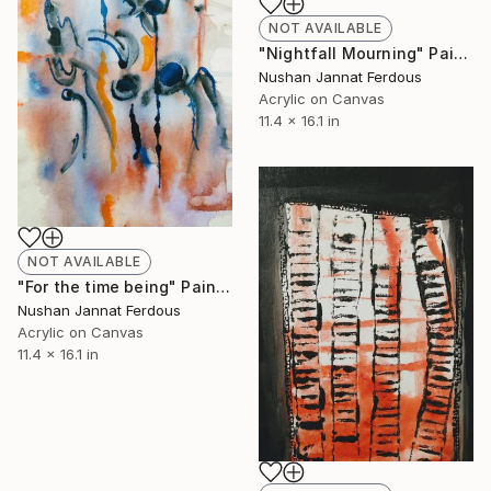
NOT AVAILABLE
"Nightfall Mourning" Painting
Nushan Jannat Ferdous
Acrylic on Canvas
11.4 x 16.1 in
NOT AVAILABLE
"For the time being" Painting
Nushan Jannat Ferdous
Acrylic on Canvas
11.4 x 16.1 in