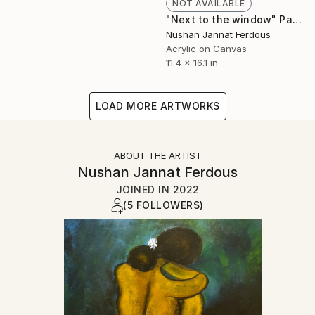
NOT AVAILABLE
"Next to the window" Painting
Nushan Jannat Ferdous
Acrylic on Canvas
11.4 x 16.1 in
LOAD MORE ARTWORKS
ABOUT THE ARTIST
Nushan Jannat Ferdous
JOINED IN
2022
(5 FOLLOWERS)