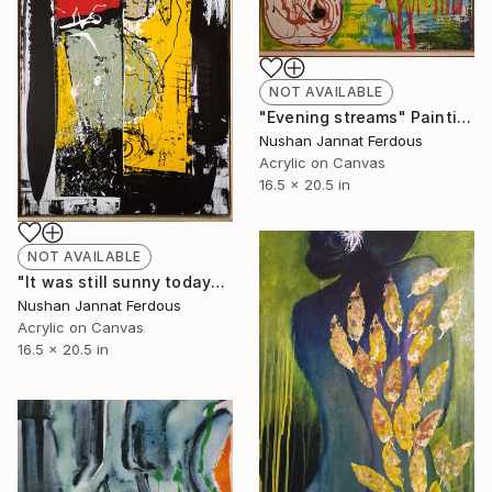
NOT AVAILABLE
"Evening streams" Painting
Nushan Jannat Ferdous
Acrylic on Canvas
16.5 x 20.5 in
NOT AVAILABLE
"It was still sunny today" Painting
Nushan Jannat Ferdous
Acrylic on Canvas
16.5 x 20.5 in