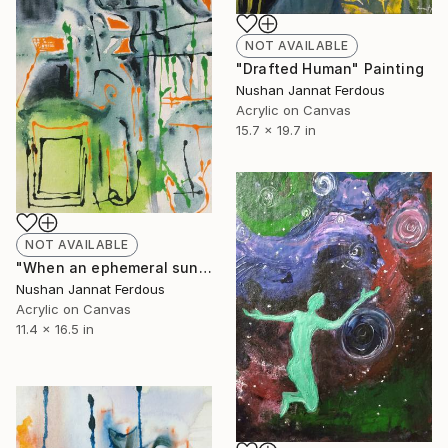
NOT AVAILABLE
"Drafted Human" Painting
Nushan Jannat Ferdous
Acrylic on Canvas
15.7 x 19.7 in
NOT AVAILABLE
"When an ephemeral sunshine descends excitedly, warmth emerges" Painting
Nushan Jannat Ferdous
Acrylic on Canvas
11.4 x 16.5 in