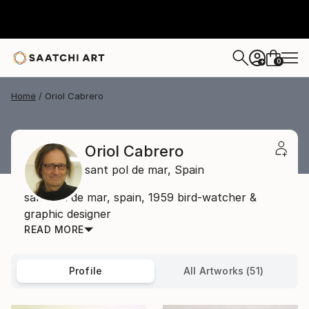
0
+
Home
Oriol Cabrero
Oriol Cabrero
sant pol de mar,
Spain
sant pol de mar, spain, 1959 bird-watcher &
graphic designer
READ MORE
Profile
All Artworks (51)