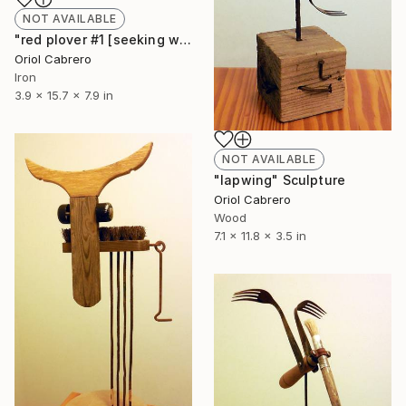
NOT AVAILABLE
"red plover #1 [seeking worms]" Sculpture
Oriol Cabrero
Iron
3.9 x 15.7 x 7.9 in
NOT AVAILABLE
"lapwing" Sculpture
Oriol Cabrero
Wood
7.1 x 11.8 x 3.5 in