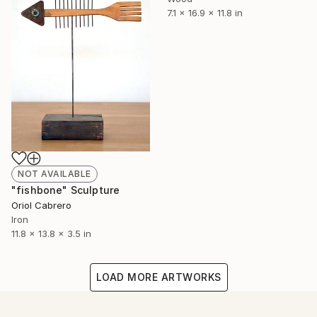
7.1 x 16.9 x 11.8 in
NOT AVAILABLE
"fishbone" Sculpture
Oriol Cabrero
Iron
11.8 x 13.8 x 3.5 in
LOAD MORE ARTWORKS