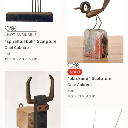
NOT AVAILABLE
"spiraltail bull" Sculpture
Oriol Cabrero
Iron
15.7 x 22.8 x 5.1 in
SOLD
"blackbird" Sculpture
Oriol Cabrero
Iron
4.3 x 11 x 8.3 in