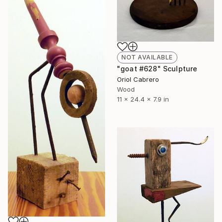
NOT AVAILABLE
"goat #628" Sculpture
Oriol Cabrero
Wood
11 x 24.4 x 7.9 in