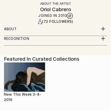
ABOUT THE ARTIST
Oriol Cabrero
JOINED IN
2010
(72 FOLLOWERS)
ABOUT
sant pol de mar, spain, 1959
RECOGNITION
bird-watcher & graphic designer
Artist featured in a collection
Featured In Curated Collections
New This Week 3-4-
2019