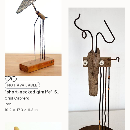
NOT AVAILABLE
"short-necked giraffe" Sculpture
Oriol Cabrero
Iron
10.2 x 17.3 x 6.3 in