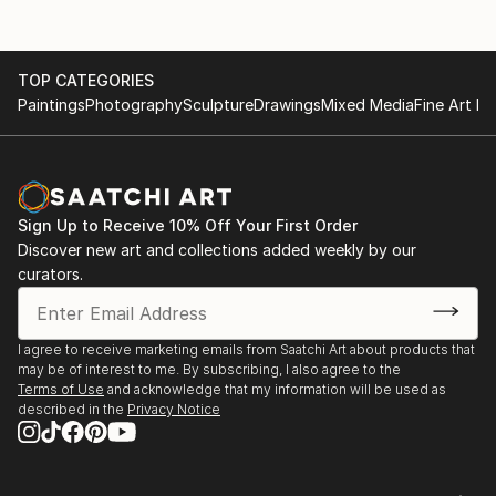
TOP CATEGORIES
Paintings
Photography
Sculpture
Drawings
Mixed Media
Fine Art Pr
Sign Up to Receive 10% Off Your First Order
Discover new art and collections added weekly by our
curators.
I agree to receive marketing emails from Saatchi Art about products that
may be of interest to me. By subscribing, I also agree to the
Terms of Use
and acknowledge that my information will be used as
described in the
Privacy Notice