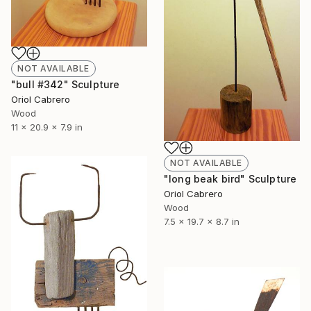
NOT AVAILABLE
"bull #342" Sculpture
Oriol Cabrero
Wood
11 x 20.9 x 7.9 in
NOT AVAILABLE
"long beak bird" Sculpture
Oriol Cabrero
Wood
7.5 x 19.7 x 8.7 in