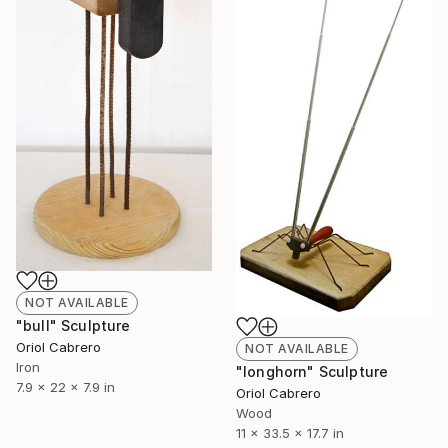
NOT AVAILABLE
"bull" Sculpture
Oriol Cabrero
NOT AVAILABLE
Iron
"longhorn" Sculpture
7.9 x 22 x 7.9 in
Oriol Cabrero
Wood
11 x 33.5 x 17.7 in