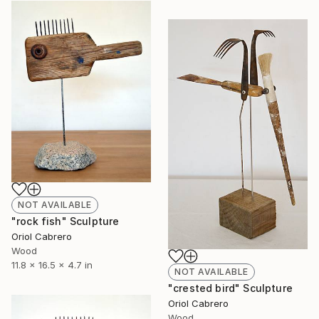
NOT AVAILABLE
"rock fish" Sculpture
Oriol Cabrero
Wood
11.8 x 16.5 x 4.7 in
NOT AVAILABLE
"crested bird" Sculpture
Oriol Cabrero
Wood