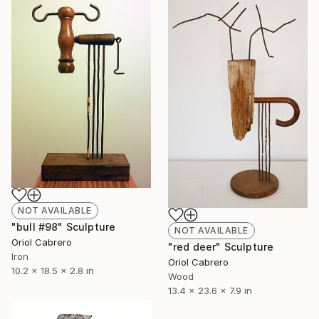
NOT AVAILABLE
"bull #98" Sculpture
NOT AVAILABLE
Oriol Cabrero
"red deer" Sculpture
Iron
Oriol Cabrero
10.2 x 18.5 x 2.8 in
Wood
13.4 x 23.6 x 7.9 in