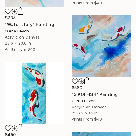
Prints From
$40
$734
"Water story" Painting
Olena Levchii
Acrylic on Canvas
23.6 x 23.6 in
Prints From
$40
$580
"3 KOI FISH" Painting
Olena Levchii
Acrylic on Canvas
23.6 x 23.6 in
Prints From
$40
$450