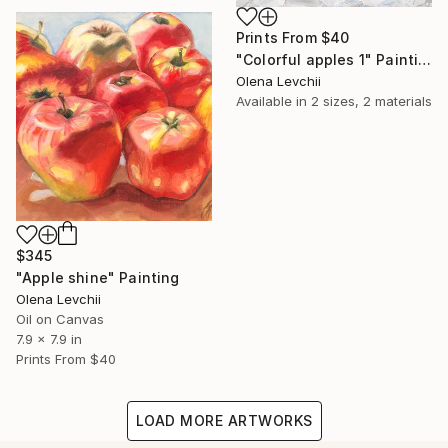
Prints From
$40
"Colorful apples 1" Painting
Olena Levchii
Available in
2 sizes, 2 materials
$345
"Apple shine" Painting
Olena Levchii
Oil on Canvas
7.9 x 7.9 in
Prints From
$40
LOAD MORE ARTWORKS