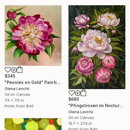
$345
"Peonies on Gold" Painting
Olena Levchii
Oil on Canvas
$680
7.9 x 7.9 in
"Pfingstrosen im Nocturne" Painting
Prints From
$40
Olena Levchii
Oil on Canvas
19.7 x 27.6 in
Prints From
$40