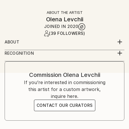
ABOUT THE ARTIST
Olena Levchii
JOINED IN
2020
(39 FOLLOWERS)
ABOUT
I paint pictures that are the most sunny and bright.
RECOGNITION
That's how I see my world. I hope my painting will
Artist featured in a collection
bring you a variety of feelings and will be pleasing to
the eye. The beautiful impressions make our lives
Commission
Olena Levchii
meaningful, don't they?
If you’re interested in commissioning
this artist for a custom artwork,
inquire here.
CONTACT OUR CURATORS