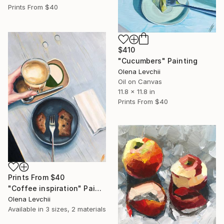
Prints From
$40
$410
"Cucumbers" Painting
Olena Levchii
Oil on Canvas
11.8 x 11.8 in
Prints From
$40
Prints From
$40
"Coffee inspiration" Painting
Olena Levchii
Available in
3 sizes, 2 materials