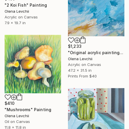
"2 Koi Fish" Painting
Olena Levchii
Acrylic on Canvas
7.9 x 19.7 in
$1,233
"Original acrylic painting „Sea Dreams“, 120x80" Painting
Olena Levchii
Acrylic on Canvas
47.2 x 31.5 in
Prints From
$40
$410
"Mushrooms" Painting
Olena Levchii
Oil on Canvas
11.8 x 11.8 in