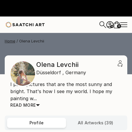
0
+
Home
Olena Levchii
Olena Levchii
Düsseldorf ,
Germany
I paint pictures that are the most sunny and
bright. That's how I see my world. I hope my
painting w...
READ MORE
Profile
All Artworks (39)