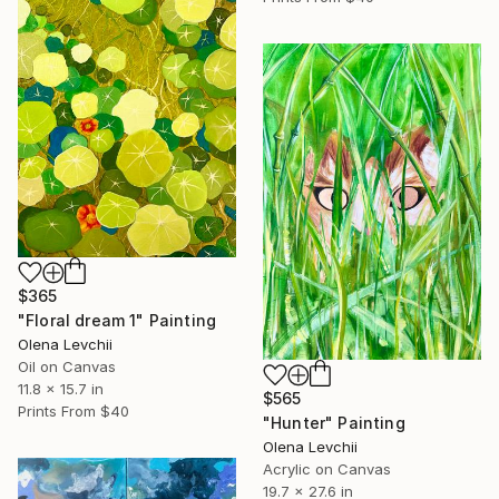
$365
"Floral dream 1" Painting
Olena Levchii
Oil on Canvas
11.8 x 15.7 in
$565
Prints From
$40
"Hunter" Painting
Olena Levchii
Acrylic on Canvas
19.7 x 27.6 in