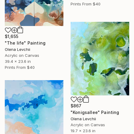
Prints From
$40
$1,655
"The life" Painting
Olena Levchii
Acrylic on Canvas
39.4 x 23.6 in
Prints From
$40
$867
"Konigsallee" Painting
Olena Levchii
Acrylic on Canvas
19.7 x 23.6 in