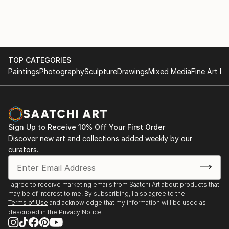
TOP CATEGORIES
Paintings
Photography
Sculpture
Drawings
Mixed Media
Fine Art Pr
Sign Up to Receive 10% Off Your First Order
Discover new art and collections added weekly by our
curators.
I agree to receive marketing emails from Saatchi Art about products that
may be of interest to me. By subscribing, I also agree to the
Terms of Use
and acknowledge that my information will be used as
described in the
Privacy Notice